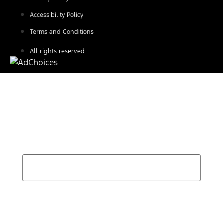
Accessibility Policy
Terms and Conditions
All rights reserved
Find Your Next Vehicle
search by model, color, options, or anything else...