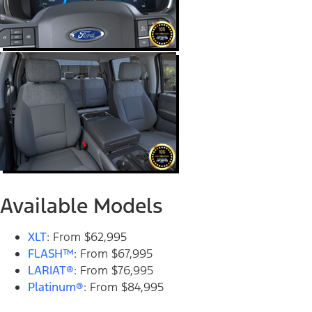
Available Models
XLT
: From $62,995
FLASH™
: From $67,995
LARIAT®
: From $76,995
Platinum®
: From $84,995