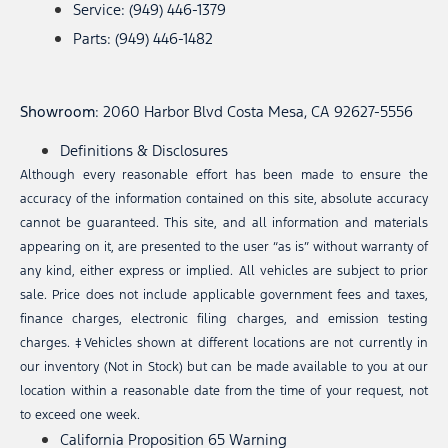
Service: (949) 446-1379
Parts: (949) 446-1482
Showroom
: 2060 Harbor Blvd Costa Mesa, CA 92627-5556
Definitions & Disclosures
Although every reasonable effort has been made to ensure the
accuracy of the information contained on this site, absolute accuracy
cannot be guaranteed. This site, and all information and materials
appearing on it, are presented to the user “as is” without warranty of
any kind, either express or implied. All vehicles are subject to prior
sale. Price does not include applicable government fees and taxes,
finance charges, electronic filing charges, and emission testing
charges. ‡Vehicles shown at different locations are not currently in
our inventory (Not in Stock) but can be made available to you at our
location within a reasonable date from the time of your request, not
to exceed one week.
California Proposition 65 Warning