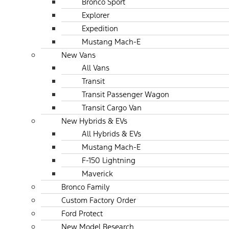
Bronco Sport
Explorer
Expedition
Mustang Mach-E
New Vans
All Vans
Transit
Transit Passenger Wagon
Transit Cargo Van
New Hybrids & EVs
All Hybrids & EVs
Mustang Mach-E
F-150 Lightning
Maverick
Bronco Family
Custom Factory Order
Ford Protect
New Model Research