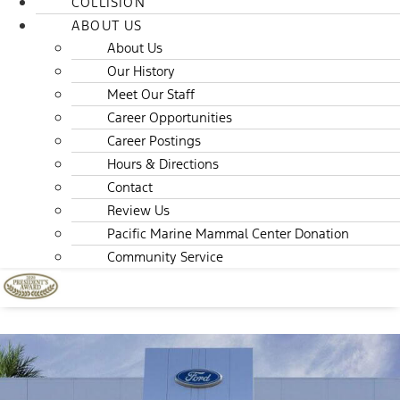
COLLISION
ABOUT US
About Us
Our History
Meet Our Staff
Career Opportunities
Career Postings
Hours & Directions
Contact
Review Us
Pacific Marine Mammal Center Donation
Community Service