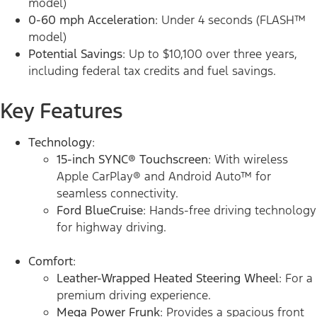
model)
0-60 mph Acceleration
: Under 4 seconds (FLASH™
model)
Potential Savings
: Up to $10,100 over three years,
including federal tax credits and fuel savings.
Key Features
Technology
:
15-inch SYNC® Touchscreen
: With wireless
Apple CarPlay® and Android Auto™ for
seamless connectivity.
Ford BlueCruise
: Hands-free driving technology
for highway driving.
Comfort
:
Leather-Wrapped Heated Steering Wheel
: For a
premium driving experience.
Mega Power Frunk
: Provides a spacious front