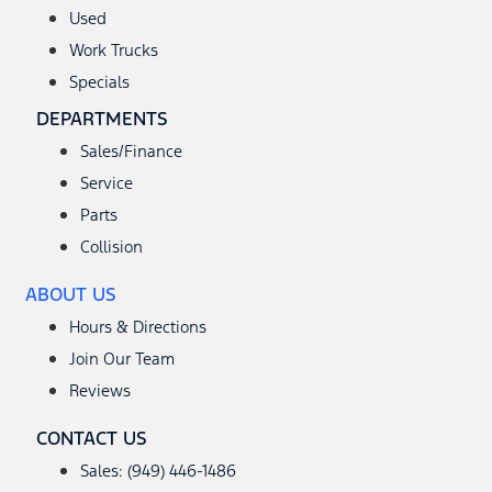
Used
Work Trucks
Specials
DEPARTMENTS
Sales/Finance
Service
Parts
Collision
ABOUT US
Hours & Directions
Join Our Team
Reviews
CONTACT US
Sales: (949) 446-1486