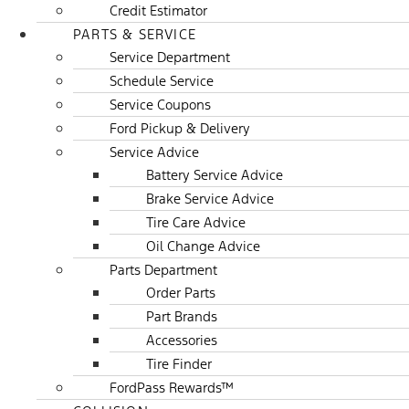
Credit Estimator
PARTS & SERVICE
Service Department
Schedule Service
Service Coupons
Ford Pickup & Delivery
Service Advice
Battery Service Advice
Brake Service Advice
Tire Care Advice
Oil Change Advice
Parts Department
Order Parts
Part Brands
Accessories
Tire Finder
FordPass Rewards™