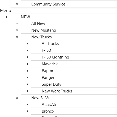
Community Service
Menu
NEW
All New
New Mustang
New Trucks
All Trucks
F-150
F-150 Lightning
Maverick
Raptor
Ranger
Super Duty
New Work Trucks
New SUVs
All SUVs
Bronco