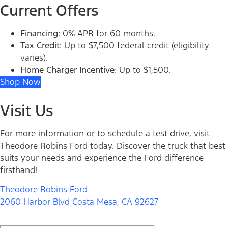
Current Offers
Financing
: 0% APR for 60 months.
Tax Credit
: Up to $7,500 federal credit (eligibility
varies).
Home Charger Incentive
: Up to $1,500.
Shop Now
Visit Us
For more information or to schedule a test drive, visit
Theodore Robins Ford today. Discover the truck that best
suits your needs and experience the Ford difference
firsthand!
Theodore Robins Ford
2060 Harbor Blvd Costa Mesa, CA 92627