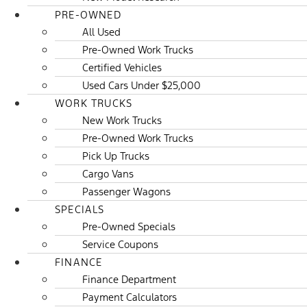
PRE-OWNED
All Used
Pre-Owned Work Trucks
Certified Vehicles
Used Cars Under $25,000
WORK TRUCKS
New Work Trucks
Pre-Owned Work Trucks
Pick Up Trucks
Cargo Vans
Passenger Wagons
SPECIALS
Pre-Owned Specials
Service Coupons
FINANCE
Finance Department
Payment Calculators