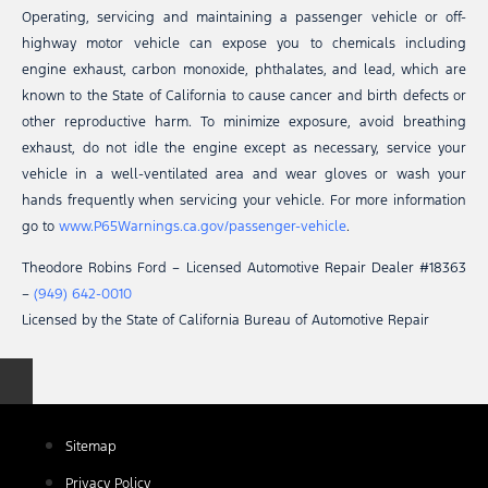
Operating, servicing and maintaining a passenger vehicle or off-
highway motor vehicle can expose you to chemicals including
engine exhaust, carbon monoxide, phthalates, and lead, which are
known to the State of California to cause cancer and birth defects or
other reproductive harm. To minimize exposure, avoid breathing
exhaust, do not idle the engine except as necessary, service your
vehicle in a well-ventilated area and wear gloves or wash your
hands frequently when servicing your vehicle. For more information
go to
www.P65Warnings.ca.gov/passenger-vehicle
.
Theodore Robins Ford – Licensed Automotive Repair Dealer #18363
–
(949) 642-0010
Licensed by the State of California Bureau of Automotive Repair
Sitemap
Privacy Policy