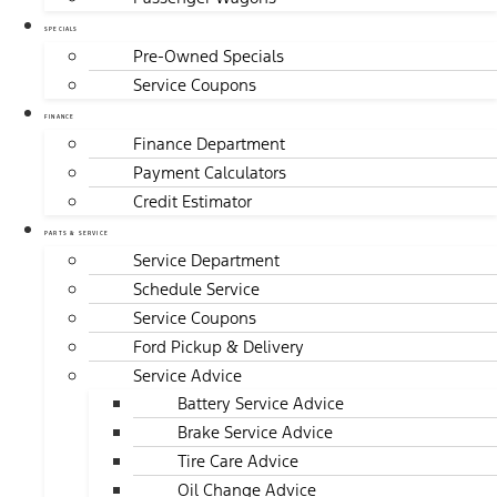
SPECIALS
Pre-Owned Specials
Service Coupons
FINANCE
Finance Department
Payment Calculators
Credit Estimator
PARTS & SERVICE
Service Department
Schedule Service
Service Coupons
Ford Pickup & Delivery
Service Advice
Battery Service Advice
Brake Service Advice
Tire Care Advice
Oil Change Advice