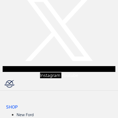
Instagram
Youtube
SHOP
New Ford