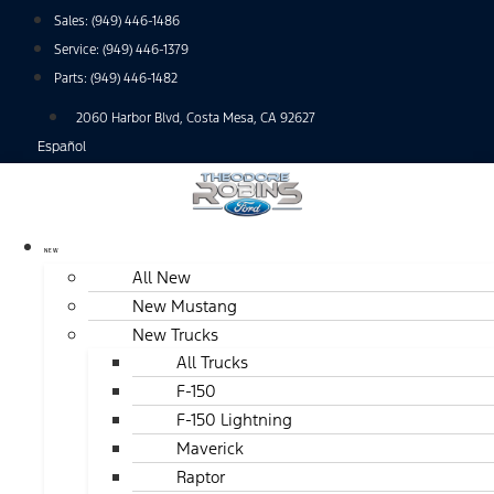
Skip
Sales:
(949) 446-1486
to
Service:
(949) 446-1379
content
Parts:
(949) 446-1482
2060 Harbor Blvd, Costa Mesa, CA 92627
Español
NEW
All New
New Mustang
New Trucks
All Trucks
F-150
F-150 Lightning
Maverick
Raptor