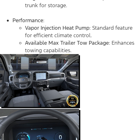
trunk for storage.
Performance
:
Vapor Injection Heat Pump
: Standard feature
for efficient climate control.
Available Max Trailer Tow Package
: Enhances
towing capabilities.