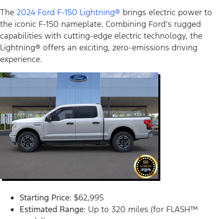
The
2024 Ford F-150 Lightning®
brings electric power to
the iconic F-150 nameplate. Combining Ford’s rugged
capabilities with cutting-edge electric technology, the
Lightning® offers an exciting, zero-emissions driving
experience.
Starting Price
: $62,995
Estimated Range
: Up to 320 miles (for FLASH™