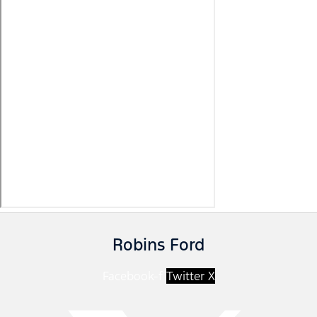
Robins Ford
Facebook-f
Twitter X