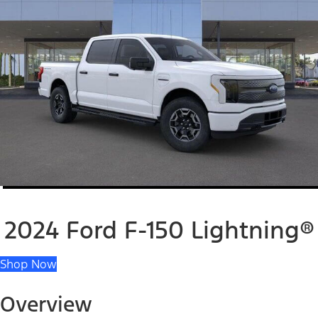
2024 Ford F-150 Lightning®
Shop Now
Overview