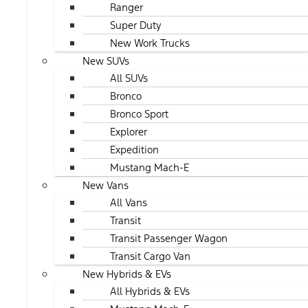
Ranger
Super Duty
New Work Trucks
New SUVs
All SUVs
Bronco
Bronco Sport
Explorer
Expedition
Mustang Mach-E
New Vans
All Vans
Transit
Transit Passenger Wagon
Transit Cargo Van
New Hybrids & EVs
All Hybrids & EVs