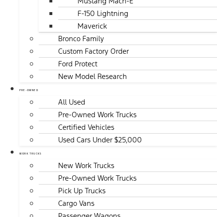
Mustang Mach-E
F-150 Lightning
Maverick
Bronco Family
Custom Factory Order
Ford Protect
New Model Research
PRE-OWNED
All Used
Pre-Owned Work Trucks
Certified Vehicles
Used Cars Under $25,000
WORK TRUCKS
New Work Trucks
Pre-Owned Work Trucks
Pick Up Trucks
Cargo Vans
Passenger Wagons