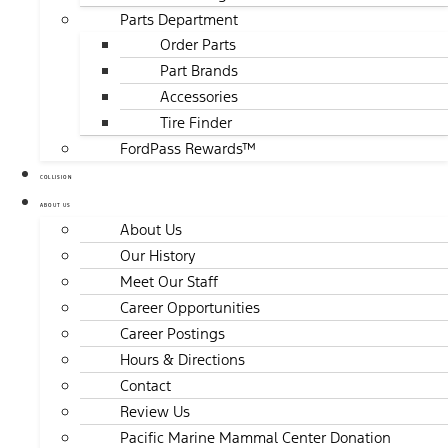
Parts Department
Order Parts
Part Brands
Accessories
Tire Finder
FordPass Rewards™
COLLISION
ABOUT US
About Us
Our History
Meet Our Staff
Career Opportunities
Career Postings
Hours & Directions
Contact
Review Us
Pacific Marine Mammal Center Donation