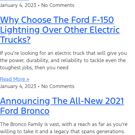
January 4, 2023
No Comments
Why Choose The Ford F-150
Lightning Over Other Electric
Trucks?
If you’re looking for an electric truck that will give you
the power, durability, and reliability to tackle even the
toughest jobs, then you need
Read More »
January 4, 2023
No Comments
Announcing The All-New 2021
Ford Bronco
The Bronco Family is vast, with a reach as far as you’re
willing to take it and a legacy that spans generations.