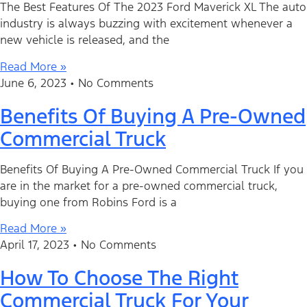
The Best Features Of The 2023 Ford Maverick XL The auto
industry is always buzzing with excitement whenever a
new vehicle is released, and the
Read More »
June 6, 2023
No Comments
Benefits Of Buying A Pre-Owned
Commercial Truck
Benefits Of Buying A Pre-Owned Commercial Truck If you
are in the market for a pre-owned commercial truck,
buying one from Robins Ford is a
Read More »
April 17, 2023
No Comments
How To Choose The Right
Commercial Truck For Your