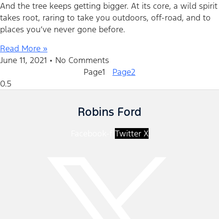
And the tree keeps getting bigger. At its core, a wild spirit
takes root, raring to take you outdoors, off-road, and to
places you’ve never gone before.
Read More »
June 11, 2021
No Comments
Page
1
Page
2
Robins Ford
Facebook-f
Twitter X