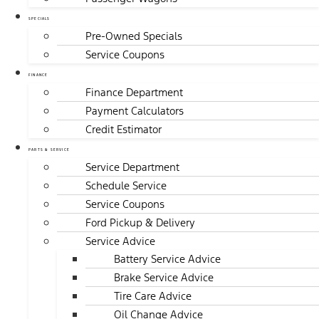
SPECIALS
Pre-Owned Specials
Service Coupons
FINANCE
Finance Department
Payment Calculators
Credit Estimator
PARTS & SERVICE
Service Department
Schedule Service
Service Coupons
Ford Pickup & Delivery
Service Advice
Battery Service Advice
Brake Service Advice
Tire Care Advice
Oil Change Advice