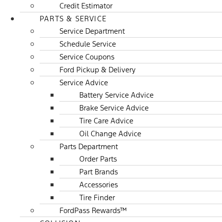
Credit Estimator
PARTS & SERVICE
Service Department
Schedule Service
Service Coupons
Ford Pickup & Delivery
Service Advice
Battery Service Advice
Brake Service Advice
Tire Care Advice
Oil Change Advice
Parts Department
Order Parts
Part Brands
Accessories
Tire Finder
FordPass Rewards™