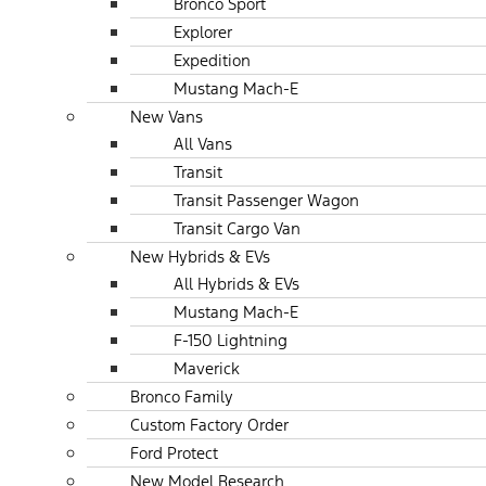
Bronco Sport
Explorer
Expedition
Mustang Mach-E
New Vans
All Vans
Transit
Transit Passenger Wagon
Transit Cargo Van
New Hybrids & EVs
All Hybrids & EVs
Mustang Mach-E
F-150 Lightning
Maverick
Bronco Family
Custom Factory Order
Ford Protect
New Model Research