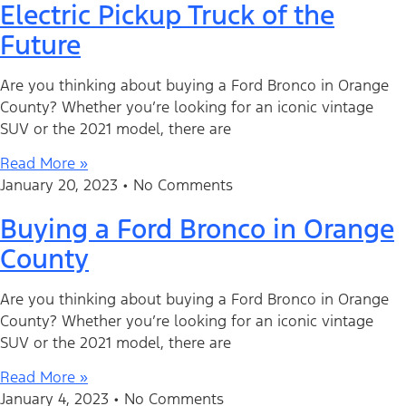
Electric Pickup Truck of the
Future
Are you thinking about buying a Ford Bronco in Orange
County? Whether you’re looking for an iconic vintage
SUV or the 2021 model, there are
Read More »
January 20, 2023
No Comments
Buying a Ford Bronco in Orange
County
Are you thinking about buying a Ford Bronco in Orange
County? Whether you’re looking for an iconic vintage
SUV or the 2021 model, there are
Read More »
January 4, 2023
No Comments