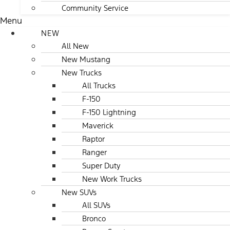
Community Service
Menu
NEW
All New
New Mustang
New Trucks
All Trucks
F-150
F-150 Lightning
Maverick
Raptor
Ranger
Super Duty
New Work Trucks
New SUVs
All SUVs
Bronco