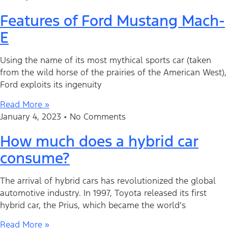
Features of Ford Mustang Mach-
E
Using the name of its most mythical sports car (taken
from the wild horse of the prairies of the American West),
Ford exploits its ingenuity
Read More »
January 4, 2023
No Comments
How much does a hybrid car
consume?
The arrival of hybrid cars has revolutionized the global
automotive industry. In 1997, Toyota released its first
hybrid car, the Prius, which became the world’s
Read More »