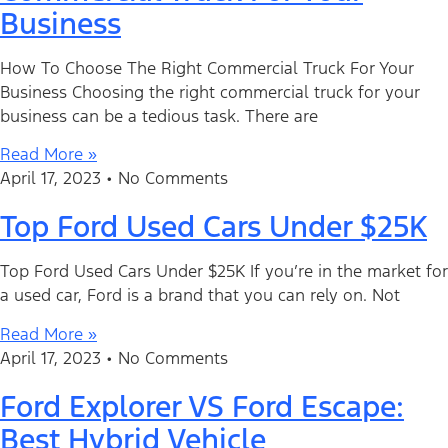
Business
How To Choose The Right Commercial Truck For Your
Business Choosing the right commercial truck for your
business can be a tedious task. There are
Read More »
April 17, 2023
No Comments
Top Ford Used Cars Under $25K
Top Ford Used Cars Under $25K If you’re in the market for
a used car, Ford is a brand that you can rely on. Not
Read More »
April 17, 2023
No Comments
Ford Explorer VS Ford Escape:
Best Hybrid Vehicle