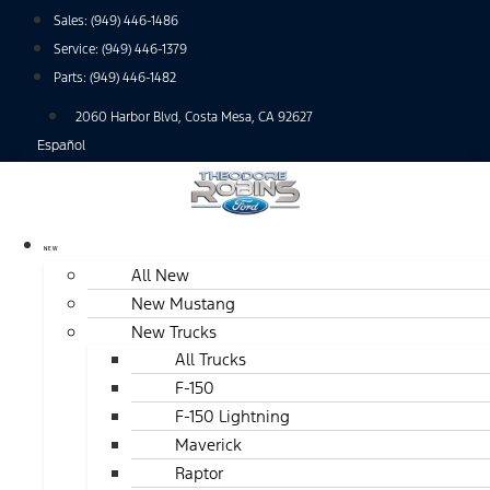
Skip
Sales:
(949) 446-1486
to
Service:
(949) 446-1379
content
Parts:
(949) 446-1482
2060 Harbor Blvd, Costa Mesa, CA 92627
Español
NEW
All New
New Mustang
New Trucks
All Trucks
F-150
F-150 Lightning
Maverick
Raptor