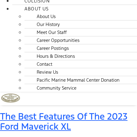
COLLISION
ABOUT US
About Us
Our History
Meet Our Staff
Career Opportunities
Career Postings
Hours & Directions
Contact
Review Us
Pacific Marine Mammal Center Donation
Community Service
The Best Features Of The 2023
Ford Maverick XL