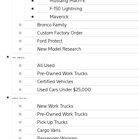
Mustang Mach-E
F-150 Lightning
Maverick
Bronco Family
Custom Factory Order
Ford Protect
New Model Research
PRE-OWNED
All Used
Pre-Owned Work Trucks
Certified Vehicles
Used Cars Under $25,000
WORK TRUCKS
New Work Trucks
Pre-Owned Work Trucks
Pick Up Trucks
Cargo Vans
Passenger Wagons