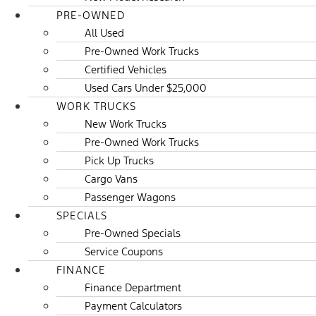
PRE-OWNED
All Used
Pre-Owned Work Trucks
Certified Vehicles
Used Cars Under $25,000
WORK TRUCKS
New Work Trucks
Pre-Owned Work Trucks
Pick Up Trucks
Cargo Vans
Passenger Wagons
SPECIALS
Pre-Owned Specials
Service Coupons
FINANCE
Finance Department
Payment Calculators