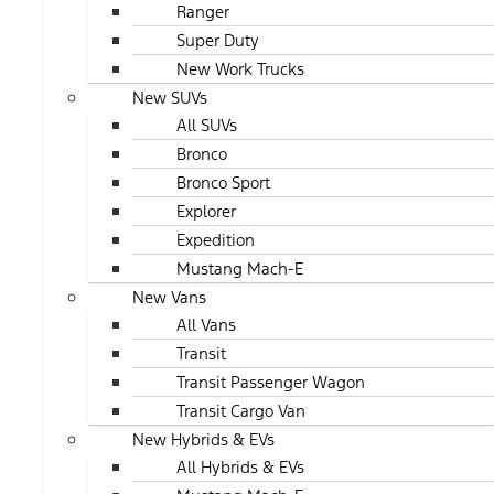
Ranger
Super Duty
New Work Trucks
New SUVs
All SUVs
Bronco
Bronco Sport
Explorer
Expedition
Mustang Mach-E
New Vans
All Vans
Transit
Transit Passenger Wagon
Transit Cargo Van
New Hybrids & EVs
All Hybrids & EVs