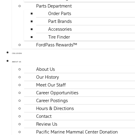
Parts Department
Order Parts
Part Brands
Accessories
Tire Finder
FordPass Rewards™
COLLISION
ABOUT US
About Us
Our History
Meet Our Staff
Career Opportunities
Career Postings
Hours & Directions
Contact
Review Us
Pacific Marine Mammal Center Donation