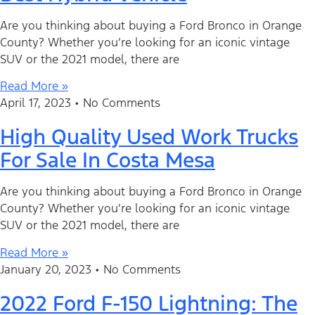
Are you thinking about buying a Ford Bronco in Orange
County? Whether you’re looking for an iconic vintage
SUV or the 2021 model, there are
Read More »
April 17, 2023
No Comments
High Quality Used Work Trucks
For Sale In Costa Mesa
Are you thinking about buying a Ford Bronco in Orange
County? Whether you’re looking for an iconic vintage
SUV or the 2021 model, there are
Read More »
January 20, 2023
No Comments
2022 Ford F-150 Lightning: The