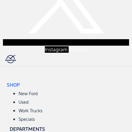
Instagram
Youtube
SHOP
New Ford
Used
Work Trucks
Specials
DEPARTMENTS