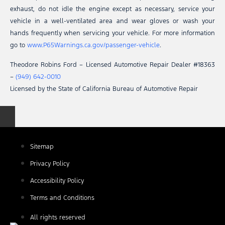
exhaust, do not idle the engine except as necessary, service your
vehicle in a well-ventilated area and wear gloves or wash your
hands frequently when servicing your vehicle. For more information
go to
www.P65Warnings.ca.gov/passenger-vehicle
.
Theodore Robins Ford – Licensed Automotive Repair Dealer #18363
–
(949) 642-0010
Licensed by the State of California Bureau of Automotive Repair
Sitemap
Privacy Policy
Accessibility Policy
Terms and Conditions
All rights reserved