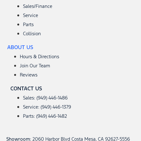
Sales/Finance
Service
Parts
Collision
ABOUT US
Hours & Directions
Join Our Team
Reviews
CONTACT US
Sales: (949) 446-1486
Service: (949) 446-1379
Parts: (949) 446-1482
Showroom
: 2060 Harbor Blvd Costa Mesa, CA 92627-5556