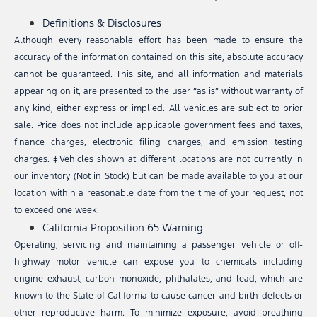
Definitions & Disclosures
Although every reasonable effort has been made to ensure the
accuracy of the information contained on this site, absolute accuracy
cannot be guaranteed. This site, and all information and materials
appearing on it, are presented to the user “as is” without warranty of
any kind, either express or implied. All vehicles are subject to prior
sale. Price does not include applicable government fees and taxes,
finance charges, electronic filing charges, and emission testing
charges. ‡Vehicles shown at different locations are not currently in
our inventory (Not in Stock) but can be made available to you at our
location within a reasonable date from the time of your request, not
to exceed one week.
California Proposition 65 Warning
Operating, servicing and maintaining a passenger vehicle or off-
highway motor vehicle can expose you to chemicals including
engine exhaust, carbon monoxide, phthalates, and lead, which are
known to the State of California to cause cancer and birth defects or
other reproductive harm. To minimize exposure, avoid breathing