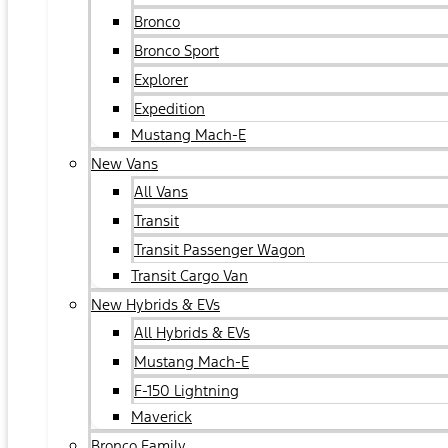
Bronco
Bronco Sport
Explorer
Expedition
Mustang Mach-E
New Vans
All Vans
Transit
Transit Passenger Wagon
Transit Cargo Van
New Hybrids & EVs
All Hybrids & EVs
Mustang Mach-E
F-150 Lightning
Maverick
Bronco Family