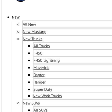
NEW
All New
New Mustang
New Trucks
All Trucks
F-150
F-150 Lightning
Maverick
Raptor
Ranger
Super Duty
New Work Trucks
New SUVs
All SUVs