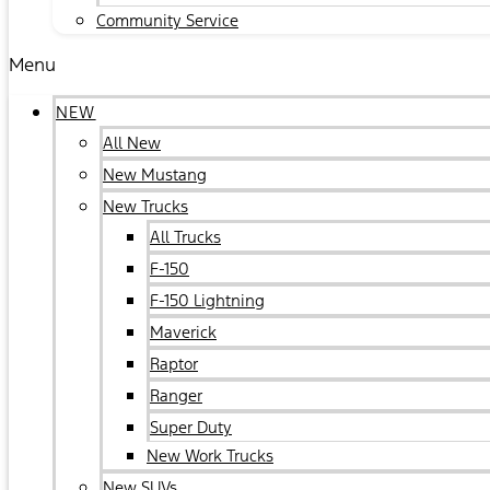
Community Service
Menu
NEW
All New
New Mustang
New Trucks
All Trucks
F-150
F-150 Lightning
Maverick
Raptor
Ranger
Super Duty
New Work Trucks
New SUVs