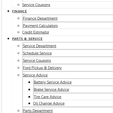
Service Coupons
FINANCE
Finance Department
Payment Calculators
Credit Estimator
PARTS & SERVICE
Service Department
Schedule Service
Service Coupons
Ford Pickup & Delivery
Service Advice
Battery Service Advice
Brake Service Advice
Tire Care Advice
Oil Change Advice
Parts Department