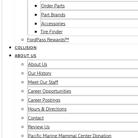
Order Parts
Part Brands
Accessories
Tire Finder
FordPass Rewards™
COLLISION
ABOUT US
About Us
Our History
Meet Our Staff
Career Opportunities
Career Postings
Hours & Directions
Contact
Review Us
Pacific Marine Mammal Center Donation