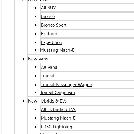
All SUVs
Bronco
Bronco Sport
Explorer
Expedition
Mustang Mach-E
New Vans
All Vans
Transit
Transit Passenger Wagon
Transit Cargo Van
New Hybrids & EVs
All Hybrids & EVs
Mustang Mach-E
F-150 Lightning