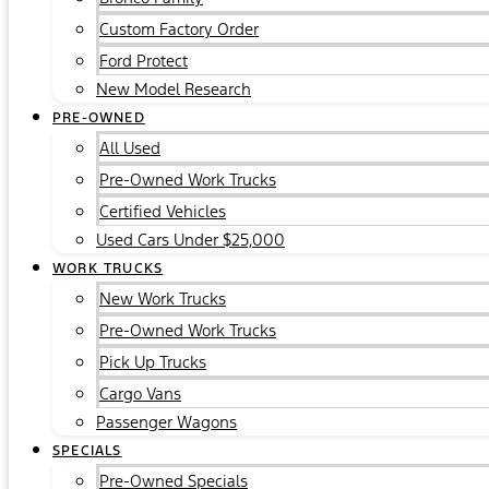
Custom Factory Order
Ford Protect
New Model Research
PRE-OWNED
All Used
Pre-Owned Work Trucks
Certified Vehicles
Used Cars Under $25,000
WORK TRUCKS
New Work Trucks
Pre-Owned Work Trucks
Pick Up Trucks
Cargo Vans
Passenger Wagons
SPECIALS
Pre-Owned Specials