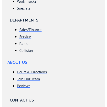
Work Trucks
Specials
DEPARTMENTS
Sales/Finance
Service
Parts
Collision
ABOUT US
Hours & Directions
Join Our Team
Reviews
CONTACT US