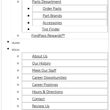
Parts Department
Order Parts
Part Brands
Accessories
Tire Finder
FordPass Rewards™
COLLISION
ABOUT US
About Us
Our History
Meet Our Staff
Career Opportunities
Career Postings
Hours & Directions
Contact
Review Us