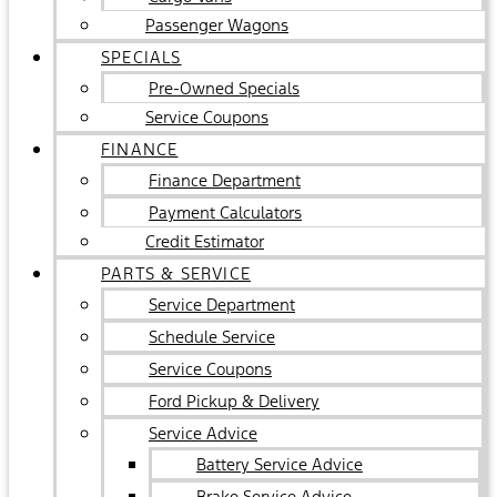
Passenger Wagons
SPECIALS
Pre-Owned Specials
Service Coupons
FINANCE
Finance Department
Payment Calculators
Credit Estimator
PARTS & SERVICE
Service Department
Schedule Service
Service Coupons
Ford Pickup & Delivery
Service Advice
Battery Service Advice
Brake Service Advice