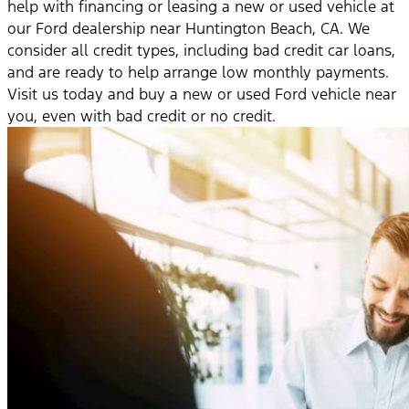
help with financing or leasing a new or used vehicle at
our Ford dealership near Huntington Beach, CA. We
consider all credit types, including bad credit car loans,
and are ready to help arrange low monthly payments.
Visit us today and buy a new or used Ford vehicle near
you, even with bad credit or no credit.