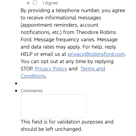
I Agree
By providing a telephone number, you agree
to receive informational messages
(appointment reminders, account
notifications, etc.) from Theodore Robins
Ford. Message frequency varies. Message
and data rates may apply. For help, reply
HELP or email us at
privacy@robinsford.com
.
You can opt out at any time by replying
STOP.
Privacy Policy
and
Terms and
Conditions.
Comments
This field is for validation purposes and
should be left unchanged.