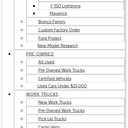
F-150 Lightning
Maverick
Bronco Family
Custom Factory Order
Ford Protect
New Model Research
PRE-OWNED
All Used
Pre-Owned Work Trucks
Certified Vehicles
Used Cars Under $25,000
WORK TRUCKS
New Work Trucks
Pre-Owned Work Trucks
Pick Up Trucks
Cargo Vans