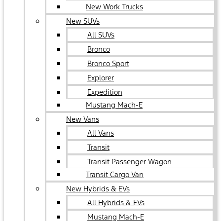
New Work Trucks
New SUVs
All SUVs
Bronco
Bronco Sport
Explorer
Expedition
Mustang Mach-E
New Vans
All Vans
Transit
Transit Passenger Wagon
Transit Cargo Van
New Hybrids & EVs
All Hybrids & EVs
Mustang Mach-E