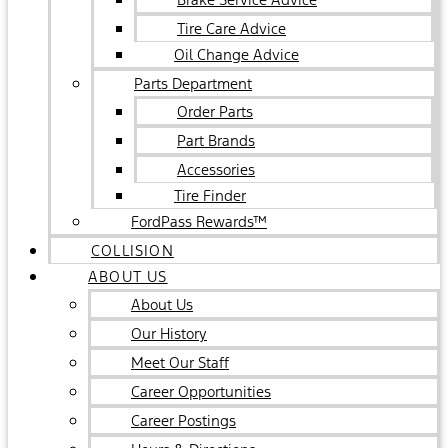
Tire Care Advice
Oil Change Advice
Parts Department
Order Parts
Part Brands
Accessories
Tire Finder
FordPass Rewards™
COLLISION
ABOUT US
About Us
Our History
Meet Our Staff
Career Opportunities
Career Postings