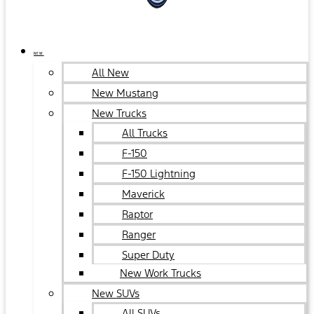
NEW
All New
New Mustang
New Trucks
All Trucks
F-150
F-150 Lightning
Maverick
Raptor
Ranger
Super Duty
New Work Trucks
New SUVs
All SUVs