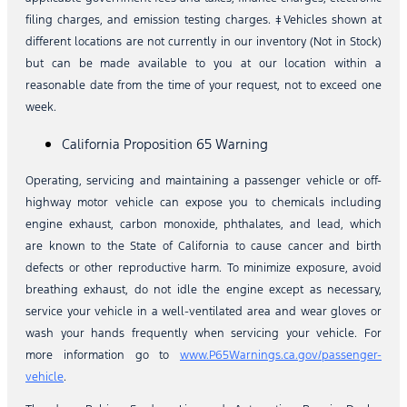
filing charges, and emission testing charges. ‡Vehicles shown at
different locations are not currently in our inventory (Not in Stock)
but can be made available to you at our location within a
reasonable date from the time of your request, not to exceed one
week.
California Proposition 65 Warning
Operating, servicing and maintaining a passenger vehicle or off-
highway motor vehicle can expose you to chemicals including
engine exhaust, carbon monoxide, phthalates, and lead, which
are known to the State of California to cause cancer and birth
defects or other reproductive harm. To minimize exposure, avoid
breathing exhaust, do not idle the engine except as necessary,
service your vehicle in a well-ventilated area and wear gloves or
wash your hands frequently when servicing your vehicle. For
more information go to
www.P65Warnings.ca.gov/passenger-
vehicle
.