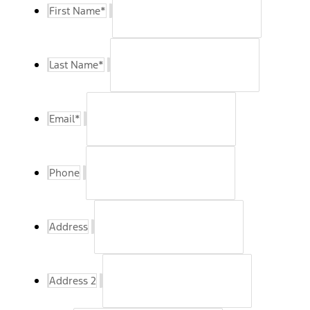
First Name
*
Last Name
*
Email
*
Phone
Address
Address 2