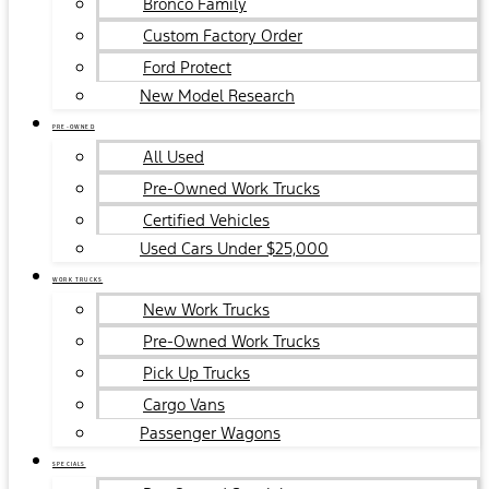
Bronco Family
Custom Factory Order
Ford Protect
New Model Research
PRE-OWNED
All Used
Pre-Owned Work Trucks
Certified Vehicles
Used Cars Under $25,000
WORK TRUCKS
New Work Trucks
Pre-Owned Work Trucks
Pick Up Trucks
Cargo Vans
Passenger Wagons
SPECIALS