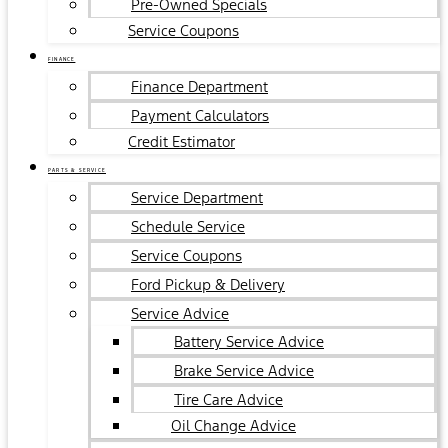
Pre-Owned Specials
Service Coupons
FINANCE
Finance Department
Payment Calculators
Credit Estimator
PARTS & SERVICE
Service Department
Schedule Service
Service Coupons
Ford Pickup & Delivery
Service Advice
Battery Service Advice
Brake Service Advice
Tire Care Advice
Oil Change Advice