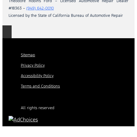
Theodore Robins Ford – Licensed Automotive Repair Dealer
#18363 –
(949) 642-0010
Licensed by the State of California Bureau of Automotive Repair
Sitemap
Privacy Policy
Accessibility Policy
Terms and Conditions
All rights reserved