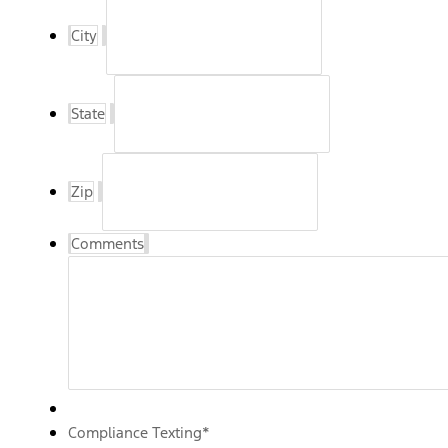
City
State
Zip
Comments
Compliance Texting
*