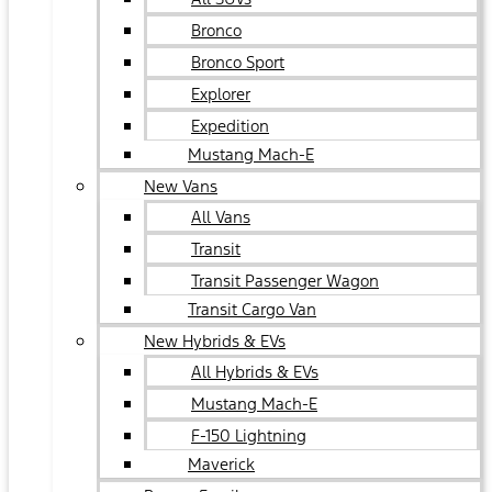
Bronco
Bronco Sport
Explorer
Expedition
Mustang Mach-E
New Vans
All Vans
Transit
Transit Passenger Wagon
Transit Cargo Van
New Hybrids & EVs
All Hybrids & EVs
Mustang Mach-E
F-150 Lightning
Maverick