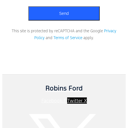
This site is protected by reCAPTCHA and the Google
Privacy
Policy
and
Terms of Service
apply.
Robins Ford
Facebook-f
Twitter X