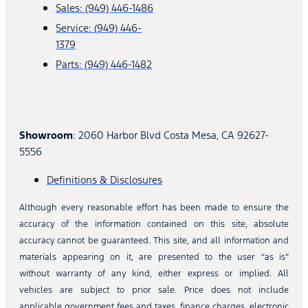
Sales: (949) 446-1486
Service: (949) 446-
1379
Parts: (949) 446-1482
Showroom
: 2060 Harbor Blvd Costa Mesa, CA 92627-
5556
Definitions & Disclosures
Although every reasonable effort has been made to ensure the
accuracy of the information contained on this site, absolute
accuracy cannot be guaranteed. This site, and all information and
materials appearing on it, are presented to the user “as is”
without warranty of any kind, either express or implied. All
vehicles are subject to prior sale. Price does not include
applicable government fees and taxes, finance charges, electronic