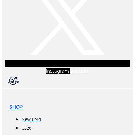
Instagram
Youtube
SHOP
New Ford
Used