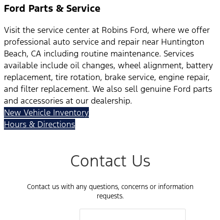
Ford Parts & Service
Visit the service center at Robins Ford, where we offer
professional auto service and repair near Huntington
Beach, CA including routine maintenance. Services
available include oil changes, wheel alignment, battery
replacement, tire rotation, brake service, engine repair,
and filter replacement. We also sell genuine Ford parts
and accessories at our dealership.
New Vehicle Inventory
Hours & Directions
Contact Us
Contact us with any questions, concerns or information
requests.