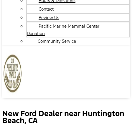
Hours & Directions
Contact
Review Us
Pacific Marine Mammal Center
Donation
Community Service
New Ford Dealer near Huntington
Beach, CA