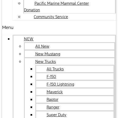
Pacific Marine Mammal Center
Donation
Community Service
Menu
NEW
All New
New Mustang
New Trucks
All Trucks
F-150
F-150 Lightning
Maverick
Raptor
Ranger
Super Duty