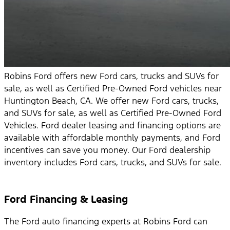
Robins Ford offers new Ford cars, trucks and SUVs for
sale, as well as Certified Pre-Owned Ford vehicles near
Huntington Beach, CA. We offer new Ford cars, trucks,
and SUVs for sale, as well as Certified Pre-Owned Ford
Vehicles. Ford dealer leasing and financing options are
available with affordable monthly payments, and Ford
incentives can save you money. Our Ford dealership
inventory includes Ford cars, trucks, and SUVs for sale.
Ford Financing & Leasing
The Ford auto financing experts at Robins Ford can