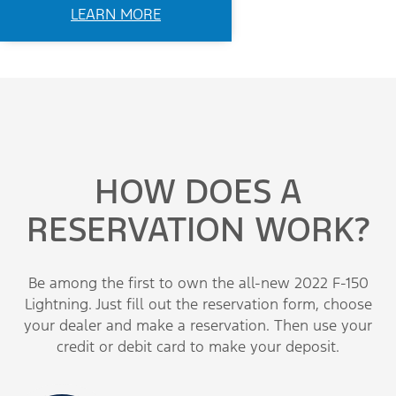
LEARN MORE
HOW DOES A
RESERVATION WORK?
Be among the first to own the all-new 2022 F-150
Lightning. Just fill out the reservation form, choose
your dealer and make a reservation. Then use your
credit or debit card to make your deposit.