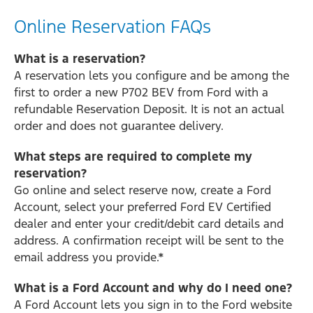
Online Reservation FAQs
What is a reservation?
A reservation lets you configure and be among the
first to order a new P702 BEV from Ford with a
refundable Reservation Deposit. It is not an actual
order and does not guarantee delivery.
What steps are required to complete my
reservation?
Go online and select reserve now, create a Ford
Account, select your preferred Ford EV Certified
dealer and enter your credit/debit card details and
address. A confirmation receipt will be sent to the
email address you provide.*
What is a Ford Account and why do I need one?
A Ford Account lets you sign in to the Ford website