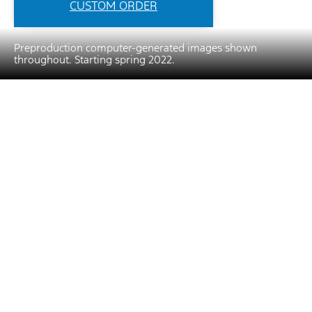
CUSTOM ORDER
Preproduction computer-generated images shown
throughout. Starting spring 2022.