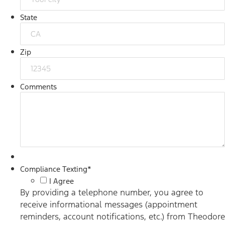
State
Zip
Comments
Compliance Texting
*
I Agree
By providing a telephone number, you agree to
receive informational messages (appointment
reminders, account notifications, etc.) from Theodore