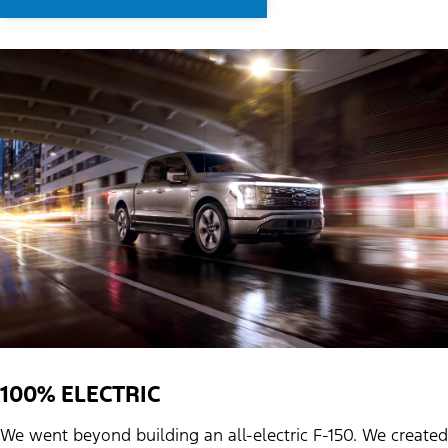
100% ELECTRIC
We went beyond building an all-electric F-150. We created