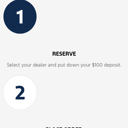
1
RESERVE
Select your dealer and put down your $100 deposit.
2