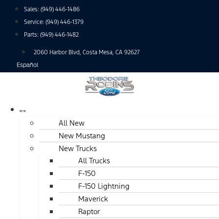
Skip
Sales:
(949) 446-1486
to
Service:
(949) 446-1379
content
Parts:
(949) 446-1482
2060 Harbor Blvd, Costa Mesa, CA 92627
Español
NEW
All New
New Mustang
New Trucks
All Trucks
F-150
F-150 Lightning
Maverick
Raptor