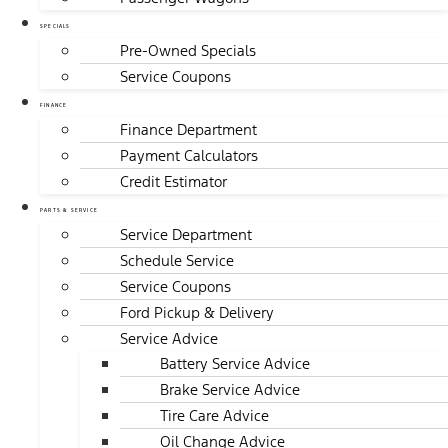
SPECIALS
Pre-Owned Specials
Service Coupons
FINANCE
Finance Department
Payment Calculators
Credit Estimator
PARTS & SERVICE
Service Department
Schedule Service
Service Coupons
Ford Pickup & Delivery
Service Advice
Battery Service Advice
Brake Service Advice
Tire Care Advice
Oil Change Advice