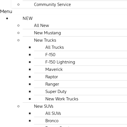
Community Service
Menu
NEW
All New
New Mustang
New Trucks
All Trucks
F-150
F-150 Lightning
Maverick
Raptor
Ranger
Super Duty
New Work Trucks
New SUVs
All SUVs
Bronco