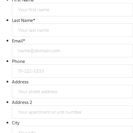
Last Name
*
Email
*
Phone
Address
Address 2
City