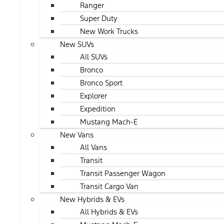
Ranger
Super Duty
New Work Trucks
New SUVs
All SUVs
Bronco
Bronco Sport
Explorer
Expedition
Mustang Mach-E
New Vans
All Vans
Transit
Transit Passenger Wagon
Transit Cargo Van
New Hybrids & EVs
All Hybrids & EVs