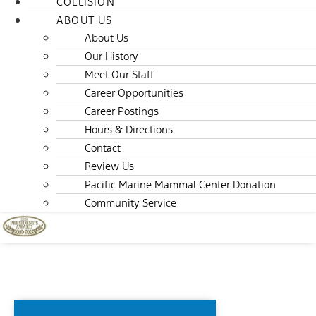
COLLISION
ABOUT US
About Us
Our History
Meet Our Staff
Career Opportunities
Career Postings
Hours & Directions
Contact
Review Us
Pacific Marine Mammal Center Donation
Community Service
F-150 LIGHTNING