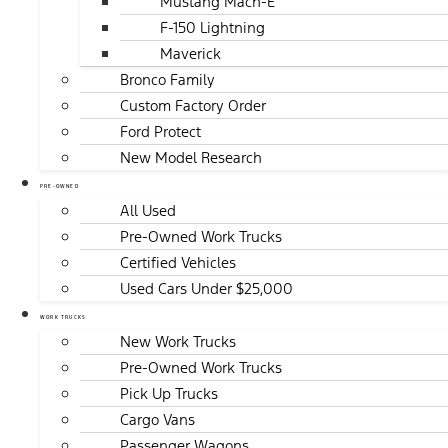
Mustang Mach-E
F-150 Lightning
Maverick
Bronco Family
Custom Factory Order
Ford Protect
New Model Research
PRE-OWNED
All Used
Pre-Owned Work Trucks
Certified Vehicles
Used Cars Under $25,000
WORK TRUCKS
New Work Trucks
Pre-Owned Work Trucks
Pick Up Trucks
Cargo Vans
Passenger Wagons