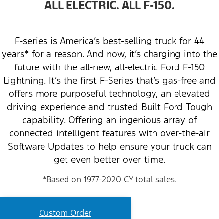
ALL ELECTRIC. ALL F-150.
F-series is America’s best-selling truck for 44
years* for a reason. And now, it’s charging into the
future with the all-new, all-electric Ford F-150
Lightning. It’s the first F-Series that’s gas-free and
offers more purposeful technology, an elevated
driving experience and trusted Built Ford Tough
capability. Offering an ingenious array of
connected intelligent features with over-the-air
Software Updates to help ensure your truck can
get even better over time.
*Based on 1977-2020 CY total sales.
Custom Order