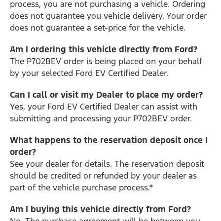
process, you are not purchasing a vehicle. Ordering
does not guarantee you vehicle delivery. Your order
does not guarantee a set-price for the vehicle.
Am I ordering this vehicle directly from Ford?
The P702BEV order is being placed on your behalf
by your selected Ford EV Certified Dealer.
Can I call or visit my Dealer to place my order?
Yes, your Ford EV Certified Dealer can assist with
submitting and processing your P702BEV order.
What happens to the reservation deposit once I
order?
See your dealer for details. The reservation deposit
should be credited or refunded by your dealer as
part of the vehicle purchase process.*
Am I buying this vehicle directly from Ford?
No. The purchase agreement will be between you