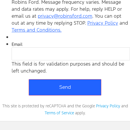
Robins Ford. Message frequency varies. Message
and data rates may apply. For help, reply HELP or
email us at
privacy@robinsford.com
. You can opt
out at any time by replying STOP.
Privacy Policy
and
Terms and Conditions.
Email
This field is for validation purposes and should be
left unchanged.
This site is protected by reCAPTCHA and the Google
Privacy Policy
and
Terms of Service
apply.