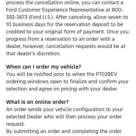
process the cancellation online, you can contact a
Ford Customer Experience Representative at 800-
392-3673 (Ford U.S.). After canceling, allow seven to
10 business days for the reservation deposit to be
credited to your original form of payment. Once you
progress from a reservation to an order with a
dealer, however, cancellation requests would be at
that dealer’s discretion.
When can I order my vehicle?
You will be notified prior to when the P702BEV
ordering windows open to finalize and confirm your
selection and agree on pricing with your dealer.
What is an online order?
An order sends your vehicle configuration to your
selected Dealer who will then process your order
request.
By submitting an order and completing the order