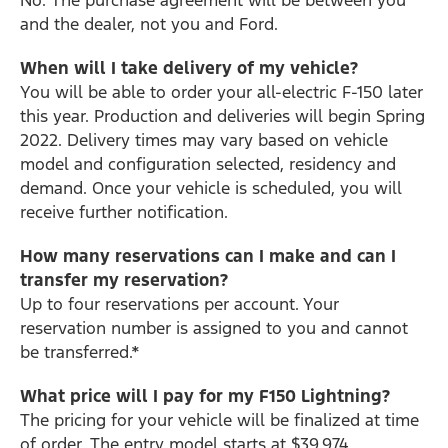
and the dealer, not you and Ford.
When will I take delivery of my vehicle?
You will be able to order your all-electric F-150 later
this year. Production and deliveries will begin Spring
2022. Delivery times may vary based on vehicle
model and configuration selected, residency and
demand. Once your vehicle is scheduled, you will
receive further notification.
How many reservations can I make and can I
transfer my reservation?
Up to four reservations per account. Your
reservation number is assigned to you and cannot
be transferred.*
What price will I pay for my F150 Lightning?
The pricing for your vehicle will be finalized at time
of order. The entry model starts at $39,974