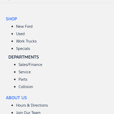
SHOP
New Ford
Used
Work Trucks
Specials
DEPARTMENTS
Sales/Finance
Service
Parts
Collision
ABOUT US
Hours & Directions
Join Our Team