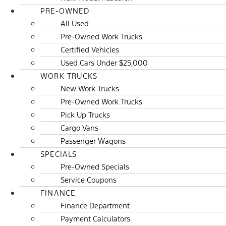
PRE-OWNED
All Used
Pre-Owned Work Trucks
Certified Vehicles
Used Cars Under $25,000
WORK TRUCKS
New Work Trucks
Pre-Owned Work Trucks
Pick Up Trucks
Cargo Vans
Passenger Wagons
SPECIALS
Pre-Owned Specials
Service Coupons
FINANCE
Finance Department
Payment Calculators