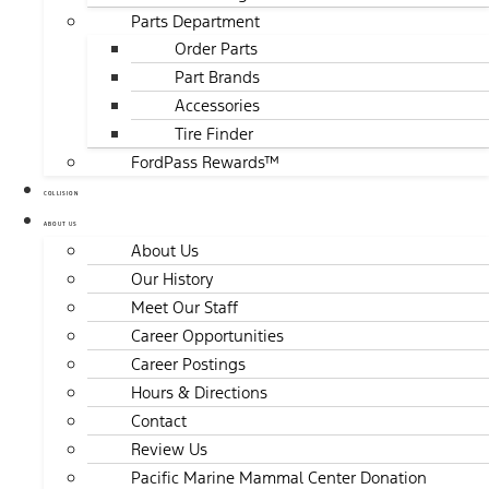
Parts Department
Order Parts
Part Brands
Accessories
Tire Finder
FordPass Rewards™
COLLISION
ABOUT US
About Us
Our History
Meet Our Staff
Career Opportunities
Career Postings
Hours & Directions
Contact
Review Us
Pacific Marine Mammal Center Donation