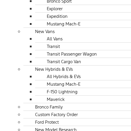
Bronco Sport
Explorer
Expedition
Mustang Mach-E
New Vans
All Vans
Transit
Transit Passenger Wagon
Transit Cargo Van
New Hybrids & EVs
All Hybrids & EVs
Mustang Mach-E
F-150 Lightning
Maverick
Bronco Family
Custom Factory Order
Ford Protect
New Model Research