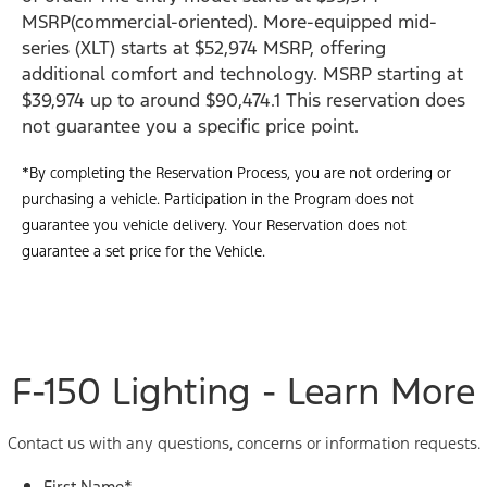
MSRP(commercial-oriented). More-equipped mid-
series (XLT) starts at $52,974 MSRP, offering
additional comfort and technology. MSRP starting at
$39,974 up to around $90,474.1 This reservation does
not guarantee you a specific price point.
*By completing the Reservation Process, you are not ordering or
purchasing a vehicle. Participation in the Program does not
guarantee you vehicle delivery. Your Reservation does not
guarantee a set price for the Vehicle.
F-150 Lighting - Learn More
Contact us with any questions, concerns or information requests.
First Name
*