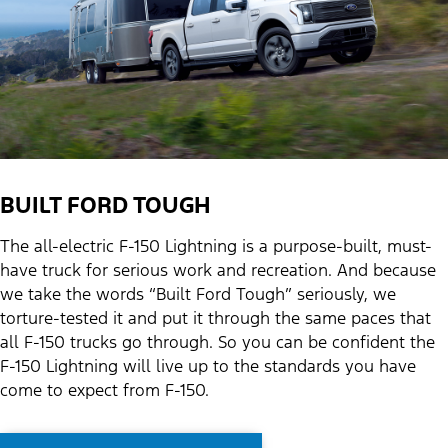
BUILT FORD TOUGH
The all-electric F-150 Lightning is a purpose-built, must-
have truck for serious work and recreation. And because
we take the words “Built Ford Tough” seriously, we
torture-tested it and put it through the same paces that
all F-150 trucks go through. So you can be confident the
F-150 Lightning will live up to the standards you have
come to expect from F-150.