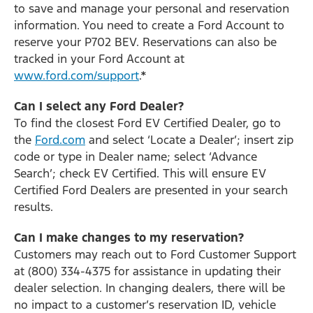
to save and manage your personal and reservation
information. You need to create a Ford Account to
reserve your P702 BEV. Reservations can also be
tracked in your Ford Account at
www.ford.com/support
.*
Can I select any Ford Dealer?
To find the closest Ford EV Certified Dealer, go to
the
Ford.com
and select ‘Locate a Dealer’; insert zip
code or type in Dealer name; select ‘Advance
Search’; check EV Certified. This will ensure EV
Certified Ford Dealers are presented in your search
results.
Can I make changes to my reservation?
Customers may reach out to Ford Customer Support
at (800) 334-4375 for assistance in updating their
dealer selection. In changing dealers, there will be
no impact to a customer’s reservation ID, vehicle