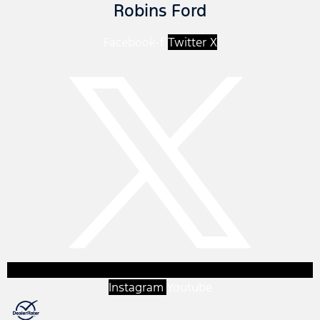
Robins Ford
Facebook-f
Twitter X
Instagram
Youtube