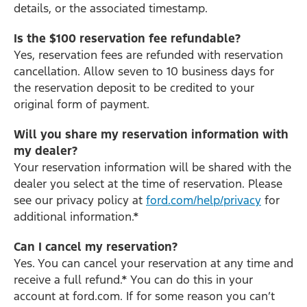
details, or the associated timestamp.
Is the $100 reservation fee refundable?
Yes, reservation fees are refunded with reservation
cancellation. Allow seven to 10 business days for
the reservation deposit to be credited to your
original form of payment.
Will you share my reservation information with
my dealer?
Your reservation information will be shared with the
dealer you select at the time of reservation. Please
see our privacy policy at
ford.com/help/privacy
for
additional information.*
Can I cancel my reservation?
Yes. You can cancel your reservation at any time and
receive a full refund.* You can do this in your
account at ford.com. If for some reason you can’t