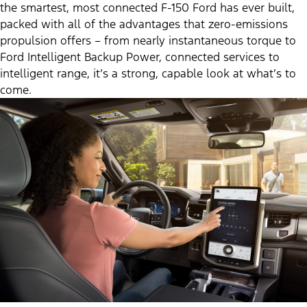
the smartest, most connected F-150 Ford has ever built,
packed with all of the advantages that zero-emissions
propulsion offers – from nearly instantaneous torque to
Ford Intelligent Backup Power, connected services to
intelligent range, it’s a strong, capable look at what’s to
come.