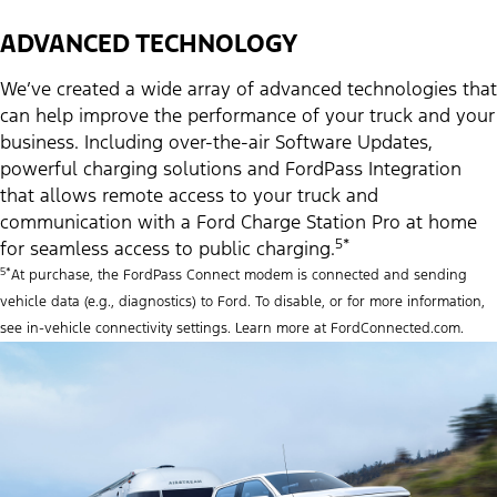
ADVANCED TECHNOLOGY
We’ve created a wide array of advanced technologies that
can help improve the performance of your truck and your
business. Including over-the-air Software Updates,
powerful charging solutions and FordPass Integration
that allows remote access to your truck and
communication with a Ford Charge Station Pro at home
5*
for seamless access to public charging.
5*
At purchase, the FordPass Connect modem is connected and sending
vehicle data (e.g., diagnostics) to Ford. To disable, or for more information,
see in-vehicle connectivity settings. Learn more at FordConnected.com.