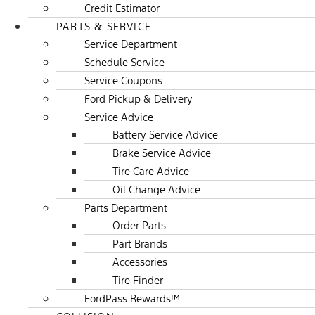
Credit Estimator
PARTS & SERVICE
Service Department
Schedule Service
Service Coupons
Ford Pickup & Delivery
Service Advice
Battery Service Advice
Brake Service Advice
Tire Care Advice
Oil Change Advice
Parts Department
Order Parts
Part Brands
Accessories
Tire Finder
FordPass Rewards™