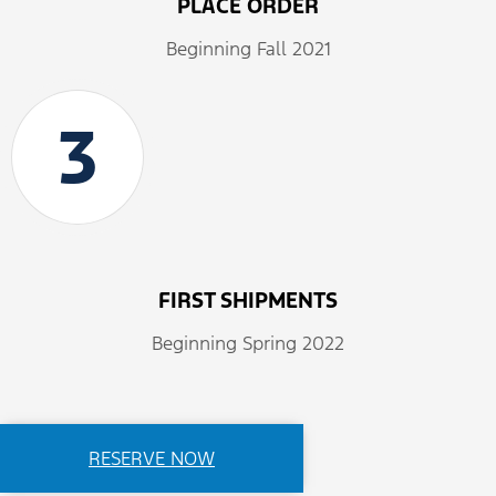
PLACE ORDER
Beginning Fall 2021
3
FIRST SHIPMENTS
Beginning Spring 2022
RESERVE NOW