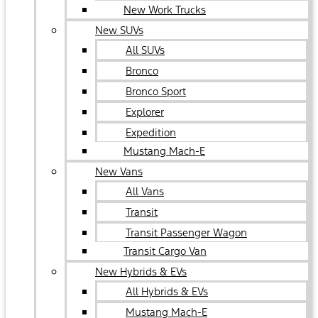
New Work Trucks
New SUVs
All SUVs
Bronco
Bronco Sport
Explorer
Expedition
Mustang Mach-E
New Vans
All Vans
Transit
Transit Passenger Wagon
Transit Cargo Van
New Hybrids & EVs
All Hybrids & EVs
Mustang Mach-E