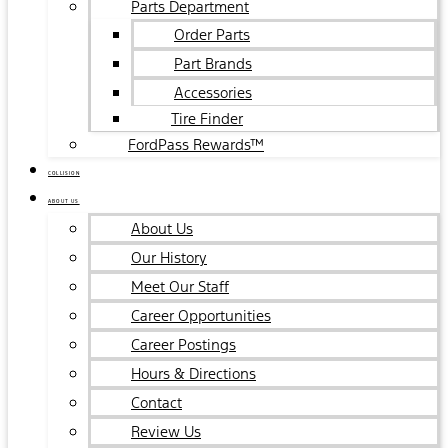
Parts Department
Order Parts
Part Brands
Accessories
Tire Finder
FordPass Rewards™
COLLISION
ABOUT US
About Us
Our History
Meet Our Staff
Career Opportunities
Career Postings
Hours & Directions
Contact
Review Us