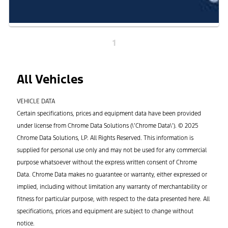
1
All Vehicles
VEHICLE DATA
Certain specifications, prices and equipment data have been provided
under license from Chrome Data Solutions (\’Chrome Data\’). © 2025
Chrome Data Solutions, LP. All Rights Reserved. This information is
supplied for personal use only and may not be used for any commercial
purpose whatsoever without the express written consent of Chrome
Data. Chrome Data makes no guarantee or warranty, either expressed or
implied, including without limitation any warranty of merchantability or
fitness for particular purpose, with respect to the data presented here. All
specifications, prices and equipment are subject to change without
notice.