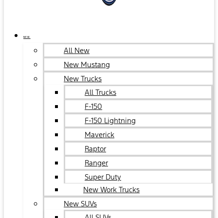
NEW
All New
New Mustang
New Trucks
All Trucks
F-150
F-150 Lightning
Maverick
Raptor
Ranger
Super Duty
New Work Trucks
New SUVs
All SUVs