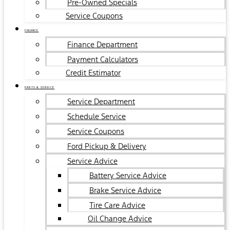
Pre-Owned Specials
Service Coupons
FINANCE
Finance Department
Payment Calculators
Credit Estimator
PARTS & SERVICE
Service Department
Schedule Service
Service Coupons
Ford Pickup & Delivery
Service Advice
Battery Service Advice
Brake Service Advice
Tire Care Advice
Oil Change Advice