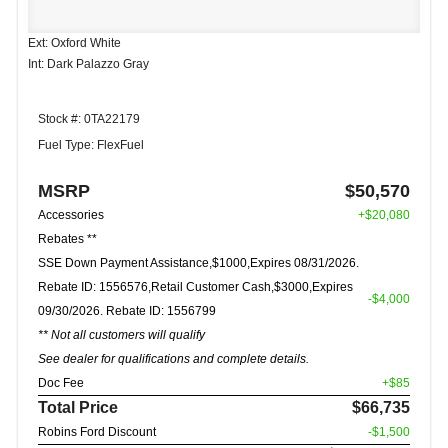
Ext: Oxford White
Int: Dark Palazzo Gray
Stock #: 0TA22179
Fuel Type: FlexFuel
MSRP
$50,570
Accessories
+$20,080
Rebates **
SSE Down Payment Assistance,$1000,Expires 08/31/2026.
Rebate ID: 1556576,Retail Customer Cash,$3000,Expires
-$4,000
09/30/2026. Rebate ID: 1556799
** Not all customers will qualify
See dealer for qualifications and complete details.
Doc Fee
+$85
Total Price
$66,735
Robins Ford Discount
-$1,500