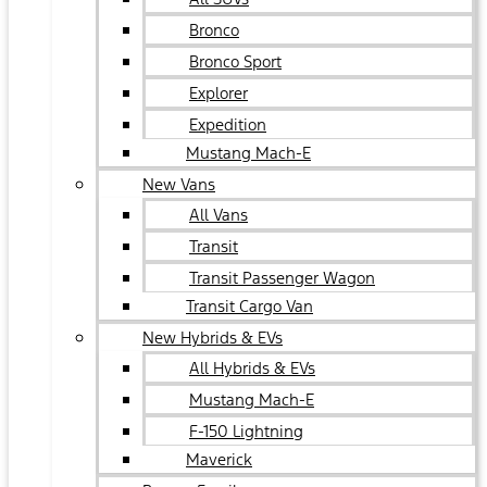
Bronco
Bronco Sport
Explorer
Expedition
Mustang Mach-E
New Vans
All Vans
Transit
Transit Passenger Wagon
Transit Cargo Van
New Hybrids & EVs
All Hybrids & EVs
Mustang Mach-E
F-150 Lightning
Maverick