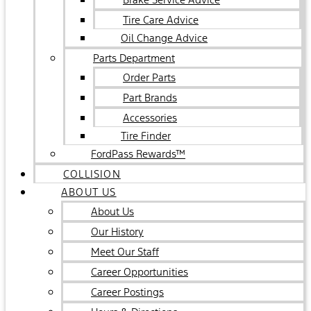
Tire Care Advice
Oil Change Advice
Parts Department
Order Parts
Part Brands
Accessories
Tire Finder
FordPass Rewards™
COLLISION
ABOUT US
About Us
Our History
Meet Our Staff
Career Opportunities
Career Postings