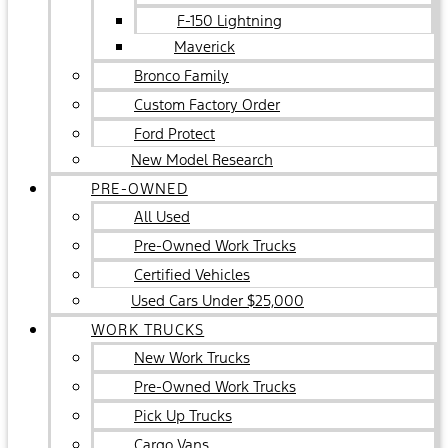
F-150 Lightning
Maverick
Bronco Family
Custom Factory Order
Ford Protect
New Model Research
PRE-OWNED
All Used
Pre-Owned Work Trucks
Certified Vehicles
Used Cars Under $25,000
WORK TRUCKS
New Work Trucks
Pre-Owned Work Trucks
Pick Up Trucks
Cargo Vans