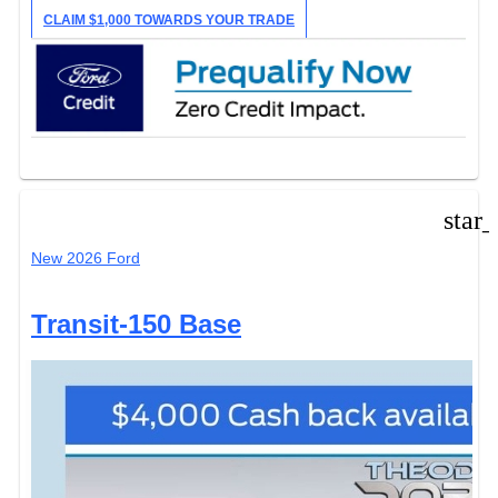
CLAIM $1,000 TOWARDS YOUR TRADE
star
New 2026 Ford
Transit-150 Base