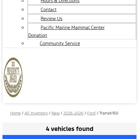
Hours & Directions
Contact
Review Us
Pacific Marine Mammal Center
Donation
Community Service
Home
/
All Inventory
/
New
/
2026-2026
/
Ford
/
Transit-150
4 vehicles found