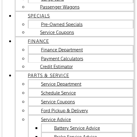
Passenger Wagons
SPECIALS
Pre-Owned Specials
Service Coupons
FINANCE
Finance Department
Payment Calculators
Credit Estimator
PARTS & SERVICE
Service Department
Schedule Service
Service Coupons
Ford Pickup & Delivery
Service Advice
Battery Service Advice
Brake Service Advice