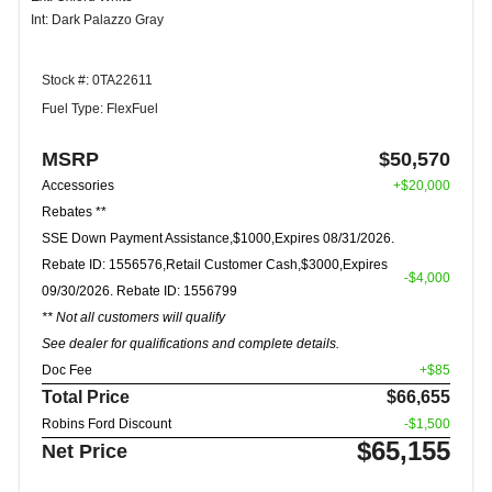
Int: Dark Palazzo Gray
Stock #: 0TA22611
Fuel Type: FlexFuel
MSRP
$50,570
Accessories
+$20,000
Rebates **
SSE Down Payment Assistance,$1000,Expires 08/31/2026.
Rebate ID: 1556576,Retail Customer Cash,$3000,Expires
-$4,000
09/30/2026. Rebate ID: 1556799
** Not all customers will qualify
See dealer for qualifications and complete details.
Doc Fee
+$85
Total Price
$66,655
Robins Ford Discount
-$1,500
$65,155
Net Price