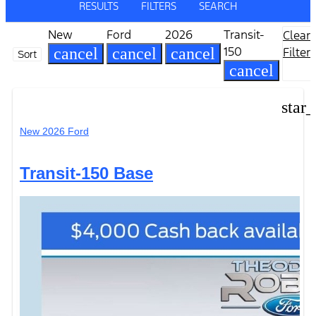
RESULTS
FILTERS
SEARCH
New
Ford
2026
Transit-
Clear
150
cancel
cancel
cancel
Filters
Sort
cancel
star
New 2026 Ford
Transit-150 Base