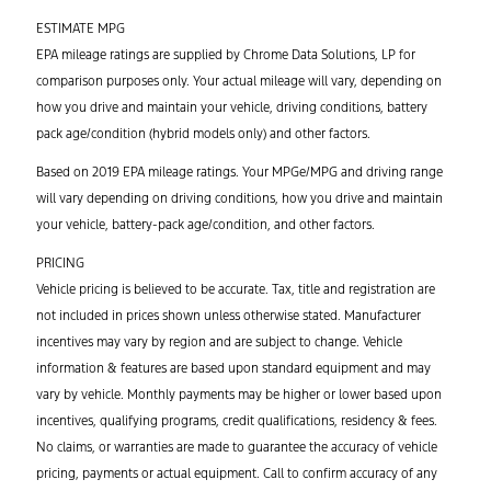
ESTIMATE MPG
EPA mileage ratings are supplied by Chrome Data Solutions, LP for
comparison purposes only. Your actual mileage will vary, depending on
how you drive and maintain your vehicle, driving conditions, battery
pack age/condition (hybrid models only) and other factors.
Based on 2019 EPA mileage ratings. Your MPGe/MPG and driving range
will vary depending on driving conditions, how you drive and maintain
your vehicle, battery-pack age/condition, and other factors.
PRICING
Vehicle pricing is believed to be accurate. Tax, title and registration are
not included in prices shown unless otherwise stated. Manufacturer
incentives may vary by region and are subject to change. Vehicle
information & features are based upon standard equipment and may
vary by vehicle. Monthly payments may be higher or lower based upon
incentives, qualifying programs, credit qualifications, residency & fees.
No claims, or warranties are made to guarantee the accuracy of vehicle
pricing, payments or actual equipment. Call to confirm accuracy of any