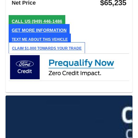
$65,235
Net Price
CALL US
(949) 446-1486
GET MORE INFORMATION
TEXT ME ABOUT THIS VEHICLE
CLAIM $1,000 TOWARDS YOUR TRADE