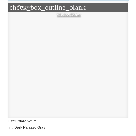
check_box_outline_blank
Compare
Window Sticker
Ext: Oxford White
Int: Dark Palazzo Gray