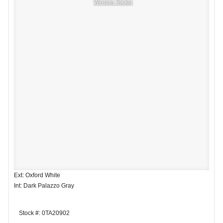
Window Sticker
Ext: Oxford White
Int: Dark Palazzo Gray
Stock #: 0TA20902