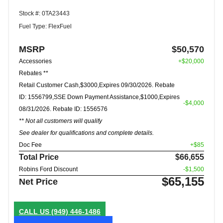
Stock #: 0TA23443
Fuel Type: FlexFuel
MSRP
$50,570
Accessories
+$20,000
Rebates **
Retail Customer Cash,$3000,Expires 09/30/2026. Rebate
ID: 1556799,SSE Down Payment Assistance,$1000,Expires
-$4,000
08/31/2026. Rebate ID: 1556576
** Not all customers will qualify
See dealer for qualifications and complete details.
Doc Fee
+$85
Total Price
$66,655
Robins Ford Discount
-$1,500
$65,155
Net Price
CALL US
(949) 446-1486