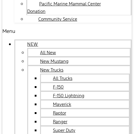
Pacific Marine Mammal Center
Donation
Community Service
Menu
NEW
All New
New Mustang
New Trucks
All Trucks
F-150
F-150 Lightning
Maverick
Raptor
Ranger
Super Duty