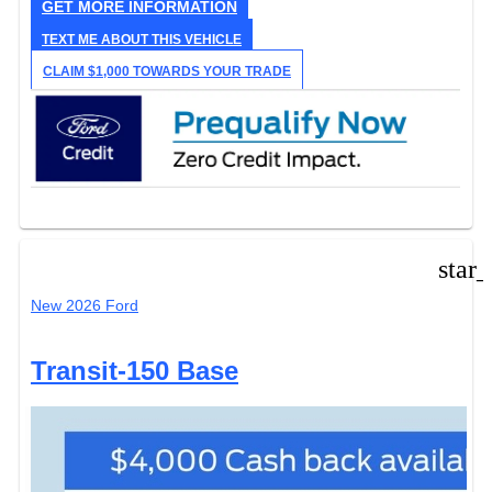
GET MORE INFORMATION
TEXT ME ABOUT THIS VEHICLE
CLAIM $1,000 TOWARDS YOUR TRADE
star
New 2026 Ford
Transit-150 Base