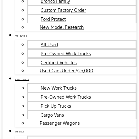
Bronco Family
Custom Factory Order
Ford Protect
New Model Research
PRE-OWNED
All Used
Pre-Owned Work Trucks
Certified Vehicles
Used Cars Under $25,000
WORK TRUCKS
New Work Trucks
Pre-Owned Work Trucks
Pick Up Trucks
Cargo Vans
Passenger Wagons
SPECIALS