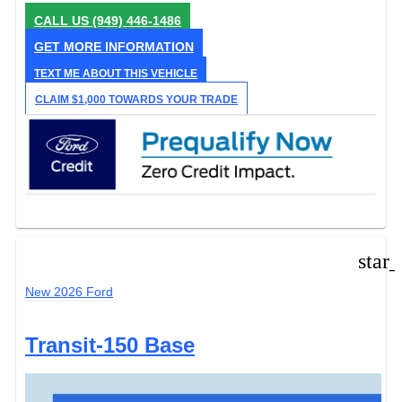
CALL US
(949) 446-1486
GET MORE INFORMATION
TEXT ME ABOUT THIS VEHICLE
CLAIM $1,000 TOWARDS YOUR TRADE
star
New 2026 Ford
Transit-150 Base