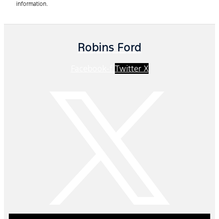
information.
Robins Ford
Facebook-f
Twitter X