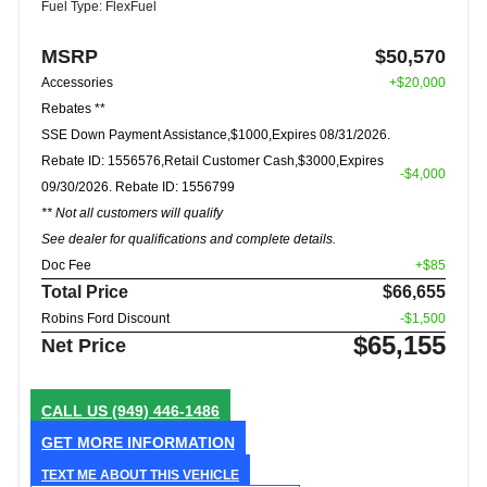
Fuel Type: FlexFuel
MSRP
$50,570
Accessories
+$20,000
Rebates **
SSE Down Payment Assistance,$1000,Expires 08/31/2026.
Rebate ID: 1556576,Retail Customer Cash,$3000,Expires
-$4,000
09/30/2026. Rebate ID: 1556799
** Not all customers will qualify
See dealer for qualifications and complete details.
Doc Fee
+$85
Total Price
$66,655
Robins Ford Discount
-$1,500
$65,155
Net Price
CALL US
(949) 446-1486
GET MORE INFORMATION
TEXT ME ABOUT THIS VEHICLE