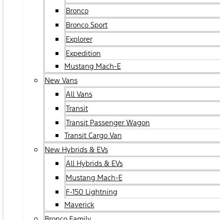
Bronco
Bronco Sport
Explorer
Expedition
Mustang Mach-E
New Vans
All Vans
Transit
Transit Passenger Wagon
Transit Cargo Van
New Hybrids & EVs
All Hybrids & EVs
Mustang Mach-E
F-150 Lightning
Maverick
Bronco Family