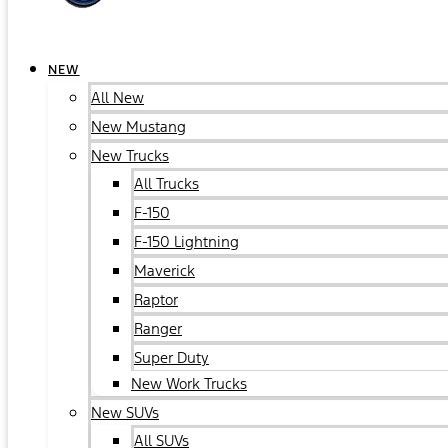
NEW
All New
New Mustang
New Trucks
All Trucks
F-150
F-150 Lightning
Maverick
Raptor
Ranger
Super Duty
New Work Trucks
New SUVs
All SUVs