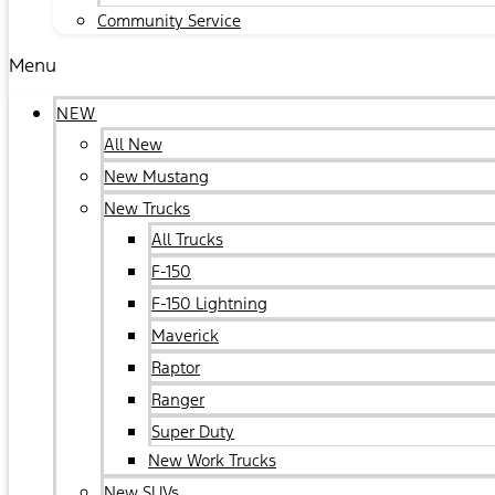
Community Service
Menu
NEW
All New
New Mustang
New Trucks
All Trucks
F-150
F-150 Lightning
Maverick
Raptor
Ranger
Super Duty
New Work Trucks
New SUVs