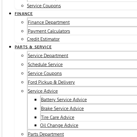
Service Coupons
FINANCE
Finance Department
Payment Calculators
Credit Estimator
PARTS & SERVICE
Service Department
Schedule Service
Service Coupons
Ford Pickup & Delivery
Service Advice
Battery Service Advice
Brake Service Advice
Tire Care Advice
Oil Change Advice
Parts Department