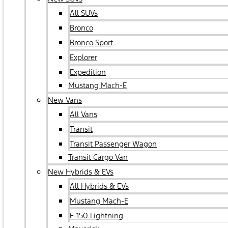
All SUVs
Bronco
Bronco Sport
Explorer
Expedition
Mustang Mach-E
New Vans
All Vans
Transit
Transit Passenger Wagon
Transit Cargo Van
New Hybrids & EVs
All Hybrids & EVs
Mustang Mach-E
F-150 Lightning