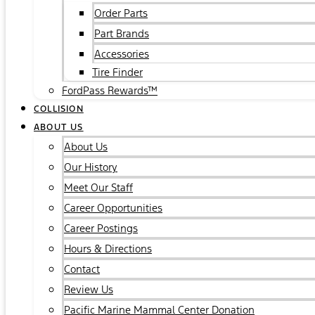
Order Parts
Part Brands
Accessories
Tire Finder
FordPass Rewards™
COLLISION
ABOUT US
About Us
Our History
Meet Our Staff
Career Opportunities
Career Postings
Hours & Directions
Contact
Review Us
Pacific Marine Mammal Center Donation