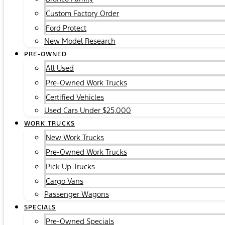
Custom Factory Order
Ford Protect
New Model Research
PRE-OWNED
All Used
Pre-Owned Work Trucks
Certified Vehicles
Used Cars Under $25,000
WORK TRUCKS
New Work Trucks
Pre-Owned Work Trucks
Pick Up Trucks
Cargo Vans
Passenger Wagons
SPECIALS
Pre-Owned Specials