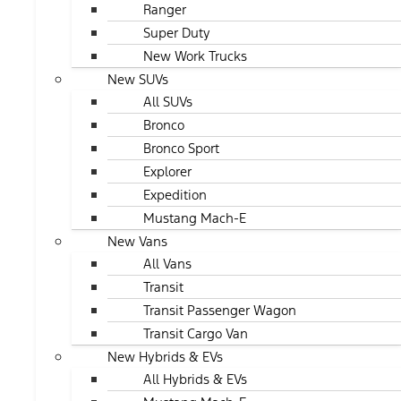
Ranger
Super Duty
New Work Trucks
New SUVs
All SUVs
Bronco
Bronco Sport
Explorer
Expedition
Mustang Mach-E
New Vans
All Vans
Transit
Transit Passenger Wagon
Transit Cargo Van
New Hybrids & EVs
All Hybrids & EVs