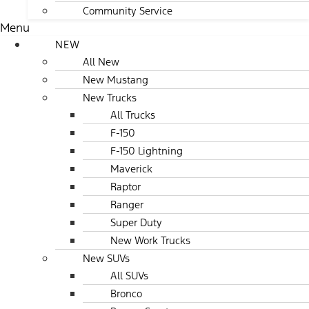
Community Service
Menu
NEW
All New
New Mustang
New Trucks
All Trucks
F-150
F-150 Lightning
Maverick
Raptor
Ranger
Super Duty
New Work Trucks
New SUVs
All SUVs
Bronco