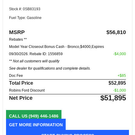
Stock #: 0SB83193
Fuel Type: Gasoline
MSRP
$56,810
Rebates **
Model Year Closeout Bonus Cash - Bronco,$4000,Expires
09/30/2026. Rebate ID: 1556859
-$4,000
** Not all customers will qualify
See dealer for qualifications and complete details.
Doc Fee
+$85
Total Price
$52,895
Robins Ford Discount
-$1,000
$51,895
Net Price
CALL US
(949) 446-1486
GET MORE INFORMATION