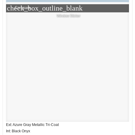
check_box_outline_blank
Compare
Window Sticker
Ext: Azure Gray Metallic Tri-Coat
Int: Black Onyx