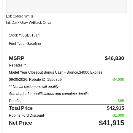
Ext: Oxford White
Int: Dark Gray W/Black Onyx
Stock #: 0SB31814
Fuel Type: Gasoline
MSRP
$46,830
Rebates **
Model Year Closeout Bonus Cash - Bronco,$4000,Expires
09/30/2026. Rebate ID: 1556859
-$4,000
** Not all customers will qualify
See dealer for qualifications and complete details.
Doc Fee
+$85
Total Price
$42,915
Robins Ford Discount
-$1,000
$41,915
Net Price