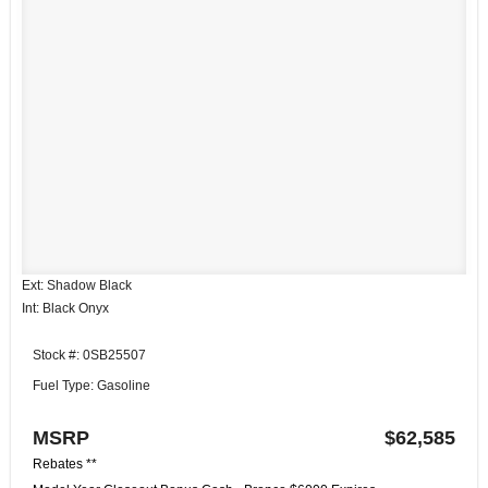
Ext: Shadow Black
Int: Black Onyx
Stock #: 0SB25507
Fuel Type: Gasoline
MSRP
$62,585
Rebates **