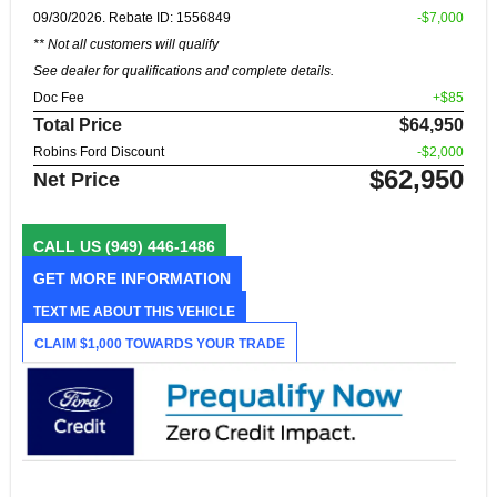
09/30/2026. Rebate ID: 1556849
-$7,000
** Not all customers will qualify
See dealer for qualifications and complete details.
Doc Fee
+$85
Total Price
$64,950
Robins Ford Discount
-$2,000
$62,950
Net Price
CALL US
(949) 446-1486
GET MORE INFORMATION
TEXT ME ABOUT THIS VEHICLE
CLAIM $1,000 TOWARDS YOUR TRADE