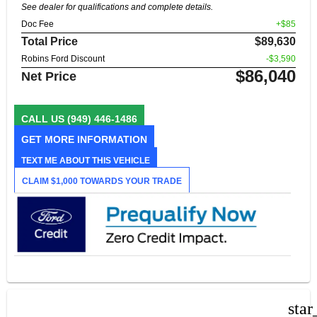
See dealer for qualifications and complete details.
Doc Fee
+$85
Total Price
$89,630
Robins Ford Discount
-$3,590
$86,040
Net Price
CALL US
(949) 446-1486
GET MORE INFORMATION
TEXT ME ABOUT THIS VEHICLE
CLAIM $1,000 TOWARDS YOUR TRADE
star