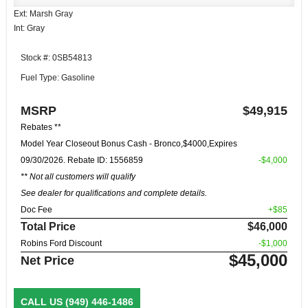
Ext: Marsh Gray
Int: Gray
Stock #: 0SB54813
Fuel Type: Gasoline
MSRP
$49,915
Rebates **
Model Year Closeout Bonus Cash - Bronco,$4000,Expires
09/30/2026. Rebate ID: 1556859
-$4,000
** Not all customers will qualify
See dealer for qualifications and complete details.
Doc Fee
+$85
Total Price
$46,000
Robins Ford Discount
-$1,000
$45,000
Net Price
CALL US
(949) 446-1486