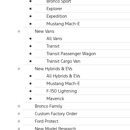
Bronco Sport
Explorer
Expedition
Mustang Mach-E
New Vans
All Vans
Transit
Transit Passenger Wagon
Transit Cargo Van
New Hybrids & EVs
All Hybrids & EVs
Mustang Mach-E
F-150 Lightning
Maverick
Bronco Family
Custom Factory Order
Ford Protect
New Model Research