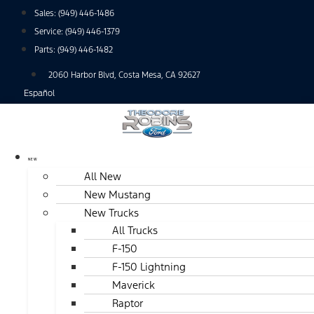
Skip
Sales:
(949) 446-1486
to
Service:
(949) 446-1379
content
Parts:
(949) 446-1482
2060 Harbor Blvd, Costa Mesa, CA 92627
Español
NEW
All New
New Mustang
New Trucks
All Trucks
F-150
F-150 Lightning
Maverick
Raptor