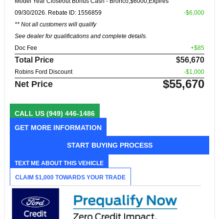
Model Year Closeout Bonus Cash - Bronco,$6000,Expires
09/30/2026. Rebate ID: 1556859
-$6,000
** Not all customers will qualify
See dealer for qualifications and complete details.
Doc Fee
+$85
Total Price
$56,670
Robins Ford Discount
-$1,000
$55,670
Net Price
CALL US
(949) 446-1486
GET MORE INFORMATION
START BUYING PROCESS
TEXT ME ABOUT THIS VEHICLE
CLAIM $1,000 TOWARDS YOUR TRADE