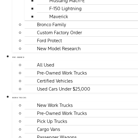
Mustang Mach-E
F-150 Lightning
Maverick
Bronco Family
Custom Factory Order
Ford Protect
New Model Research
PRE-OWNED
All Used
Pre-Owned Work Trucks
Certified Vehicles
Used Cars Under $25,000
WORK TRUCKS
New Work Trucks
Pre-Owned Work Trucks
Pick Up Trucks
Cargo Vans
Passenger Wagons