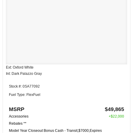
Ext: Oxford White
Int: Dark Palazzo Gray
Stock #: 0SA77092
Fuel Type: FlexFuel
MSRP
$49,865
Accessories
+$22,000
Rebates **
Model Year Closeout Bonus Cash - Transit,$7000,Expires