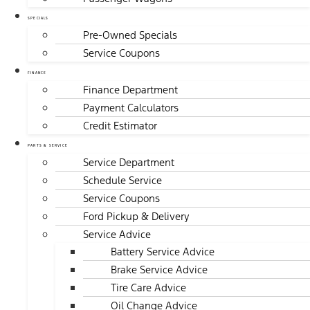
SPECIALS
Pre-Owned Specials
Service Coupons
FINANCE
Finance Department
Payment Calculators
Credit Estimator
PARTS & SERVICE
Service Department
Schedule Service
Service Coupons
Ford Pickup & Delivery
Service Advice
Battery Service Advice
Brake Service Advice
Tire Care Advice
Oil Change Advice