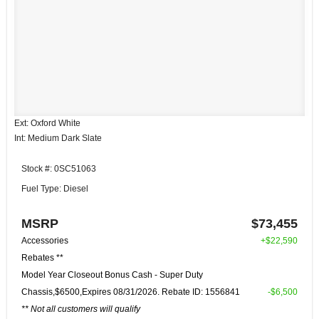
Ext: Oxford White
Int: Medium Dark Slate
Stock #: 0SC51063
Fuel Type: Diesel
MSRP
$73,455
Accessories
+$22,590
Rebates **
Model Year Closeout Bonus Cash - Super Duty
Chassis,$6500,Expires 08/31/2026. Rebate ID: 1556841
-$6,500
** Not all customers will qualify