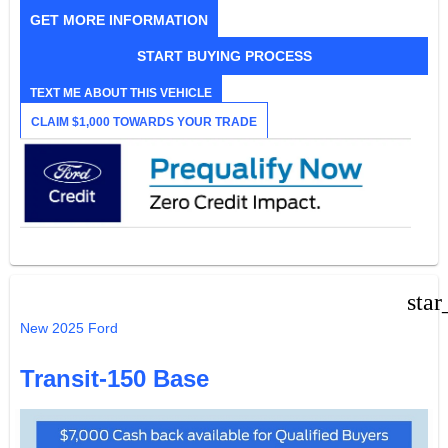
GET MORE INFORMATION
START BUYING PROCESS
TEXT ME ABOUT THIS VEHICLE
CLAIM $1,000 TOWARDS YOUR TRADE
star
New 2025 Ford
Transit-150 Base