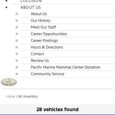
COLLISION
ABOUT US
About Us
Our History
Meet Our Staff
Career Opportunities
Career Postings
Hours & Directions
Contact
Review Us
Pacific Marine Mammal Center Donation
Community Service
Home
/
All Inventory
28 vehicles found