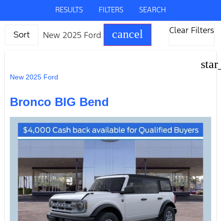
RESULTS
FILTERS
SEARCH
Clear Filters
cancel
New 2025 Ford
Sort
star
New 2025 Ford
Bronco BIG Bend