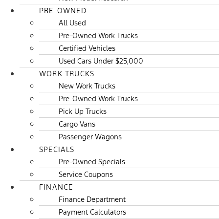
PRE-OWNED
All Used
Pre-Owned Work Trucks
Certified Vehicles
Used Cars Under $25,000
WORK TRUCKS
New Work Trucks
Pre-Owned Work Trucks
Pick Up Trucks
Cargo Vans
Passenger Wagons
SPECIALS
Pre-Owned Specials
Service Coupons
FINANCE
Finance Department
Payment Calculators