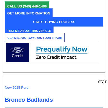
CALL US
(949) 446-1486
GET MORE INFORMATION
START BUYING PROCESS
TEXT ME ABOUT THIS VEHICLE
CLAIM $1,000 TOWARDS YOUR TRADE
star
New 2025 Ford
Bronco Badlands