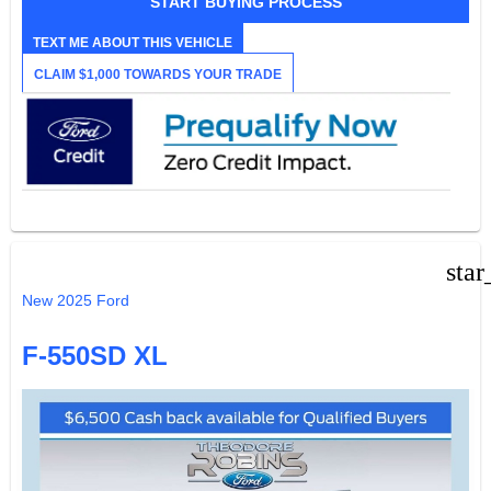
START BUYING PROCESS
TEXT ME ABOUT THIS VEHICLE
CLAIM $1,000 TOWARDS YOUR TRADE
star
New 2025 Ford
F-550SD XL