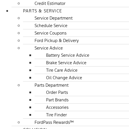
Credit Estimator
PARTS & SERVICE
Service Department
Schedule Service
Service Coupons
Ford Pickup & Delivery
Service Advice
Battery Service Advice
Brake Service Advice
Tire Care Advice
Oil Change Advice
Parts Department
Order Parts
Part Brands
Accessories
Tire Finder
FordPass Rewards™