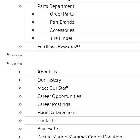
Parts Department
Order Parts
Part Brands
Accessories
Tire Finder
FordPass Rewards™
COLLISION
ABOUT US
About Us
Our History
Meet Our Staff
Career Opportunities
Career Postings
Hours & Directions
Contact
Review Us
Pacific Marine Mammal Center Donation