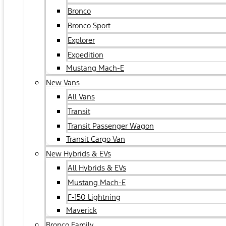
Bronco
Bronco Sport
Explorer
Expedition
Mustang Mach-E
New Vans
All Vans
Transit
Transit Passenger Wagon
Transit Cargo Van
New Hybrids & EVs
All Hybrids & EVs
Mustang Mach-E
F-150 Lightning
Maverick
Bronco Family