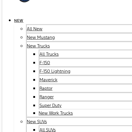
NEW
All New
New Mustang
New Trucks
All Trucks
F-150
F-150 Lightning
Maverick
Raptor
Ranger
Super Duty
New Work Trucks
New SUVs
All SUVs