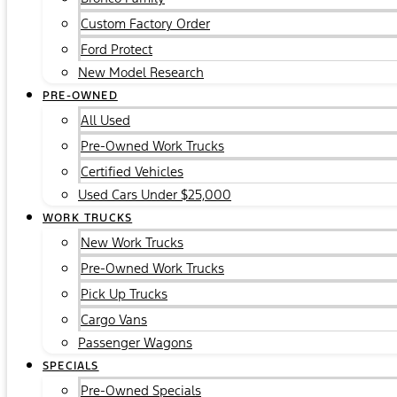
Custom Factory Order
Ford Protect
New Model Research
PRE-OWNED
All Used
Pre-Owned Work Trucks
Certified Vehicles
Used Cars Under $25,000
WORK TRUCKS
New Work Trucks
Pre-Owned Work Trucks
Pick Up Trucks
Cargo Vans
Passenger Wagons
SPECIALS
Pre-Owned Specials