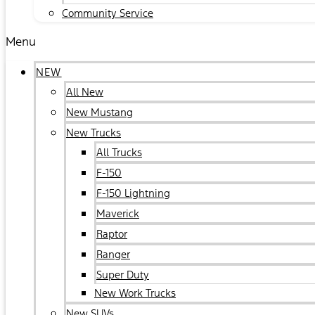
Community Service
Menu
NEW
All New
New Mustang
New Trucks
All Trucks
F-150
F-150 Lightning
Maverick
Raptor
Ranger
Super Duty
New Work Trucks
New SUVs