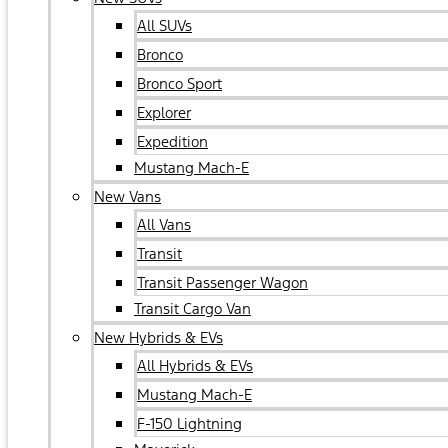
All SUVs
Bronco
Bronco Sport
Explorer
Expedition
Mustang Mach-E
New Vans
All Vans
Transit
Transit Passenger Wagon
Transit Cargo Van
New Hybrids & EVs
All Hybrids & EVs
Mustang Mach-E
F-150 Lightning