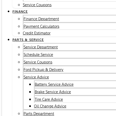
Service Coupons
FINANCE
Finance Department
Payment Calculators
Credit Estimator
PARTS & SERVICE
Service Department
Schedule Service
Service Coupons
Ford Pickup & Delivery
Service Advice
Battery Service Advice
Brake Service Advice
Tire Care Advice
Oil Change Advice
Parts Department