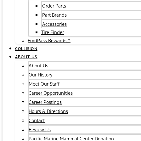
Order Parts
Part Brands
Accessories
Tire Finder
FordPass Rewards™
COLLISION
ABOUT US
About Us
Our History
Meet Our Staff
Career Opportunities
Career Postings
Hours & Directions
Contact
Review Us
Pacific Marine Mammal Center Donation