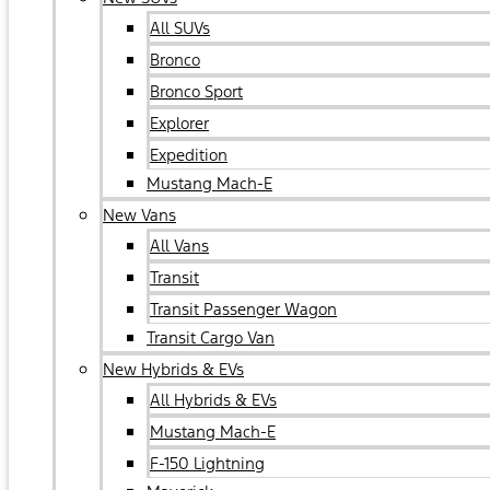
All SUVs
Bronco
Bronco Sport
Explorer
Expedition
Mustang Mach-E
New Vans
All Vans
Transit
Transit Passenger Wagon
Transit Cargo Van
New Hybrids & EVs
All Hybrids & EVs
Mustang Mach-E
F-150 Lightning