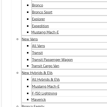
Bronco
Bronco Sport
Explorer
Expedition
Mustang Mach-E
New Vans
All Vans
Transit
Transit Passenger Wagon
Transit Cargo Van
New Hybrids & EVs
All Hybrids & EVs
Mustang Mach-E
F-150 Lightning
Maverick
Bronco Family