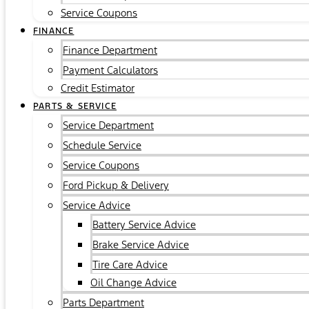
Service Coupons
FINANCE
Finance Department
Payment Calculators
Credit Estimator
PARTS & SERVICE
Service Department
Schedule Service
Service Coupons
Ford Pickup & Delivery
Service Advice
Battery Service Advice
Brake Service Advice
Tire Care Advice
Oil Change Advice
Parts Department