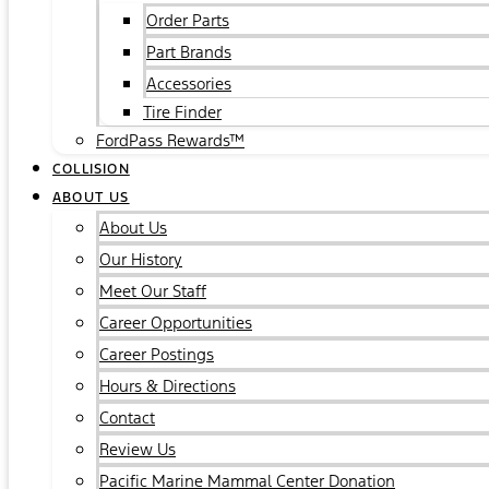
Order Parts
Part Brands
Accessories
Tire Finder
FordPass Rewards™
COLLISION
ABOUT US
About Us
Our History
Meet Our Staff
Career Opportunities
Career Postings
Hours & Directions
Contact
Review Us
Pacific Marine Mammal Center Donation