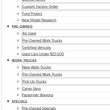
Custom Factory Order
Ford Protect
New Model Research
PRE-OWNED
All Used
Pre-Owned Work Trucks
Certified Vehicles
Used Cars Under $25,000
WORK TRUCKS
New Work Trucks
Pre-Owned Work Trucks
Pick Up Trucks
Cargo Vans
Passenger Wagons
SPECIALS
Pre-Owned Specials