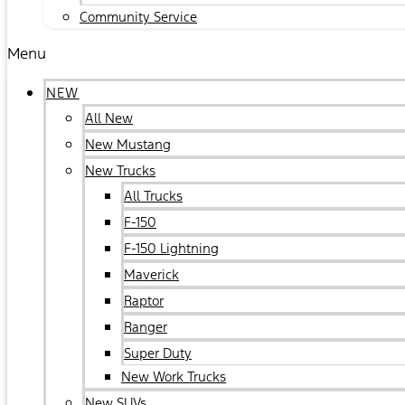
Community Service
Menu
NEW
All New
New Mustang
New Trucks
All Trucks
F-150
F-150 Lightning
Maverick
Raptor
Ranger
Super Duty
New Work Trucks
New SUVs