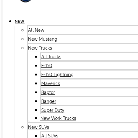
NEW
All New
New Mustang
New Trucks
All Trucks
F-150
F-150 Lightning
Maverick
Raptor
Ranger
Super Duty
New Work Trucks
New SUVs
All SUVs