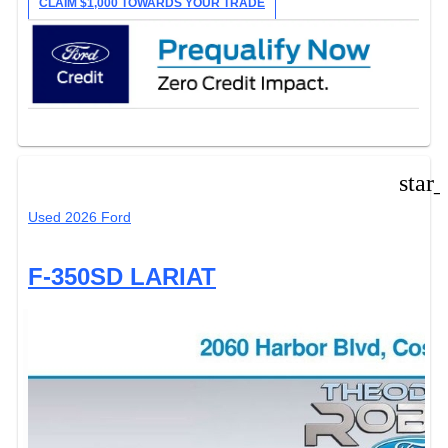
CLAIM $1,000 TOWARDS YOUR TRADE
star
Used 2026 Ford
F-350SD LARIAT