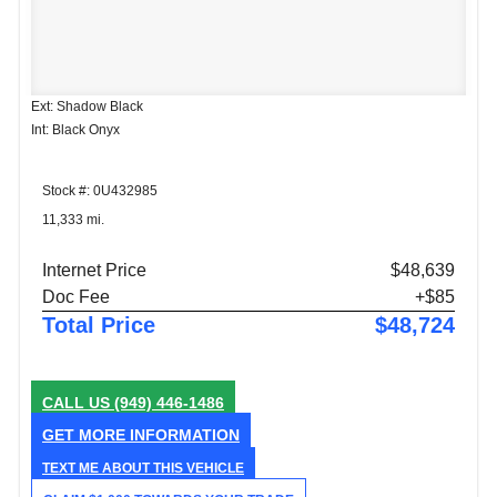
Ext: Shadow Black
Int: Black Onyx
Stock #: 0U432985
11,333 mi.
Internet Price
$48,639
Doc Fee
+$85
Total Price
$48,724
CALL US
(949) 446-1486
GET MORE INFORMATION
TEXT ME ABOUT THIS VEHICLE