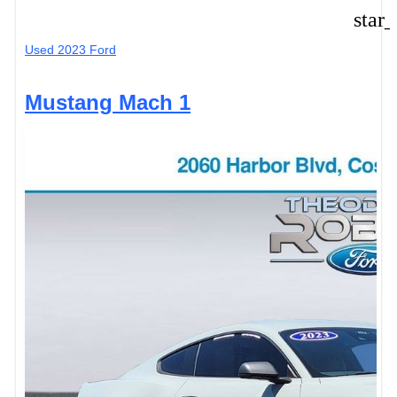
star
Used 2023 Ford
Mustang Mach 1