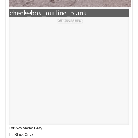
check_box_outline_blank
Compare
Window Sticker
Ext: Avalanche Gray
Int: Black Onyx