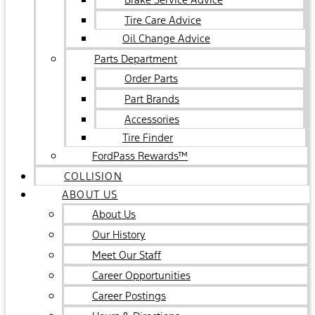
Tire Care Advice
Oil Change Advice
Parts Department
Order Parts
Part Brands
Accessories
Tire Finder
FordPass Rewards™
COLLISION
ABOUT US
About Us
Our History
Meet Our Staff
Career Opportunities
Career Postings