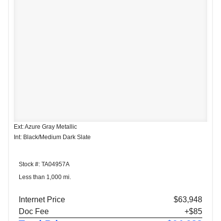
Ext: Azure Gray Metallic
Int: Black/Medium Dark Slate
Stock #: TA04957A
Less than 1,000 mi.
Internet Price
$63,948
Doc Fee
+$85