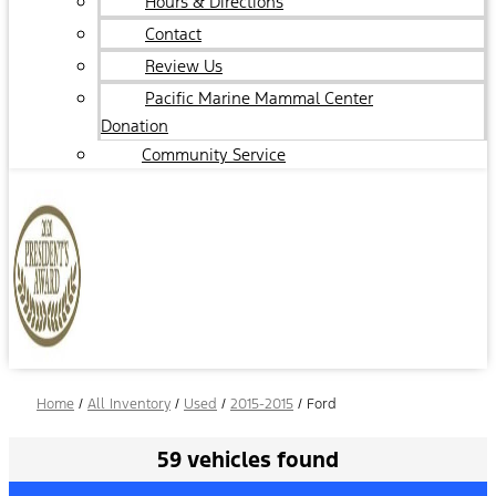
Hours & Directions
Contact
Review Us
Pacific Marine Mammal Center
Donation
Community Service
Home
/
All Inventory
/
Used
/
2015-2015
/
Ford
59 vehicles found