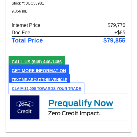
Stock #: 0UC53981
9,856 mi.
Internet Price
$79,770
Doc Fee
+$85
Total Price
$79,855
CALL US
(949) 446-1486
GET MORE INFORMATION
TEXT ME ABOUT THIS VEHICLE
CLAIM $1,000 TOWARDS YOUR TRADE