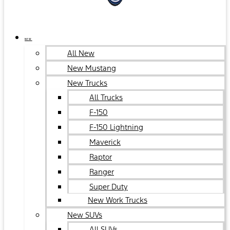
NEW
All New
New Mustang
New Trucks
All Trucks
F-150
F-150 Lightning
Maverick
Raptor
Ranger
Super Duty
New Work Trucks
New SUVs
All SUVs