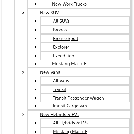
New Work Trucks
New SUVs
All SUVs
Bronco
Bronco Sport
Explorer
Expedition
Mustang Mach-E
New Vans
All Vans
Transit
Transit Passenger Wagon
Transit Cargo Van
New Hybrids & EVs
All Hybrids & EVs
Mustang Mach-E