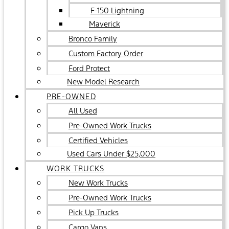
F-150 Lightning
Maverick
Bronco Family
Custom Factory Order
Ford Protect
New Model Research
PRE-OWNED
All Used
Pre-Owned Work Trucks
Certified Vehicles
Used Cars Under $25,000
WORK TRUCKS
New Work Trucks
Pre-Owned Work Trucks
Pick Up Trucks
Cargo Vans