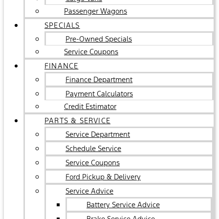
Passenger Wagons
SPECIALS
Pre-Owned Specials
Service Coupons
FINANCE
Finance Department
Payment Calculators
Credit Estimator
PARTS & SERVICE
Service Department
Schedule Service
Service Coupons
Ford Pickup & Delivery
Service Advice
Battery Service Advice
Brake Service Advice