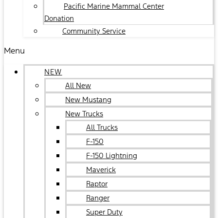
Pacific Marine Mammal Center
Donation
Community Service
Menu
NEW
All New
New Mustang
New Trucks
All Trucks
F-150
F-150 Lightning
Maverick
Raptor
Ranger
Super Duty