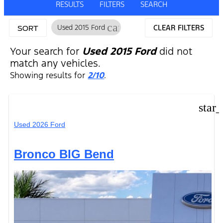
RESULTS
FILTERS
SEARCH
cancel
Used 2015 Ford
CLEAR FILTERS
SORT
Your search for
Used 2015 Ford
did not
match any vehicles.
Showing results for
2/10
.
star
Used 2026 Ford
Bronco BIG Bend