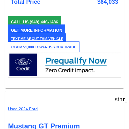
Total Price
$64,033
CALL US
(949) 446-1486
GET MORE INFORMATION
TEXT ME ABOUT THIS VEHICLE
CLAIM $1,000 TOWARDS YOUR TRADE
star
Used 2024 Ford
Mustang GT Premium