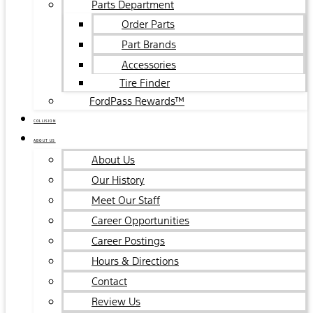
Parts Department
Order Parts
Part Brands
Accessories
Tire Finder
FordPass Rewards™
COLLISION
ABOUT US
About Us
Our History
Meet Our Staff
Career Opportunities
Career Postings
Hours & Directions
Contact
Review Us