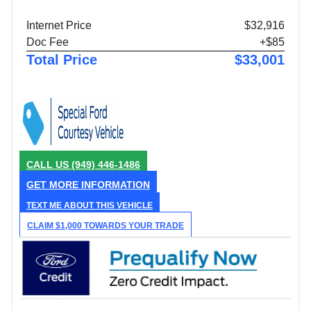
Internet Price
$32,916
Doc Fee
+$85
Total Price
$33,001
CALL US
(949) 446-1486
GET MORE INFORMATION
TEXT ME ABOUT THIS VEHICLE
CLAIM $1,000 TOWARDS YOUR TRADE