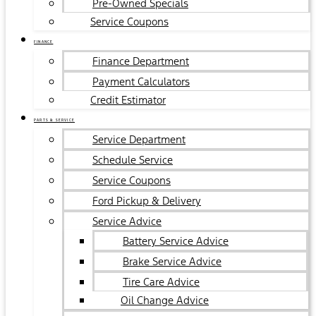
Pre-Owned Specials
Service Coupons
FINANCE
Finance Department
Payment Calculators
Credit Estimator
PARTS & SERVICE
Service Department
Schedule Service
Service Coupons
Ford Pickup & Delivery
Service Advice
Battery Service Advice
Brake Service Advice
Tire Care Advice
Oil Change Advice