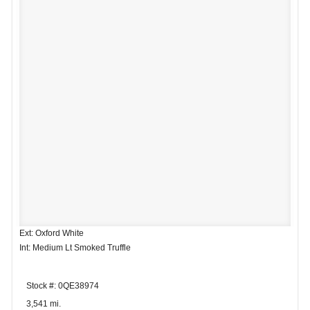
Ext: Oxford White
Int: Medium Lt Smoked Truffle
Stock #: 0QE38974
3,541 mi.