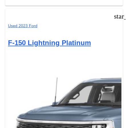
star
Used 2023 Ford
F-150 Lightning Platinum