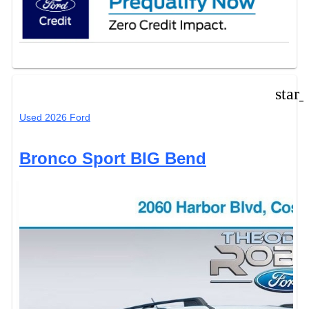
star
Used 2026 Ford
Bronco Sport BIG Bend