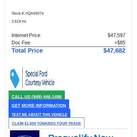
Stock #: 0QA49074
2,618 mi.
Internet Price
$47,597
Doc Fee
+$85
Total Price
$47,682
CALL US
(949) 446-1486
GET MORE INFORMATION
TEXT ME ABOUT THIS VEHICLE
CLAIM $1,000 TOWARDS YOUR TRADE