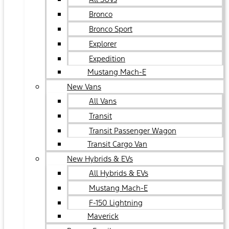
Bronco
Bronco Sport
Explorer
Expedition
Mustang Mach-E
New Vans
All Vans
Transit
Transit Passenger Wagon
Transit Cargo Van
New Hybrids & EVs
All Hybrids & EVs
Mustang Mach-E
F-150 Lightning
Maverick