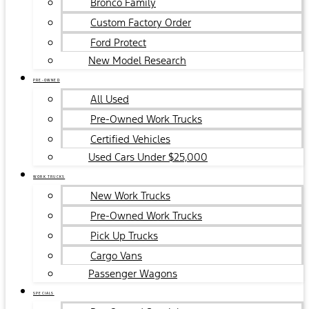
Bronco Family
Custom Factory Order
Ford Protect
New Model Research
PRE-OWNED
All Used
Pre-Owned Work Trucks
Certified Vehicles
Used Cars Under $25,000
WORK TRUCKS
New Work Trucks
Pre-Owned Work Trucks
Pick Up Trucks
Cargo Vans
Passenger Wagons
SPECIALS