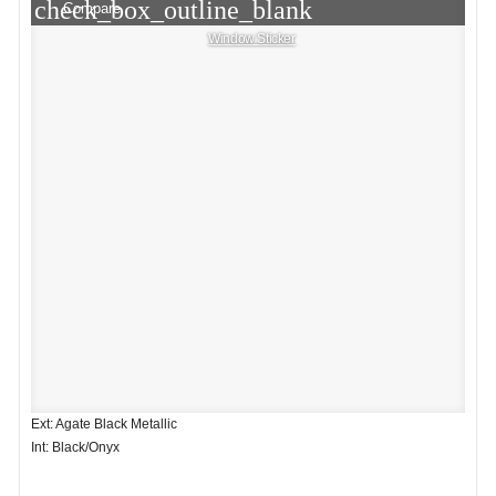
check_box_outline_blank
Compare
Window Sticker
Ext: Agate Black Metallic
Int: Black/Onyx