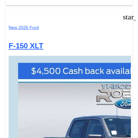
star
New 2026 Ford
F-150 XLT