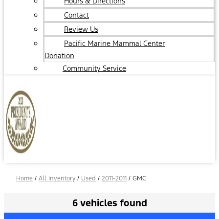
Hours & Directions
Contact
Review Us
Pacific Marine Mammal Center
Donation
Community Service
Home
/
All Inventory
/
Used
/
2011-2011
/
GMC
6 vehicles found