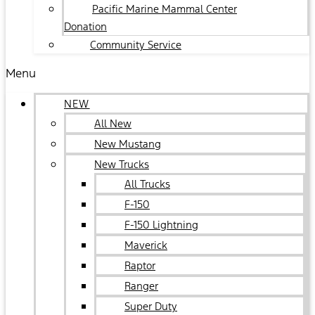
Pacific Marine Mammal Center
Donation
Community Service
Menu
NEW
All New
New Mustang
New Trucks
All Trucks
F-150
F-150 Lightning
Maverick
Raptor
Ranger
Super Duty