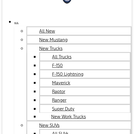
NEW
All New
New Mustang
New Trucks
All Trucks
F-150
F-150 Lightning
Maverick
Raptor
Ranger
Super Duty
New Work Trucks
New SUVs
All SUVs