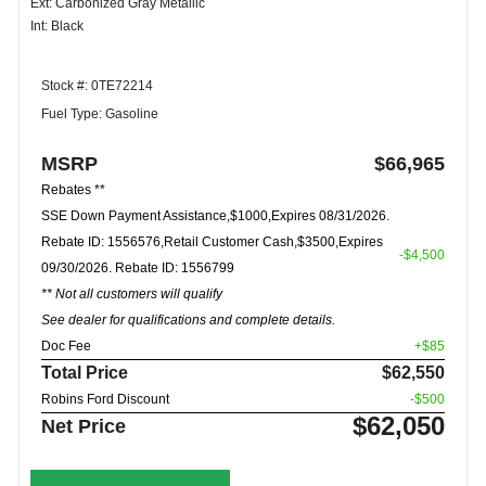
Ext: Carbonized Gray Metallic
Int: Black
Stock #: 0TE72214
Fuel Type: Gasoline
MSRP
$66,965
Rebates **
SSE Down Payment Assistance,$1000,Expires 08/31/2026.
Rebate ID: 1556576,Retail Customer Cash,$3500,Expires
-$4,500
09/30/2026. Rebate ID: 1556799
** Not all customers will qualify
See dealer for qualifications and complete details.
Doc Fee
+$85
Total Price
$62,550
Robins Ford Discount
-$500
$62,050
Net Price