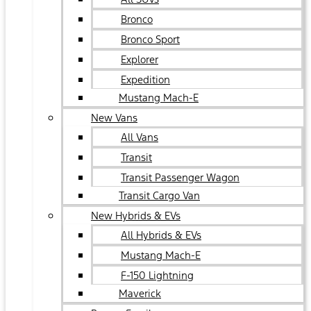
Bronco
Bronco Sport
Explorer
Expedition
Mustang Mach-E
New Vans
All Vans
Transit
Transit Passenger Wagon
Transit Cargo Van
New Hybrids & EVs
All Hybrids & EVs
Mustang Mach-E
F-150 Lightning
Maverick