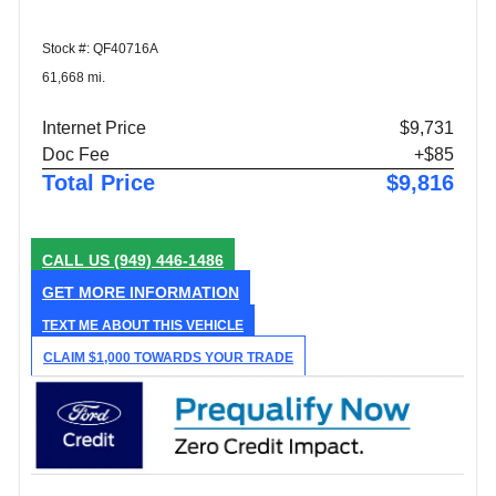
Stock #: QF40716A
61,668 mi.
Internet Price
$9,731
Doc Fee
+$85
Total Price
$9,816
CALL US
(949) 446-1486
GET MORE INFORMATION
TEXT ME ABOUT THIS VEHICLE
CLAIM $1,000 TOWARDS YOUR TRADE