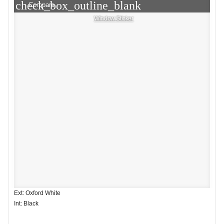
check_box_outline_blank
Compare
Window Sticker
Ext: Oxford White
Int: Black