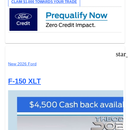
CLAIM $1,000 TOWARDS YOUR TRADE
star
New 2026 Ford
F-150 XLT