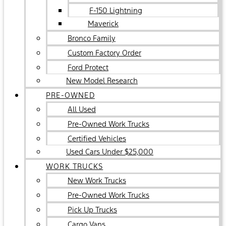
F-150 Lightning
Maverick
Bronco Family
Custom Factory Order
Ford Protect
New Model Research
PRE-OWNED
All Used
Pre-Owned Work Trucks
Certified Vehicles
Used Cars Under $25,000
WORK TRUCKS
New Work Trucks
Pre-Owned Work Trucks
Pick Up Trucks
Cargo Vans