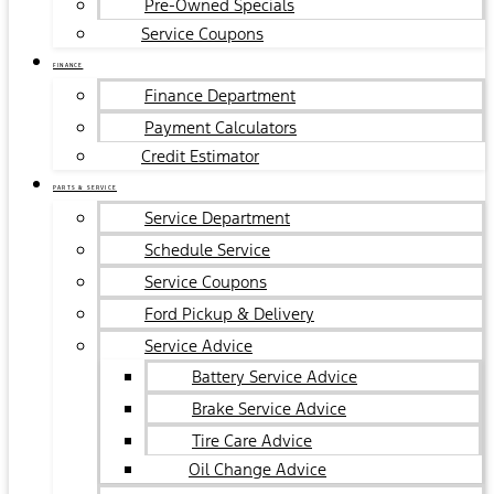
Pre-Owned Specials
Service Coupons
FINANCE
Finance Department
Payment Calculators
Credit Estimator
PARTS & SERVICE
Service Department
Schedule Service
Service Coupons
Ford Pickup & Delivery
Service Advice
Battery Service Advice
Brake Service Advice
Tire Care Advice
Oil Change Advice