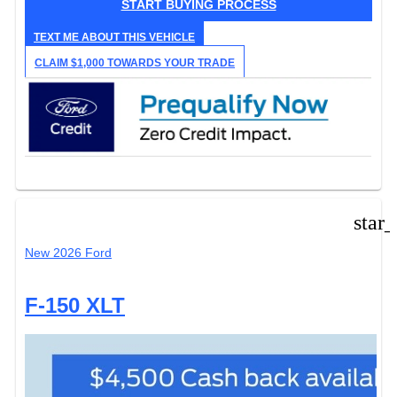
START BUYING PROCESS
TEXT ME ABOUT THIS VEHICLE
CLAIM $1,000 TOWARDS YOUR TRADE
star
New 2026 Ford
F-150 XLT