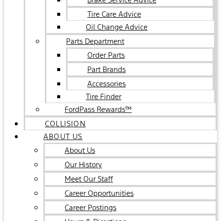
Tire Care Advice
Oil Change Advice
Parts Department
Order Parts
Part Brands
Accessories
Tire Finder
FordPass Rewards™
COLLISION
ABOUT US
About Us
Our History
Meet Our Staff
Career Opportunities
Career Postings