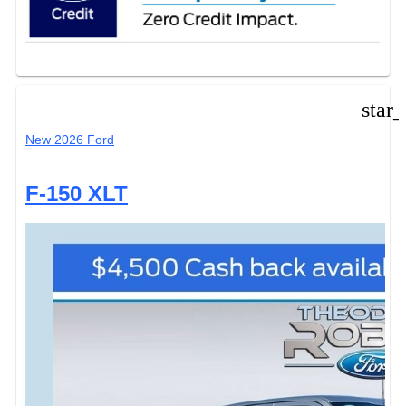
star
New 2026 Ford
F-150 XLT