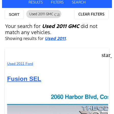
RESULTS
FILTERS
SEARCH
cancel
Used 2011 GMC
CLEAR FILTERS
SORT
Your search for
Used 2011 GMC
did not
match any vehicles.
Showing results for
Used 2011
.
star
Used 2011 Ford
Fusion SEL