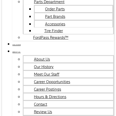
Parts Department
Order Parts
Part Brands
Accessories
Tire Finder
FordPass Rewards™
COLLISION
ABOUT US
About Us
Our History
Meet Our Staff
Career Opportunities
Career Postings
Hours & Directions
Contact
Review Us