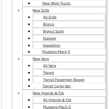
New Work Trucks
New SUVs
All SUVs
Bronco
Bronco Sport
Explorer
Expedition
Mustang Mach-E
New Vans
All Vans
Transit
Transit Passenger Wagon
Transit Cargo Van
New Hybrids & EVs
All Hybrids & EVs
Mustang Mach-E