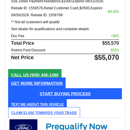
SSE Down Payment Assistance,$1000,Expires 08/31/2026.
Rebate ID: 1556576,Retail Customer Cash,$3500,Expires
-$4,500
09/30/2026. Rebate ID: 1556799
** Not all customers will qualify
See dealer for qualifications and complete details.
Doc Fee
+$85
Total Price
$55,570
Robins Ford Discount
-$500
$55,070
Net Price
CALL US
(949) 446-1486
GET MORE INFORMATION
START BUYING PROCESS
TEXT ME ABOUT THIS VEHICLE
CLAIM $1,000 TOWARDS YOUR TRADE