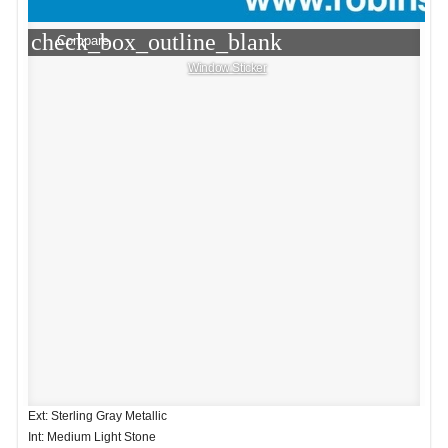
check_box_outline_blank
Compare
Window Sticker
Ext: Sterling Gray Metallic
Int: Medium Light Stone