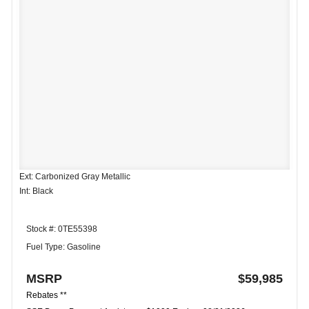
Ext: Carbonized Gray Metallic
Int: Black
Stock #: 0TE55398
Fuel Type: Gasoline
MSRP
$59,985
Rebates **