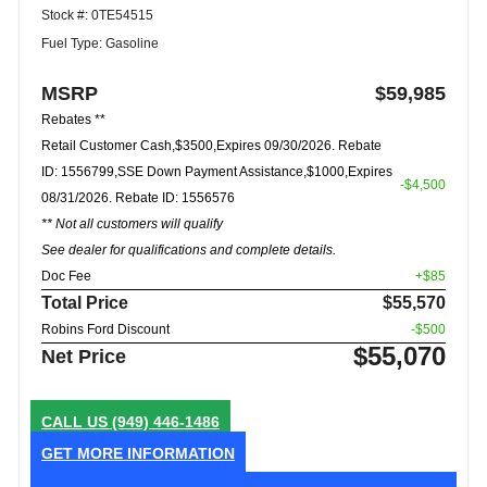
Stock #: 0TE54515
Fuel Type: Gasoline
MSRP
$59,985
Rebates **
Retail Customer Cash,$3500,Expires 09/30/2026. Rebate
ID: 1556799,SSE Down Payment Assistance,$1000,Expires
-$4,500
08/31/2026. Rebate ID: 1556576
** Not all customers will qualify
See dealer for qualifications and complete details.
Doc Fee
+$85
Total Price
$55,570
Robins Ford Discount
-$500
$55,070
Net Price
CALL US
(949) 446-1486
GET MORE INFORMATION