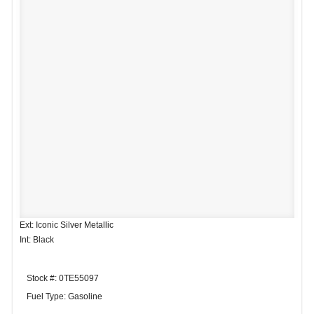
Ext: Iconic Silver Metallic
Int: Black
Stock #: 0TE55097
Fuel Type: Gasoline