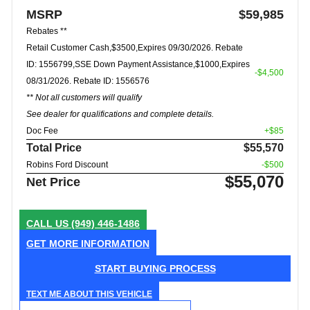
MSRP
$59,985
Rebates **
Retail Customer Cash,$3500,Expires 09/30/2026. Rebate
ID: 1556799,SSE Down Payment Assistance,$1000,Expires
-$4,500
08/31/2026. Rebate ID: 1556576
** Not all customers will qualify
See dealer for qualifications and complete details.
Doc Fee
+$85
Total Price
$55,570
Robins Ford Discount
-$500
$55,070
Net Price
CALL US
(949) 446-1486
GET MORE INFORMATION
START BUYING PROCESS
TEXT ME ABOUT THIS VEHICLE