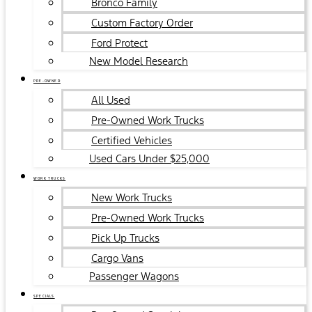
Bronco Family
Custom Factory Order
Ford Protect
New Model Research
PRE-OWNED
All Used
Pre-Owned Work Trucks
Certified Vehicles
Used Cars Under $25,000
WORK TRUCKS
New Work Trucks
Pre-Owned Work Trucks
Pick Up Trucks
Cargo Vans
Passenger Wagons
SPECIALS