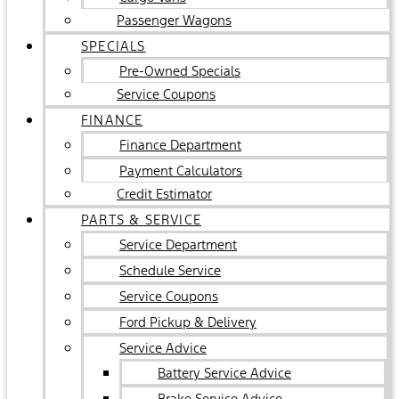
Passenger Wagons
SPECIALS
Pre-Owned Specials
Service Coupons
FINANCE
Finance Department
Payment Calculators
Credit Estimator
PARTS & SERVICE
Service Department
Schedule Service
Service Coupons
Ford Pickup & Delivery
Service Advice
Battery Service Advice
Brake Service Advice