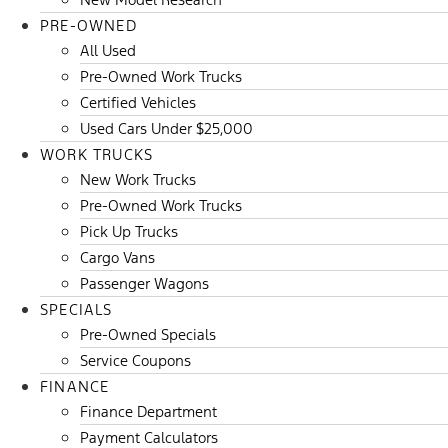
PRE-OWNED
All Used
Pre-Owned Work Trucks
Certified Vehicles
Used Cars Under $25,000
WORK TRUCKS
New Work Trucks
Pre-Owned Work Trucks
Pick Up Trucks
Cargo Vans
Passenger Wagons
SPECIALS
Pre-Owned Specials
Service Coupons
FINANCE
Finance Department
Payment Calculators