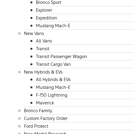
Bronco Sport
Explorer
Expedition
Mustang Mach-E
New Vans
All Vans
Transit
Transit Passenger Wagon
Transit Cargo Van
New Hybrids & EVs
All Hybrids & EVs
Mustang Mach-E
F-150 Lightning
Maverick
Bronco Family
Custom Factory Order
Ford Protect
New Model Research