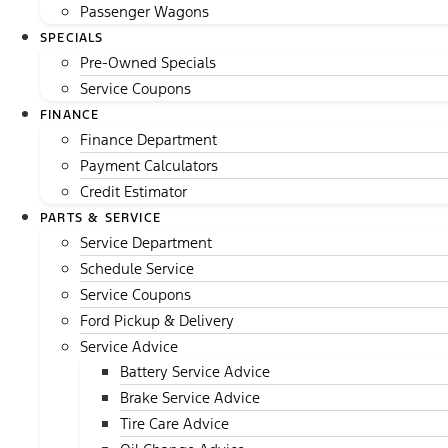
Passenger Wagons
SPECIALS
Pre-Owned Specials
Service Coupons
FINANCE
Finance Department
Payment Calculators
Credit Estimator
PARTS & SERVICE
Service Department
Schedule Service
Service Coupons
Ford Pickup & Delivery
Service Advice
Battery Service Advice
Brake Service Advice
Tire Care Advice