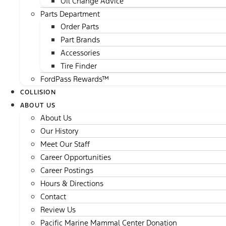
Oil Change Advice
Parts Department
Order Parts
Part Brands
Accessories
Tire Finder
FordPass Rewards™
COLLISION
ABOUT US
About Us
Our History
Meet Our Staff
Career Opportunities
Career Postings
Hours & Directions
Contact
Review Us
Pacific Marine Mammal Center Donation