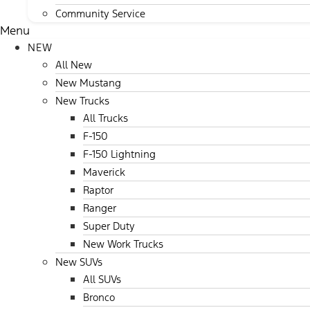
Community Service
Menu
NEW
All New
New Mustang
New Trucks
All Trucks
F-150
F-150 Lightning
Maverick
Raptor
Ranger
Super Duty
New Work Trucks
New SUVs
All SUVs
Bronco