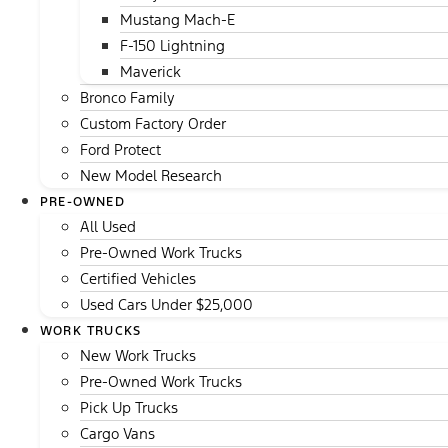
Mustang Mach-E
F-150 Lightning
Maverick
Bronco Family
Custom Factory Order
Ford Protect
New Model Research
PRE-OWNED
All Used
Pre-Owned Work Trucks
Certified Vehicles
Used Cars Under $25,000
WORK TRUCKS
New Work Trucks
Pre-Owned Work Trucks
Pick Up Trucks
Cargo Vans