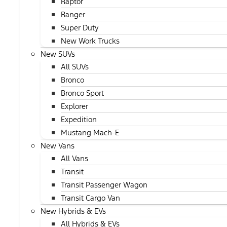
Raptor
Ranger
Super Duty
New Work Trucks
New SUVs
All SUVs
Bronco
Bronco Sport
Explorer
Expedition
Mustang Mach-E
New Vans
All Vans
Transit
Transit Passenger Wagon
Transit Cargo Van
New Hybrids & EVs
All Hybrids & EVs