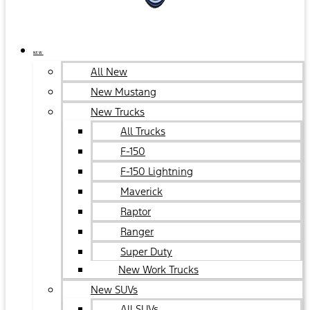
NEW
All New
New Mustang
New Trucks
All Trucks
F-150
F-150 Lightning
Maverick
Raptor
Ranger
Super Duty
New Work Trucks
New SUVs
All SUVs