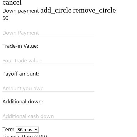
cancel
add_circle
remove_circle
Down payment
$0
Down Payment
Trade-in Value:
Your trade value
Payoff amount:
Amount you owe
Additional down:
Additional cash down
Term
Finance Rate (APR)