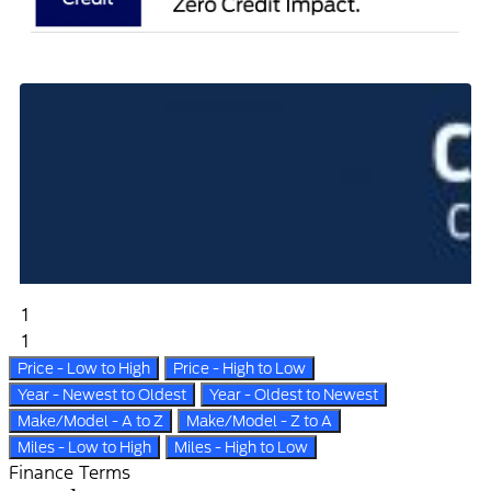
1
1
Price - Low to High
Price - High to Low
Year - Newest to Oldest
Year - Oldest to Newest
Make/Model - A to Z
Make/Model - Z to A
Miles - Low to High
Miles - High to Low
Finance Terms