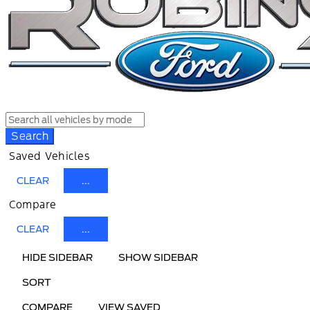
Search
Saved Vehicles
CLEAR
...
Compare
CLEAR
...
HIDE SIDEBAR
SHOW SIDEBAR
SORT
COMPARE
VIEW SAVED