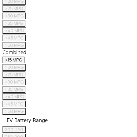
>20 MPG
>25 MPG
>30 MPG
>35 MPG
>40 MPG
>45 MPG
>50 MPG
Combined
>15 MPG
>20 MPG
>25 MPG
>30 MPG
>35 MPG
>40 MPG
>45 MPG
>50 MPG
EV Battery Range
200-250