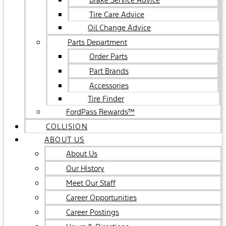
Tire Care Advice
Oil Change Advice
Parts Department
Order Parts
Part Brands
Accessories
Tire Finder
FordPass Rewards™
COLLISION
ABOUT US
About Us
Our History
Meet Our Staff
Career Opportunities
Career Postings