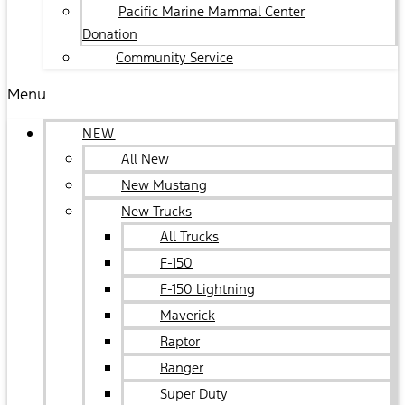
Pacific Marine Mammal Center
Donation
Community Service
Menu
NEW
All New
New Mustang
New Trucks
All Trucks
F-150
F-150 Lightning
Maverick
Raptor
Ranger
Super Duty