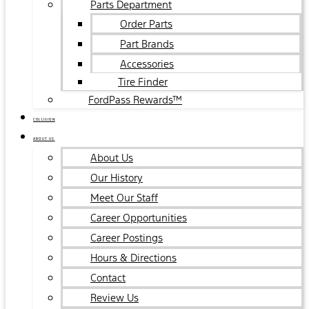
Parts Department
Order Parts
Part Brands
Accessories
Tire Finder
FordPass Rewards™
COLLISION
ABOUT US
About Us
Our History
Meet Our Staff
Career Opportunities
Career Postings
Hours & Directions
Contact
Review Us