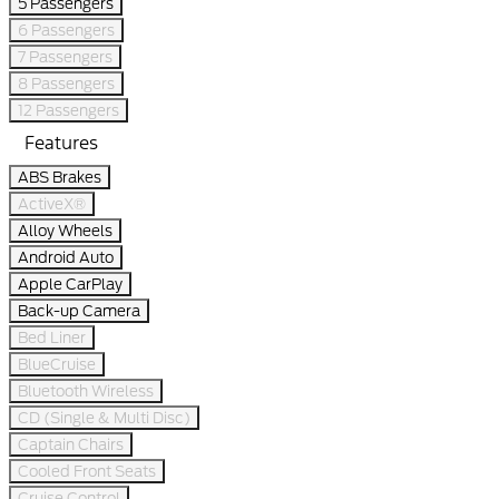
5 Passengers
6 Passengers
7 Passengers
8 Passengers
12 Passengers
Features
ABS Brakes
ActiveX®
Alloy Wheels
Android Auto
Apple CarPlay
Back-up Camera
Bed Liner
BlueCruise
Bluetooth Wireless
CD (Single & Multi Disc)
Captain Chairs
Cooled Front Seats
Cruise Control