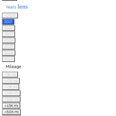
lens
Years
<2020
2021
2022
2023
2024
2025
2026
2027
Mileage
<5K mi
<10K mi
<15K mi
<20K mi
<30K mi
<45K mi
<60K mi