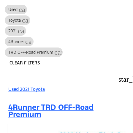
cancel
Used
cancel
Toyota
cancel
2021
cancel
4Runner
cancel
TRD OFF-Road Premium
CLEAR FILTERS
star
Used 2021 Toyota
4Runner TRD OFF-Road
Premium