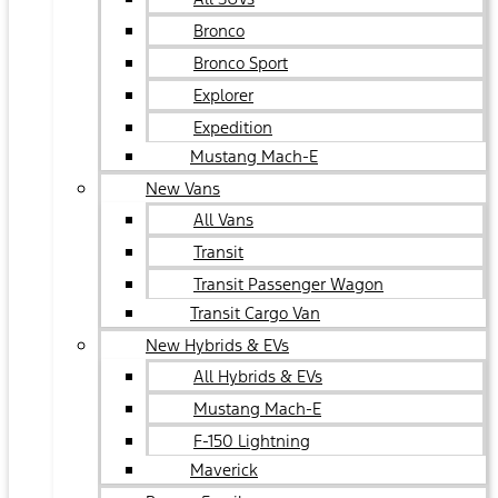
Bronco
Bronco Sport
Explorer
Expedition
Mustang Mach-E
New Vans
All Vans
Transit
Transit Passenger Wagon
Transit Cargo Van
New Hybrids & EVs
All Hybrids & EVs
Mustang Mach-E
F-150 Lightning
Maverick