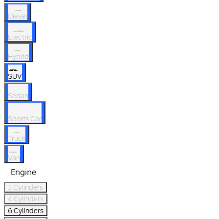
Diesel
Electric
Hybrid
SUV
Sedan
Sports Car
Truck
Van
Engine
3 Cylinders
4 Cylinders
6 Cylinders