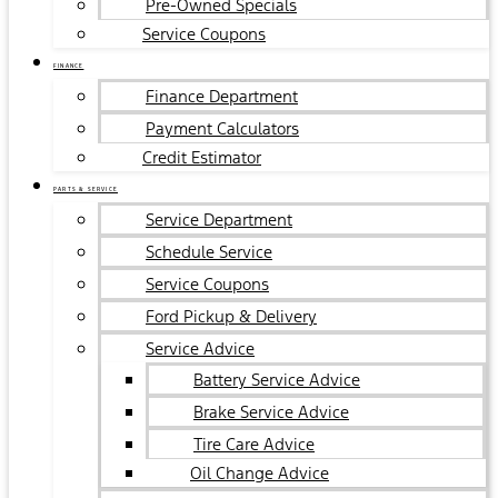
Pre-Owned Specials
Service Coupons
FINANCE
Finance Department
Payment Calculators
Credit Estimator
PARTS & SERVICE
Service Department
Schedule Service
Service Coupons
Ford Pickup & Delivery
Service Advice
Battery Service Advice
Brake Service Advice
Tire Care Advice
Oil Change Advice