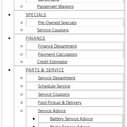
Passenger Wagons
SPECIALS
Pre-Owned Specials
Service Coupons
FINANCE
Finance Department
Payment Calculators
Credit Estimator
PARTS & SERVICE
Service Department
Schedule Service
Service Coupons
Ford Pickup & Delivery
Service Advice
Battery Service Advice
Brake Service Advice