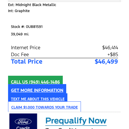
Ext: Midnight Black Metallic
Int: Graphite
Stock #: 0U881591
39,049 mi.
Internet Price
$46,414
Doc Fee
+$85
Total Price
$46,499
CALL US
(949) 446-1486
GET MORE INFORMATION
TEXT ME ABOUT THIS VEHICLE
CLAIM $1,000 TOWARDS YOUR TRADE