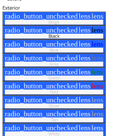
Exterior
radio_button_unchecked
lens
lens
Beige
radio_button_unchecked
lens
lens
Black
radio_button_unchecked
lens
lens
Blue
radio_button_unchecked
lens
lens
Gray
radio_button_unchecked
lens
lens
Green
radio_button_unchecked
lens
lens
Red
radio_button_unchecked
lens
lens
Silver
radio_button_unchecked
lens
lens
Tan
radio_button_unchecked
lens
lens
White