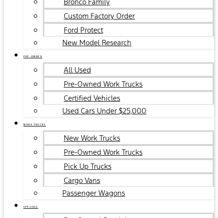
Bronco Family
Custom Factory Order
Ford Protect
New Model Research
PRE-OWNED
All Used
Pre-Owned Work Trucks
Certified Vehicles
Used Cars Under $25,000
WORK TRUCKS
New Work Trucks
Pre-Owned Work Trucks
Pick Up Trucks
Cargo Vans
Passenger Wagons
SPECIALS