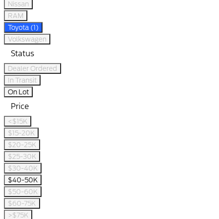
Nissan
RAM
Toyota (1)
Volkswagen
Status
Dealer Ordered
In Transit
On Lot
Price
<$15K
$15-20K
$20-25K
$25-30K
$30-40K
$40-50K
$50-60K
$60-75K
>$75K