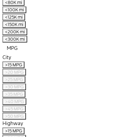
<80K mi
<100K mi
<125K mi
<150K mi
<200K mi
<300K mi
MPG
City
>15 MPG
>20 MPG
>25 MPG
>30 MPG
>35 MPG
>40 MPG
>45 MPG
>50 MPG
Highway
>15 MPG