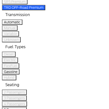
SR5 Premium
TRD OFF-Road Premium
Transmission
Automatic
Manual
Variable
Unknown
Fuel Types
Diesel
Electric
FlexFuel
Gasoline
Hybrid
Seating
2 Passengers
3 Passengers
4 Passengers