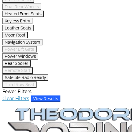
Dual Rear Wheels
Heated Front Seats
Keyless Entry
Leather Seats
Moon Roof
Navigation System
Power Lift Gate
Power Windows
Rear Spoiler
Remote Start
Satellite Radio Ready
Third Row Seat
Fewer Filters
Clear Filters
View Results