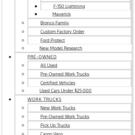
F-150 Lightning
Maverick
Bronco Family
Custom Factory Order
Ford Protect
New Model Research
PRE-OWNED
All Used
Pre-Owned Work Trucks
Certified Vehicles
Used Cars Under $25,000
WORK TRUCKS
New Work Trucks
Pre-Owned Work Trucks
Pick Up Trucks
Cargo Vans