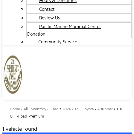
Hours & Directions
Contact
Review Us
Pacific Marine Mammal Center
Donation
Community Service
Home
/
All Inventory
/
Used
/
2021-2021
/
Toyota
/
4Runner
/
TRD
OFF-Road Premium
1 vehicle found