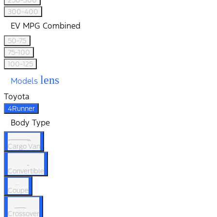
250-300
300-400
EV MPG Combined
50-75
75-100
100-125
lens
Models
Toyota
4Runner
Body Type
Cargo Van
Convertible
Coupe
Crossover