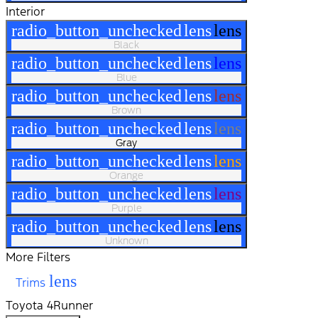
Interior
radio_button_unchecked
lens
lens
Black
radio_button_unchecked
lens
lens
Blue
radio_button_unchecked
lens
lens
Brown
radio_button_unchecked
lens
lens
Gray
radio_button_unchecked
lens
lens
Orange
radio_button_unchecked
lens
lens
Purple
radio_button_unchecked
lens
lens
Unknown
More Filters
lens
Trims
Toyota 4Runner