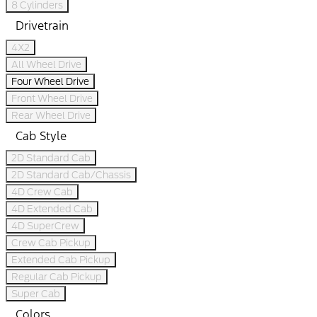
8 Cylinders
Drivetrain
4X2
All Wheel Drive
Four Wheel Drive
Front Wheel Drive
Rear Wheel Drive
Cab Style
2D Standard Cab
2D Standard Cab/Chassis
4D Crew Cab
4D Extended Cab
4D SuperCrew
Crew Cab Pickup
Extended Cab Pickup
Regular Cab Pickup
Super Cab
Colors