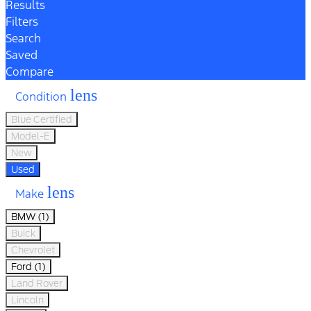
Results
Filters
Search
Saved
Compare
lens
Condition
Blue Certified
Model-E
New
Used
lens
Make
BMW (1)
Buick
Chevrolet
Ford (1)
Land Rover
Lincoln