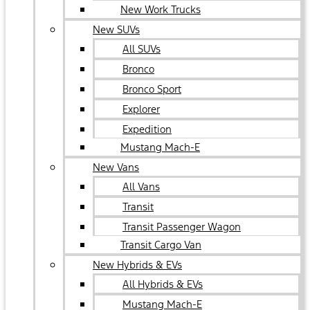
New Work Trucks
New SUVs
All SUVs
Bronco
Bronco Sport
Explorer
Expedition
Mustang Mach-E
New Vans
All Vans
Transit
Transit Passenger Wagon
Transit Cargo Van
New Hybrids & EVs
All Hybrids & EVs
Mustang Mach-E