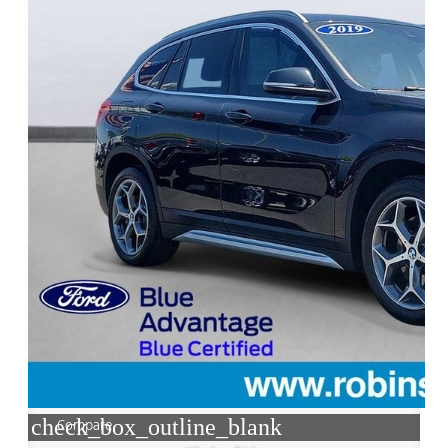
check_box_outline_blank
Compare