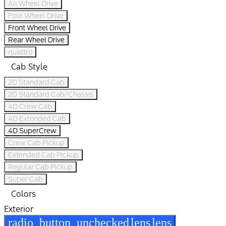
All Wheel Drive
Four Wheel Drive
Front Wheel Drive
Rear Wheel Drive
quattro
Cab Style
2D Standard Cab
2D Standard Cab/Chassis
4D Crew Cab
4D Extended Cab
4D SuperCrew
Crew Cab Pickup
Extended Cab Pickup
Regular Cab Pickup
Super Cab
Colors
Exterior
radio_button_unchecked
lens
lens