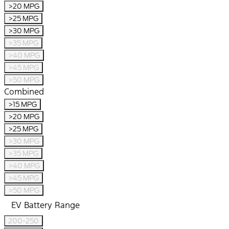
>20 MPG
>25 MPG
>30 MPG
>35 MPG
>40 MPG
>45 MPG
>50 MPG
Combined
>15 MPG
>20 MPG
>25 MPG
>30 MPG
>35 MPG
>40 MPG
>45 MPG
>50 MPG
EV Battery Range
200-250