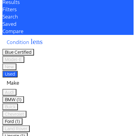
Results
Filters
Search
Saved
Compare
lens
Condition
Blue Certified
Model-E
New
Used
Make
Audi
BMW (1)
Buick
Chevrolet
Ford (1)
Land Rover