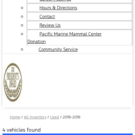
Hours & Directions
Contact
Review Us
Pacific Marine Mammal Center
Donation
Community Service
Home
/
All Inventory
/
Used
/
2019-2019
4 vehicles found