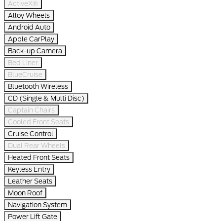
ActiveX®
Alloy Wheels
Android Auto
Apple CarPlay
Back-up Camera
Bed Liner
BlueCruise
Bluetooth Wireless
CD (Single & Multi Disc)
Captain Chairs
Cooled Front Seats
Cruise Control
Dual Rear Wheels
Heated Front Seats
Keyless Entry
Leather Seats
Moon Roof
Navigation System
Power Lift Gate