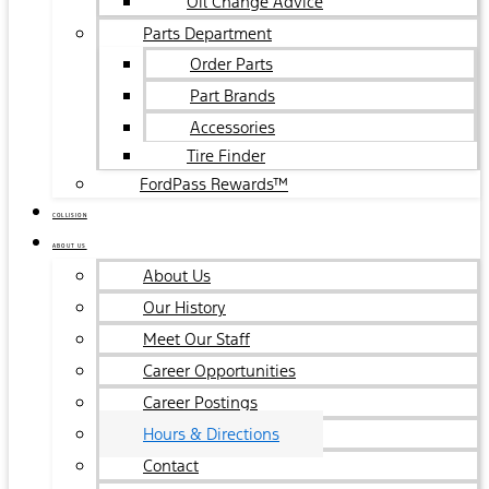
Oil Change Advice
Parts Department
Order Parts
Part Brands
Accessories
Tire Finder
FordPass Rewards™
COLLISION
ABOUT US
About Us
Our History
Meet Our Staff
Career Opportunities
Career Postings
Hours & Directions
Contact