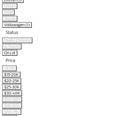
Lincoln (1)
Nissan
RAM
Toyota
Volkswagen (1)
Status
Dealer Ordered
In Transit
On Lot
Price
<$15K
$15-20K
$20-25K
$25-30K
$30-40K
$40-50K
$50-60K
$60-75K