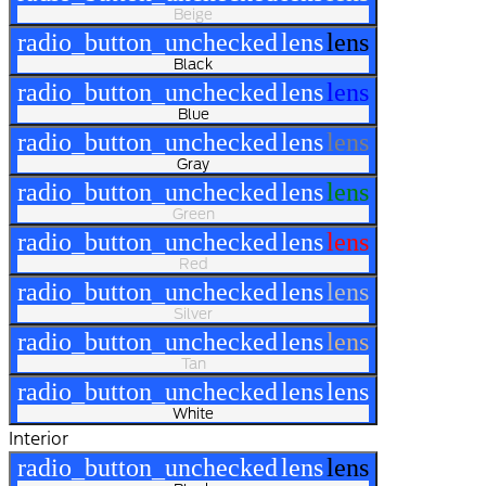
Beige
radio_button_unchecked
lens
lens
Black
radio_button_unchecked
lens
lens
Blue
radio_button_unchecked
lens
lens
Gray
radio_button_unchecked
lens
lens
Green
radio_button_unchecked
lens
lens
Red
radio_button_unchecked
lens
lens
Silver
radio_button_unchecked
lens
lens
Tan
radio_button_unchecked
lens
lens
White
Interior
radio_button_unchecked
lens
lens