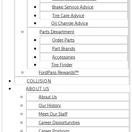
Brake Service Advice
Tire Care Advice
Oil Change Advice
Parts Department
Order Parts
Part Brands
Accessories
Tire Finder
FordPass Rewards™
COLLISION
ABOUT US
About Us
Our History
Meet Our Staff
Career Opportunities
Career Postings