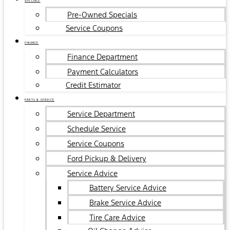
SPECIALS
Pre-Owned Specials
Service Coupons
FINANCE
Finance Department
Payment Calculators
Credit Estimator
PARTS & SERVICE
Service Department
Schedule Service
Service Coupons
Ford Pickup & Delivery
Service Advice
Battery Service Advice
Brake Service Advice
Tire Care Advice