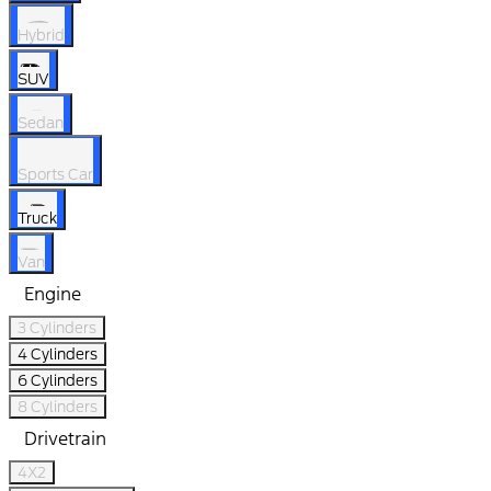
Hybrid
SUV
Sedan
Sports Car
Truck
Van
Engine
3 Cylinders
4 Cylinders
6 Cylinders
8 Cylinders
Drivetrain
4X2