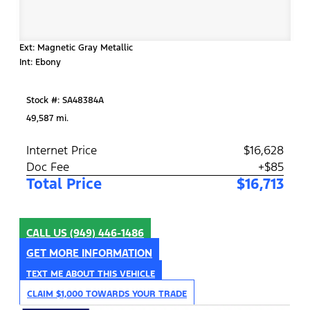
Ext: Magnetic Gray Metallic
Int: Ebony
Stock #: SA48384A
49,587 mi.
Internet Price
$16,628
Doc Fee
+$85
Total Price
$16,713
CALL US
(949) 446-1486
GET MORE INFORMATION
TEXT ME ABOUT THIS VEHICLE
CLAIM $1,000 TOWARDS YOUR TRADE