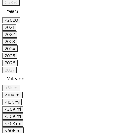
>$75K
Years
<2020
2021
2022
2023
2024
2025
2026
2027
Mileage
<5K mi
<10K mi
<15K mi
<20K mi
<30K mi
<45K mi
<60K mi