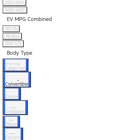
250-300
300-400
EV MPG Combined
50-75
75-100
100-125
Body Type
Cargo Van
Convertible
Coupe
Crossover
Diesel
Electric