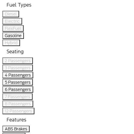
Fuel Types
Diesel
Electric
FlexFuel
Gasoline
Hybrid
Seating
2 Passengers
3 Passengers
4 Passengers
5 Passengers
6 Passengers
7 Passengers
8 Passengers
12 Passengers
Features
ABS Brakes