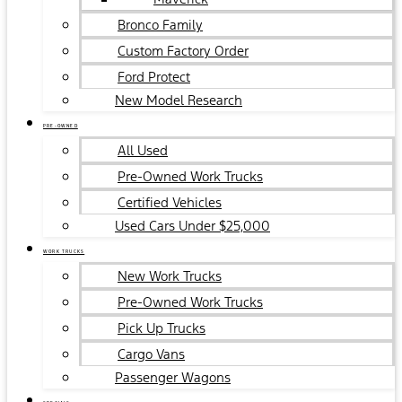
Bronco Family
Custom Factory Order
Ford Protect
New Model Research
PRE-OWNED
All Used
Pre-Owned Work Trucks
Certified Vehicles
Used Cars Under $25,000
WORK TRUCKS
New Work Trucks
Pre-Owned Work Trucks
Pick Up Trucks
Cargo Vans
Passenger Wagons