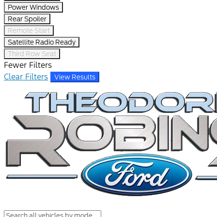
Power Windows
Rear Spoiler
Remote Start
Satellite Radio Ready
Third Row Seat
Fewer Filters
Clear Filters
View Results