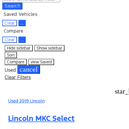
Search
Saved Vehicles
Clear
...
Compare
Clear
...
Hide sidebar
Show sidebar
Sort
Compare
view Saved
cancel
Used
Clear Filters
star
Used 2019 Lincoln
Lincoln MKC Select