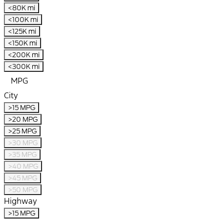
<80K mi
<100K mi
<125K mi
<150K mi
<200K mi
<300K mi
MPG
City
>15 MPG
>20 MPG
>25 MPG
>30 MPG
>35 MPG
>40 MPG
>45 MPG
>50 MPG
Highway
>15 MPG