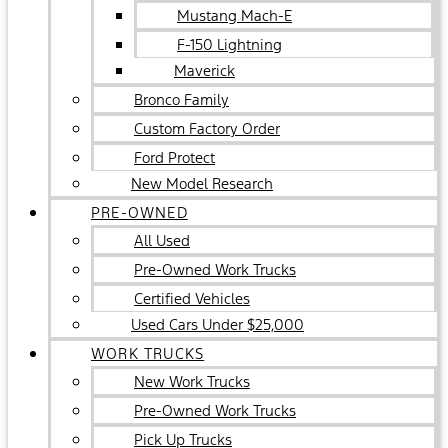
Mustang Mach-E
F-150 Lightning
Maverick
Bronco Family
Custom Factory Order
Ford Protect
New Model Research
PRE-OWNED
All Used
Pre-Owned Work Trucks
Certified Vehicles
Used Cars Under $25,000
WORK TRUCKS
New Work Trucks
Pre-Owned Work Trucks
Pick Up Trucks