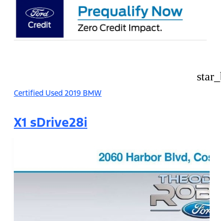
star
Certified Used 2019 BMW
X1 sDrive28i