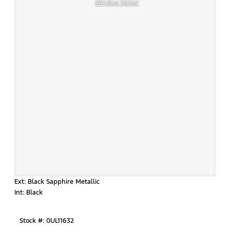
Window Sticker
Ext: Black Sapphire Metallic
Int: Black
Stock #: 0UL11632