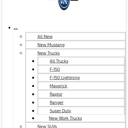
NEW
All New
New Mustang
New Trucks
All Trucks
F-150
F-150 Lightning
Maverick
Raptor
Ranger
Super Duty
New Work Trucks
New SUVs