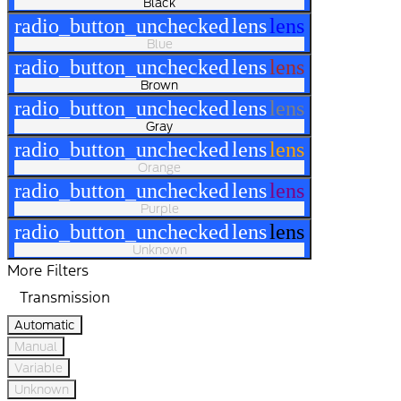
Black
radio_button_unchecked
lens
lens
Blue
radio_button_unchecked
lens
lens
Brown
radio_button_unchecked
lens
lens
Gray
radio_button_unchecked
lens
lens
Orange
radio_button_unchecked
lens
lens
Purple
radio_button_unchecked
lens
lens
Unknown
More Filters
Transmission
Automatic
Manual
Variable
Unknown