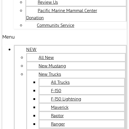
Review Us
Pacific Marine Mammal Center
Donation
Community Service
Menu
NEW
All New
New Mustang
New Trucks
All Trucks
F-150
F-150 Lightning
Maverick
Raptor
Ranger