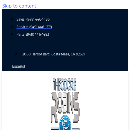
Skip to content
Sales:
(949) 446-1486
Service:
(949) 446-1379
Parts:
(949) 446-1482
2060 Harbor Blvd, Costa Mesa, CA 92627
Español