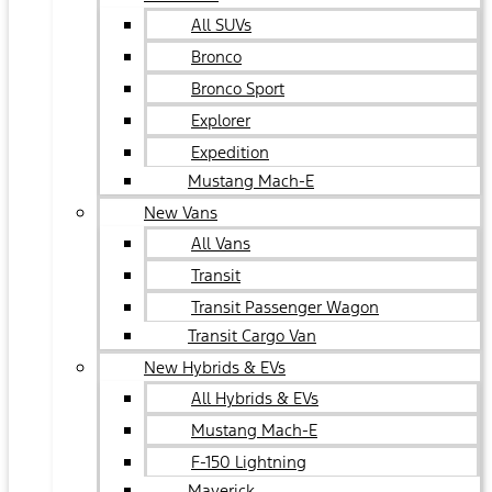
All SUVs
Bronco
Bronco Sport
Explorer
Expedition
Mustang Mach-E
New Vans
All Vans
Transit
Transit Passenger Wagon
Transit Cargo Van
New Hybrids & EVs
All Hybrids & EVs
Mustang Mach-E
F-150 Lightning
Maverick