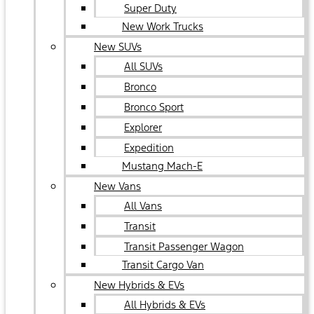
Super Duty
New Work Trucks
New SUVs
All SUVs
Bronco
Bronco Sport
Explorer
Expedition
Mustang Mach-E
New Vans
All Vans
Transit
Transit Passenger Wagon
Transit Cargo Van
New Hybrids & EVs
All Hybrids & EVs