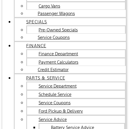
Cargo Vans
Passenger Wagons
SPECIALS
Pre-Owned Specials
Service Coupons
FINANCE
Finance Department
Payment Calculators
Credit Estimator
PARTS & SERVICE
Service Department
Schedule Service
Service Coupons
Ford Pickup & Delivery
Service Advice
Battery Service Advice