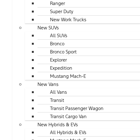
Ranger
Super Duty
New Work Trucks
New SUVs
All SUVs
Bronco
Bronco Sport
Explorer
Expedition
Mustang Mach-E
New Vans
All Vans
Transit
Transit Passenger Wagon
Transit Cargo Van
New Hybrids & EVs
All Hybrids & EVs