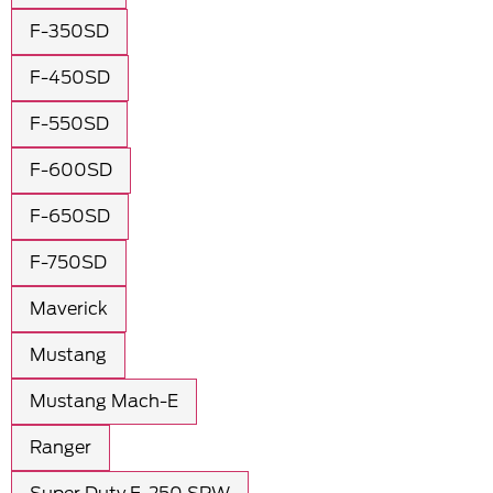
F-350SD
F-450SD
F-550SD
F-600SD
F-650SD
F-750SD
Maverick
Mustang
Mustang Mach-E
Ranger