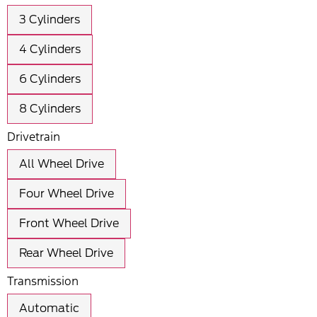
3 Cylinders
4 Cylinders
6 Cylinders
8 Cylinders
Drivetrain
All Wheel Drive
Four Wheel Drive
Front Wheel Drive
Rear Wheel Drive
Transmission
Automatic