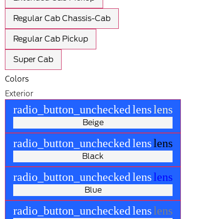
Regular Cab Chassis-Cab
Regular Cab Pickup
Super Cab
Colors
Exterior
radio_button_unchecked
lens
lens
Beige
radio_button_unchecked
lens
lens
Black
radio_button_unchecked
lens
lens
Blue
radio_button_unchecked
lens
lens