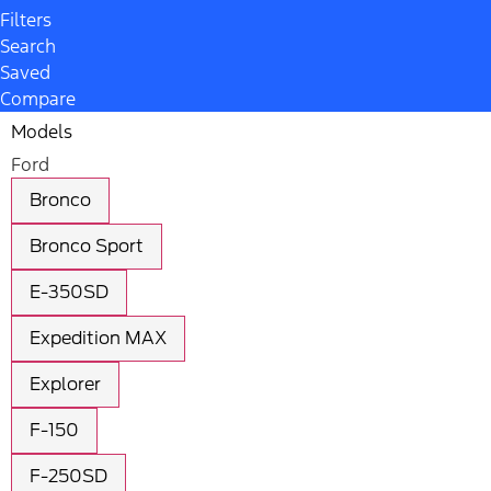
Filters
Search
Saved
Compare
Models
Ford
Bronco
Bronco Sport
E-350SD
Expedition MAX
Explorer
F-150
F-250SD