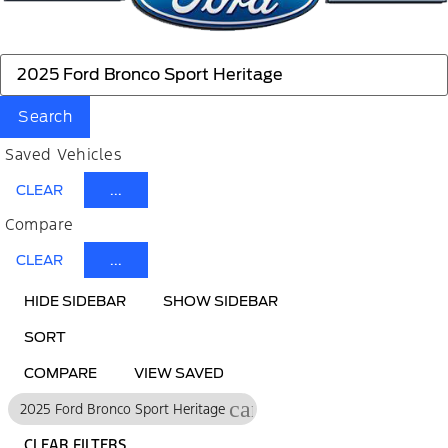
Search
Saved Vehicles
CLEAR
...
Compare
CLEAR
...
HIDE SIDEBAR
SHOW SIDEBAR
SORT
COMPARE
VIEW SAVED
cancel
2025 Ford Bronco Sport Heritage
CLEAR FILTERS