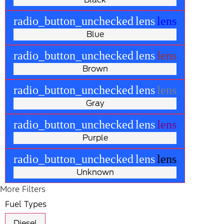
radio_button_unchecked
lens
lens
Blue
radio_button_unchecked
lens
lens
Brown
radio_button_unchecked
lens
lens
Gray
radio_button_unchecked
lens
lens
Purple
radio_button_unchecked
lens
lens
Unknown
More Filters
Fuel Types
Diesel