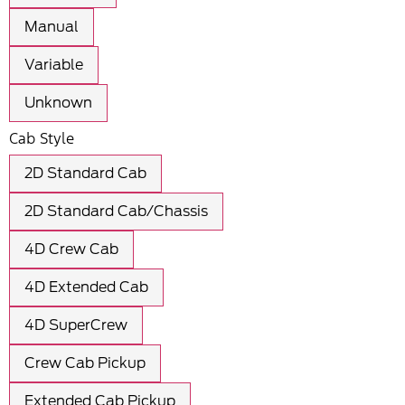
Manual
Variable
Unknown
Cab Style
2D Standard Cab
2D Standard Cab/Chassis
4D Crew Cab
4D Extended Cab
4D SuperCrew
Crew Cab Pickup
Extended Cab Pickup