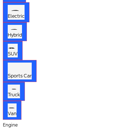
Electric
Hybrid
SUV
Sports Car
Truck
Van
Engine