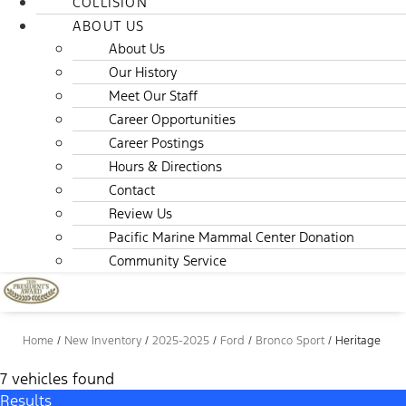
COLLISION
ABOUT US
About Us
Our History
Meet Our Staff
Career Opportunities
Career Postings
Hours & Directions
Contact
Review Us
Pacific Marine Mammal Center Donation
Community Service
Home
/
New Inventory
/
2025-2025
/
Ford
/
Bronco Sport
/
Heritage
7 vehicles found
Results