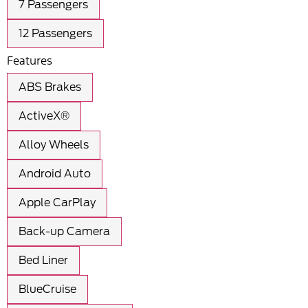
7 Passengers
12 Passengers
Features
ABS Brakes
ActiveX®
Alloy Wheels
Android Auto
Apple CarPlay
Back-up Camera
Bed Liner
BlueCruise