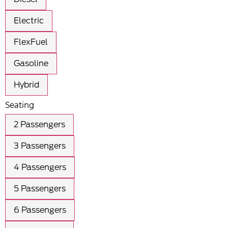
Electric
FlexFuel
Gasoline
Hybrid
Seating
2 Passengers
3 Passengers
4 Passengers
5 Passengers
6 Passengers