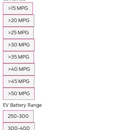
>15 MPG
>20 MPG
>25 MPG
>30 MPG
>35 MPG
>40 MPG
>45 MPG
>50 MPG
EV Battery Range
250-300
300-400