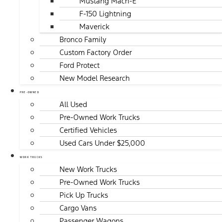
Mustang Mach-E
F-150 Lightning
Maverick
Bronco Family
Custom Factory Order
Ford Protect
New Model Research
PRE-OWNED
All Used
Pre-Owned Work Trucks
Certified Vehicles
Used Cars Under $25,000
WORK TRUCKS
New Work Trucks
Pre-Owned Work Trucks
Pick Up Trucks
Cargo Vans
Passenger Wagons