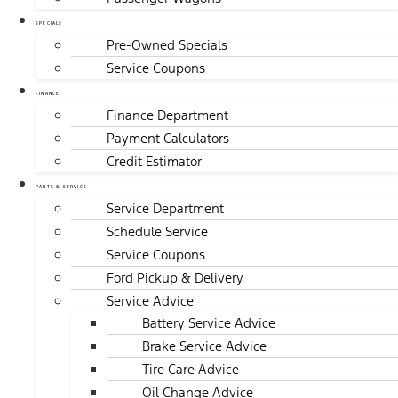
SPECIALS
Pre-Owned Specials
Service Coupons
FINANCE
Finance Department
Payment Calculators
Credit Estimator
PARTS & SERVICE
Service Department
Schedule Service
Service Coupons
Ford Pickup & Delivery
Service Advice
Battery Service Advice
Brake Service Advice
Tire Care Advice
Oil Change Advice