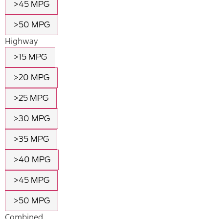
>45 MPG
>50 MPG
Highway
>15 MPG
>20 MPG
>25 MPG
>30 MPG
>35 MPG
>40 MPG
>45 MPG
>50 MPG
Combined