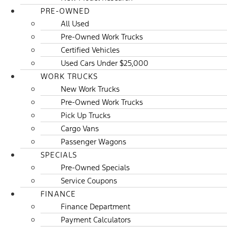
PRE-OWNED
All Used
Pre-Owned Work Trucks
Certified Vehicles
Used Cars Under $25,000
WORK TRUCKS
New Work Trucks
Pre-Owned Work Trucks
Pick Up Trucks
Cargo Vans
Passenger Wagons
SPECIALS
Pre-Owned Specials
Service Coupons
FINANCE
Finance Department
Payment Calculators