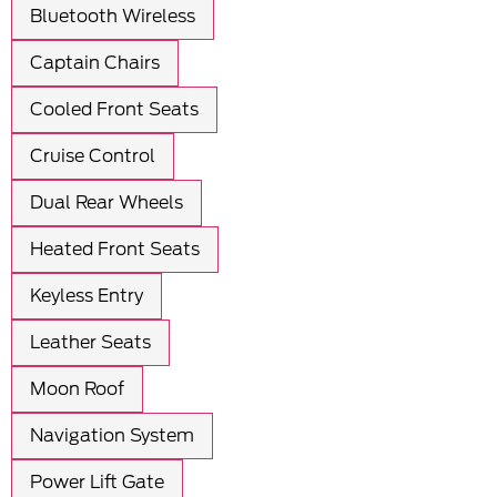
Bluetooth Wireless
Captain Chairs
Cooled Front Seats
Cruise Control
Dual Rear Wheels
Heated Front Seats
Keyless Entry
Leather Seats
Moon Roof
Navigation System
Power Lift Gate