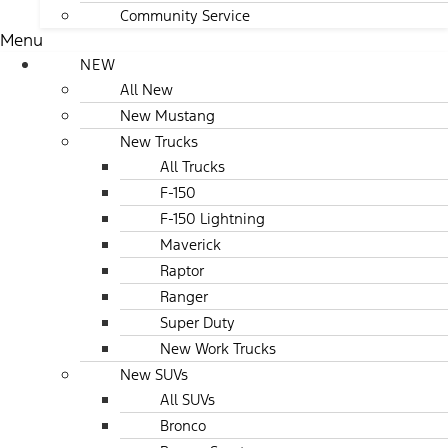
Community Service
Menu
NEW
All New
New Mustang
New Trucks
All Trucks
F-150
F-150 Lightning
Maverick
Raptor
Ranger
Super Duty
New Work Trucks
New SUVs
All SUVs
Bronco