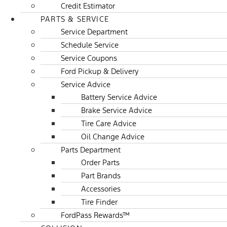
Credit Estimator
PARTS & SERVICE
Service Department
Schedule Service
Service Coupons
Ford Pickup & Delivery
Service Advice
Battery Service Advice
Brake Service Advice
Tire Care Advice
Oil Change Advice
Parts Department
Order Parts
Part Brands
Accessories
Tire Finder
FordPass Rewards™