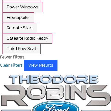
Power Windows
Rear Spoiler
Remote Start
Satellite Radio Ready
Third Row Seat
Fewer Filters
Clear Filters
View Results