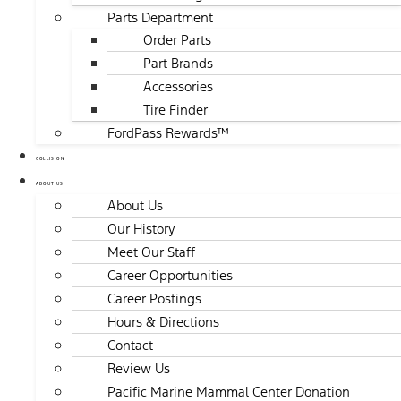
Parts Department
Order Parts
Part Brands
Accessories
Tire Finder
FordPass Rewards™
COLLISION
ABOUT US
About Us
Our History
Meet Our Staff
Career Opportunities
Career Postings
Hours & Directions
Contact
Review Us
Pacific Marine Mammal Center Donation