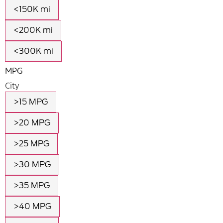
<150K mi
<200K mi
<300K mi
MPG
City
>15 MPG
>20 MPG
>25 MPG
>30 MPG
>35 MPG
>40 MPG