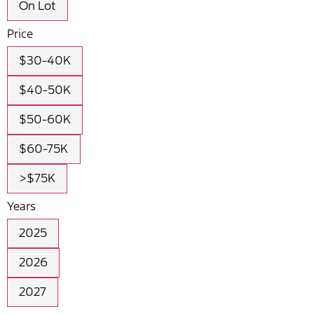
On Lot
Price
$30-40K
$40-50K
$50-60K
$60-75K
>$75K
Years
2025
2026
2027