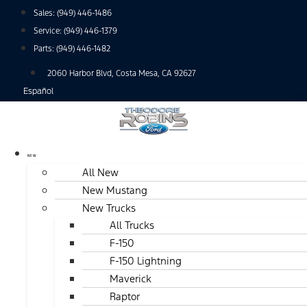
Skip
Sales:
(949) 446-1486
to
Service:
(949) 446-1379
content
Parts:
(949) 446-1482
2060 Harbor Blvd, Costa Mesa, CA 92627
Español
NEW
All New
New Mustang
New Trucks
All Trucks
F-150
F-150 Lightning
Maverick
Raptor