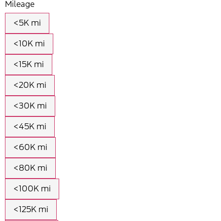
Mileage
<5K mi
<10K mi
<15K mi
<20K mi
<30K mi
<45K mi
<60K mi
<80K mi
<100K mi
<125K mi