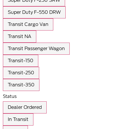
Super Duty F-250 SRW
Super Duty F-550 DRW
Transit Cargo Van
Transit NA
Transit Passenger Wagon
Transit-150
Transit-250
Transit-350
Status
Dealer Ordered
In Transit