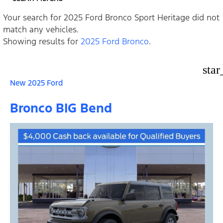
Your search for
2025 Ford Bronco Sport Heritage
did not
match any vehicles.
Showing results for
2025 Ford Bronco
.
star
New 2025 Ford
Bronco BIG Bend