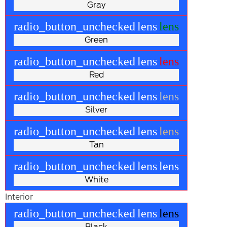
Gray
radio_button_unchecked
lens
lens
Green
radio_button_unchecked
lens
lens
Red
radio_button_unchecked
lens
lens
Silver
radio_button_unchecked
lens
lens
Tan
radio_button_unchecked
lens
lens
White
Interior
radio_button_unchecked
lens
lens
Black