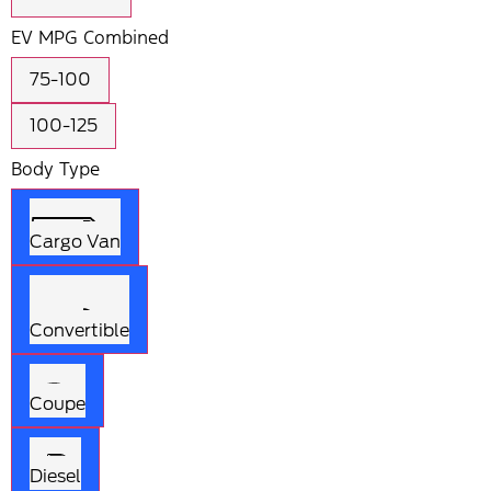
EV MPG Combined
75-100
100-125
Body Type
Cargo Van
Convertible
Coupe
Diesel