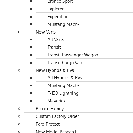
Bronco Sport
Explorer
Expedition
Mustang Mach-E
New Vans
All Vans
Transit
Transit Passenger Wagon
Transit Cargo Van
New Hybrids & EVs
All Hybrids & EVs
Mustang Mach-E
F-150 Lightning
Maverick
Bronco Family
Custom Factory Order
Ford Protect
New Model Research