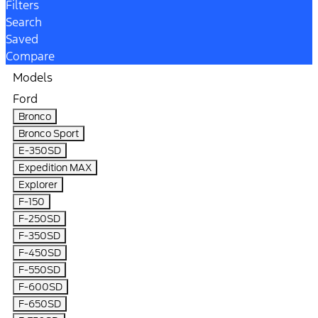
Filters
Search
Saved
Compare
Models
Ford
Bronco
Bronco Sport
E-350SD
Expedition MAX
Explorer
F-150
F-250SD
F-350SD
F-450SD
F-550SD
F-600SD
F-650SD