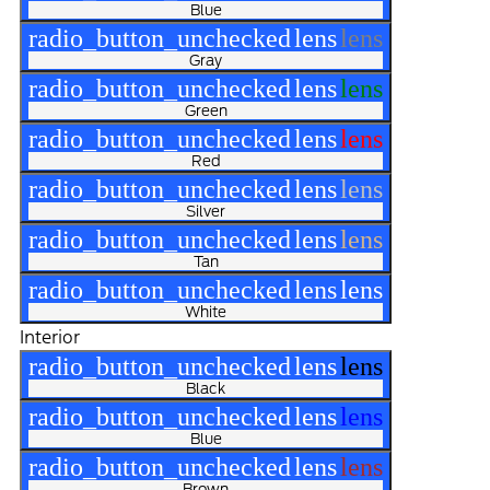
Blue
radio_button_unchecked
lens
lens
Gray
radio_button_unchecked
lens
lens
Green
radio_button_unchecked
lens
lens
Red
radio_button_unchecked
lens
lens
Silver
radio_button_unchecked
lens
lens
Tan
radio_button_unchecked
lens
lens
White
Interior
radio_button_unchecked
lens
lens
Black
radio_button_unchecked
lens
lens
Blue
radio_button_unchecked
lens
lens
Brown