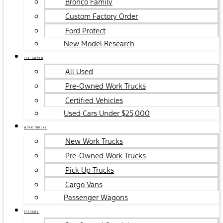
Bronco Family
Custom Factory Order
Ford Protect
New Model Research
PRE-OWNED
All Used
Pre-Owned Work Trucks
Certified Vehicles
Used Cars Under $25,000
WORK TRUCKS
New Work Trucks
Pre-Owned Work Trucks
Pick Up Trucks
Cargo Vans
Passenger Wagons
SPECIALS