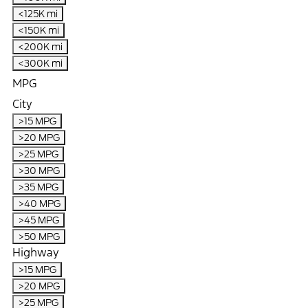
<125K mi
<150K mi
<200K mi
<300K mi
MPG
City
>15 MPG
>20 MPG
>25 MPG
>30 MPG
>35 MPG
>40 MPG
>45 MPG
>50 MPG
Highway
>15 MPG
>20 MPG
>25 MPG