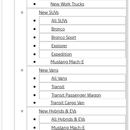
New Work Trucks
New SUVs
All SUVs
Bronco
Bronco Sport
Explorer
Expedition
Mustang Mach-E
New Vans
All Vans
Transit
Transit Passenger Wagon
Transit Cargo Van
New Hybrids & EVs
All Hybrids & EVs
Mustang Mach-E