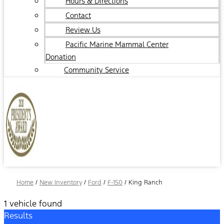
Hours & Directions
Contact
Review Us
Pacific Marine Mammal Center
Donation
Community Service
Home
/
New Inventory
/
Ford
/
F-150
/
King Ranch
1 vehicle found
Results