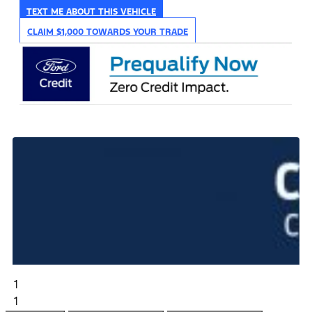
TEXT ME ABOUT THIS VEHICLE
CLAIM $1,000 TOWARDS YOUR TRADE
1
1