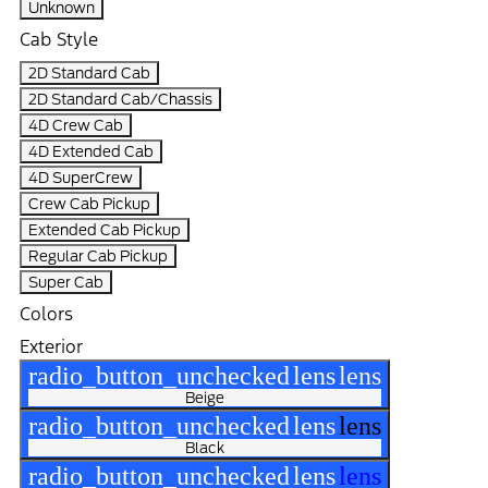
Unknown
Cab Style
2D Standard Cab
2D Standard Cab/Chassis
4D Crew Cab
4D Extended Cab
4D SuperCrew
Crew Cab Pickup
Extended Cab Pickup
Regular Cab Pickup
Super Cab
Colors
Exterior
radio_button_unchecked
lens
lens
Beige
radio_button_unchecked
lens
lens
Black
radio_button_unchecked
lens
lens