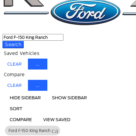
Search
Saved Vehicles
CLEAR
...
Compare
CLEAR
...
HIDE SIDEBAR
SHOW SIDEBAR
SORT
COMPARE
VIEW SAVED
cancel
Ford F-150 King Ranch