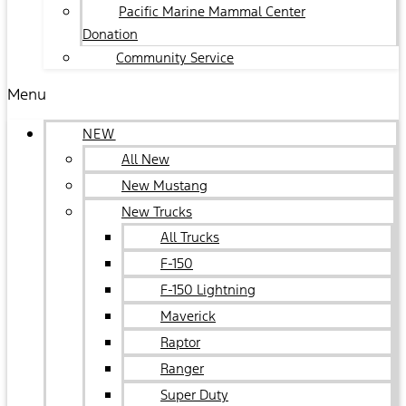
Pacific Marine Mammal Center
Donation
Community Service
Menu
NEW
All New
New Mustang
New Trucks
All Trucks
F-150
F-150 Lightning
Maverick
Raptor
Ranger
Super Duty