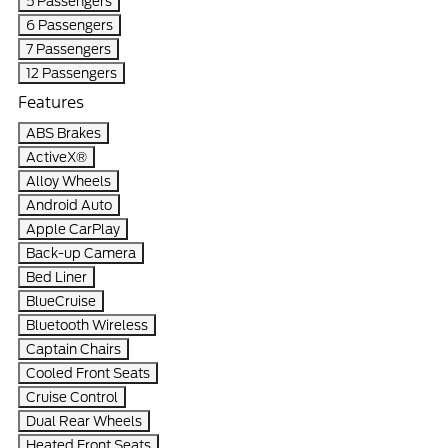
5 Passengers
6 Passengers
7 Passengers
12 Passengers
Features
ABS Brakes
ActiveX®
Alloy Wheels
Android Auto
Apple CarPlay
Back-up Camera
Bed Liner
BlueCruise
Bluetooth Wireless
Captain Chairs
Cooled Front Seats
Cruise Control
Dual Rear Wheels
Heated Front Seats