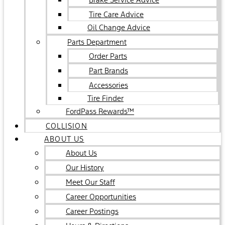
Tire Care Advice
Oil Change Advice
Parts Department
Order Parts
Part Brands
Accessories
Tire Finder
FordPass Rewards™
COLLISION
ABOUT US
About Us
Our History
Meet Our Staff
Career Opportunities
Career Postings