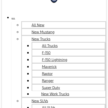
NEW
All New
New Mustang
New Trucks
All Trucks
F-150
F-150 Lightning
Maverick
Raptor
Ranger
Super Duty
New Work Trucks
New SUVs
All SUVs