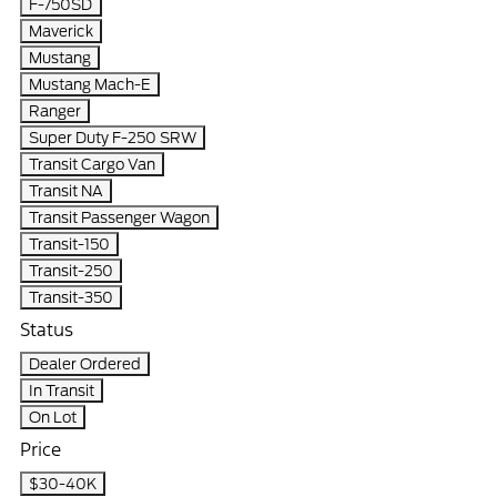
F-750SD
Maverick
Mustang
Mustang Mach-E
Ranger
Super Duty F-250 SRW
Transit Cargo Van
Transit NA
Transit Passenger Wagon
Transit-150
Transit-250
Transit-350
Status
Dealer Ordered
In Transit
On Lot
Price
$30-40K