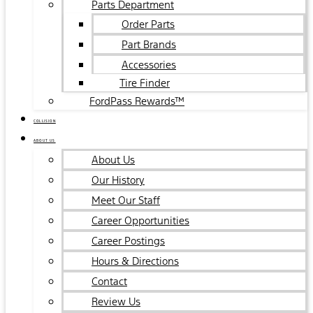
Parts Department
Order Parts
Part Brands
Accessories
Tire Finder
FordPass Rewards™
COLLISION
ABOUT US
About Us
Our History
Meet Our Staff
Career Opportunities
Career Postings
Hours & Directions
Contact
Review Us