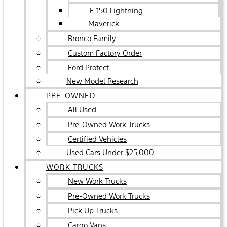
F-150 Lightning
Maverick
Bronco Family
Custom Factory Order
Ford Protect
New Model Research
PRE-OWNED
All Used
Pre-Owned Work Trucks
Certified Vehicles
Used Cars Under $25,000
WORK TRUCKS
New Work Trucks
Pre-Owned Work Trucks
Pick Up Trucks
Cargo Vans