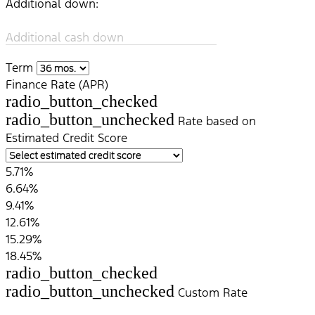
Additional down:
Additional cash down
Term
Finance Rate (APR)
radio_button_checked
radio_button_unchecked
Rate based on
Estimated Credit Score
5.71%
6.64%
9.41%
12.61%
15.29%
18.45%
radio_button_checked
radio_button_unchecked
Custom Rate