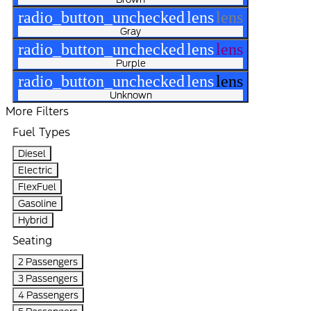
radio_button_unchecked
lens
lens
Gray
radio_button_unchecked
lens
lens
Purple
radio_button_unchecked
lens
lens
Unknown
More Filters
Fuel Types
Diesel
Electric
FlexFuel
Gasoline
Hybrid
Seating
2 Passengers
3 Passengers
4 Passengers