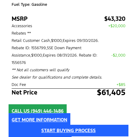
Fuel Type: Gasoline
MSRP
$43,320
Accessories
+$20,000
Rebates **
Retail Customer Cash,$1000,Expires 09/30/2026.
Rebate ID: 1556799,SSE Down Payment
Assistance,$1000,Expires 08/31/2026. Rebate ID:
-$2,000
1556576
** Not all customers will qualify
See dealer for qualifications and complete details.
Doc Fee
+$85
$61,405
Net Price
CALL US
(949) 446-1486
GET MORE INFORMATION
START BUYING PROCESS