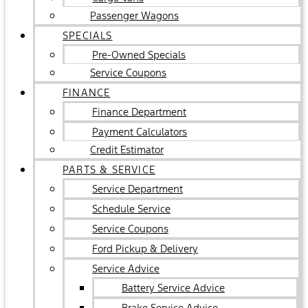
Passenger Wagons
SPECIALS
Pre-Owned Specials
Service Coupons
FINANCE
Finance Department
Payment Calculators
Credit Estimator
PARTS & SERVICE
Service Department
Schedule Service
Service Coupons
Ford Pickup & Delivery
Service Advice
Battery Service Advice
Brake Service Advice