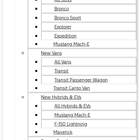
Bronco
Bronco Sport
Explorer
Expedition
Mustang Mach-E
New Vans
All Vans
Transit
Transit Passenger Wagon
Transit Cargo Van
New Hybrids & EVs
All Hybrids & EVs
Mustang Mach-E
F-150 Lightning
Maverick