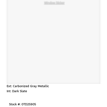
Window Sticker
Ext: Carbonized Gray Metallic
Int: Dark Slate
Stock #: 0TD25905