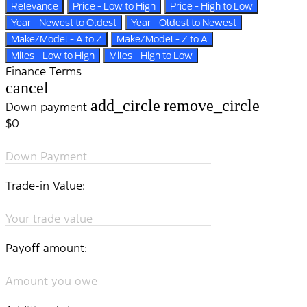
Relevance
Price - Low to High
Price - High to Low
Year - Newest to Oldest
Year - Oldest to Newest
Make/Model - A to Z
Make/Model - Z to A
Miles - Low to High
Miles - High to Low
Finance Terms
cancel
add_circle
remove_circle
Down payment
$0
Down Payment
Trade-in Value:
Your trade value
Payoff amount:
Amount you owe