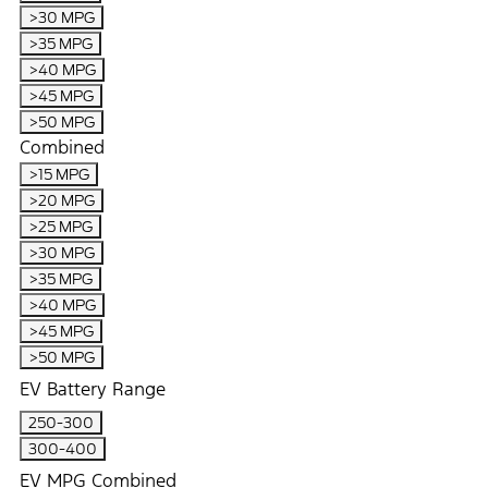
>30 MPG
>35 MPG
>40 MPG
>45 MPG
>50 MPG
Combined
>15 MPG
>20 MPG
>25 MPG
>30 MPG
>35 MPG
>40 MPG
>45 MPG
>50 MPG
EV Battery Range
250-300
300-400
EV MPG Combined