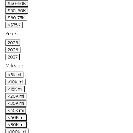
$40-50K
$50-60K
$60-75K
>$75K
Years
2025
2026
2027
Mileage
<5K mi
<10K mi
<15K mi
<20K mi
<30K mi
<45K mi
<60K mi
<80K mi
<100K mi