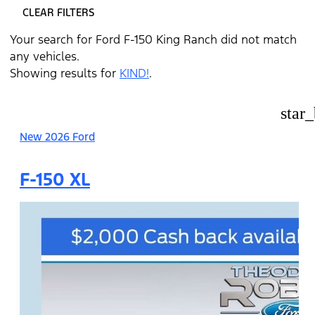
CLEAR FILTERS
Your search for
Ford F-150 King Ranch
did not match
any vehicles.
Showing results for
KIND!
.
star
New 2026 Ford
F-150 XL