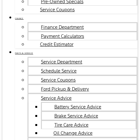
Pre-Owned Specials
Service Coupons
FINANCE
Finance Department
Payment Calculators
Credit Estimator
PARTS & SERVICE
Service Department
Schedule Service
Service Coupons
Ford Pickup & Delivery
Service Advice
Battery Service Advice
Brake Service Advice
Tire Care Advice
Oil Change Advice