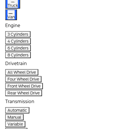
Truck
Van
Engine
3 Cylinders
4 Cylinders
6 Cylinders
8 Cylinders
Drivetrain
All Wheel Drive
Four Wheel Drive
Front Wheel Drive
Rear Wheel Drive
Transmission
Automatic
Manual
Variable