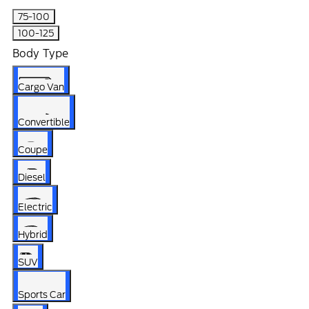
75-100
100-125
Body Type
Cargo Van
Convertible
Coupe
Diesel
Electric
Hybrid
SUV
Sports Car