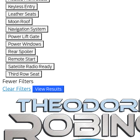
Keyless Entry
Leather Seats
Moon Roof
Navigation System
Power Lift Gate
Power Windows
Rear Spoiler
Remote Start
Satellite Radio Ready
Third Row Seat
Fewer Filters
Clear Filters
View Results