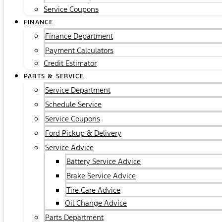
Service Coupons
FINANCE
Finance Department
Payment Calculators
Credit Estimator
PARTS & SERVICE
Service Department
Schedule Service
Service Coupons
Ford Pickup & Delivery
Service Advice
Battery Service Advice
Brake Service Advice
Tire Care Advice
Oil Change Advice
Parts Department