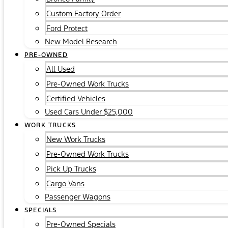
Custom Factory Order
Ford Protect
New Model Research
PRE-OWNED
All Used
Pre-Owned Work Trucks
Certified Vehicles
Used Cars Under $25,000
WORK TRUCKS
New Work Trucks
Pre-Owned Work Trucks
Pick Up Trucks
Cargo Vans
Passenger Wagons
SPECIALS
Pre-Owned Specials