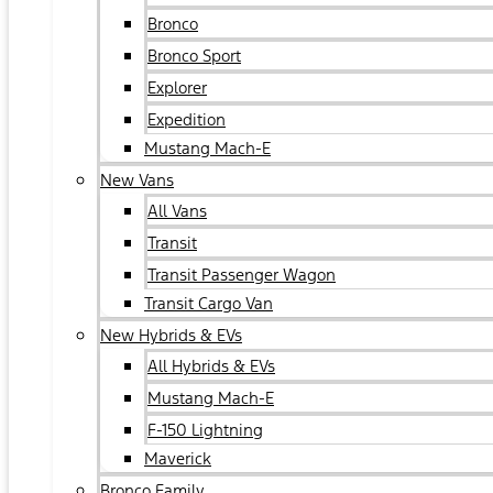
Bronco
Bronco Sport
Explorer
Expedition
Mustang Mach-E
New Vans
All Vans
Transit
Transit Passenger Wagon
Transit Cargo Van
New Hybrids & EVs
All Hybrids & EVs
Mustang Mach-E
F-150 Lightning
Maverick
Bronco Family