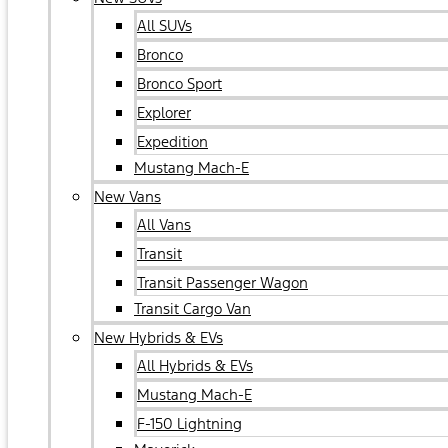
All SUVs
Bronco
Bronco Sport
Explorer
Expedition
Mustang Mach-E
New Vans
All Vans
Transit
Transit Passenger Wagon
Transit Cargo Van
New Hybrids & EVs
All Hybrids & EVs
Mustang Mach-E
F-150 Lightning