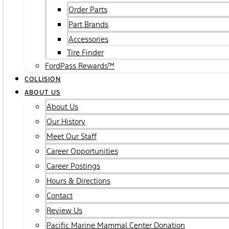
Order Parts
Part Brands
Accessories
Tire Finder
FordPass Rewards™
COLLISION
ABOUT US
About Us
Our History
Meet Our Staff
Career Opportunities
Career Postings
Hours & Directions
Contact
Review Us
Pacific Marine Mammal Center Donation