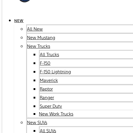
NEW
All New
New Mustang
New Trucks
All Trucks
F-150
F-150 Lightning
Maverick
Raptor
Ranger
Super Duty
New Work Trucks
New SUVs
All SUVs