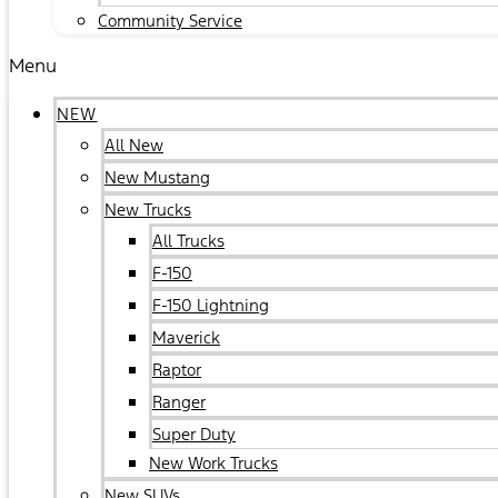
Community Service
Menu
NEW
All New
New Mustang
New Trucks
All Trucks
F-150
F-150 Lightning
Maverick
Raptor
Ranger
Super Duty
New Work Trucks
New SUVs