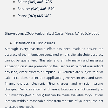
Sales: (949) 446-1486
Service: (949) 446-1379
Parts: (949) 446-1482
Showroom
: 2060 Harbor Blvd Costa Mesa, CA 92627-5556
Definitions & Disclosures
Although every reasonable effort has been made to ensure the
accuracy of the information contained on this site, absolute accuracy
cannot be guaranteed. This site, and all information and materials
appearing on it, are presented to the user “as is” without warranty of
any kind, either express or implied. All vehicles are subject to prior
sale. Price does not include applicable government fees and taxes,
finance charges, electronic filing charges, and emission testing
charges. ‡Vehicles shown at different locations are not currently in
our inventory (Not in Stock) but can be made available to you at our
location within a reasonable date from the time of your request, not
to exceed one week.