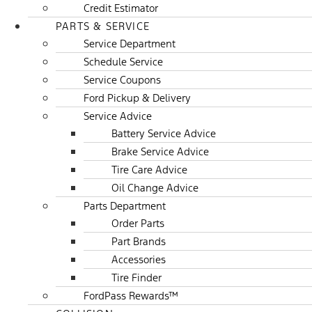
Credit Estimator
PARTS & SERVICE
Service Department
Schedule Service
Service Coupons
Ford Pickup & Delivery
Service Advice
Battery Service Advice
Brake Service Advice
Tire Care Advice
Oil Change Advice
Parts Department
Order Parts
Part Brands
Accessories
Tire Finder
FordPass Rewards™