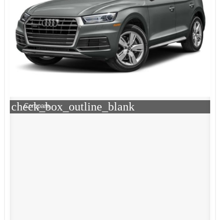
check_box_outline_blank
Compare