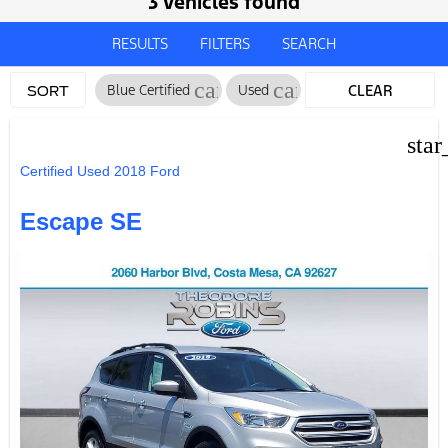
3 vehicles found
RESULTS
FILTERS
SEARCH
cancel
cancel
Blue Certified
Used
CLEAR
SORT
FILTERS
star
Certified Used 2018 Ford
Escape SE