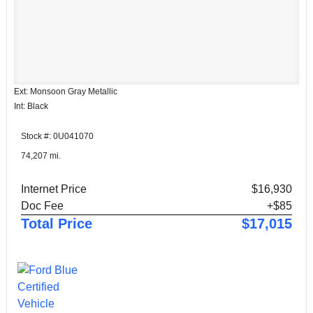
Ext: Monsoon Gray Metallic
Int: Black
Stock #: 0U041070
74,207 mi.
Internet Price
$16,930
Doc Fee
+$85
Total Price
$17,015