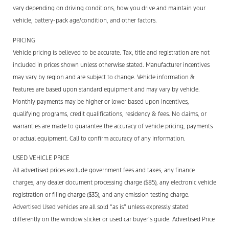
vary depending on driving conditions, how you drive and maintain your
vehicle, battery-pack age/condition, and other factors.
PRICING
Vehicle pricing is believed to be accurate. Tax, title and registration are not
included in prices shown unless otherwise stated. Manufacturer incentives
may vary by region and are subject to change. Vehicle information &
features are based upon standard equipment and may vary by vehicle.
Monthly payments may be higher or lower based upon incentives,
qualifying programs, credit qualifications, residency & fees. No claims, or
warranties are made to guarantee the accuracy of vehicle pricing, payments
or actual equipment. Call to confirm accuracy of any information.
USED VEHICLE PRICE
All advertised prices exclude government fees and taxes, any finance
charges, any dealer document processing charge ($85), any electronic vehicle
registration or filing charge ($35), and any emission testing charge.
Advertised Used vehicles are all sold “as is” unless expressly stated
differently on the window sticker or used car buyer’s guide. Advertised Price