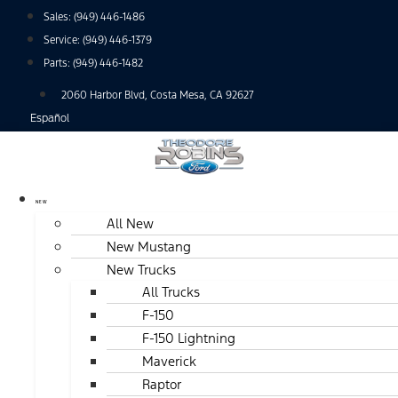
Skip
Sales:
(949) 446-1486
to
Service:
(949) 446-1379
content
Parts:
(949) 446-1482
2060 Harbor Blvd, Costa Mesa, CA 92627
Español
NEW
All New
New Mustang
New Trucks
All Trucks
F-150
F-150 Lightning
Maverick
Raptor