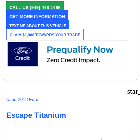
CALL US
(949) 446-1486
GET MORE INFORMATION
TEXT ME ABOUT THIS VEHICLE
CLAIM $1,000 TOWARDS YOUR TRADE
star
Used 2018 Ford
Escape Titanium