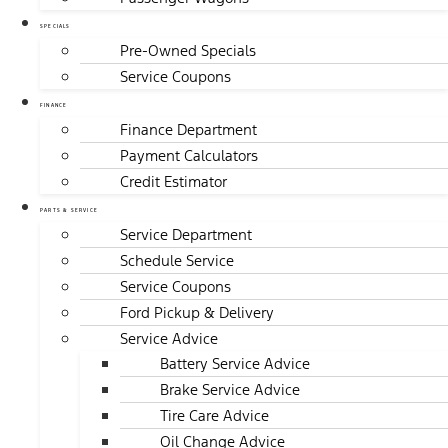
SPECIALS
Pre-Owned Specials
Service Coupons
FINANCE
Finance Department
Payment Calculators
Credit Estimator
PARTS & SERVICE
Service Department
Schedule Service
Service Coupons
Ford Pickup & Delivery
Service Advice
Battery Service Advice
Brake Service Advice
Tire Care Advice
Oil Change Advice