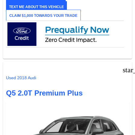
TEXT ME ABOUT THIS VEHICLE
CLAIM $1,000 TOWARDS YOUR TRADE
star
Used 2018 Audi
Q5 2.0T Premium Plus