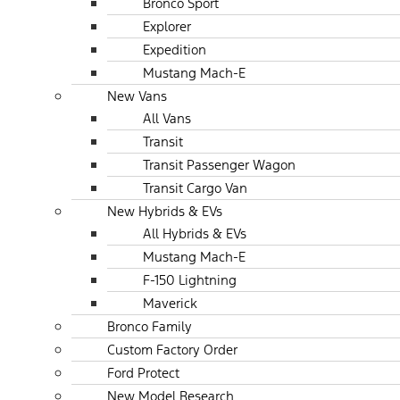
Bronco Sport
Explorer
Expedition
Mustang Mach-E
New Vans
All Vans
Transit
Transit Passenger Wagon
Transit Cargo Van
New Hybrids & EVs
All Hybrids & EVs
Mustang Mach-E
F-150 Lightning
Maverick
Bronco Family
Custom Factory Order
Ford Protect
New Model Research