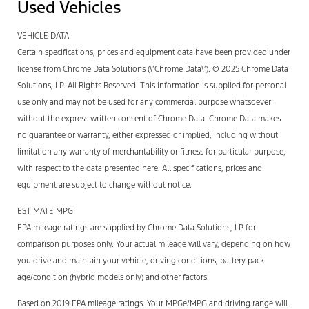
Used Vehicles
VEHICLE DATA
Certain specifications, prices and equipment data have been provided under
license from Chrome Data Solutions (\’Chrome Data\’). © 2025 Chrome Data
Solutions, LP. All Rights Reserved. This information is supplied for personal
use only and may not be used for any commercial purpose whatsoever
without the express written consent of Chrome Data. Chrome Data makes
no guarantee or warranty, either expressed or implied, including without
limitation any warranty of merchantability or fitness for particular purpose,
with respect to the data presented here. All specifications, prices and
equipment are subject to change without notice.
ESTIMATE MPG
EPA mileage ratings are supplied by Chrome Data Solutions, LP for
comparison purposes only. Your actual mileage will vary, depending on how
you drive and maintain your vehicle, driving conditions, battery pack
age/condition (hybrid models only) and other factors.
Based on 2019 EPA mileage ratings. Your MPGe/MPG and driving range will