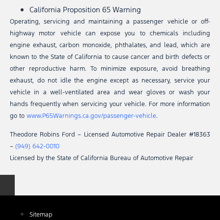
California Proposition 65 Warning
Operating, servicing and maintaining a passenger vehicle or off-
highway motor vehicle can expose you to chemicals including
engine exhaust, carbon monoxide, phthalates, and lead, which are
known to the State of California to cause cancer and birth defects or
other reproductive harm. To minimize exposure, avoid breathing
exhaust, do not idle the engine except as necessary, service your
vehicle in a well-ventilated area and wear gloves or wash your
hands frequently when servicing your vehicle. For more information
go to
www.P65Warnings.ca.gov/passenger-vehicle
.
Theodore Robins Ford – Licensed Automotive Repair Dealer #18363
–
(949) 642-0010
Licensed by the State of California Bureau of Automotive Repair
Sitemap