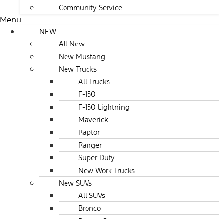
Community Service
Menu
NEW
All New
New Mustang
New Trucks
All Trucks
F-150
F-150 Lightning
Maverick
Raptor
Ranger
Super Duty
New Work Trucks
New SUVs
All SUVs
Bronco