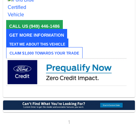
CALL US
(949) 446-1486
GET MORE INFORMATION
TEXT ME ABOUT THIS VEHICLE
CLAIM $1,000 TOWARDS YOUR TRADE
1