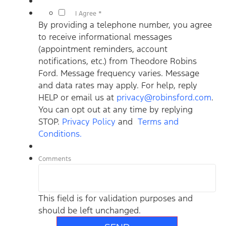
*
I Agree *
By providing a telephone number, you agree
to receive informational messages
(appointment reminders, account
notifications, etc.) from Theodore Robins
Ford. Message frequency varies. Message
and data rates may apply. For help, reply
HELP or email us at
privacy@robinsford.com
.
You can opt out at any time by replying
STOP.
Privacy Policy
and
Terms and
Conditions.
Comments
This field is for validation purposes and
should be left unchanged.