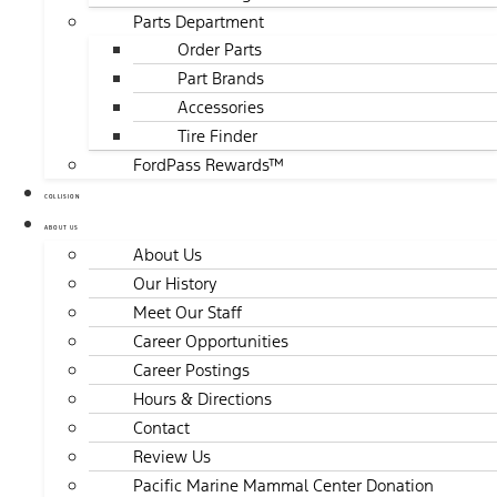
Parts Department
Order Parts
Part Brands
Accessories
Tire Finder
FordPass Rewards™
COLLISION
ABOUT US
About Us
Our History
Meet Our Staff
Career Opportunities
Career Postings
Hours & Directions
Contact
Review Us
Pacific Marine Mammal Center Donation