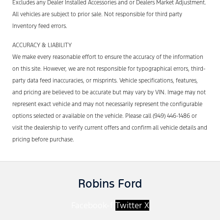
Excludes any Dealer Installed Accessories and or Dealers Market Adjustment.
All vehicles are subject to prior sale. Not responsible for third party
Inventory feed errors.
ACCURACY & LIABILITY
We make every reasonable effort to ensure the accuracy of the information
on this site. However, we are not responsible for typographical errors, third-
party data feed inaccuracies, or misprints. Vehicle specifications, features,
and pricing are believed to be accurate but may vary by VIN. Image may not
represent exact vehicle and may not necessarily represent the configurable
options selected or available on the vehicle. Please call (949) 446-1486 or
visit the dealership to verify current offers and confirm all vehicle details and
pricing before purchase.
Robins Ford
Facebook-f
Twitter X