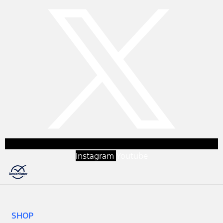
Instagram
Youtube
SHOP