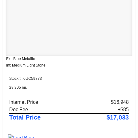
Ext: Blue Metallic
Int: Medium Light Stone
Stock #: 0UC59873
28,305 mi.
Internet Price
$16,948
Doc Fee
+$85
Total Price
$17,033