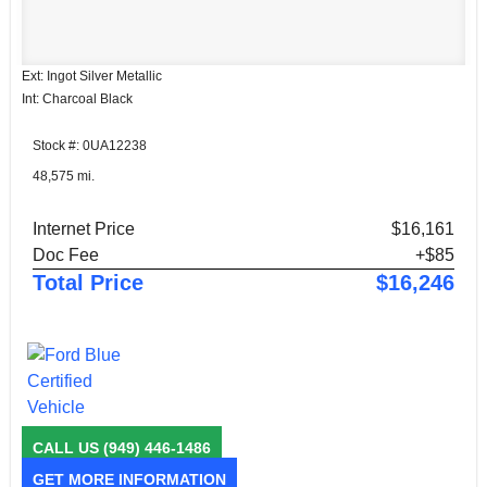
Ext: Ingot Silver Metallic
Int: Charcoal Black
Stock #: 0UA12238
48,575 mi.
Internet Price
$16,161
Doc Fee
+$85
Total Price
$16,246
CALL US
(949) 446-1486
GET MORE INFORMATION