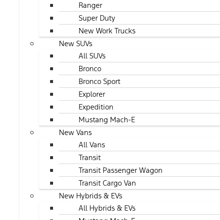
Ranger
Super Duty
New Work Trucks
New SUVs
All SUVs
Bronco
Bronco Sport
Explorer
Expedition
Mustang Mach-E
New Vans
All Vans
Transit
Transit Passenger Wagon
Transit Cargo Van
New Hybrids & EVs
All Hybrids & EVs