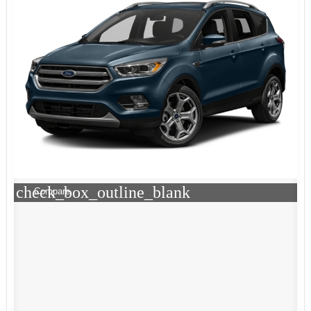
check_box_outline_blank
Compare