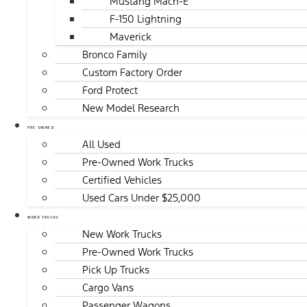
Mustang Mach-E
F-150 Lightning
Maverick
Bronco Family
Custom Factory Order
Ford Protect
New Model Research
PRE-OWNED
All Used
Pre-Owned Work Trucks
Certified Vehicles
Used Cars Under $25,000
WORK TRUCKS
New Work Trucks
Pre-Owned Work Trucks
Pick Up Trucks
Cargo Vans
Passenger Wagons