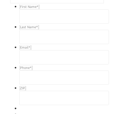
First Name
*
Last Name
*
Email
*
Phone
*
ZIP