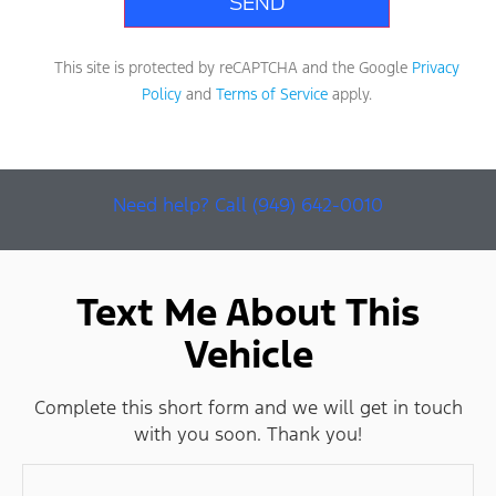
This site is protected by reCAPTCHA and the Google
Privacy
Policy
and
Terms of Service
apply.
Need help? Call (949) 642-0010
Text Me About This
Vehicle
Complete this short form and we will get in touch
with you soon. Thank you!