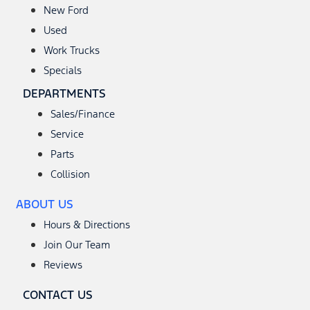
New Ford
Used
Work Trucks
Specials
DEPARTMENTS
Sales/Finance
Service
Parts
Collision
ABOUT US
Hours & Directions
Join Our Team
Reviews
CONTACT US