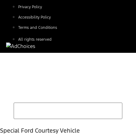
Privacy Policy
Accessibility Policy
Terms and Conditions
All rights reserved
Find Your Next Vehicle
search by model, color, options, or anything else...
Special Ford Courtesy Vehicle