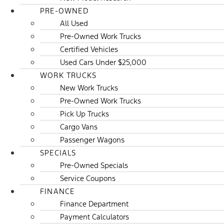
PRE-OWNED
All Used
Pre-Owned Work Trucks
Certified Vehicles
Used Cars Under $25,000
WORK TRUCKS
New Work Trucks
Pre-Owned Work Trucks
Pick Up Trucks
Cargo Vans
Passenger Wagons
SPECIALS
Pre-Owned Specials
Service Coupons
FINANCE
Finance Department
Payment Calculators