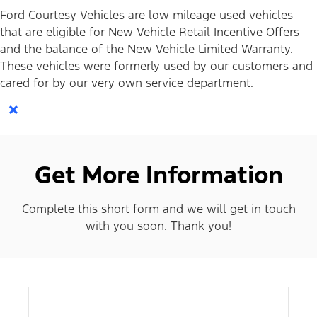
Ford Courtesy Vehicles are low mileage used vehicles
that are eligible for New Vehicle Retail Incentive Offers
and the balance of the New Vehicle Limited Warranty.
These vehicles were formerly used by our customers and
cared for by our very own service department.
×
Get More Information
Complete this short form and we will get in touch
with you soon. Thank you!