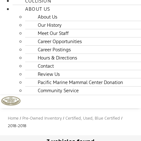
COLLISION
ABOUT US
About Us
Our History
Meet Our Staff
Career Opportunities
Career Postings
Hours & Directions
Contact
Review Us
Pacific Marine Mammal Center Donation
Community Service
Home
/
Pre-Owned Inventory
/
Certified, Used, Blue Certified
/
2018-2018