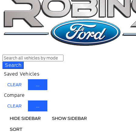
Search
Saved Vehicles
CLEAR
...
Compare
CLEAR
...
HIDE SIDEBAR
SHOW SIDEBAR
SORT