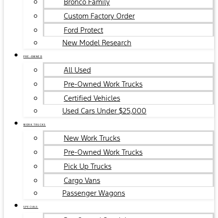
Bronco Family
Custom Factory Order
Ford Protect
New Model Research
PRE-OWNED
All Used
Pre-Owned Work Trucks
Certified Vehicles
Used Cars Under $25,000
WORK TRUCKS
New Work Trucks
Pre-Owned Work Trucks
Pick Up Trucks
Cargo Vans
Passenger Wagons
SPECIALS