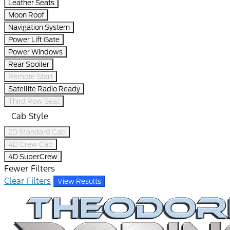
Leather Seats
Moon Roof
Navigation System
Power Lift Gate
Power Windows
Rear Spoiler
Remote Start
Satellite Radio Ready
Third Row Seat
Cab Style
2D Standard Cab
4D Crew Cab
4D SuperCrew
Fewer Filters
Clear Filters
View Results