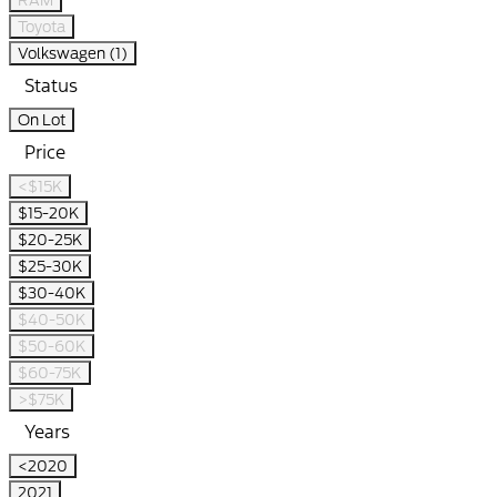
RAM
Toyota
Volkswagen (1)
Status
On Lot
Price
<$15K
$15-20K
$20-25K
$25-30K
$30-40K
$40-50K
$50-60K
$60-75K
>$75K
Years
<2020
2021