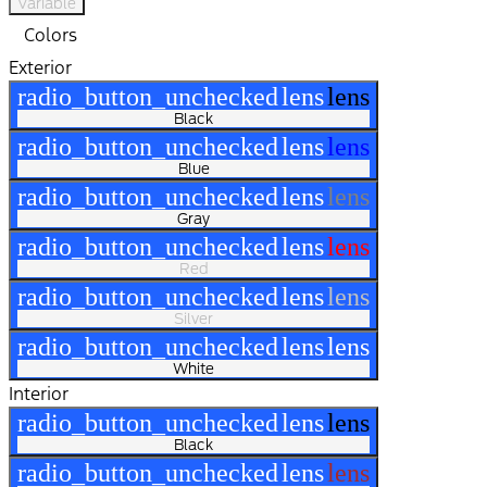
Variable
Colors
Exterior
radio_button_unchecked
lens
lens
Black
radio_button_unchecked
lens
lens
Blue
radio_button_unchecked
lens
lens
Gray
radio_button_unchecked
lens
lens
Red
radio_button_unchecked
lens
lens
Silver
radio_button_unchecked
lens
lens
White
Interior
radio_button_unchecked
lens
lens
Black
radio_button_unchecked
lens
lens