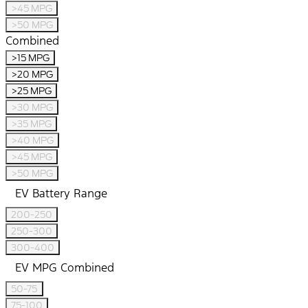
>45 MPG
>50 MPG
Combined
>15 MPG
>20 MPG
>25 MPG
>30 MPG
>35 MPG
>40 MPG
>45 MPG
>50 MPG
EV Battery Range
200-250
250-300
300-400
EV MPG Combined
50-75
75-100