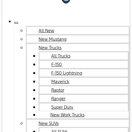
NEW
All New
New Mustang
New Trucks
All Trucks
F-150
F-150 Lightning
Maverick
Raptor
Ranger
Super Duty
New Work Trucks
New SUVs
All SUVs