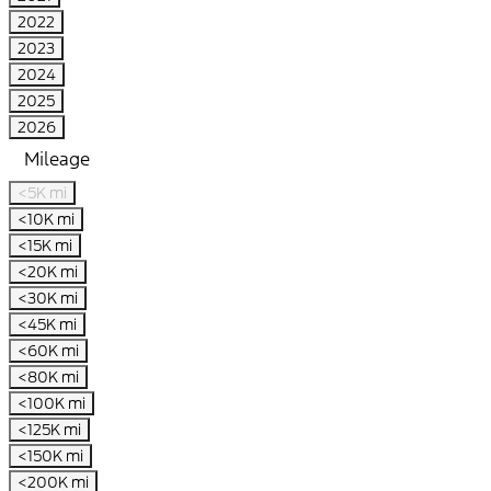
2022
2023
2024
2025
2026
Mileage
<5K mi
<10K mi
<15K mi
<20K mi
<30K mi
<45K mi
<60K mi
<80K mi
<100K mi
<125K mi
<150K mi
<200K mi