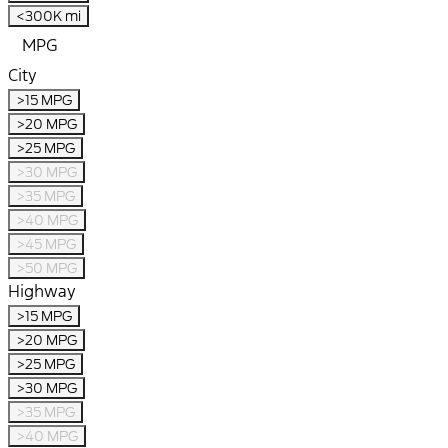
<300K mi
MPG
City
>15 MPG
>20 MPG
>25 MPG
>30 MPG
>35 MPG
>40 MPG
>45 MPG
>50 MPG
Highway
>15 MPG
>20 MPG
>25 MPG
>30 MPG
>35 MPG
>40 MPG