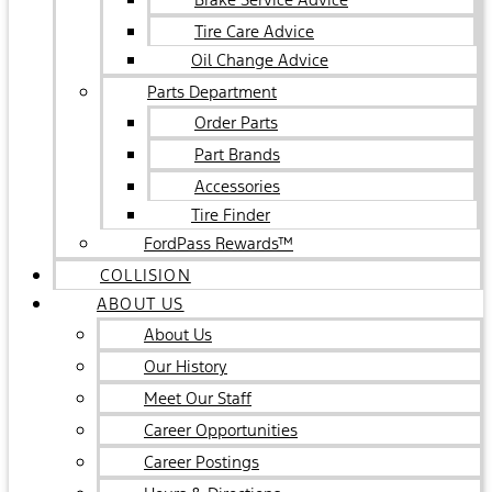
Tire Care Advice
Oil Change Advice
Parts Department
Order Parts
Part Brands
Accessories
Tire Finder
FordPass Rewards™
COLLISION
ABOUT US
About Us
Our History
Meet Our Staff
Career Opportunities
Career Postings