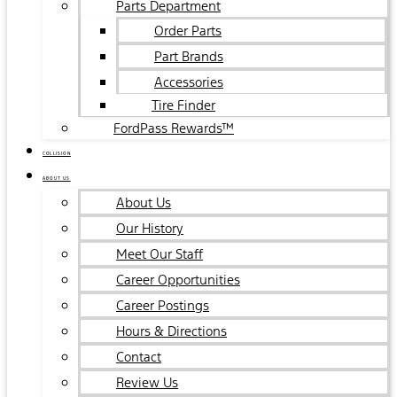
Parts Department
Order Parts
Part Brands
Accessories
Tire Finder
FordPass Rewards™
COLLISION
ABOUT US
About Us
Our History
Meet Our Staff
Career Opportunities
Career Postings
Hours & Directions
Contact
Review Us