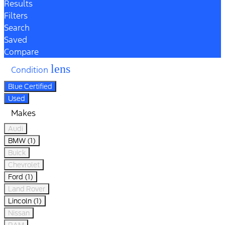
Results
Filters
Search
Saved
Compare
lens
Condition
Blue Certified
Used
Makes
Audi
BMW (1)
Buick
Chevrolet
Ford (1)
Land Rover
Lincoln (1)
Nissan