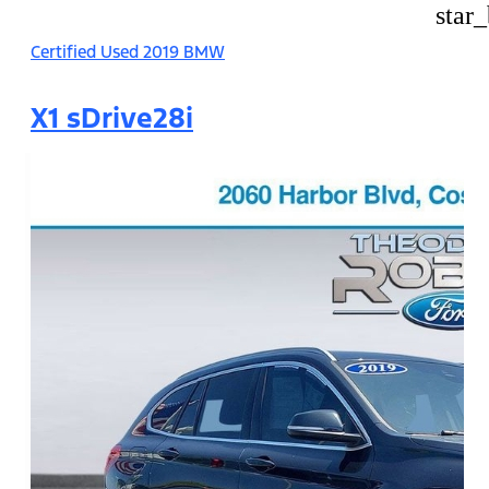
star
Certified Used 2019 BMW
X1 sDrive28i