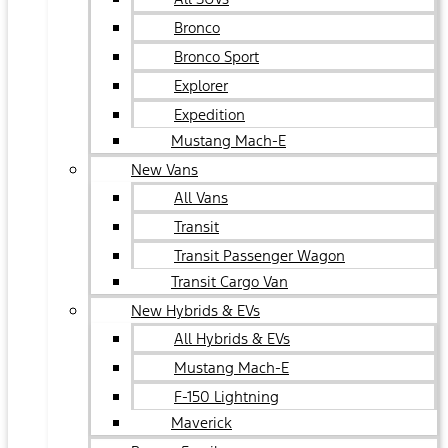
Bronco
Bronco Sport
Explorer
Expedition
Mustang Mach-E
New Vans
All Vans
Transit
Transit Passenger Wagon
Transit Cargo Van
New Hybrids & EVs
All Hybrids & EVs
Mustang Mach-E
F-150 Lightning
Maverick