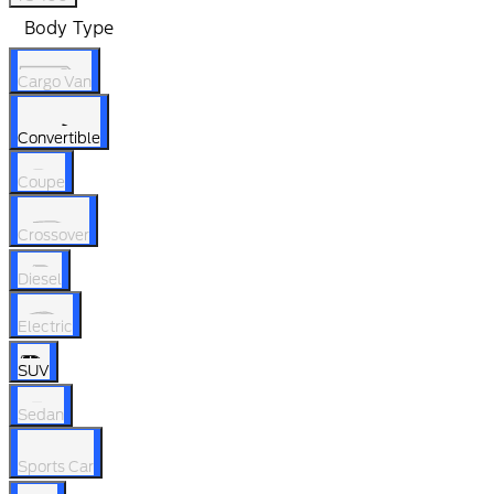
Body Type
Cargo Van
Convertible
Coupe
Crossover
Diesel
Electric
SUV
Sedan
Sports Car