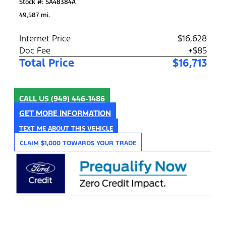
Stock #: SA48384A
49,587 mi.
Internet Price
$16,628
Doc Fee
+$85
Total Price
$16,713
CALL US
(949) 446-1486
GET MORE INFORMATION
TEXT ME ABOUT THIS VEHICLE
CLAIM $1,000 TOWARDS YOUR TRADE