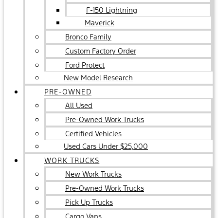
F-150 Lightning
Maverick
Bronco Family
Custom Factory Order
Ford Protect
New Model Research
PRE-OWNED
All Used
Pre-Owned Work Trucks
Certified Vehicles
Used Cars Under $25,000
WORK TRUCKS
New Work Trucks
Pre-Owned Work Trucks
Pick Up Trucks
Cargo Vans