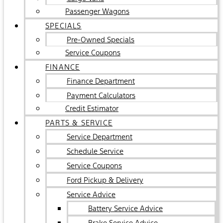
Passenger Wagons
SPECIALS
Pre-Owned Specials
Service Coupons
FINANCE
Finance Department
Payment Calculators
Credit Estimator
PARTS & SERVICE
Service Department
Schedule Service
Service Coupons
Ford Pickup & Delivery
Service Advice
Battery Service Advice
Brake Service Advice