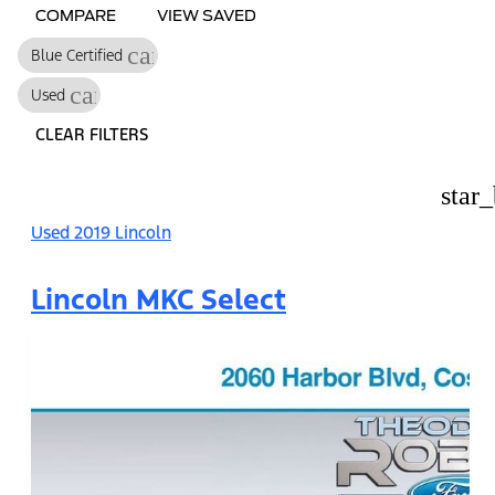
COMPARE
VIEW SAVED
cancel
Blue Certified
cancel
Used
CLEAR FILTERS
star
Used 2019 Lincoln
Lincoln MKC Select