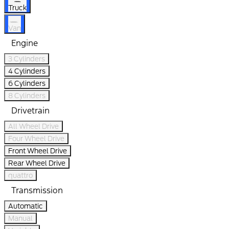
Truck
Van
Engine
3 Cylinders
4 Cylinders
6 Cylinders
8 Cylinders
Drivetrain
All Wheel Drive
Four Wheel Drive
Front Wheel Drive
Rear Wheel Drive
quattro
Transmission
Automatic
Manual