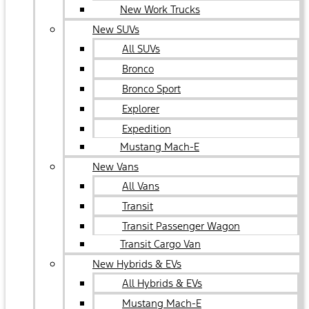
New Work Trucks
New SUVs
All SUVs
Bronco
Bronco Sport
Explorer
Expedition
Mustang Mach-E
New Vans
All Vans
Transit
Transit Passenger Wagon
Transit Cargo Van
New Hybrids & EVs
All Hybrids & EVs
Mustang Mach-E