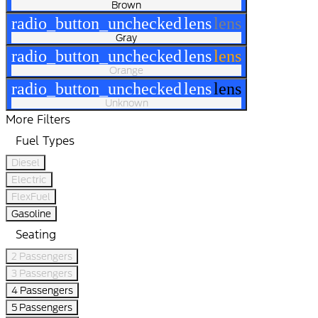
Brown
radio_button_unchecked
lens
lens
Gray
radio_button_unchecked
lens
lens
Orange
radio_button_unchecked
lens
lens
Unknown
More Filters
Fuel Types
Diesel
Electric
FlexFuel
Gasoline
Seating
2 Passengers
3 Passengers
4 Passengers
5 Passengers