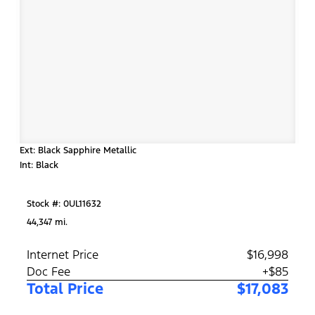
Ext: Black Sapphire Metallic
Int: Black
Stock #: 0UL11632
44,347 mi.
Internet Price
$16,998
Doc Fee
+$85
Total Price
$17,083