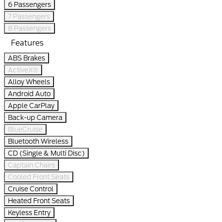
6 Passengers
7 Passengers
8 Passengers
Features
ABS Brakes
ActiveX®
Alloy Wheels
Android Auto
Apple CarPlay
Back-up Camera
BlueCruise
Bluetooth Wireless
CD (Single & Multi Disc)
Captain Chairs
Cooled Front Seats
Cruise Control
Heated Front Seats
Keyless Entry