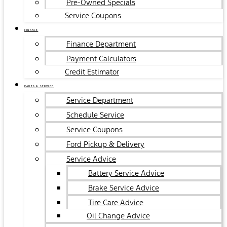
Pre-Owned Specials
Service Coupons
FINANCE
Finance Department
Payment Calculators
Credit Estimator
PARTS & SERVICE
Service Department
Schedule Service
Service Coupons
Ford Pickup & Delivery
Service Advice
Battery Service Advice
Brake Service Advice
Tire Care Advice
Oil Change Advice