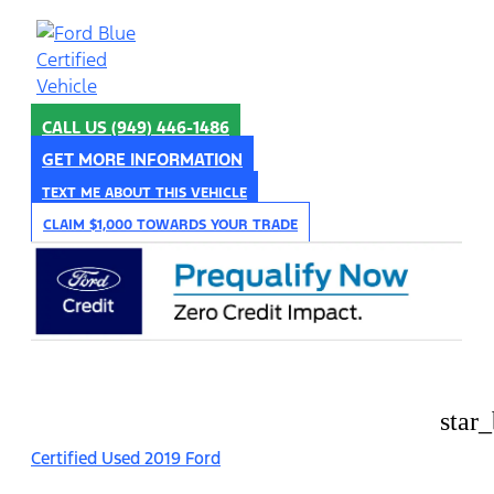
CALL US
(949) 446-1486
GET MORE INFORMATION
TEXT ME ABOUT THIS VEHICLE
CLAIM $1,000 TOWARDS YOUR TRADE
star
Certified Used 2019 Ford