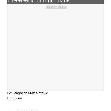
check_box_outline_blank
Compare
Window Sticker
Ext: Magnetic Gray Metallic
Int: Ebony