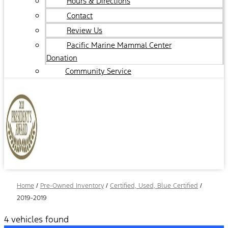
Hours & Directions
Contact
Review Us
Pacific Marine Mammal Center
Donation
Community Service
Home
/
Pre-Owned Inventory
/
Certified, Used, Blue Certified
/
2019-2019
4 vehicles found