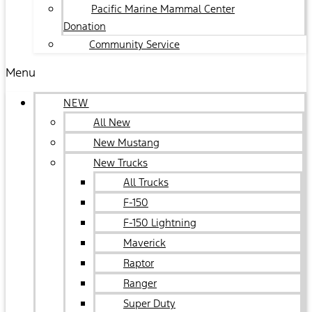
Pacific Marine Mammal Center
Donation
Community Service
Menu
NEW
All New
New Mustang
New Trucks
All Trucks
F-150
F-150 Lightning
Maverick
Raptor
Ranger
Super Duty