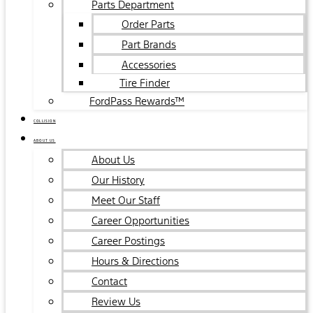
Parts Department
Order Parts
Part Brands
Accessories
Tire Finder
FordPass Rewards™
COLLISION
ABOUT US
About Us
Our History
Meet Our Staff
Career Opportunities
Career Postings
Hours & Directions
Contact
Review Us