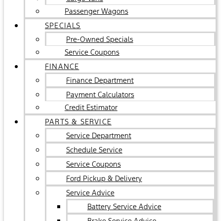
Passenger Wagons
SPECIALS
Pre-Owned Specials
Service Coupons
FINANCE
Finance Department
Payment Calculators
Credit Estimator
PARTS & SERVICE
Service Department
Schedule Service
Service Coupons
Ford Pickup & Delivery
Service Advice
Battery Service Advice
Brake Service Advice