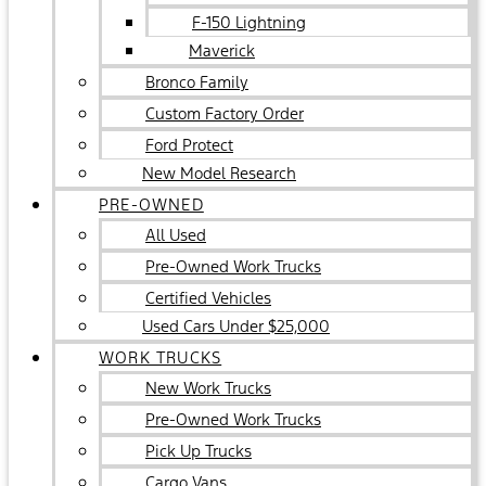
F-150 Lightning
Maverick
Bronco Family
Custom Factory Order
Ford Protect
New Model Research
PRE-OWNED
All Used
Pre-Owned Work Trucks
Certified Vehicles
Used Cars Under $25,000
WORK TRUCKS
New Work Trucks
Pre-Owned Work Trucks
Pick Up Trucks
Cargo Vans