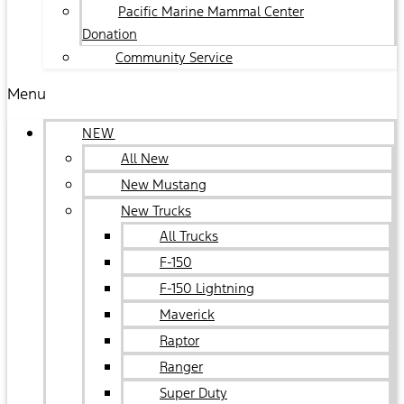
Pacific Marine Mammal Center
Donation
Community Service
Menu
NEW
All New
New Mustang
New Trucks
All Trucks
F-150
F-150 Lightning
Maverick
Raptor
Ranger
Super Duty