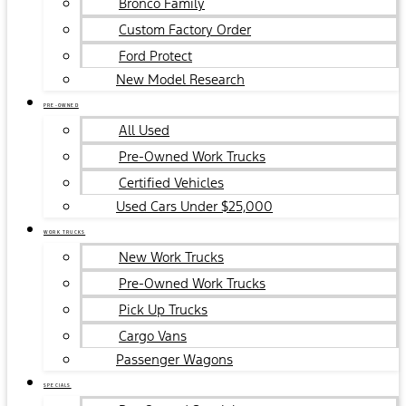
Bronco Family
Custom Factory Order
Ford Protect
New Model Research
PRE-OWNED
All Used
Pre-Owned Work Trucks
Certified Vehicles
Used Cars Under $25,000
WORK TRUCKS
New Work Trucks
Pre-Owned Work Trucks
Pick Up Trucks
Cargo Vans
Passenger Wagons
SPECIALS