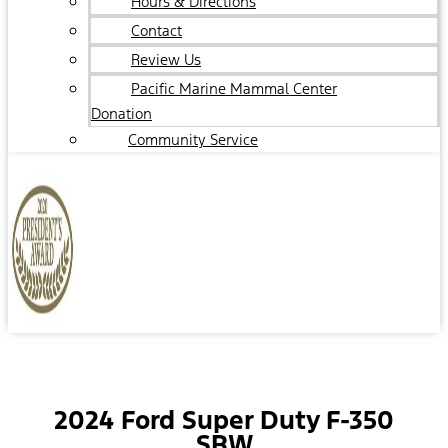
Hours & Directions
Contact
Review Us
Pacific Marine Mammal Center
Donation
Community Service
2024 Ford Super Duty F-350
SRW