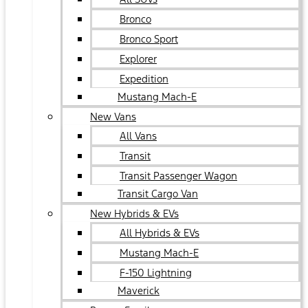
Bronco
Bronco Sport
Explorer
Expedition
Mustang Mach-E
New Vans
All Vans
Transit
Transit Passenger Wagon
Transit Cargo Van
New Hybrids & EVs
All Hybrids & EVs
Mustang Mach-E
F-150 Lightning
Maverick