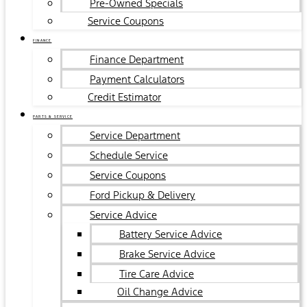
Pre-Owned Specials
Service Coupons
FINANCE
Finance Department
Payment Calculators
Credit Estimator
PARTS & SERVICE
Service Department
Schedule Service
Service Coupons
Ford Pickup & Delivery
Service Advice
Battery Service Advice
Brake Service Advice
Tire Care Advice
Oil Change Advice