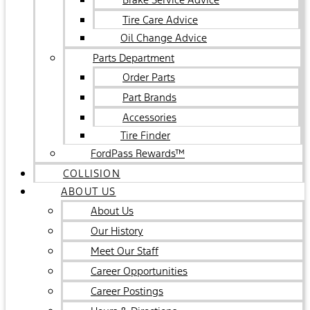
Tire Care Advice
Oil Change Advice
Parts Department
Order Parts
Part Brands
Accessories
Tire Finder
FordPass Rewards™
COLLISION
ABOUT US
About Us
Our History
Meet Our Staff
Career Opportunities
Career Postings