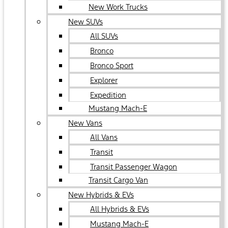
New Work Trucks
New SUVs
All SUVs
Bronco
Bronco Sport
Explorer
Expedition
Mustang Mach-E
New Vans
All Vans
Transit
Transit Passenger Wagon
Transit Cargo Van
New Hybrids & EVs
All Hybrids & EVs
Mustang Mach-E