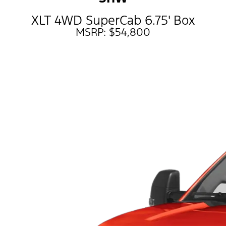
XLT 4WD SuperCab 6.75' Box
MSRP: $54,800