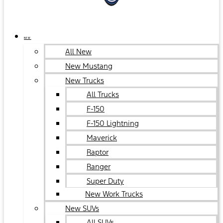
NEW
All New
New Mustang
New Trucks
All Trucks
F-150
F-150 Lightning
Maverick
Raptor
Ranger
Super Duty
New Work Trucks
New SUVs
All SUVs