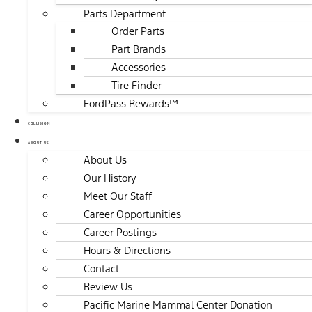
Parts Department
Order Parts
Part Brands
Accessories
Tire Finder
FordPass Rewards™
COLLISION
ABOUT US
About Us
Our History
Meet Our Staff
Career Opportunities
Career Postings
Hours & Directions
Contact
Review Us
Pacific Marine Mammal Center Donation