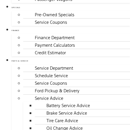
SPECIALS
Pre-Owned Specials
Service Coupons
FINANCE
Finance Department
Payment Calculators
Credit Estimator
PARTS & SERVICE
Service Department
Schedule Service
Service Coupons
Ford Pickup & Delivery
Service Advice
Battery Service Advice
Brake Service Advice
Tire Care Advice
Oil Change Advice