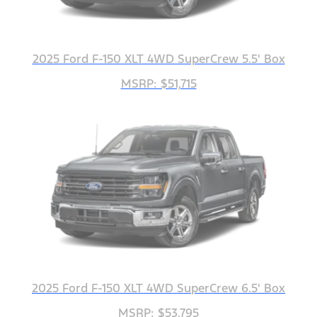
2025 Ford F-150 XLT 4WD SuperCrew 5.5' Box
MSRP: $51,715
2025 Ford F-150 XLT 4WD SuperCrew 6.5' Box
MSRP: $53,795