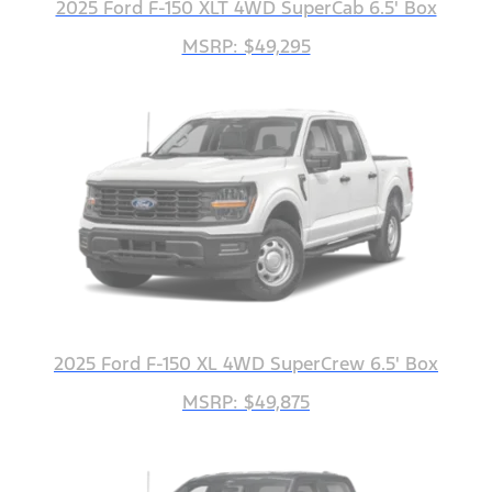
2025 Ford F-150 XLT 4WD SuperCab 6.5' Box
MSRP: $49,295
2025 Ford F-150 XL 4WD SuperCrew 6.5' Box
MSRP: $49,875