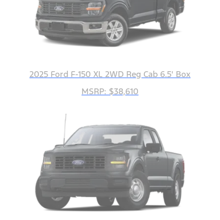
2025 Ford F-150 XL 2WD Reg Cab 6.5' Box
MSRP: $38,610