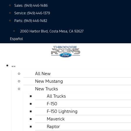
Skip
Sales:
(949) 446-1486
to
Service:
(949) 446-1379
content
Parts:
(949) 446-1482
2060 Harbor Blvd, Costa Mesa, CA 92627
Español
NEW
All New
New Mustang
New Trucks
All Trucks
F-150
F-150 Lightning
Maverick
Raptor