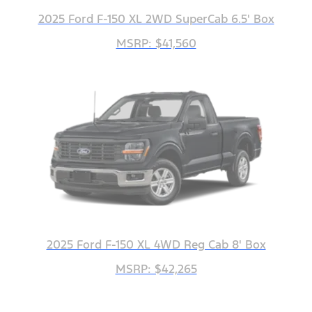
2025 Ford F-150 XL 2WD SuperCab 6.5' Box
MSRP: $41,560
2025 Ford F-150 XL 4WD Reg Cab 8' Box
MSRP: $42,265