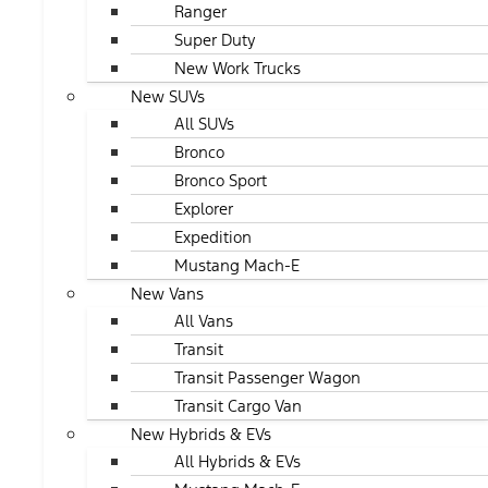
Ranger
Super Duty
New Work Trucks
New SUVs
All SUVs
Bronco
Bronco Sport
Explorer
Expedition
Mustang Mach-E
New Vans
All Vans
Transit
Transit Passenger Wagon
Transit Cargo Van
New Hybrids & EVs
All Hybrids & EVs