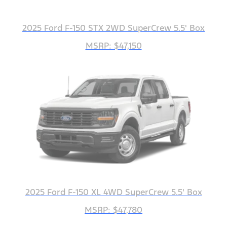
2025 Ford F-150 STX 2WD SuperCrew 5.5' Box
MSRP: $47,150
2025 Ford F-150 XL 4WD SuperCrew 5.5' Box
MSRP: $47,780