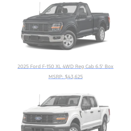
2025 Ford F-150 XL 4WD Reg Cab 6.5' Box
MSRP: $43,625