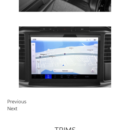
Previous
Next
TRIMS