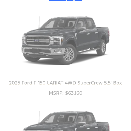
2025 Ford F-150 LARIAT 4WD SuperCrew 5.5' Box
MSRP: $63,160