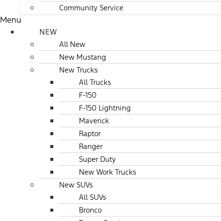
Community Service
Menu
NEW
All New
New Mustang
New Trucks
All Trucks
F-150
F-150 Lightning
Maverick
Raptor
Ranger
Super Duty
New Work Trucks
New SUVs
All SUVs
Bronco