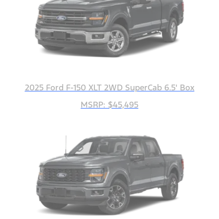
2025 Ford F-150 XLT 2WD SuperCab 6.5' Box
MSRP: $45,495