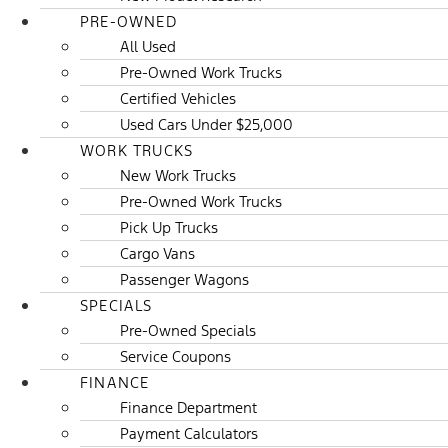
PRE-OWNED
All Used
Pre-Owned Work Trucks
Certified Vehicles
Used Cars Under $25,000
WORK TRUCKS
New Work Trucks
Pre-Owned Work Trucks
Pick Up Trucks
Cargo Vans
Passenger Wagons
SPECIALS
Pre-Owned Specials
Service Coupons
FINANCE
Finance Department
Payment Calculators