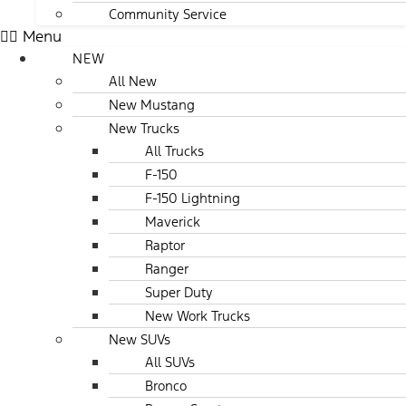
Community Service
Menu
NEW
All New
New Mustang
New Trucks
All Trucks
F-150
F-150 Lightning
Maverick
Raptor
Ranger
Super Duty
New Work Trucks
New SUVs
All SUVs
Bronco