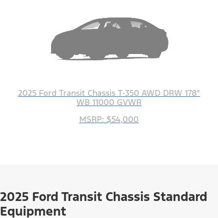
2025 Ford Transit Chassis T-350 AWD DRW 178"
WB 11000 GVWR
MSRP: $54,000
2025 Ford Transit Chassis Standard
Equipment