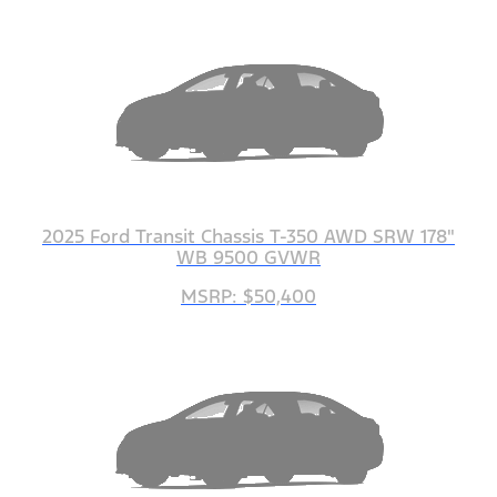
2025 Ford Transit Chassis T-350 AWD SRW 178"
WB 9500 GVWR
MSRP: $50,400