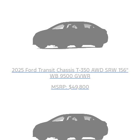
2025 Ford Transit Chassis T-350 AWD SRW 156"
WB 9500 GVWR
MSRP: $49,800