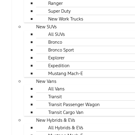
Ranger
Super Duty
New Work Trucks
New SUVs
All SUVs
Bronco
Bronco Sport
Explorer
Expedition
Mustang Mach-E
New Vans
All Vans
Transit
Transit Passenger Wagon
Transit Cargo Van
New Hybrids & EVs
All Hybrids & EVs