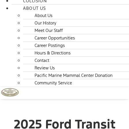
COLLISION
ABOUT US
About Us
Our History
Meet Our Staff
Career Opportunities
Career Postings
Hours & Directions
Contact
Review Us
Pacific Marine Mammal Center Donation
Community Service
2025 Ford Transit