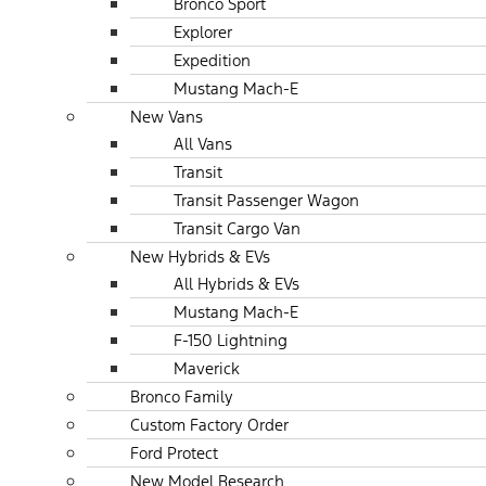
Bronco Sport
Explorer
Expedition
Mustang Mach-E
New Vans
All Vans
Transit
Transit Passenger Wagon
Transit Cargo Van
New Hybrids & EVs
All Hybrids & EVs
Mustang Mach-E
F-150 Lightning
Maverick
Bronco Family
Custom Factory Order
Ford Protect
New Model Research