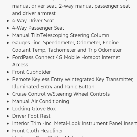
manual driver seat, 2-way manual passenger seat
and driver armrest
4-Way Driver Seat
4-Way Passenger Seat
Manual Tilt/Telescoping Steering Column
Gauges -inc: Speedometer, Odometer, Engine
Coolant Temp, Tachometer and Trip Odometer
FordPass Connect 4G Mobile Hotspot Internet
Access
Front Cupholder
Remote Keyless Entry w/Integrated Key Transmitter,
Illuminated Entry and Panic Button
Cruise Control w/Steering Wheel Controls
Manual Air Conditioning
Locking Glove Box
Driver Foot Rest
Interior Trim -inc: Metal-Look Instrument Panel Insert
Front Cloth Headliner