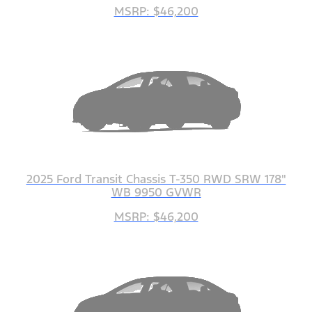
MSRP: $46,200
2025 Ford Transit Chassis T-350 RWD SRW 178"
WB 9950 GVWR
MSRP: $46,200