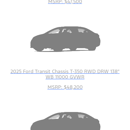
MSRP: $47,500
2025 Ford Transit Chassis T-350 RWD DRW 138"
WB 11000 GVWR
MSRP: $48,200