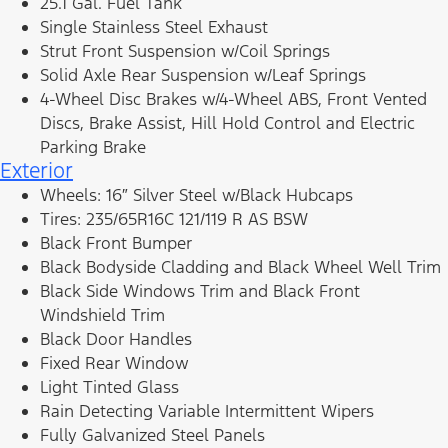
25.1 Gal. Fuel Tank
Single Stainless Steel Exhaust
Strut Front Suspension w/Coil Springs
Solid Axle Rear Suspension w/Leaf Springs
4-Wheel Disc Brakes w/4-Wheel ABS, Front Vented
Discs, Brake Assist, Hill Hold Control and Electric
Parking Brake
Exterior
Wheels: 16″ Silver Steel w/Black Hubcaps
Tires: 235/65R16C 121/119 R AS BSW
Black Front Bumper
Black Bodyside Cladding and Black Wheel Well Trim
Black Side Windows Trim and Black Front
Windshield Trim
Black Door Handles
Fixed Rear Window
Light Tinted Glass
Rain Detecting Variable Intermittent Wipers
Fully Galvanized Steel Panels