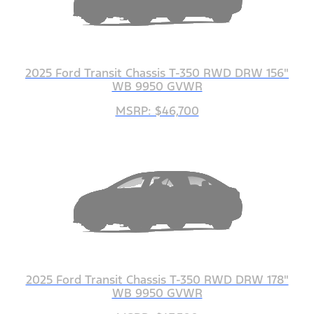
2025 Ford Transit Chassis T-350 RWD DRW 156"
WB 9950 GVWR
MSRP: $46,700
2025 Ford Transit Chassis T-350 RWD DRW 178"
WB 9950 GVWR