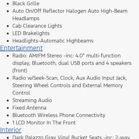
Black Grille
Auto On/Off Reflector Halogen Auto High-Beam
Headlamps
Cab Clearance Lights
LED Brakelights
Headlights-Automatic Highbeams
Entertainment
Radio: AM/FM Stereo -inc: 4.0″ multi-function
display, Bluetooth, dual USB ports and 4 speakers
(front)
Radio w/Seek-Scan, Clock, Aux Audio Input Jack,
Steering Wheel Controls and External Memory
Control
Streaming Audio
Fixed Antenna
Bluetooth Wireless Phone Connectivity
1 LCD Monitor In The Front
Interior
Dark Palazzo Gray Vinyl Bucket Seats -inc: 2-way