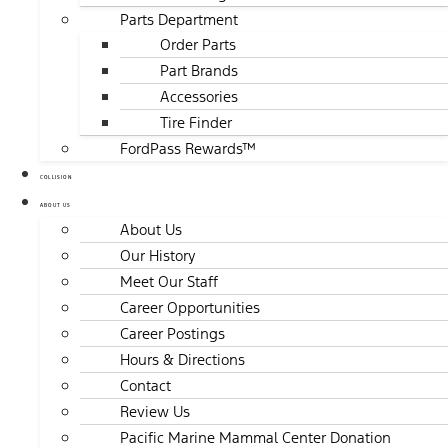
Parts Department
Order Parts
Part Brands
Accessories
Tire Finder
FordPass Rewards™
COLLISION
ABOUT US
About Us
Our History
Meet Our Staff
Career Opportunities
Career Postings
Hours & Directions
Contact
Review Us
Pacific Marine Mammal Center Donation