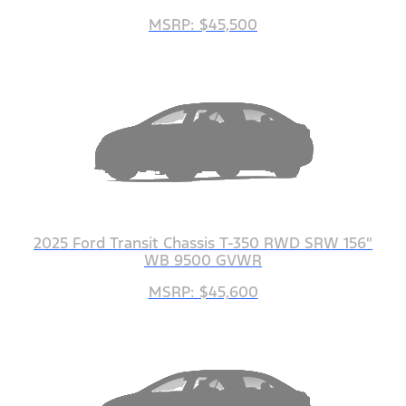
MSRP: $45,500
2025 Ford Transit Chassis T-350 RWD SRW 156"
WB 9500 GVWR
MSRP: $45,600