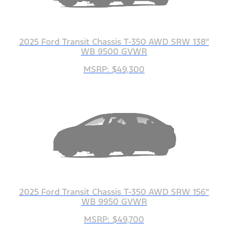
2025 Ford Transit Chassis T-350 AWD SRW 138"
WB 9500 GVWR
MSRP: $49,300
2025 Ford Transit Chassis T-350 AWD SRW 156"
WB 9950 GVWR
MSRP: $49,700