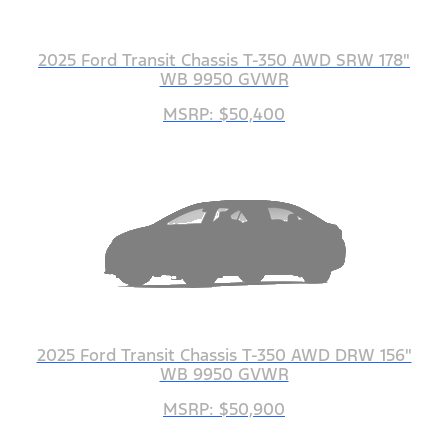
2025 Ford Transit Chassis T-350 AWD SRW 178"
WB 9950 GVWR
MSRP: $50,400
2025 Ford Transit Chassis T-350 AWD DRW 156"
WB 9950 GVWR
MSRP: $50,900