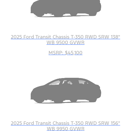
2025 Ford Transit Chassis T-350 RWD SRW 138"
WB 9500 GVWR
MSRP: $45,100
2025 Ford Transit Chassis T-350 RWD SRW 156"
WB 9950 GVWR