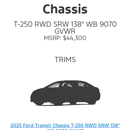
Chassis
T-250 RWD SRW 138" WB 9070
GVWR
MSRP: $44,300
TRIMS
2025 Ford Transit Chassis T-250 RWD SRW 138"