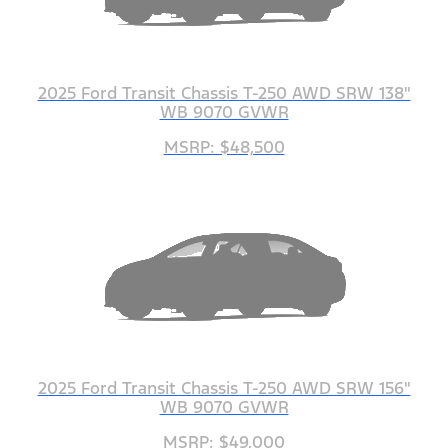
2025 Ford Transit Chassis T-250 AWD SRW 138"
WB 9070 GVWR
MSRP: $48,500
2025 Ford Transit Chassis T-250 AWD SRW 156"
WB 9070 GVWR
MSRP: $49,000