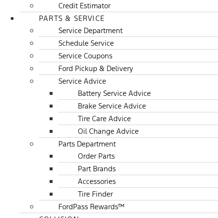
Credit Estimator
PARTS & SERVICE
Service Department
Schedule Service
Service Coupons
Ford Pickup & Delivery
Service Advice
Battery Service Advice
Brake Service Advice
Tire Care Advice
Oil Change Advice
Parts Department
Order Parts
Part Brands
Accessories
Tire Finder
FordPass Rewards™