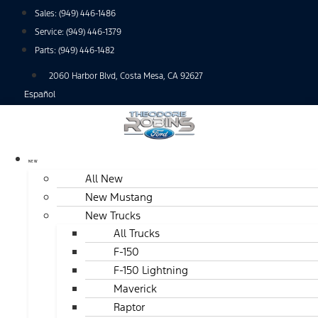
Skip
Sales:
(949) 446-1486
to
Service:
(949) 446-1379
content
Parts:
(949) 446-1482
2060 Harbor Blvd, Costa Mesa, CA 92627
Español
NEW
All New
New Mustang
New Trucks
All Trucks
F-150
F-150 Lightning
Maverick
Raptor