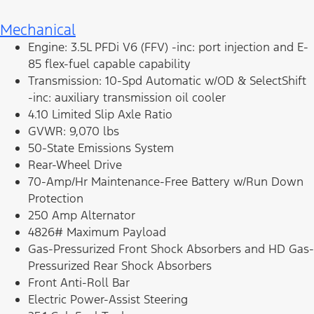
Mechanical
Engine: 3.5L PFDi V6 (FFV) -inc: port injection and E-
85 flex-fuel capable capability
Transmission: 10-Spd Automatic w/OD & SelectShift
-inc: auxiliary transmission oil cooler
4.10 Limited Slip Axle Ratio
GVWR: 9,070 lbs
50-State Emissions System
Rear-Wheel Drive
70-Amp/Hr Maintenance-Free Battery w/Run Down
Protection
250 Amp Alternator
4826# Maximum Payload
Gas-Pressurized Front Shock Absorbers and HD Gas-
Pressurized Rear Shock Absorbers
Front Anti-Roll Bar
Electric Power-Assist Steering