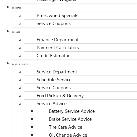
SPECIALS
Pre-Owned Specials
Service Coupons
FINANCE
Finance Department
Payment Calculators
Credit Estimator
PARTS & SERVICE
Service Department
Schedule Service
Service Coupons
Ford Pickup & Delivery
Service Advice
Battery Service Advice
Brake Service Advice
Tire Care Advice
Oil Change Advice