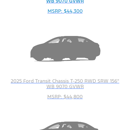
WB 9070 GVWR
MSRP: $44,300
2025 Ford Transit Chassis T-250 RWD SRW 156"
WB 9070 GVWR
MSRP: $44,800