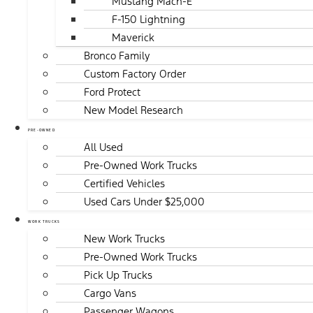
Mustang Mach-E
F-150 Lightning
Maverick
Bronco Family
Custom Factory Order
Ford Protect
New Model Research
PRE-OWNED
All Used
Pre-Owned Work Trucks
Certified Vehicles
Used Cars Under $25,000
WORK TRUCKS
New Work Trucks
Pre-Owned Work Trucks
Pick Up Trucks
Cargo Vans
Passenger Wagons