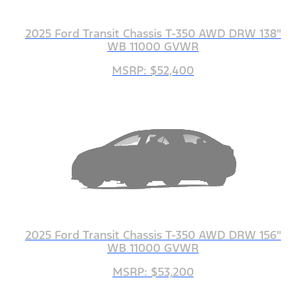
2025 Ford Transit Chassis T-350 AWD DRW 138"
WB 11000 GVWR
MSRP: $52,400
2025 Ford Transit Chassis T-350 AWD DRW 156"
WB 11000 GVWR
MSRP: $53,200