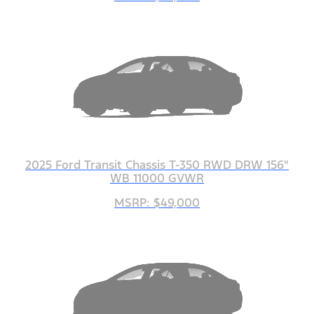
2025 Ford Transit Chassis T-350 RWD DRW 156"
WB 11000 GVWR
MSRP: $49,000