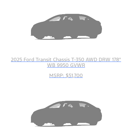
2025 Ford Transit Chassis T-350 AWD DRW 178"
WB 9950 GVWR
MSRP: $51,700