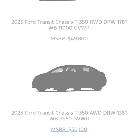
2025 Ford Transit Chassis T-350 RWD DRW 178"
WB 11000 GVWR
MSRP: $49,800
2025 Ford Transit Chassis T-350 AWD DRW 138"
WB 9950 GVWR
MSRP: $50,100