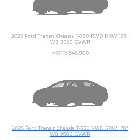
2025 Ford Transit Chassis T-350 RWD DRW 138"
WB 9950 GVWR
MSRP: $45,900
2025 Ford Transit Chassis T-350 RWD SRW 178"
WB 9500 GVWR