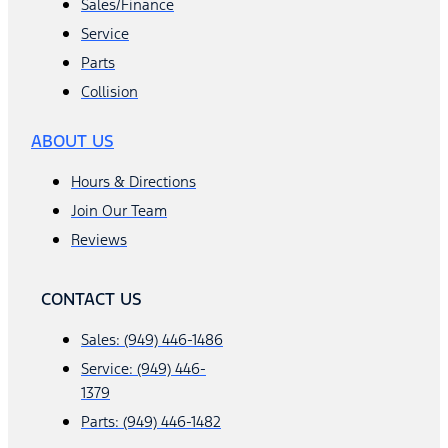
Sales/Finance
Service
Parts
Collision
ABOUT US
Hours & Directions
Join Our Team
Reviews
CONTACT US
Sales: (949) 446-1486
Service: (949) 446-
1379
Parts: (949) 446-1482