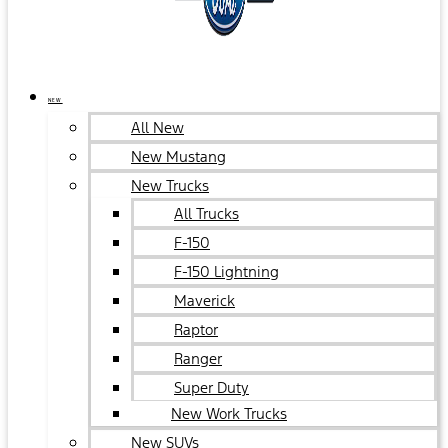
NEW
All New
New Mustang
New Trucks
All Trucks
F-150
F-150 Lightning
Maverick
Raptor
Ranger
Super Duty
New Work Trucks
New SUVs