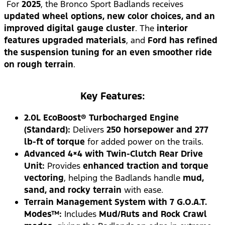
For
2025
, the Bronco Sport Badlands receives
updated wheel options, new color choices, and an
improved digital gauge cluster
. The
interior
features upgraded materials
, and
Ford has refined
the suspension tuning for an even smoother ride
on rough terrain
.
Key Features:
2.0L EcoBoost® Turbocharged Engine
(Standard):
Delivers
250 horsepower and 277
lb-ft of torque
for added power on the trails.
Advanced 4×4 with Twin-Clutch Rear Drive
Unit:
Provides
enhanced traction and torque
vectoring
, helping the Badlands handle
mud,
sand, and rocky terrain
with ease.
Terrain Management System with 7 G.O.A.T.
Modes™:
Includes
Mud/Ruts and Rock Crawl