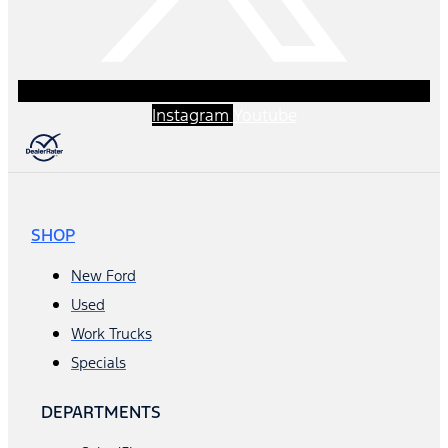
Instagram
Youtube
SHOP
New Ford
Used
Work Trucks
Specials
DEPARTMENTS