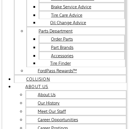
Brake Service Advice
Tire Care Advice
Oil Change Advice
Parts Department
Order Parts
Part Brands
Accessories
Tire Finder
FordPass Rewards™
COLLISION
ABOUT US
About Us
Our History
Meet Our Staff
Career Opportunities
Career Postings