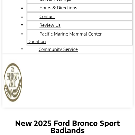
Hours & Directions
Contact
Review Us
Pacific Marine Mammal Center
Donation
Community Service
New 2025 Ford Bronco Sport
Badlands