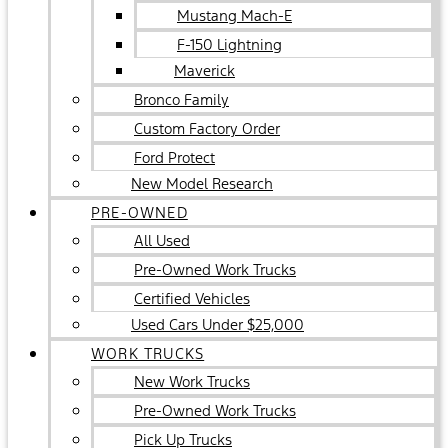
Mustang Mach-E
F-150 Lightning
Maverick
Bronco Family
Custom Factory Order
Ford Protect
New Model Research
PRE-OWNED
All Used
Pre-Owned Work Trucks
Certified Vehicles
Used Cars Under $25,000
WORK TRUCKS
New Work Trucks
Pre-Owned Work Trucks
Pick Up Trucks