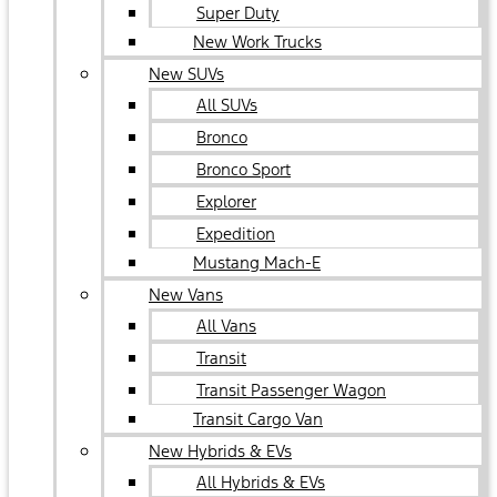
Super Duty
New Work Trucks
New SUVs
All SUVs
Bronco
Bronco Sport
Explorer
Expedition
Mustang Mach-E
New Vans
All Vans
Transit
Transit Passenger Wagon
Transit Cargo Van
New Hybrids & EVs
All Hybrids & EVs