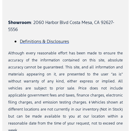
Showroom
: 2060 Harbor Blvd Costa Mesa, CA 92627-
5556
Definitions & Disclosures
Although every reasonable effort has been made to ensure the
accuracy of the information contained on this site, absolute
accuracy cannot be guaranteed. This site, and all information and
materials appearing on it, are presented to the user “as is”
without warranty of any kind, either express or implied. All
vehicles are subject to prior sale. Price does not include
applicable government fees and taxes, finance charges, electronic
filing charges, and emission testing charges. ‡Vehicles shown at
different locations are not currently in our inventory (Not in Stock)
but can be made available to you at our location within a
reasonable date from the time of your request, not to exceed one
week.