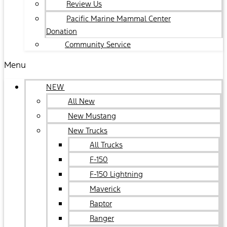
Review Us
Pacific Marine Mammal Center
Donation
Community Service
Menu
NEW
All New
New Mustang
New Trucks
All Trucks
F-150
F-150 Lightning
Maverick
Raptor
Ranger