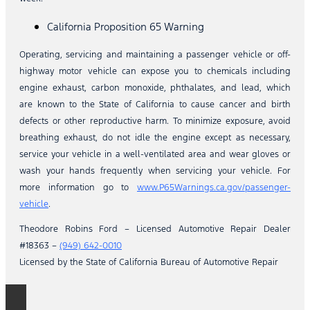
California Proposition 65 Warning
Operating, servicing and maintaining a passenger vehicle or off-
highway motor vehicle can expose you to chemicals including
engine exhaust, carbon monoxide, phthalates, and lead, which
are known to the State of California to cause cancer and birth
defects or other reproductive harm. To minimize exposure, avoid
breathing exhaust, do not idle the engine except as necessary,
service your vehicle in a well-ventilated area and wear gloves or
wash your hands frequently when servicing your vehicle. For
more information go to
www.P65Warnings.ca.gov/passenger-
vehicle
.
Theodore Robins Ford – Licensed Automotive Repair Dealer
#18363 –
(949) 642-0010
Licensed by the State of California Bureau of Automotive Repair