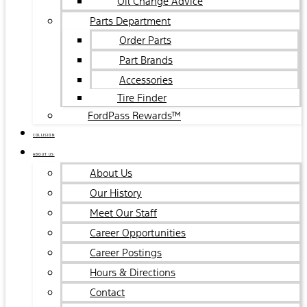
Oil Change Advice
Parts Department
Order Parts
Part Brands
Accessories
Tire Finder
FordPass Rewards™
COLLISION
ABOUT US
About Us
Our History
Meet Our Staff
Career Opportunities
Career Postings
Hours & Directions
Contact