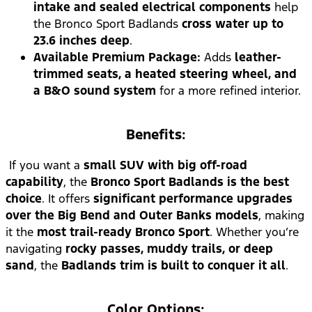
intake and sealed electrical components
help
the Bronco Sport Badlands
cross water up to
23.6 inches deep
.
Available Premium Package:
Adds
leather-
trimmed seats, a heated steering wheel, and
a B&O sound system
for a more refined interior.
Benefits:
If you want a
small SUV with big off-road
capability
, the
Bronco Sport Badlands is the best
choice
. It offers
significant performance upgrades
over the Big Bend and Outer Banks models
, making
it the
most trail-ready Bronco Sport
. Whether you’re
navigating
rocky passes, muddy trails, or deep
sand
, the
Badlands trim is built to conquer it all
.
Color Options: