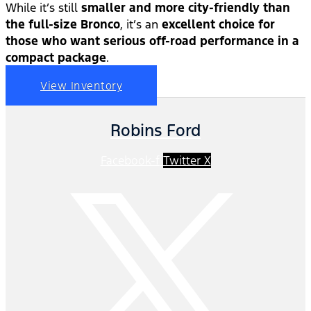
While it’s still
smaller and more city-friendly than
the full-size Bronco
, it’s an
excellent choice for
those who want serious off-road performance in a
compact package
.
View Inventory
Robins Ford
Facebook-f
Twitter X