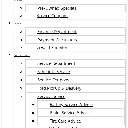
SPECIALS
Pre-Owned Specials
Service Coupons
FINANCE
Finance Department
Payment Calculators
Credit Estimator
PARTS & SERVICE
Service Department
Schedule Service
Service Coupons
Ford Pickup & Delivery
Service Advice
Battery Service Advice
Brake Service Advice
Tire Care Advice