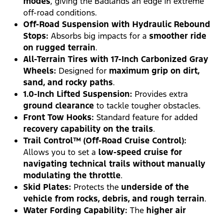
modes
, giving the Badlands an edge in extreme
off-road conditions.
Off-Road Suspension with Hydraulic Rebound
Stops:
Absorbs big impacts for a
smoother ride
on rugged terrain
.
All-Terrain Tires with 17-Inch Carbonized Gray
Wheels:
Designed for
maximum grip on dirt,
sand, and rocky paths
.
1.0-Inch Lifted Suspension:
Provides extra
ground clearance
to tackle tougher obstacles.
Front Tow Hooks:
Standard feature for added
recovery capability on the trails
.
Trail Control™ (Off-Road Cruise Control):
Allows you to set a
low-speed cruise for
navigating technical trails without manually
modulating the throttle
.
Skid Plates:
Protects the
underside of the
vehicle from rocks, debris, and rough terrain
.
Water Fording Capability:
The
higher air