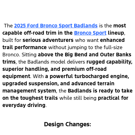
The
2025 Ford Bronco Sport Badlands
is the
most
capable off-road trim in the
Bronco Sport
lineup
,
built for
serious adventurers
who want
enhanced
trail performance
without jumping to the full-size
Bronco. Sitting
above the Big Bend and Outer Banks
trims
, the Badlands model delivers
rugged capability,
superior handling, and premium off-road
equipment
. With
a powerful turbocharged engine,
upgraded suspension, and advanced terrain
management system
, the
Badlands is ready to take
on the toughest trails
while still being
practical for
everyday driving
.
Design Changes: