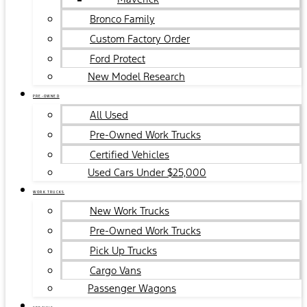
Bronco Family
Custom Factory Order
Ford Protect
New Model Research
PRE-OWNED
All Used
Pre-Owned Work Trucks
Certified Vehicles
Used Cars Under $25,000
WORK TRUCKS
New Work Trucks
Pre-Owned Work Trucks
Pick Up Trucks
Cargo Vans
Passenger Wagons