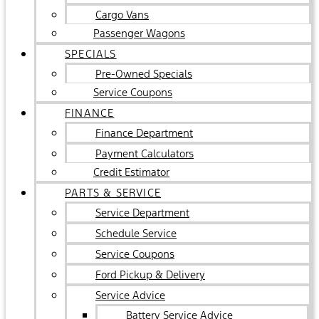
Cargo Vans
Passenger Wagons
SPECIALS
Pre-Owned Specials
Service Coupons
FINANCE
Finance Department
Payment Calculators
Credit Estimator
PARTS & SERVICE
Service Department
Schedule Service
Service Coupons
Ford Pickup & Delivery
Service Advice
Battery Service Advice