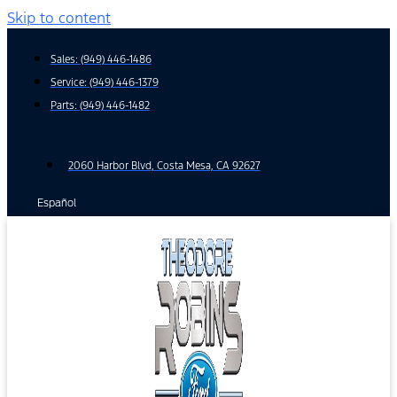
Skip to content
Sales:
(949) 446-1486
Service:
(949) 446-1379
Parts:
(949) 446-1482
2060 Harbor Blvd, Costa Mesa, CA 92627
Español