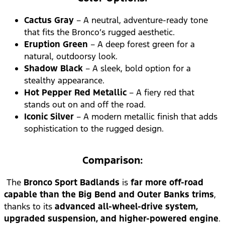
Cactus Gray
– A neutral, adventure-ready tone
that fits the Bronco’s rugged aesthetic.
Eruption Green
– A deep forest green for a
natural, outdoorsy look.
Shadow Black
– A sleek, bold option for a
stealthy appearance.
Hot Pepper Red Metallic
– A fiery red that
stands out on and off the road.
Iconic Silver
– A modern metallic finish that adds
sophistication to the rugged design.
Comparison:
The
Bronco Sport Badlands
is
far more off-road
capable than the Big Bend and Outer Banks trims
,
thanks to its
advanced all-wheel-drive system,
upgraded suspension, and higher-powered engine
.