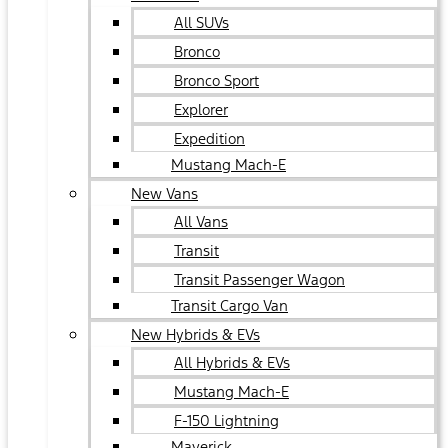
All SUVs
Bronco
Bronco Sport
Explorer
Expedition
Mustang Mach-E
New Vans
All Vans
Transit
Transit Passenger Wagon
Transit Cargo Van
New Hybrids & EVs
All Hybrids & EVs
Mustang Mach-E
F-150 Lightning
Maverick