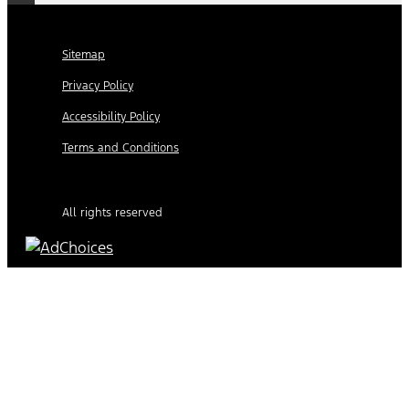
Sitemap
Privacy Policy
Accessibility Policy
Terms and Conditions
All rights reserved
Find Your Next Vehicle
search by model, color, options, or anything else...