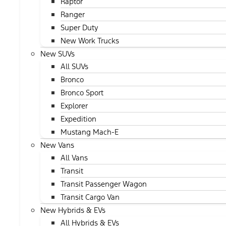
Raptor
Ranger
Super Duty
New Work Trucks
New SUVs
All SUVs
Bronco
Bronco Sport
Explorer
Expedition
Mustang Mach-E
New Vans
All Vans
Transit
Transit Passenger Wagon
Transit Cargo Van
New Hybrids & EVs
All Hybrids & EVs