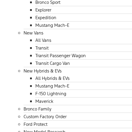
Bronco Sport
Explorer
Expedition
Mustang Mach-E
New Vans
All Vans
Transit
Transit Passenger Wagon
Transit Cargo Van
New Hybrids & EVs
All Hybrids & EVs
Mustang Mach-E
F-150 Lightning
Maverick
Bronco Family
Custom Factory Order
Ford Protect
New Model Research