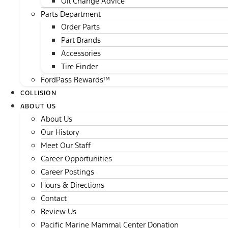
Oil Change Advice
Parts Department
Order Parts
Part Brands
Accessories
Tire Finder
FordPass Rewards™
COLLISION
ABOUT US
About Us
Our History
Meet Our Staff
Career Opportunities
Career Postings
Hours & Directions
Contact
Review Us
Pacific Marine Mammal Center Donation