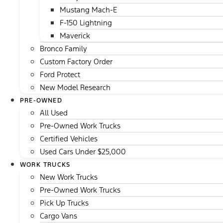
Mustang Mach-E
F-150 Lightning
Maverick
Bronco Family
Custom Factory Order
Ford Protect
New Model Research
PRE-OWNED
All Used
Pre-Owned Work Trucks
Certified Vehicles
Used Cars Under $25,000
WORK TRUCKS
New Work Trucks
Pre-Owned Work Trucks
Pick Up Trucks
Cargo Vans