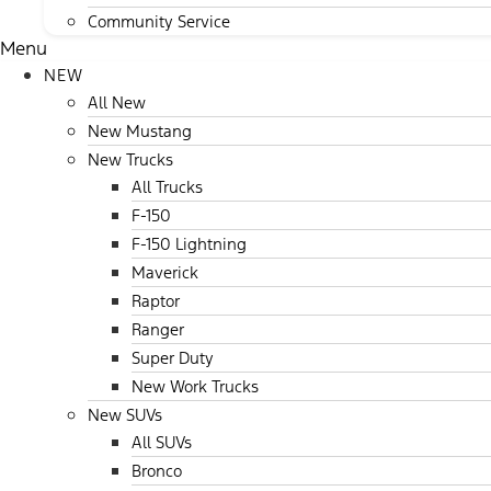
Community Service
Menu
NEW
All New
New Mustang
New Trucks
All Trucks
F-150
F-150 Lightning
Maverick
Raptor
Ranger
Super Duty
New Work Trucks
New SUVs
All SUVs
Bronco