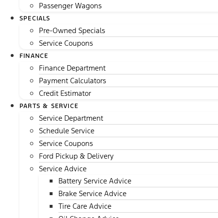
Passenger Wagons
SPECIALS
Pre-Owned Specials
Service Coupons
FINANCE
Finance Department
Payment Calculators
Credit Estimator
PARTS & SERVICE
Service Department
Schedule Service
Service Coupons
Ford Pickup & Delivery
Service Advice
Battery Service Advice
Brake Service Advice
Tire Care Advice