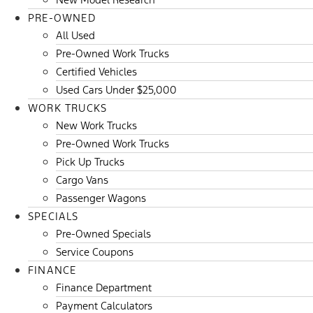
PRE-OWNED
All Used
Pre-Owned Work Trucks
Certified Vehicles
Used Cars Under $25,000
WORK TRUCKS
New Work Trucks
Pre-Owned Work Trucks
Pick Up Trucks
Cargo Vans
Passenger Wagons
SPECIALS
Pre-Owned Specials
Service Coupons
FINANCE
Finance Department
Payment Calculators