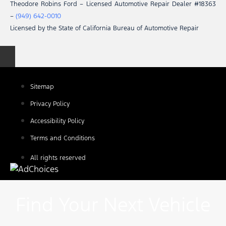
Theodore Robins Ford – Licensed Automotive Repair Dealer #18363
–
(949) 642-0010
Licensed by the State of California Bureau of Automotive Repair
Sitemap
Privacy Policy
Accessibility Policy
Terms and Conditions
All rights reserved
Find Your Next Vehicle