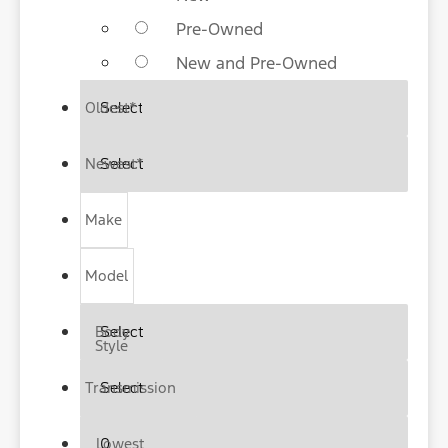
Pre-Owned
New and Pre-Owned
Oldest
*
Newest
*
Make
Model
Body
Style
Transmission
Lowest