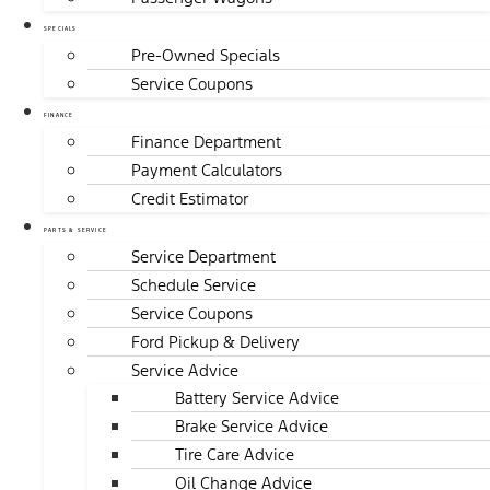
SPECIALS
Pre-Owned Specials
Service Coupons
FINANCE
Finance Department
Payment Calculators
Credit Estimator
PARTS & SERVICE
Service Department
Schedule Service
Service Coupons
Ford Pickup & Delivery
Service Advice
Battery Service Advice
Brake Service Advice
Tire Care Advice
Oil Change Advice