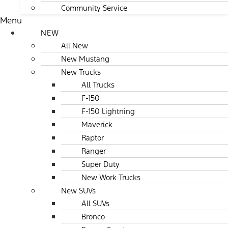
Community Service
Menu
NEW
All New
New Mustang
New Trucks
All Trucks
F-150
F-150 Lightning
Maverick
Raptor
Ranger
Super Duty
New Work Trucks
New SUVs
All SUVs
Bronco