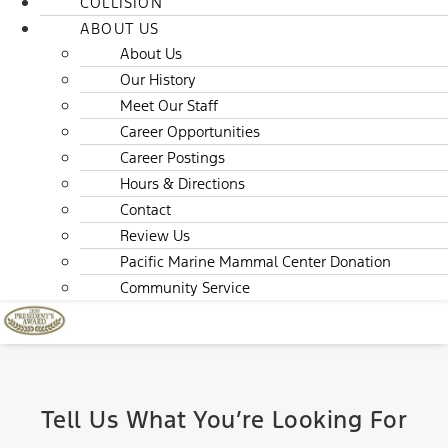
COLLISION
ABOUT US
About Us
Our History
Meet Our Staff
Career Opportunities
Career Postings
Hours & Directions
Contact
Review Us
Pacific Marine Mammal Center Donation
Community Service
Tell Us What You’re Looking For