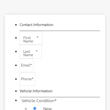
Contact Information
First
*
Name
Last
*
Name
Email
*
Phone
*
Vehicle Information
Vehicle Condition
*
New