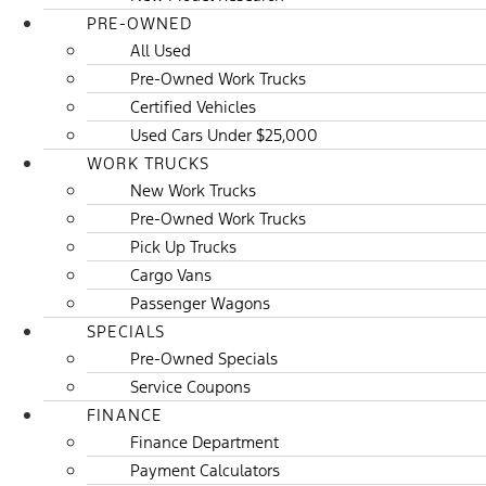
PRE-OWNED
All Used
Pre-Owned Work Trucks
Certified Vehicles
Used Cars Under $25,000
WORK TRUCKS
New Work Trucks
Pre-Owned Work Trucks
Pick Up Trucks
Cargo Vans
Passenger Wagons
SPECIALS
Pre-Owned Specials
Service Coupons
FINANCE
Finance Department
Payment Calculators