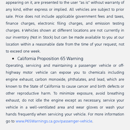
appearing on it, are presented to the user “as is” without warranty of
any kind, either express or implied. All vehicles are subject to prior
sale. Price does not include applicable government fees and taxes,
finance charges, electronic filing charges, and emission testing
charges. ‡Vehicles shown at different locations are not currently in
our inventory (Not in Stock) but can be made available to you at our
location within a reasonable date from the time of your request, not
to exceed one week.
California Proposition 65 Warning
Operating, servicing and maintaining a passenger vehicle or off-
highway motor vehicle can expose you to chemicals including
engine exhaust, carbon monoxide, phthalates, and lead, which are
known to the State of California to cause cancer and birth defects or
other reproductive harm. To minimize exposure, avoid breathing
exhaust, do not idle the engine except as necessary, service your
vehicle in a well-ventilated area and wear gloves or wash your
hands frequently when servicing your vehicle. For more information
go to
www.P65Warnings.ca.gov/passenger-vehicle
.