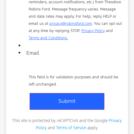
reminders, account notifications, etc.) from Theodore
Robins Ford. Message frequency varies. Message
and data rates may apply. For help, reply HELP or
email us at
privacy@robinsford.com
. You can opt out
at any time by replying STOP.
Privacy Policy
and
Terms and Conditions.
Email
This field is for validation purposes and should be
left unchanged.
This site is protected by reCAPTCHA and the Google
Privacy
Policy
and
Terms of Service
apply.