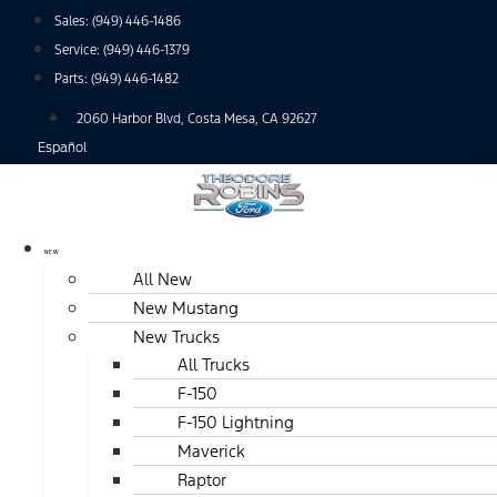
Skip
Sales:
(949) 446-1486
to
Service:
(949) 446-1379
content
Parts:
(949) 446-1482
2060 Harbor Blvd, Costa Mesa, CA 92627
Español
NEW
All New
New Mustang
New Trucks
All Trucks
F-150
F-150 Lightning
Maverick
Raptor