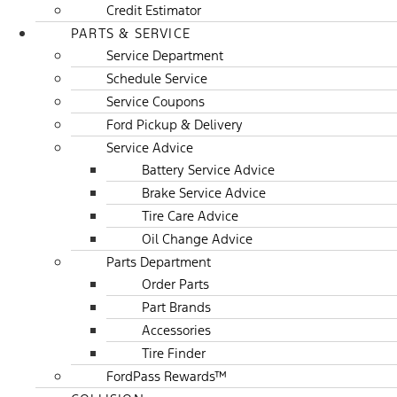
Credit Estimator
PARTS & SERVICE
Service Department
Schedule Service
Service Coupons
Ford Pickup & Delivery
Service Advice
Battery Service Advice
Brake Service Advice
Tire Care Advice
Oil Change Advice
Parts Department
Order Parts
Part Brands
Accessories
Tire Finder
FordPass Rewards™