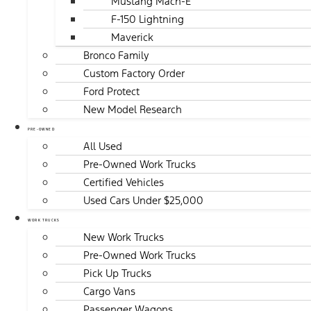
Mustang Mach-E
F-150 Lightning
Maverick
Bronco Family
Custom Factory Order
Ford Protect
New Model Research
PRE-OWNED
All Used
Pre-Owned Work Trucks
Certified Vehicles
Used Cars Under $25,000
WORK TRUCKS
New Work Trucks
Pre-Owned Work Trucks
Pick Up Trucks
Cargo Vans
Passenger Wagons