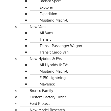
Bronco Sport
Explorer
Expedition
Mustang Mach-E
New Vans
All Vans
Transit
Transit Passenger Wagon
Transit Cargo Van
New Hybrids & EVs
All Hybrids & EVs
Mustang Mach-E
F-150 Lightning
Maverick
Bronco Family
Custom Factory Order
Ford Protect
New Model Research