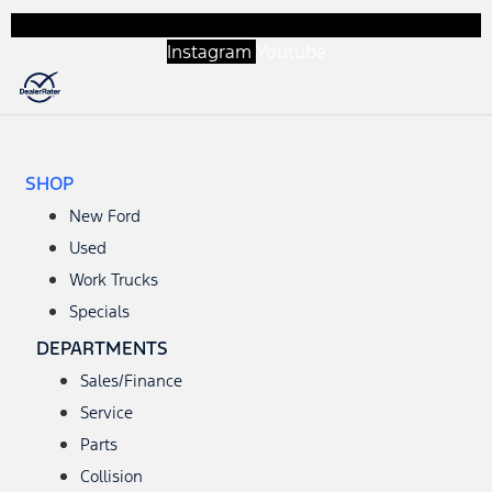
Instagram
Youtube
SHOP
New Ford
Used
Work Trucks
Specials
DEPARTMENTS
Sales/Finance
Service
Parts
Collision