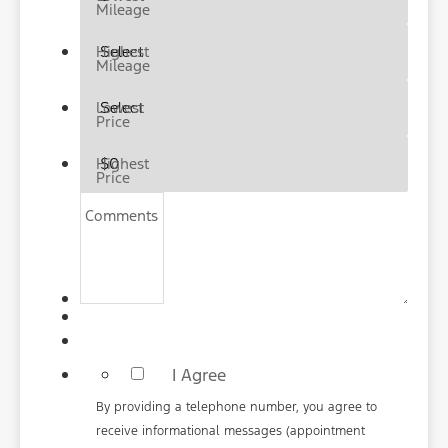
Mileage
Highest
Mileage
Lowest
Price
Highest
Price
Comments
*
I Agree
By providing a telephone number, you agree to
receive informational messages (appointment