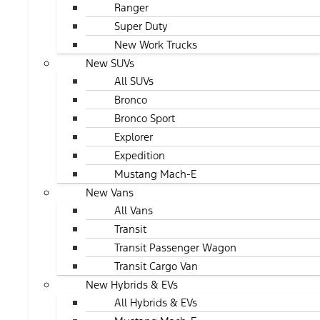
Ranger
Super Duty
New Work Trucks
New SUVs
All SUVs
Bronco
Bronco Sport
Explorer
Expedition
Mustang Mach-E
New Vans
All Vans
Transit
Transit Passenger Wagon
Transit Cargo Van
New Hybrids & EVs
All Hybrids & EVs