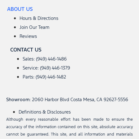
ABOUT US
Hours & Directions
Join Our Team
Reviews
CONTACT US
Sales: (949) 446-1486
Service: (949) 446-1379
Parts: (949) 446-1482
Showroom
: 2060 Harbor Blvd Costa Mesa, CA 92627-5556
Definitions & Disclosures
Although every reasonable effort has been made to ensure the
accuracy of the information contained on this site, absolute accuracy
cannot be guaranteed. This site, and all information and materials