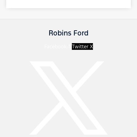
Robins Ford
Facebook-f
Twitter X