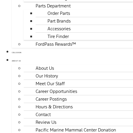
Parts Department
Order Parts
Part Brands
Accessories
Tire Finder
FordPass Rewards™
COLLISION
ABOUT US
About Us
Our History
Meet Our Staff
Career Opportunities
Career Postings
Hours & Directions
Contact
Review Us
Pacific Marine Mammal Center Donation