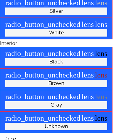
radio_button_unchecked
lens
lens
Silver
radio_button_unchecked
lens
lens
White
Interior
radio_button_unchecked
lens
lens
Black
radio_button_unchecked
lens
lens
Brown
radio_button_unchecked
lens
lens
Gray
radio_button_unchecked
lens
lens
Unknown
Price