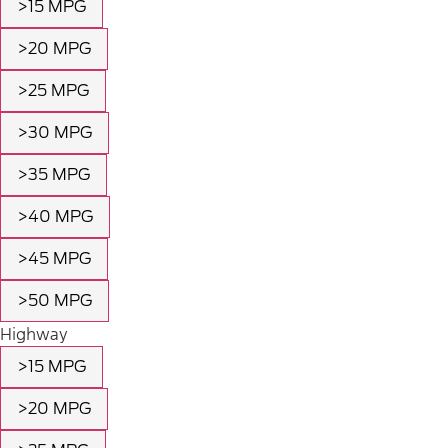
>15 MPG
>20 MPG
>25 MPG
>30 MPG
>35 MPG
>40 MPG
>45 MPG
>50 MPG
Highway
>15 MPG
>20 MPG