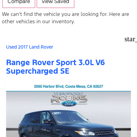
Compare
view Saved
We can't find the vehicle you are looking for. Here are
other vehicles in our inventory.
star
Used 2017 Land Rover
Range Rover Sport 3.0L V6
Supercharged SE