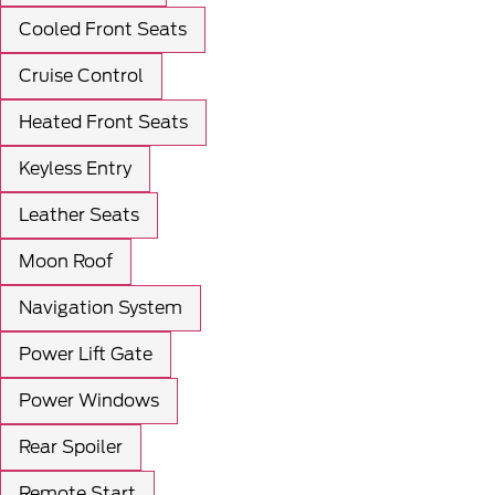
Cooled Front Seats
Cruise Control
Heated Front Seats
Keyless Entry
Leather Seats
Moon Roof
Navigation System
Power Lift Gate
Power Windows
Rear Spoiler
Remote Start