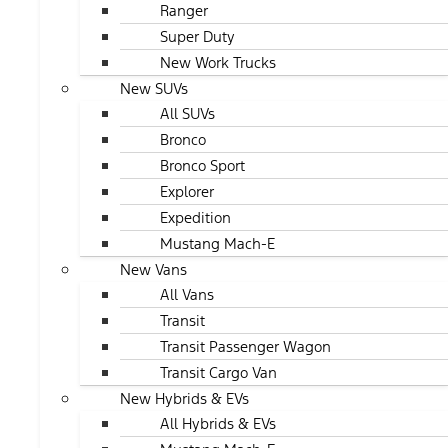
Ranger
Super Duty
New Work Trucks
New SUVs
All SUVs
Bronco
Bronco Sport
Explorer
Expedition
Mustang Mach-E
New Vans
All Vans
Transit
Transit Passenger Wagon
Transit Cargo Van
New Hybrids & EVs
All Hybrids & EVs