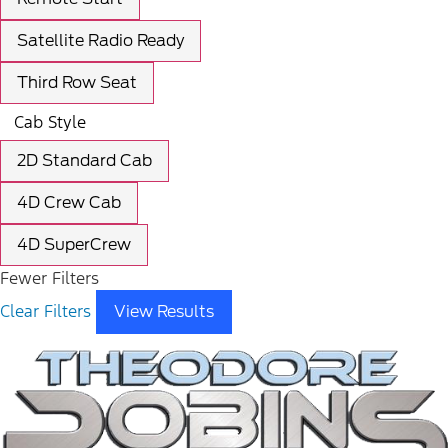
Satellite Radio Ready
Third Row Seat
Cab Style
2D Standard Cab
4D Crew Cab
4D SuperCrew
Fewer Filters
Clear Filters
View Results