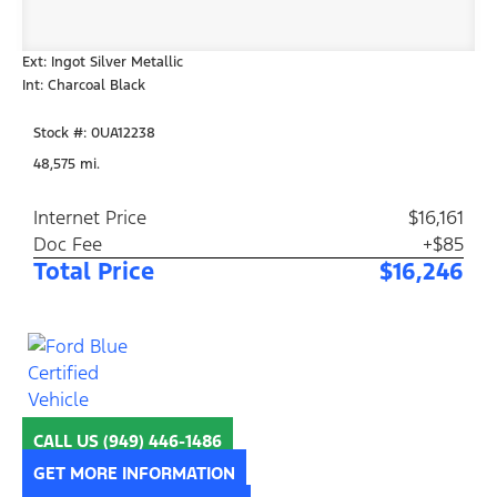
Ext: Ingot Silver Metallic
Int: Charcoal Black
Stock #: 0UA12238
48,575 mi.
Internet Price
$16,161
Doc Fee
+$85
Total Price
$16,246
CALL US
(949) 446-1486
GET MORE INFORMATION