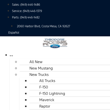
Skip
Sales:
(949) 446-1486
to
Service:
(949) 446-1379
content
Parts:
(949) 446-1482
2060 Harbor Blvd, Costa Mesa, CA 92627
Español
NEW
All New
New Mustang
New Trucks
All Trucks
F-150
F-150 Lightning
Maverick
Raptor