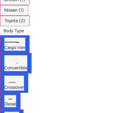
Nissan (1)
Toyota (2)
Body Type
Cargo Van
Convertible
Crossover
Diesel