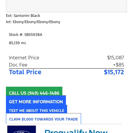
Ext: Santorini Black
Int: Ebony/Ebony/Ebony/Ebony
Stock #: SB55938A
85,139 mi.
Internet Price
$15,087
Doc Fee
+$85
Total Price
$15,172
CALL US
(949) 446-1486
GET MORE INFORMATION
TEXT ME ABOUT THIS VEHICLE
CLAIM $1,000 TOWARDS YOUR TRADE