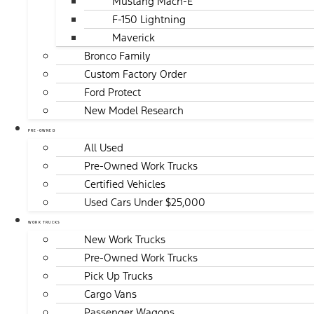
Mustang Mach-E
F-150 Lightning
Maverick
Bronco Family
Custom Factory Order
Ford Protect
New Model Research
PRE-OWNED
All Used
Pre-Owned Work Trucks
Certified Vehicles
Used Cars Under $25,000
WORK TRUCKS
New Work Trucks
Pre-Owned Work Trucks
Pick Up Trucks
Cargo Vans
Passenger Wagons