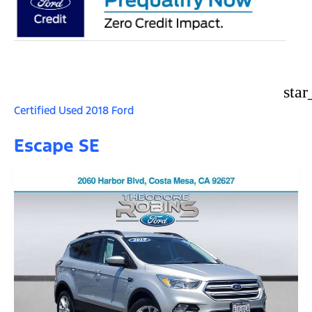
star
Certified Used 2018 Ford
Escape SE