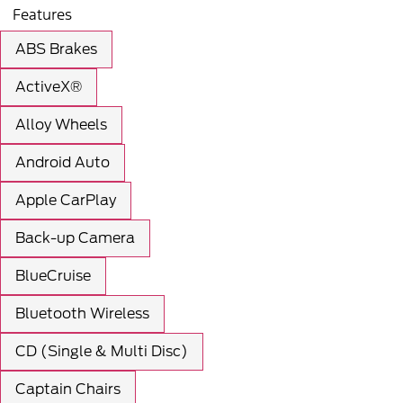
Features
ABS Brakes
ActiveX®
Alloy Wheels
Android Auto
Apple CarPlay
Back-up Camera
BlueCruise
Bluetooth Wireless
CD (Single & Multi Disc)
Captain Chairs