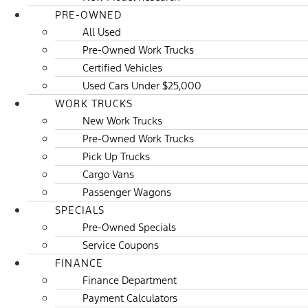
PRE-OWNED
All Used
Pre-Owned Work Trucks
Certified Vehicles
Used Cars Under $25,000
WORK TRUCKS
New Work Trucks
Pre-Owned Work Trucks
Pick Up Trucks
Cargo Vans
Passenger Wagons
SPECIALS
Pre-Owned Specials
Service Coupons
FINANCE
Finance Department
Payment Calculators