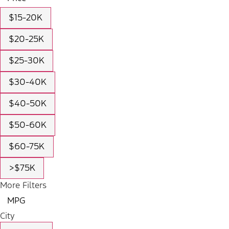
$15-20K
$20-25K
$25-30K
$30-40K
$40-50K
$50-60K
$60-75K
>$75K
More Filters
MPG
City