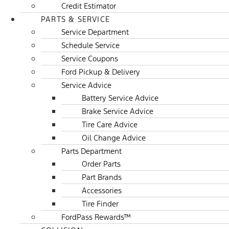
Credit Estimator
PARTS & SERVICE
Service Department
Schedule Service
Service Coupons
Ford Pickup & Delivery
Service Advice
Battery Service Advice
Brake Service Advice
Tire Care Advice
Oil Change Advice
Parts Department
Order Parts
Part Brands
Accessories
Tire Finder
FordPass Rewards™