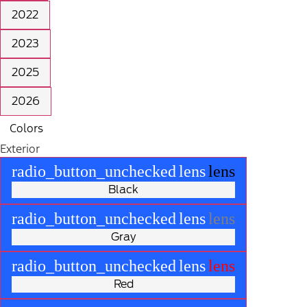
2022
2023
2025
2026
Colors
Exterior
radio_button_unchecked
lens
lens
Black
radio_button_unchecked
lens
lens
Gray
radio_button_unchecked
lens
lens
Red