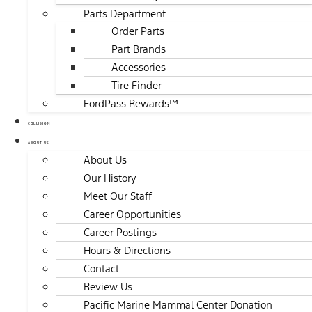
Parts Department
Order Parts
Part Brands
Accessories
Tire Finder
FordPass Rewards™
COLLISION
ABOUT US
About Us
Our History
Meet Our Staff
Career Opportunities
Career Postings
Hours & Directions
Contact
Review Us
Pacific Marine Mammal Center Donation