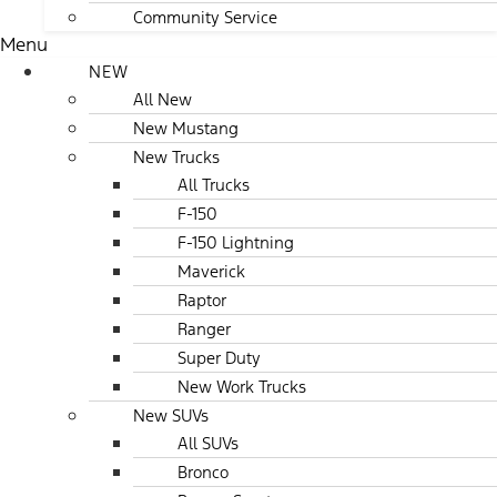
Community Service
Menu
NEW
All New
New Mustang
New Trucks
All Trucks
F-150
F-150 Lightning
Maverick
Raptor
Ranger
Super Duty
New Work Trucks
New SUVs
All SUVs
Bronco