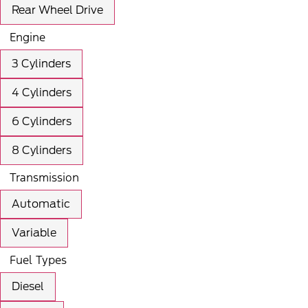
Rear Wheel Drive
Engine
3 Cylinders
4 Cylinders
6 Cylinders
8 Cylinders
Transmission
Automatic
Variable
Fuel Types
Diesel