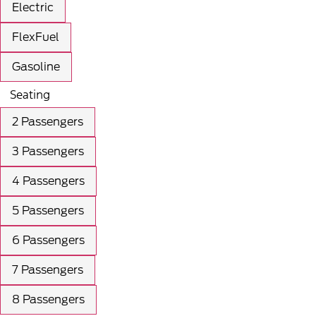
Electric
FlexFuel
Gasoline
Seating
2 Passengers
3 Passengers
4 Passengers
5 Passengers
6 Passengers
7 Passengers
8 Passengers