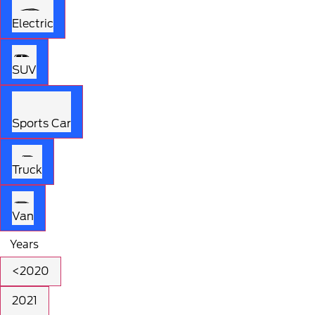
Electric
SUV
Sports Car
Truck
Van
Years
<2020
2021