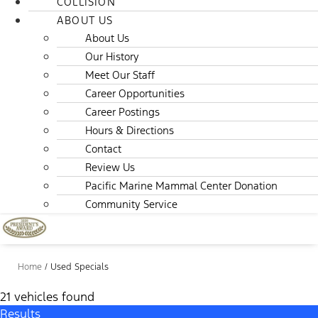
COLLISION
ABOUT US
About Us
Our History
Meet Our Staff
Career Opportunities
Career Postings
Hours & Directions
Contact
Review Us
Pacific Marine Mammal Center Donation
Community Service
Home
/
Used Specials
21 vehicles found
Results