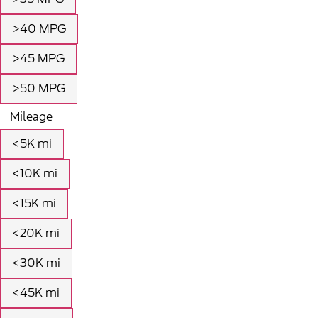
>40 MPG
>45 MPG
>50 MPG
Mileage
<5K mi
<10K mi
<15K mi
<20K mi
<30K mi
<45K mi