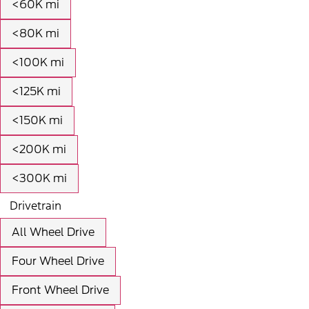
<60K mi
<80K mi
<100K mi
<125K mi
<150K mi
<200K mi
<300K mi
Drivetrain
All Wheel Drive
Four Wheel Drive
Front Wheel Drive