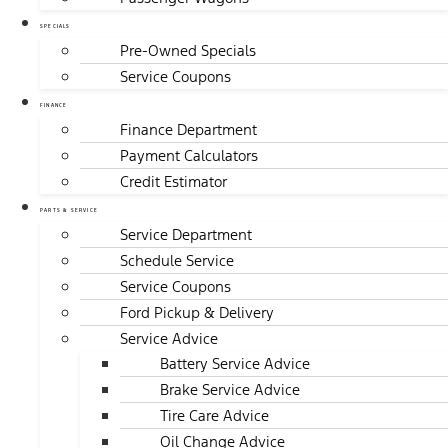
SPECIALS
Pre-Owned Specials
Service Coupons
FINANCE
Finance Department
Payment Calculators
Credit Estimator
PARTS & SERVICE
Service Department
Schedule Service
Service Coupons
Ford Pickup & Delivery
Service Advice
Battery Service Advice
Brake Service Advice
Tire Care Advice
Oil Change Advice