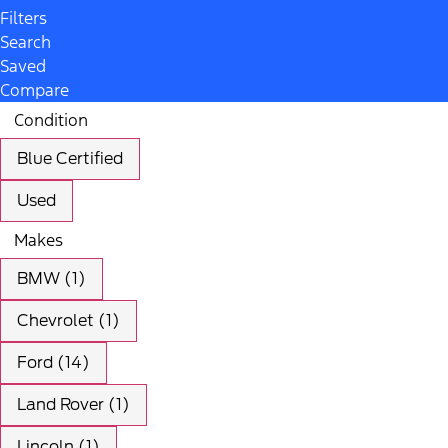
Filters
Search
Saved
Compare
Condition
Blue Certified
Used
Makes
BMW (1)
Chevrolet (1)
Ford (14)
Land Rover (1)
Lincoln (1)