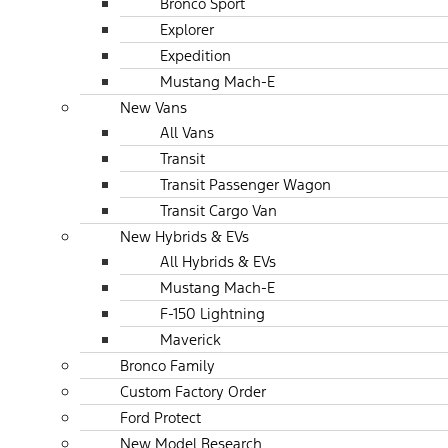
Bronco Sport
Explorer
Expedition
Mustang Mach-E
New Vans
All Vans
Transit
Transit Passenger Wagon
Transit Cargo Van
New Hybrids & EVs
All Hybrids & EVs
Mustang Mach-E
F-150 Lightning
Maverick
Bronco Family
Custom Factory Order
Ford Protect
New Model Research