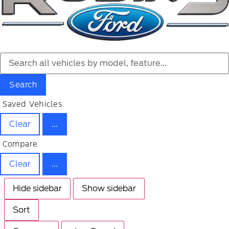
Search
Saved Vehicles
Clear
...
Compare
Clear
...
Hide sidebar
Show sidebar
Sort