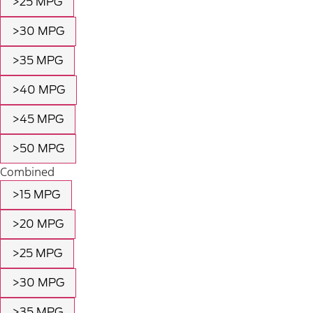
>25 MPG
>30 MPG
>35 MPG
>40 MPG
>45 MPG
>50 MPG
Combined
>15 MPG
>20 MPG
>25 MPG
>30 MPG
>35 MPG