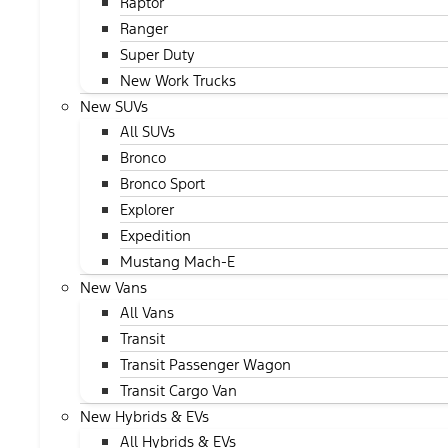
Raptor
Ranger
Super Duty
New Work Trucks
New SUVs
All SUVs
Bronco
Bronco Sport
Explorer
Expedition
Mustang Mach-E
New Vans
All Vans
Transit
Transit Passenger Wagon
Transit Cargo Van
New Hybrids & EVs
All Hybrids & EVs