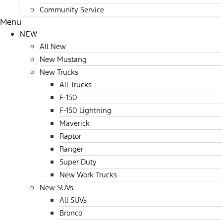
Community Service
Menu
NEW
All New
New Mustang
New Trucks
All Trucks
F-150
F-150 Lightning
Maverick
Raptor
Ranger
Super Duty
New Work Trucks
New SUVs
All SUVs
Bronco