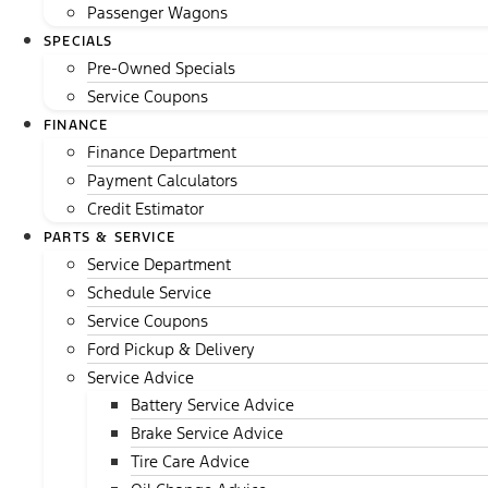
Passenger Wagons
SPECIALS
Pre-Owned Specials
Service Coupons
FINANCE
Finance Department
Payment Calculators
Credit Estimator
PARTS & SERVICE
Service Department
Schedule Service
Service Coupons
Ford Pickup & Delivery
Service Advice
Battery Service Advice
Brake Service Advice
Tire Care Advice