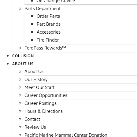
Oil Change Advice
Parts Department
Order Parts
Part Brands
Accessories
Tire Finder
FordPass Rewards™
COLLISION
ABOUT US
About Us
Our History
Meet Our Staff
Career Opportunities
Career Postings
Hours & Directions
Contact
Review Us
Pacific Marine Mammal Center Donation