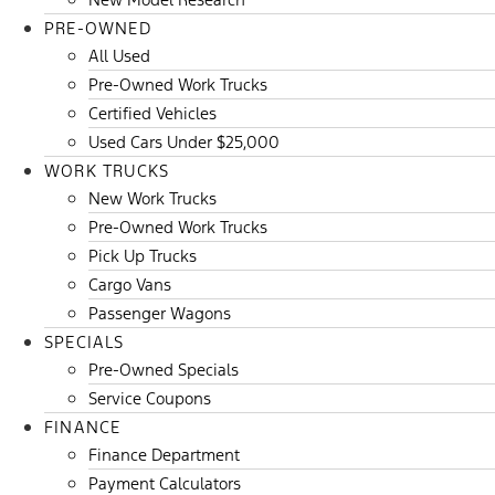
PRE-OWNED
All Used
Pre-Owned Work Trucks
Certified Vehicles
Used Cars Under $25,000
WORK TRUCKS
New Work Trucks
Pre-Owned Work Trucks
Pick Up Trucks
Cargo Vans
Passenger Wagons
SPECIALS
Pre-Owned Specials
Service Coupons
FINANCE
Finance Department
Payment Calculators