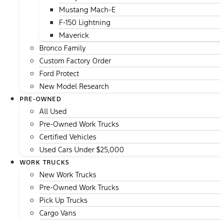
Mustang Mach-E
F-150 Lightning
Maverick
Bronco Family
Custom Factory Order
Ford Protect
New Model Research
PRE-OWNED
All Used
Pre-Owned Work Trucks
Certified Vehicles
Used Cars Under $25,000
WORK TRUCKS
New Work Trucks
Pre-Owned Work Trucks
Pick Up Trucks
Cargo Vans