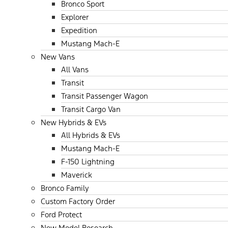
Bronco Sport
Explorer
Expedition
Mustang Mach-E
New Vans
All Vans
Transit
Transit Passenger Wagon
Transit Cargo Van
New Hybrids & EVs
All Hybrids & EVs
Mustang Mach-E
F-150 Lightning
Maverick
Bronco Family
Custom Factory Order
Ford Protect
New Model Research