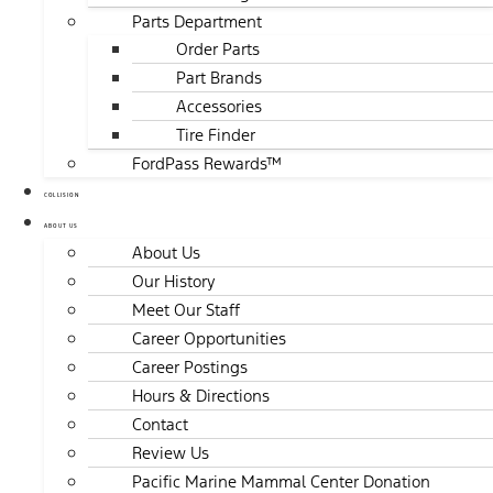
Parts Department
Order Parts
Part Brands
Accessories
Tire Finder
FordPass Rewards™
COLLISION
ABOUT US
About Us
Our History
Meet Our Staff
Career Opportunities
Career Postings
Hours & Directions
Contact
Review Us
Pacific Marine Mammal Center Donation