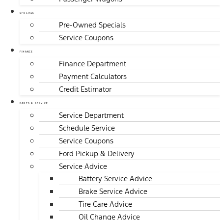
SPECIALS
Pre-Owned Specials
Service Coupons
FINANCE
Finance Department
Payment Calculators
Credit Estimator
PARTS & SERVICE
Service Department
Schedule Service
Service Coupons
Ford Pickup & Delivery
Service Advice
Battery Service Advice
Brake Service Advice
Tire Care Advice
Oil Change Advice