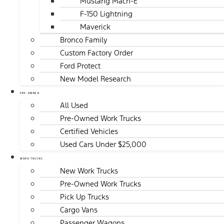
Mustang Mach-E
F-150 Lightning
Maverick
Bronco Family
Custom Factory Order
Ford Protect
New Model Research
PRE-OWNED
All Used
Pre-Owned Work Trucks
Certified Vehicles
Used Cars Under $25,000
WORK TRUCKS
New Work Trucks
Pre-Owned Work Trucks
Pick Up Trucks
Cargo Vans
Passenger Wagons