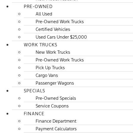
PRE-OWNED
All Used
Pre-Owned Work Trucks
Certified Vehicles
Used Cars Under $25,000
WORK TRUCKS
New Work Trucks
Pre-Owned Work Trucks
Pick Up Trucks
Cargo Vans
Passenger Wagons
SPECIALS
Pre-Owned Specials
Service Coupons
FINANCE
Finance Department
Payment Calculators