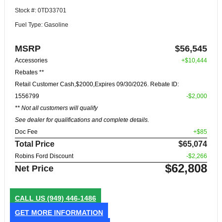
Stock #: 0TD33701
Fuel Type: Gasoline
MSRP
$56,545
Accessories
+$10,444
Rebates **
Retail Customer Cash,$2000,Expires 09/30/2026. Rebate ID:
1556799
-$2,000
** Not all customers will qualify
See dealer for qualifications and complete details.
Doc Fee
+$85
Total Price
$65,074
Robins Ford Discount
-$2,266
$62,808
Net Price
CALL US
(949) 446-1486
GET MORE INFORMATION