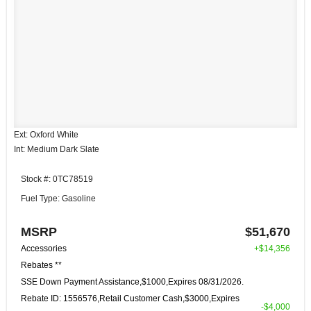
Ext: Oxford White
Int: Medium Dark Slate
Stock #: 0TC78519
Fuel Type: Gasoline
MSRP
$51,670
Accessories
+$14,356
Rebates **
SSE Down Payment Assistance,$1000,Expires 08/31/2026.
Rebate ID: 1556576,Retail Customer Cash,$3000,Expires
-$4,000