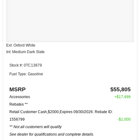
Ext: Oxford White
Int: Medium Dark Slate
Stock #: 0TC13879
Fuel Type: Gasoline
MSRP
$55,805
Accessories
+$17,499
Rebates **
Retail Customer Cash,$2000,Expires 09/30/2026. Rebate ID:
1556799
-$2,000
** Not all customers will qualify
See dealer for qualifications and complete details.