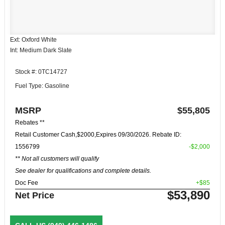
Ext: Oxford White
Int: Medium Dark Slate
Stock #: 0TC14727
Fuel Type: Gasoline
MSRP
$55,805
Rebates **
Retail Customer Cash,$2000,Expires 09/30/2026. Rebate ID:
1556799
-$2,000
** Not all customers will qualify
See dealer for qualifications and complete details.
Doc Fee
+$85
$53,890
Net Price