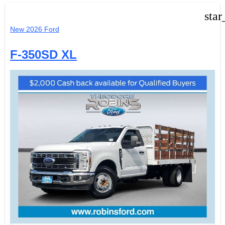
star
New 2026 Ford
F-350SD XL