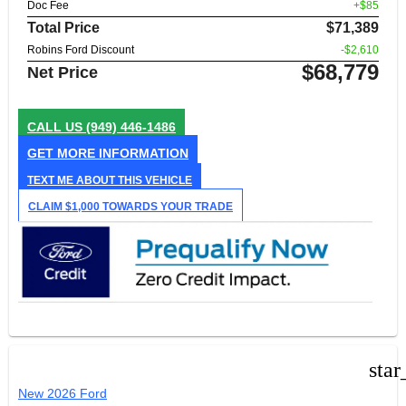
Doc Fee
+$85
Total Price
$71,389
Robins Ford Discount
-$2,610
$68,779
Net Price
CALL US
(949) 446-1486
GET MORE INFORMATION
TEXT ME ABOUT THIS VEHICLE
CLAIM $1,000 TOWARDS YOUR TRADE
star
New 2026 Ford