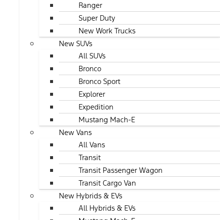
Ranger
Super Duty
New Work Trucks
New SUVs
All SUVs
Bronco
Bronco Sport
Explorer
Expedition
Mustang Mach-E
New Vans
All Vans
Transit
Transit Passenger Wagon
Transit Cargo Van
New Hybrids & EVs
All Hybrids & EVs