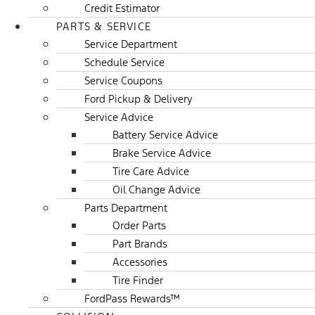
Credit Estimator
PARTS & SERVICE
Service Department
Schedule Service
Service Coupons
Ford Pickup & Delivery
Service Advice
Battery Service Advice
Brake Service Advice
Tire Care Advice
Oil Change Advice
Parts Department
Order Parts
Part Brands
Accessories
Tire Finder
FordPass Rewards™