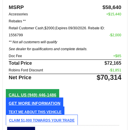
MSRP
$58,640
Accessories
+$15,440
Rebates **
Retail Customer Cash,$2000,Expires 09/30/2026. Rebate ID:
1556799
-$2,000
** Not all customers will qualify
See dealer for qualifications and complete details.
Doc Fee
+$85
Total Price
$72,165
Robins Ford Discount
-$1,851
$70,314
Net Price
CALL US
(949) 446-1486
GET MORE INFORMATION
TEXT ME ABOUT THIS VEHICLE
CLAIM $1,000 TOWARDS YOUR TRADE