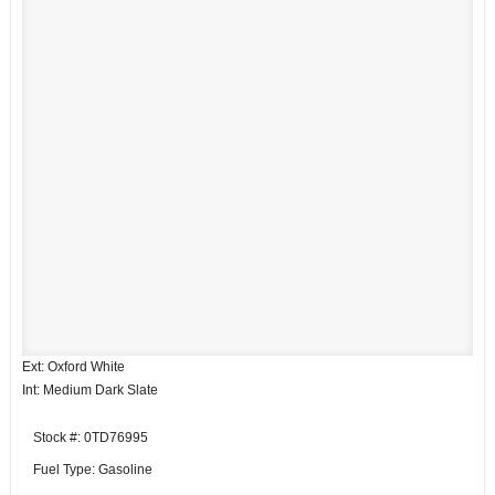
Ext: Oxford White
Int: Medium Dark Slate
Stock #: 0TD76995
Fuel Type: Gasoline