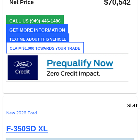
$70,542
Net Price
CALL US
(949) 446-1486
GET MORE INFORMATION
TEXT ME ABOUT THIS VEHICLE
CLAIM $1,000 TOWARDS YOUR TRADE
star
New 2026 Ford
F-350SD XL