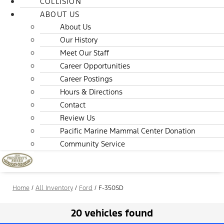
COLLISION
ABOUT US
About Us
Our History
Meet Our Staff
Career Opportunities
Career Postings
Hours & Directions
Contact
Review Us
Pacific Marine Mammal Center Donation
Community Service
Home
/
All Inventory
/
Ford
/
F-350SD
20 vehicles found