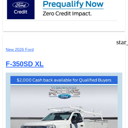
star
New 2026 Ford
F-350SD XL