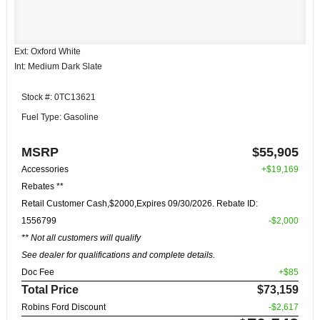
Ext: Oxford White
Int: Medium Dark Slate
Stock #: 0TC13621
Fuel Type: Gasoline
MSRP
$55,905
Accessories
+$19,169
Rebates **
Retail Customer Cash,$2000,Expires 09/30/2026. Rebate ID:
1556799
-$2,000
** Not all customers will qualify
See dealer for qualifications and complete details.
Doc Fee
+$85
Total Price
$73,159
Robins Ford Discount
-$2,617