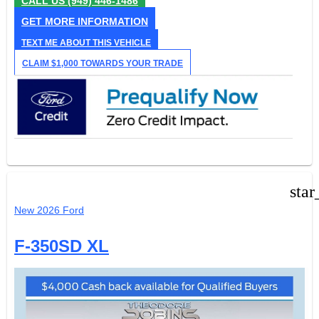
CALL US
(949) 446-1486
GET MORE INFORMATION
TEXT ME ABOUT THIS VEHICLE
CLAIM $1,000 TOWARDS YOUR TRADE
star
New 2026 Ford
F-350SD XL