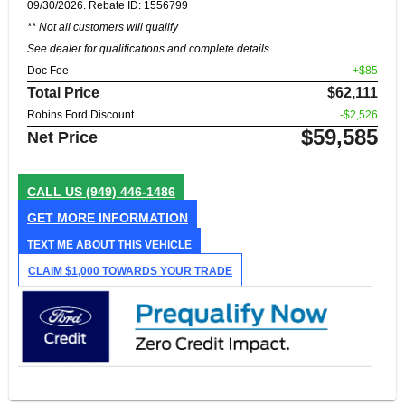
09/30/2026. Rebate ID: 1556799
** Not all customers will qualify
See dealer for qualifications and complete details.
Doc Fee
+$85
Total Price
$62,111
Robins Ford Discount
-$2,526
$59,585
Net Price
CALL US
(949) 446-1486
GET MORE INFORMATION
TEXT ME ABOUT THIS VEHICLE
CLAIM $1,000 TOWARDS YOUR TRADE