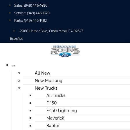
Skip
Sales:
(949) 446-1486
to
Service:
(949) 446-1379
content
Parts:
(949) 446-1482
2060 Harbor Blvd, Costa Mesa, CA 92627
Español
NEW
All New
New Mustang
New Trucks
All Trucks
F-150
F-150 Lightning
Maverick
Raptor