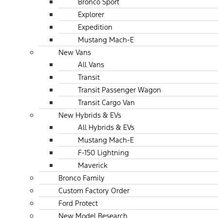
Bronco Sport
Explorer
Expedition
Mustang Mach-E
New Vans
All Vans
Transit
Transit Passenger Wagon
Transit Cargo Van
New Hybrids & EVs
All Hybrids & EVs
Mustang Mach-E
F-150 Lightning
Maverick
Bronco Family
Custom Factory Order
Ford Protect
New Model Research