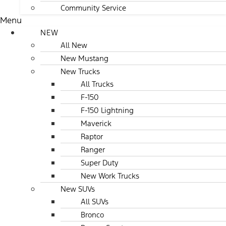
Community Service
Menu
NEW
All New
New Mustang
New Trucks
All Trucks
F-150
F-150 Lightning
Maverick
Raptor
Ranger
Super Duty
New Work Trucks
New SUVs
All SUVs
Bronco