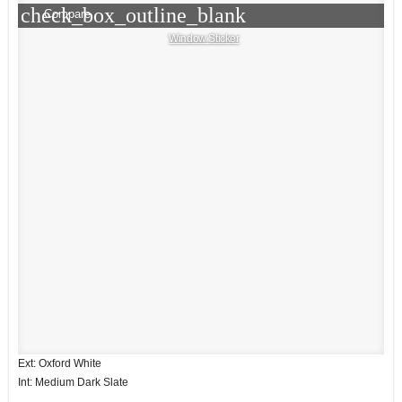
check_box_outline_blank
Compare
Window Sticker
Ext: Oxford White
Int: Medium Dark Slate