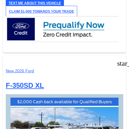
TEXT ME ABOUT THIS VEHICLE
CLAIM $1,000 TOWARDS YOUR TRADE
star
New 2026 Ford
F-350SD XL