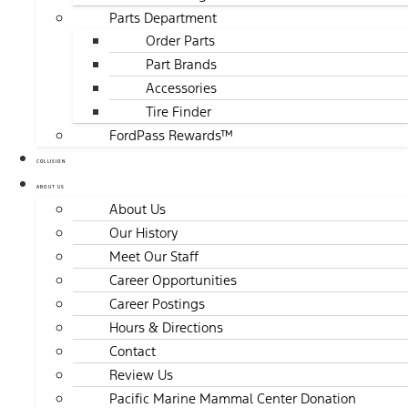
Parts Department
Order Parts
Part Brands
Accessories
Tire Finder
FordPass Rewards™
COLLISION
ABOUT US
About Us
Our History
Meet Our Staff
Career Opportunities
Career Postings
Hours & Directions
Contact
Review Us
Pacific Marine Mammal Center Donation