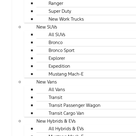
Ranger
Super Duty
New Work Trucks
New SUVs
All SUVs
Bronco
Bronco Sport
Explorer
Expedition
Mustang Mach-E
New Vans
All Vans
Transit
Transit Passenger Wagon
Transit Cargo Van
New Hybrids & EVs
All Hybrids & EVs