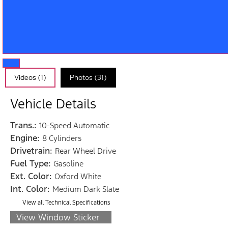
Videos (1)
Photos (31)
Vehicle Details
Trans.:
10-Speed Automatic
Engine:
8 Cylinders
Drivetrain:
Rear Wheel Drive
Fuel Type:
Gasoline
Ext. Color:
Oxford White
Int. Color:
Medium Dark Slate
View all Technical Specifications
View Window Sticker