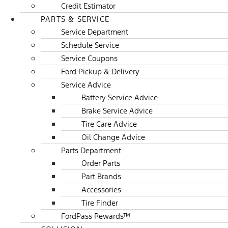
Credit Estimator
PARTS & SERVICE
Service Department
Schedule Service
Service Coupons
Ford Pickup & Delivery
Service Advice
Battery Service Advice
Brake Service Advice
Tire Care Advice
Oil Change Advice
Parts Department
Order Parts
Part Brands
Accessories
Tire Finder
FordPass Rewards™