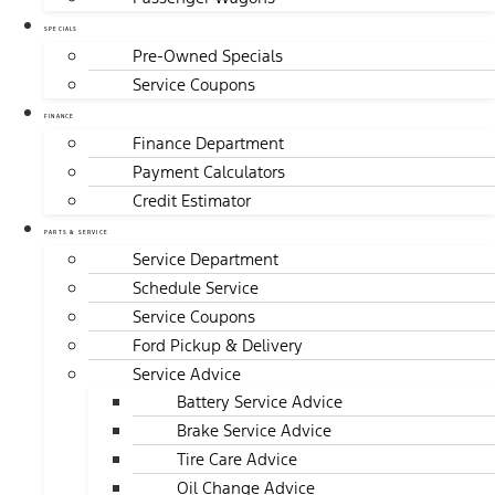
SPECIALS
Pre-Owned Specials
Service Coupons
FINANCE
Finance Department
Payment Calculators
Credit Estimator
PARTS & SERVICE
Service Department
Schedule Service
Service Coupons
Ford Pickup & Delivery
Service Advice
Battery Service Advice
Brake Service Advice
Tire Care Advice
Oil Change Advice