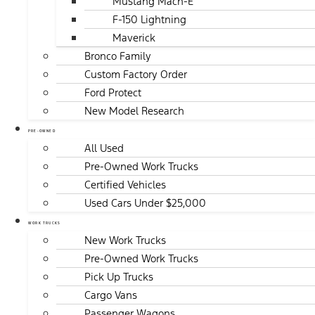
Mustang Mach-E
F-150 Lightning
Maverick
Bronco Family
Custom Factory Order
Ford Protect
New Model Research
PRE-OWNED
All Used
Pre-Owned Work Trucks
Certified Vehicles
Used Cars Under $25,000
WORK TRUCKS
New Work Trucks
Pre-Owned Work Trucks
Pick Up Trucks
Cargo Vans
Passenger Wagons