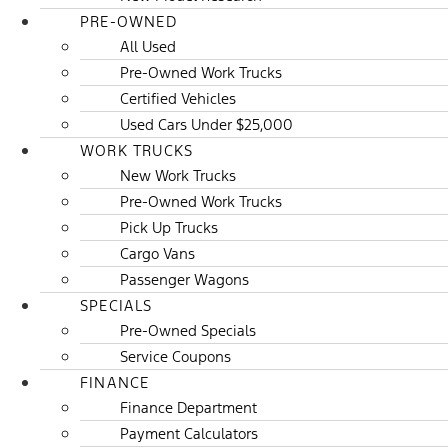
PRE-OWNED
All Used
Pre-Owned Work Trucks
Certified Vehicles
Used Cars Under $25,000
WORK TRUCKS
New Work Trucks
Pre-Owned Work Trucks
Pick Up Trucks
Cargo Vans
Passenger Wagons
SPECIALS
Pre-Owned Specials
Service Coupons
FINANCE
Finance Department
Payment Calculators