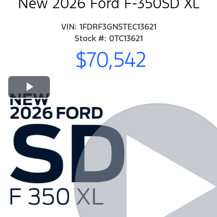
New 2026 Ford F-350SD XL
VIN: 1FDRF3GN5TEC13621
Stock #: 0TC13621
$70,542
Play Video