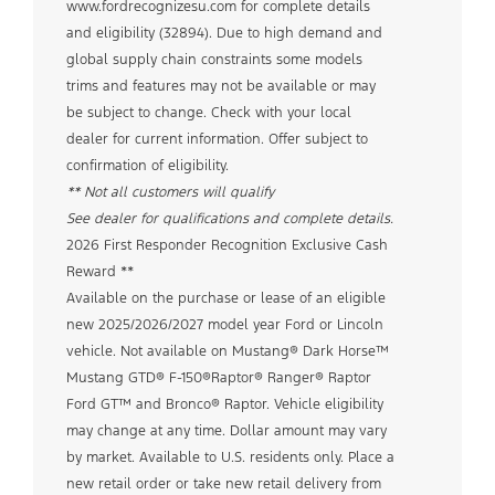
www.fordrecognizesu.com for complete details
and eligibility (32894). Due to high demand and
global supply chain constraints some models
trims and features may not be available or may
be subject to change. Check with your local
dealer for current information. Offer subject to
confirmation of eligibility.
** Not all customers will qualify
See dealer for qualifications and complete details.
2026 First Responder Recognition Exclusive Cash
Reward **
Available on the purchase or lease of an eligible
new 2025/2026/2027 model year Ford or Lincoln
vehicle. Not available on Mustang® Dark Horse™
Mustang GTD® F-150®Raptor® Ranger® Raptor
Ford GT™ and Bronco® Raptor. Vehicle eligibility
may change at any time. Dollar amount may vary
by market. Available to U.S. residents only. Place a
new retail order or take new retail delivery from