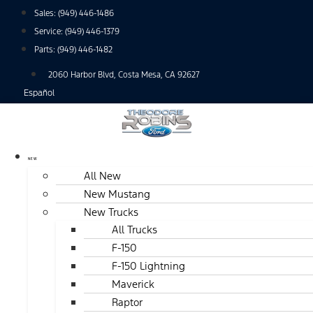
Skip
Sales:
(949) 446-1486
to
Service:
(949) 446-1379
content
Parts:
(949) 446-1482
2060 Harbor Blvd, Costa Mesa, CA 92627
Español
NEW
All New
New Mustang
New Trucks
All Trucks
F-150
F-150 Lightning
Maverick
Raptor