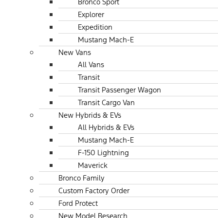
Bronco Sport
Explorer
Expedition
Mustang Mach-E
New Vans
All Vans
Transit
Transit Passenger Wagon
Transit Cargo Van
New Hybrids & EVs
All Hybrids & EVs
Mustang Mach-E
F-150 Lightning
Maverick
Bronco Family
Custom Factory Order
Ford Protect
New Model Research