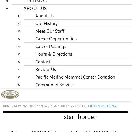
COLLISION
ABOUT US
About Us
Our History
Meet Our Staff
Career Opportunities
Career Postings
Hours & Directions
Contact
Review Us
Pacific Marine Mammal Center Donation
Community Service
HOME
/
NEW INVENTORY
/
NEW
/
2026
/
FORD
/
F-350SD
/
XL
/
1FDRF3GN5TEC13621
star_border