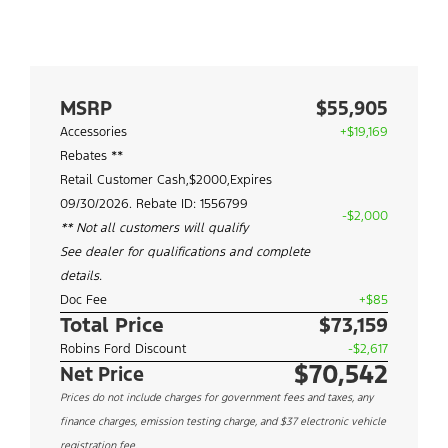
MSRP
$55,905
Accessories
+$19,169
Rebates **
Retail Customer Cash,$2000,Expires
09/30/2026. Rebate ID: 1556799
-$2,000
** Not all customers will qualify
See dealer for qualifications and complete
details.
Doc Fee
+$85
Total Price
$73,159
Robins Ford Discount
-$2,617
$70,542
Net Price
Prices do not include charges for government fees and taxes, any
finance charges, emission testing charge, and $37 electronic vehicle
registration fee.