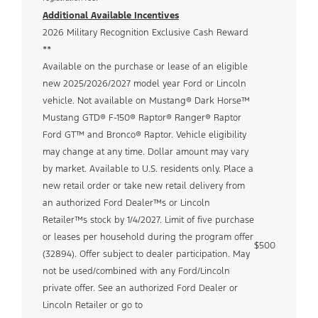
Additional Available Incentives
2026 Military Recognition Exclusive Cash Reward
**
Available on the purchase or lease of an eligible
new 2025/2026/2027 model year Ford or Lincoln
vehicle. Not available on Mustang® Dark Horse™
Mustang GTD® F-150® Raptor® Ranger® Raptor
Ford GT™ and Bronco® Raptor. Vehicle eligibility
may change at any time. Dollar amount may vary
by market. Available to U.S. residents only. Place a
new retail order or take new retail delivery from
an authorized Ford Dealer™s or Lincoln
Retailer™s stock by 1/4/2027. Limit of five purchase
or leases per household during the program offer
$500
(32894). Offer subject to dealer participation. May
not be used/combined with any Ford/Lincoln
private offer. See an authorized Ford Dealer or
Lincoln Retailer or go to