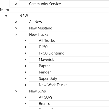
Community Service
Menu
NEW
All New
New Mustang
New Trucks
All Trucks
F-150
F-150 Lightning
Maverick
Raptor
Ranger
Super Duty
New Work Trucks
New SUVs
All SUVs
Bronco