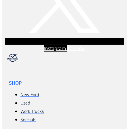
Instagram
Youtube
SHOP
New Ford
Used
Work Trucks
Specials