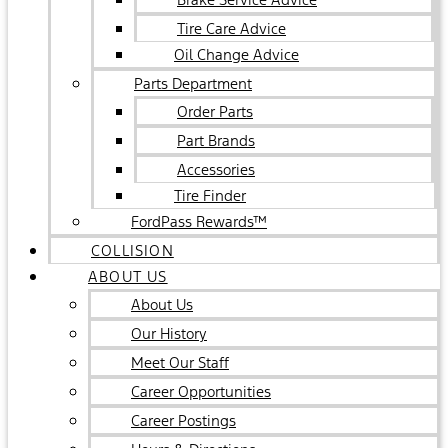
Tire Care Advice
Oil Change Advice
Parts Department
Order Parts
Part Brands
Accessories
Tire Finder
FordPass Rewards™
COLLISION
ABOUT US
About Us
Our History
Meet Our Staff
Career Opportunities
Career Postings