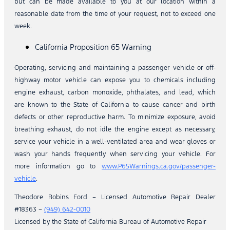
but can be made available to you at our location within a
reasonable date from the time of your request, not to exceed one
week.
California Proposition 65 Warning
Operating, servicing and maintaining a passenger vehicle or off-
highway motor vehicle can expose you to chemicals including
engine exhaust, carbon monoxide, phthalates, and lead, which
are known to the State of California to cause cancer and birth
defects or other reproductive harm. To minimize exposure, avoid
breathing exhaust, do not idle the engine except as necessary,
service your vehicle in a well-ventilated area and wear gloves or
wash your hands frequently when servicing your vehicle. For
more information go to
www.P65Warnings.ca.gov/passenger-
vehicle
.
Theodore Robins Ford – Licensed Automotive Repair Dealer
#18363 –
(949) 642-0010
Licensed by the State of California Bureau of Automotive Repair