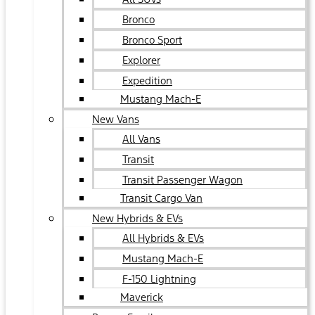
Bronco
Bronco Sport
Explorer
Expedition
Mustang Mach-E
New Vans
All Vans
Transit
Transit Passenger Wagon
Transit Cargo Van
New Hybrids & EVs
All Hybrids & EVs
Mustang Mach-E
F-150 Lightning
Maverick