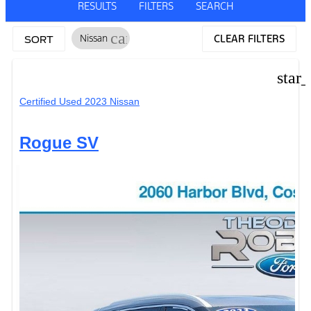
RESULTS
FILTERS
SEARCH
cancel
Nissan
CLEAR FILTERS
SORT
star
Certified Used 2023 Nissan
Rogue SV