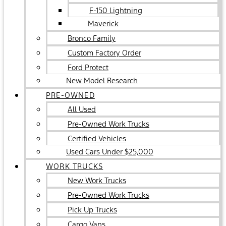
F-150 Lightning
Maverick
Bronco Family
Custom Factory Order
Ford Protect
New Model Research
PRE-OWNED
All Used
Pre-Owned Work Trucks
Certified Vehicles
Used Cars Under $25,000
WORK TRUCKS
New Work Trucks
Pre-Owned Work Trucks
Pick Up Trucks
Cargo Vans