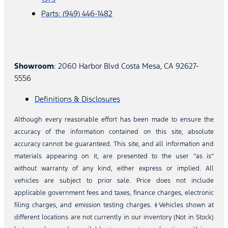
Parts: (949) 446-1482
Showroom
: 2060 Harbor Blvd Costa Mesa, CA 92627-
5556
Definitions & Disclosures
Although every reasonable effort has been made to ensure the
accuracy of the information contained on this site, absolute
accuracy cannot be guaranteed. This site, and all information and
materials appearing on it, are presented to the user “as is”
without warranty of any kind, either express or implied. All
vehicles are subject to prior sale. Price does not include
applicable government fees and taxes, finance charges, electronic
filing charges, and emission testing charges. ‡Vehicles shown at
different locations are not currently in our inventory (Not in Stock)