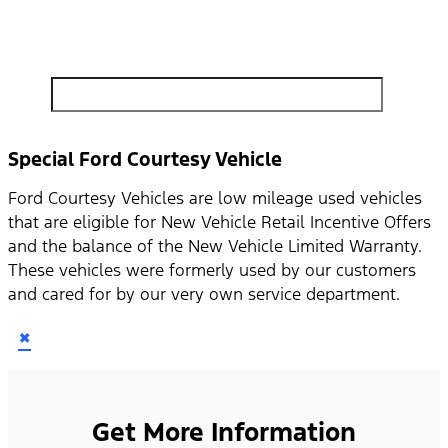
search by model, color, options, or anything else...
Special Ford Courtesy Vehicle
Ford Courtesy Vehicles are low mileage used vehicles
that are eligible for New Vehicle Retail Incentive Offers
and the balance of the New Vehicle Limited Warranty.
These vehicles were formerly used by our customers
and cared for by our very own service department.
×
Get More Information