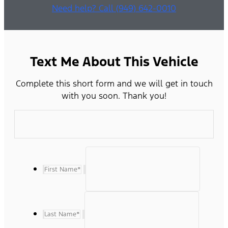
Need help? Call (949) 642-0010
Text Me About This Vehicle
Complete this short form and we will get in touch
with you soon. Thank you!
First Name
*
Last Name
*