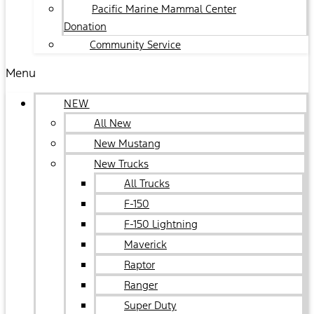
Pacific Marine Mammal Center
Donation
Community Service
Menu
NEW
All New
New Mustang
New Trucks
All Trucks
F-150
F-150 Lightning
Maverick
Raptor
Ranger
Super Duty