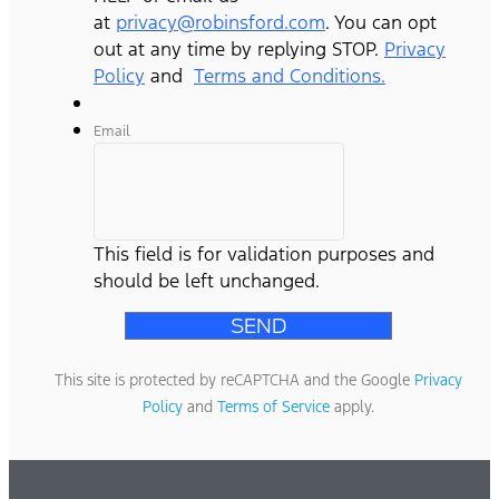
at
privacy@robinsford.com
. You can opt
out at any time by replying STOP.
Privacy
Policy
and
Terms and Conditions.
Email
This field is for validation purposes and
should be left unchanged.
This site is protected by reCAPTCHA and the Google
Privacy
Policy
and
Terms of Service
apply.