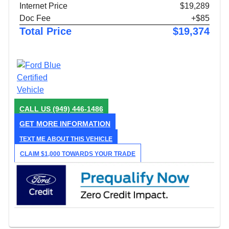
Internet Price
$19,289
Doc Fee
+$85
Total Price
$19,374
CALL US
(949) 446-1486
GET MORE INFORMATION
TEXT ME ABOUT THIS VEHICLE
CLAIM $1,000 TOWARDS YOUR TRADE