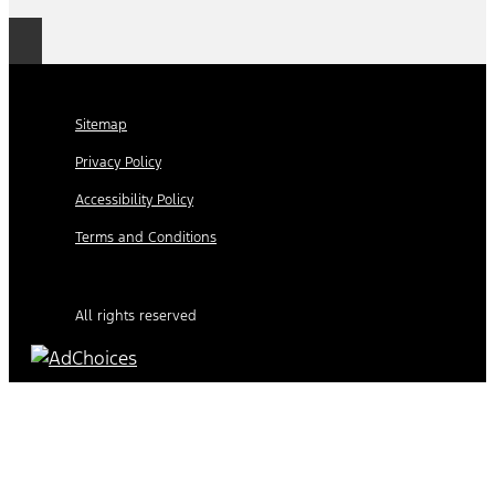
Sitemap
Privacy Policy
Accessibility Policy
Terms and Conditions
All rights reserved
Find Your Next Vehicle