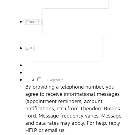
Phone
*
ZIP
*
I Agree *
By providing a telephone number, you
agree to receive informational messages
(appointment reminders, account
notifications, etc.) from Theodore Robins
Ford. Message frequency varies. Message
and data rates may apply. For help, reply
HELP or email us