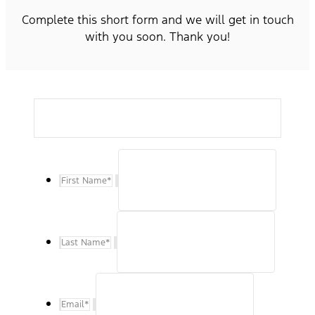
Complete this short form and we will get in touch
with you soon. Thank you!
First Name
*
Last Name
*
Email
*