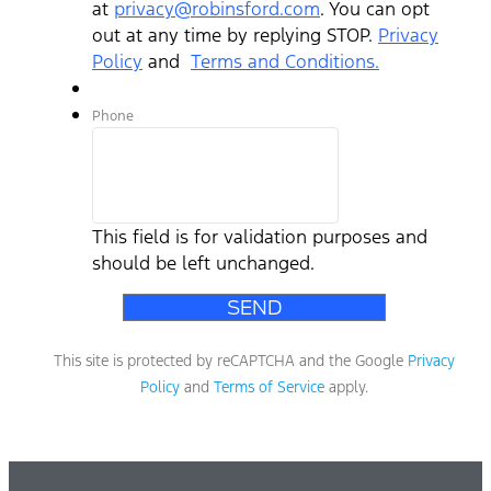
at
privacy@robinsford.com
. You can opt
out at any time by replying STOP.
Privacy
Policy
and
Terms and Conditions.
Phone
This field is for validation purposes and
should be left unchanged.
This site is protected by reCAPTCHA and the Google
Privacy
Policy
and
Terms of Service
apply.