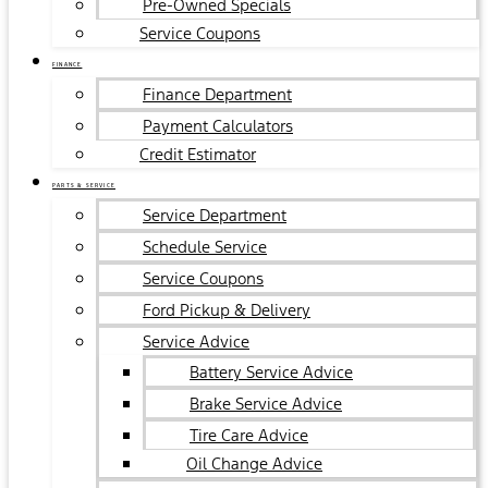
Pre-Owned Specials
Service Coupons
FINANCE
Finance Department
Payment Calculators
Credit Estimator
PARTS & SERVICE
Service Department
Schedule Service
Service Coupons
Ford Pickup & Delivery
Service Advice
Battery Service Advice
Brake Service Advice
Tire Care Advice
Oil Change Advice