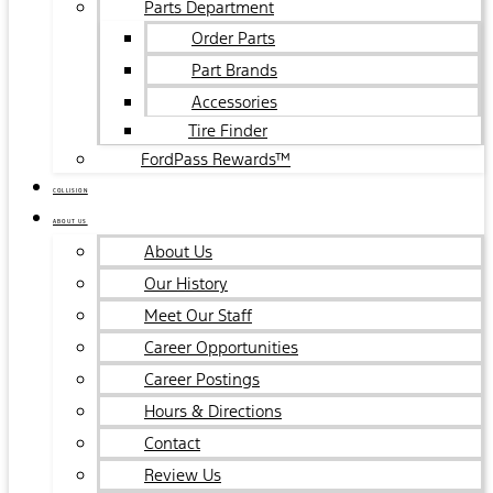
Parts Department
Order Parts
Part Brands
Accessories
Tire Finder
FordPass Rewards™
COLLISION
ABOUT US
About Us
Our History
Meet Our Staff
Career Opportunities
Career Postings
Hours & Directions
Contact
Review Us