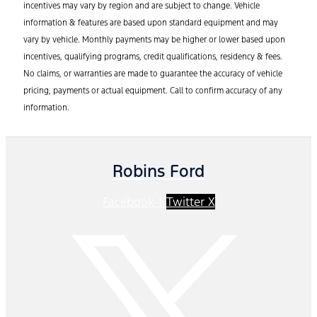
incentives may vary by region and are subject to change. Vehicle
information & features are based upon standard equipment and may
vary by vehicle. Monthly payments may be higher or lower based upon
incentives, qualifying programs, credit qualifications, residency & fees.
No claims, or warranties are made to guarantee the accuracy of vehicle
pricing, payments or actual equipment. Call to confirm accuracy of any
information.
Robins Ford
Facebook-f
Twitter X