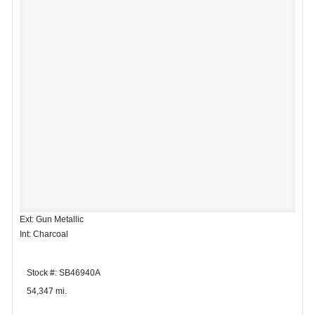
Ext: Gun Metallic
Int: Charcoal
Stock #: SB46940A
54,347 mi.