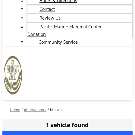
Hours & Directions
Contact
Review Us
Pacific Marine Mammal Center
Donation
Community Service
Home
/
All Inventory
/
Nissan
1 vehicle found