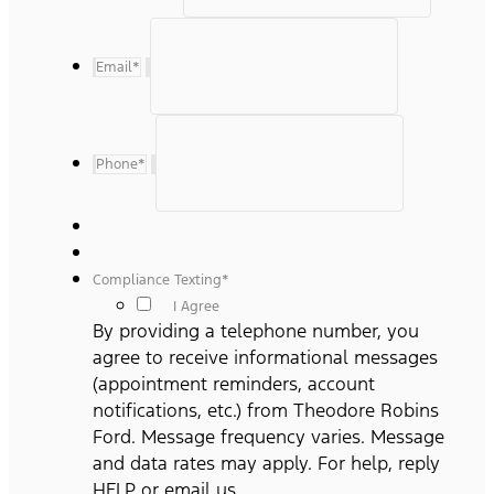
Email
*
Phone
*
Compliance Texting
*
I Agree
By providing a telephone number, you
agree to receive informational messages
(appointment reminders, account
notifications, etc.) from Theodore Robins
Ford. Message frequency varies. Message
and data rates may apply. For help, reply
HELP or email us