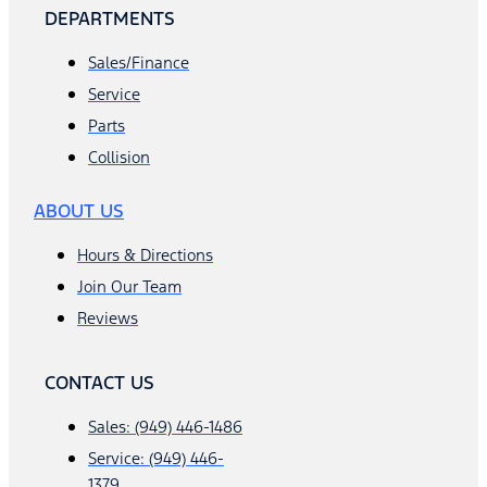
DEPARTMENTS
Sales/Finance
Service
Parts
Collision
ABOUT US
Hours & Directions
Join Our Team
Reviews
CONTACT US
Sales: (949) 446-1486
Service: (949) 446-
1379