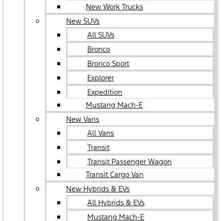
New Work Trucks
New SUVs
All SUVs
Bronco
Bronco Sport
Explorer
Expedition
Mustang Mach-E
New Vans
All Vans
Transit
Transit Passenger Wagon
Transit Cargo Van
New Hybrids & EVs
All Hybrids & EVs
Mustang Mach-E