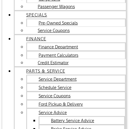
Passenger Wagons
SPECIALS
Pre-Owned Specials
Service Coupons
FINANCE
Finance Department
Payment Calculators
Credit Estimator
PARTS & SERVICE
Service Department
Schedule Service
Service Coupons
Ford Pickup & Delivery
Service Advice
Battery Service Advice
Brake Service Advice