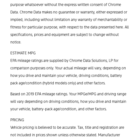
purpose whatsoever without the express written consent of Chrome
Data. Chrome Data makes no guarantee or warranty, either expressed or
implied, including without limitation any warranty of merchantability or
fitness for particular purpose, with respect to the data presented here. All
specifications, prices and equipment are subject to change without
notice.
ESTIMATE MPG
EPA mileage ratings are supplied by Chrome Data Solutions, LP for
comparison purposes only. Your actual mileage will vary, depending on
how you drive and maintain your vehicle, driving conditions, battery
pack age/condition (hybrid models only) and other factors.
Based on 2019 EPA mileage ratings. Your MPGe/MPG and driving range
will vary depending on driving conditions, how you drive and maintain
your vehicle, battery-pack age/condition, and other factors.
PRICING
Vehicle pricing is believed to be accurate. Tax, title and registration are
not included in prices shown unless otherwise stated. Manufacturer