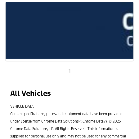
1
All Vehicles
VEHICLE DATA
Certain specifications, prices and equipment data have been provided
under license from Chrome Data Solutions (\’Chrome Data\’). © 2025
Chrome Data Solutions, LP. All Rights Reserved. This information is
supplied for personal use only and may not be used for any commercial