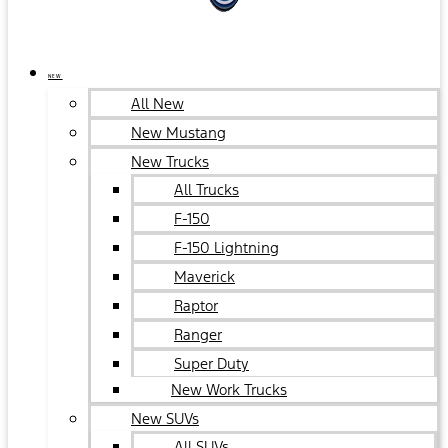
NEW
All New
New Mustang
New Trucks
All Trucks
F-150
F-150 Lightning
Maverick
Raptor
Ranger
Super Duty
New Work Trucks
New SUVs
All SUVs