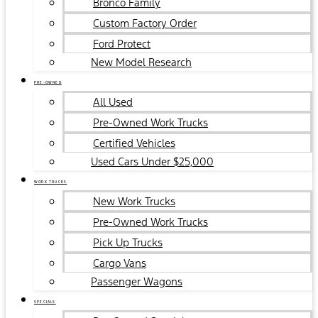
Bronco Family
Custom Factory Order
Ford Protect
New Model Research
PRE-OWNED
All Used
Pre-Owned Work Trucks
Certified Vehicles
Used Cars Under $25,000
WORK TRUCKS
New Work Trucks
Pre-Owned Work Trucks
Pick Up Trucks
Cargo Vans
Passenger Wagons
SPECIALS