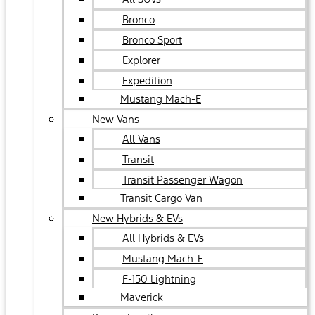
Bronco
Bronco Sport
Explorer
Expedition
Mustang Mach-E
New Vans
All Vans
Transit
Transit Passenger Wagon
Transit Cargo Van
New Hybrids & EVs
All Hybrids & EVs
Mustang Mach-E
F-150 Lightning
Maverick