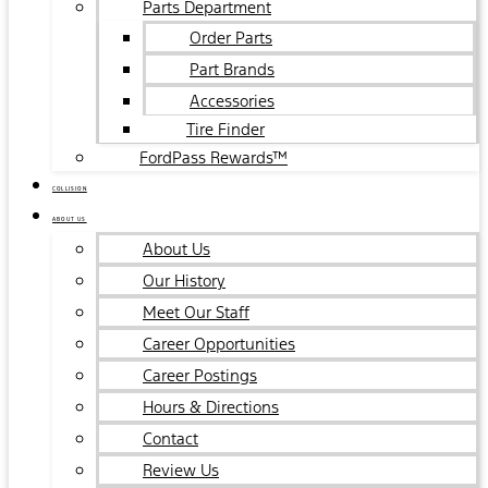
Parts Department
Order Parts
Part Brands
Accessories
Tire Finder
FordPass Rewards™
COLLISION
ABOUT US
About Us
Our History
Meet Our Staff
Career Opportunities
Career Postings
Hours & Directions
Contact
Review Us