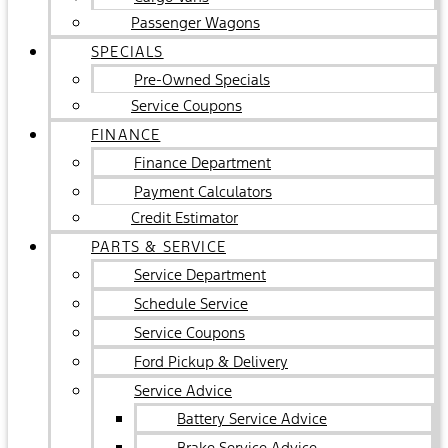
Passenger Wagons
SPECIALS
Pre-Owned Specials
Service Coupons
FINANCE
Finance Department
Payment Calculators
Credit Estimator
PARTS & SERVICE
Service Department
Schedule Service
Service Coupons
Ford Pickup & Delivery
Service Advice
Battery Service Advice
Brake Service Advice