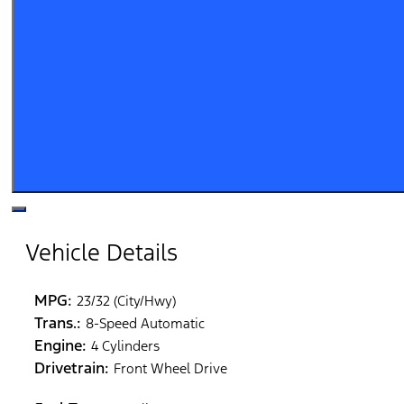
Vehicle Details
MPG:
23/32 (City/Hwy)
Trans.:
8-Speed Automatic
Engine:
4 Cylinders
Drivetrain:
Front Wheel Drive