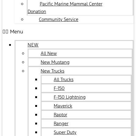
Pacific Marine Mammal Center
Donation
Community Service
Menu
NEW
All New
New Mustang
New Trucks
All Trucks
F-150
F-150 Lightning
Maverick
Raptor
Ranger
Super Duty