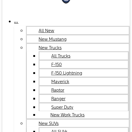
NEW
All New
New Mustang
New Trucks
All Trucks
F-150
F-150 Lightning
Maverick
Raptor
Ranger
Super Duty
New Work Trucks
New SUVs
All SUVs