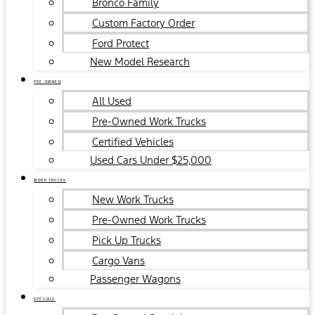
Bronco Family
Custom Factory Order
Ford Protect
New Model Research
PRE-OWNED
All Used
Pre-Owned Work Trucks
Certified Vehicles
Used Cars Under $25,000
WORK TRUCKS
New Work Trucks
Pre-Owned Work Trucks
Pick Up Trucks
Cargo Vans
Passenger Wagons
SPECIALS