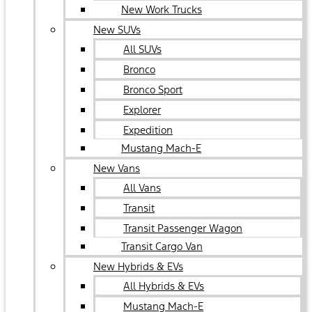
New Work Trucks
New SUVs
All SUVs
Bronco
Bronco Sport
Explorer
Expedition
Mustang Mach-E
New Vans
All Vans
Transit
Transit Passenger Wagon
Transit Cargo Van
New Hybrids & EVs
All Hybrids & EVs
Mustang Mach-E