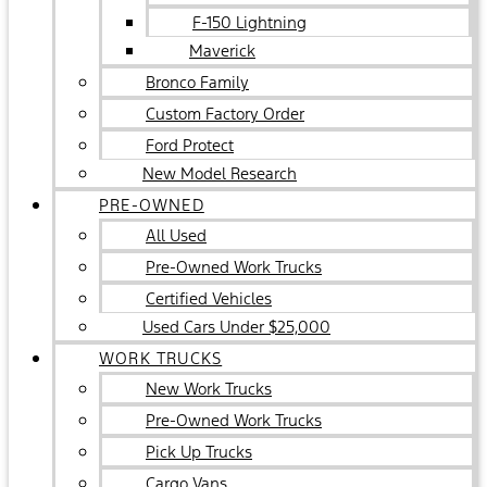
F-150 Lightning
Maverick
Bronco Family
Custom Factory Order
Ford Protect
New Model Research
PRE-OWNED
All Used
Pre-Owned Work Trucks
Certified Vehicles
Used Cars Under $25,000
WORK TRUCKS
New Work Trucks
Pre-Owned Work Trucks
Pick Up Trucks
Cargo Vans