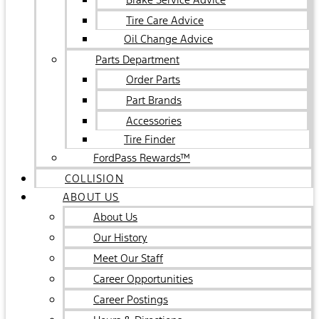
Tire Care Advice
Oil Change Advice
Parts Department
Order Parts
Part Brands
Accessories
Tire Finder
FordPass Rewards™
COLLISION
ABOUT US
About Us
Our History
Meet Our Staff
Career Opportunities
Career Postings