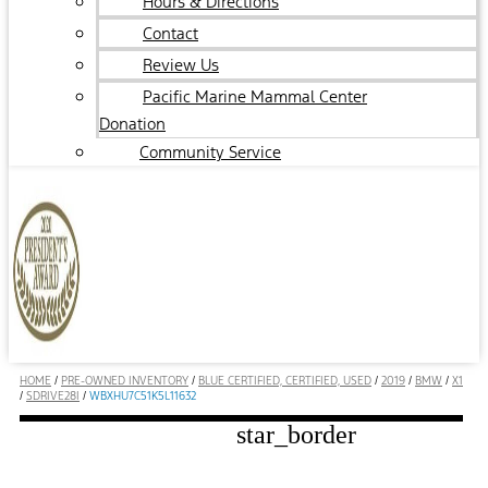
Hours & Directions
Contact
Review Us
Pacific Marine Mammal Center
Donation
Community Service
HOME
/
PRE-OWNED INVENTORY
/
BLUE CERTIFIED, CERTIFIED, USED
/
2019
/
BMW
/
X1
/
SDRIVE28I
/
WBXHU7C51K5L11632
star_border