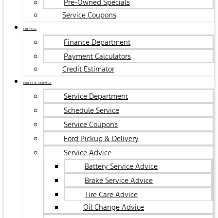
Pre-Owned Specials
Service Coupons
FINANCE
Finance Department
Payment Calculators
Credit Estimator
PARTS & SERVICE
Service Department
Schedule Service
Service Coupons
Ford Pickup & Delivery
Service Advice
Battery Service Advice
Brake Service Advice
Tire Care Advice
Oil Change Advice