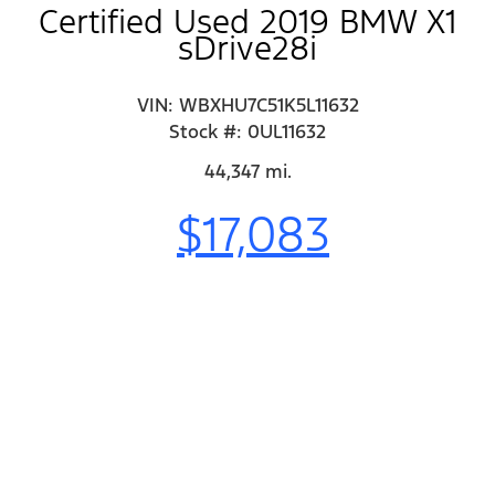
Certified Used 2019 BMW X1
sDrive28i
VIN: WBXHU7C51K5L11632
Stock #: 0UL11632
44,347 mi.
$17,083