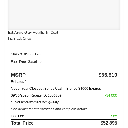
Ext: Azure Gray Metallic Tri-Coat
Int: Black Onyx
Stock #: 0SB83193
Fuel Type: Gasoline
MSRP
$56,810
Rebates **
Model Year Closeout Bonus Cash - Bronco,$4000,Expires
09/30/2026. Rebate ID: 1556859
-$4,000
** Not all customers will qualify
See dealer for qualifications and complete details.
Doc Fee
+$85
Total Price
$52,895