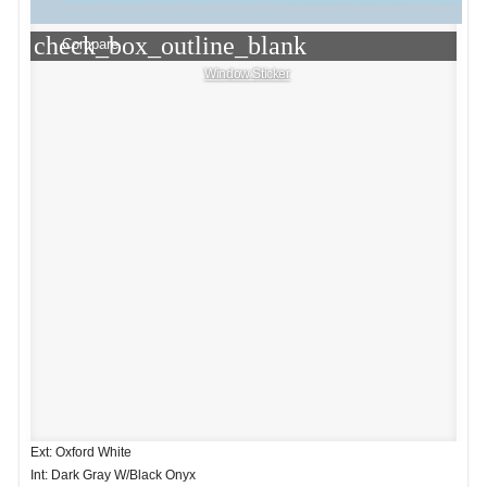
check_box_outline_blank
Compare
Window Sticker
Ext: Oxford White
Int: Dark Gray W/Black Onyx