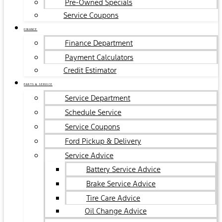
Pre-Owned Specials
Service Coupons
FINANCE
Finance Department
Payment Calculators
Credit Estimator
PARTS & SERVICE
Service Department
Schedule Service
Service Coupons
Ford Pickup & Delivery
Service Advice
Battery Service Advice
Brake Service Advice
Tire Care Advice
Oil Change Advice