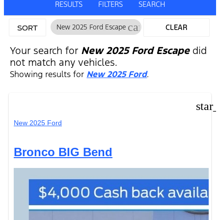
RESULTS
FILTERS
SEARCH
cancel
New 2025 Ford Escape
CLEAR
SORT
FILTERS
Your search for
New 2025 Ford Escape
did
not match any vehicles.
Showing results for
New 2025 Ford
.
star
New 2025 Ford
Bronco BIG Bend