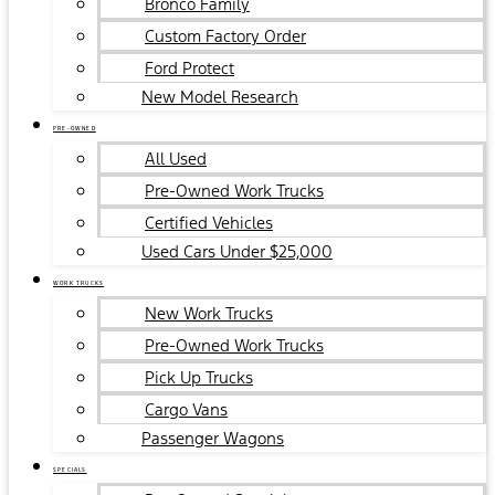
Bronco Family
Custom Factory Order
Ford Protect
New Model Research
PRE-OWNED
All Used
Pre-Owned Work Trucks
Certified Vehicles
Used Cars Under $25,000
WORK TRUCKS
New Work Trucks
Pre-Owned Work Trucks
Pick Up Trucks
Cargo Vans
Passenger Wagons
SPECIALS