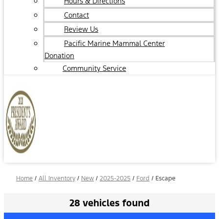
Hours & Directions
Contact
Review Us
Pacific Marine Mammal Center
Donation
Community Service
Home
/
All Inventory
/
New
/
2025-2025
/
Ford
/
Escape
28 vehicles found