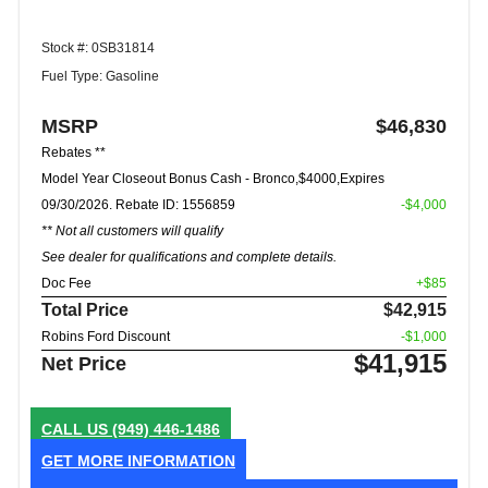
Stock #: 0SB31814
Fuel Type: Gasoline
MSRP
$46,830
Rebates **
Model Year Closeout Bonus Cash - Bronco,$4000,Expires
09/30/2026. Rebate ID: 1556859
-$4,000
** Not all customers will qualify
See dealer for qualifications and complete details.
Doc Fee
+$85
Total Price
$42,915
Robins Ford Discount
-$1,000
$41,915
Net Price
CALL US
(949) 446-1486
GET MORE INFORMATION