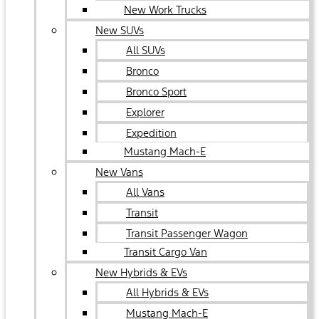
New Work Trucks
New SUVs
All SUVs
Bronco
Bronco Sport
Explorer
Expedition
Mustang Mach-E
New Vans
All Vans
Transit
Transit Passenger Wagon
Transit Cargo Van
New Hybrids & EVs
All Hybrids & EVs
Mustang Mach-E