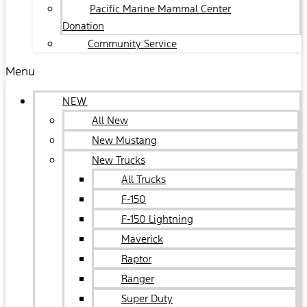
Pacific Marine Mammal Center
Donation
Community Service
Menu
NEW
All New
New Mustang
New Trucks
All Trucks
F-150
F-150 Lightning
Maverick
Raptor
Ranger
Super Duty