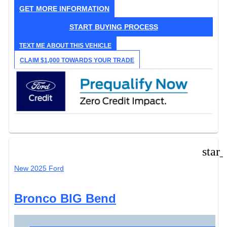
GET MORE INFORMATION
START BUYING PROCESS
TEXT ME ABOUT THIS VEHICLE
CLAIM $1,000 TOWARDS YOUR TRADE
star
New 2025 Ford
Bronco BIG Bend