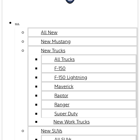
NEW
All New
New Mustang
New Trucks
All Trucks
F-150
F-150 Lightning
Maverick
Raptor
Ranger
Super Duty
New Work Trucks
New SUVs
All SUVs