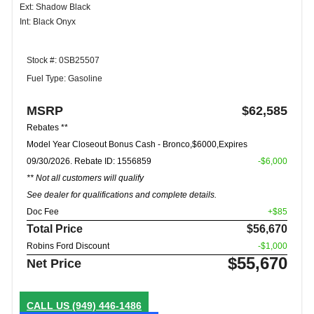
Ext: Shadow Black
Int: Black Onyx
Stock #: 0SB25507
Fuel Type: Gasoline
MSRP
$62,585
Rebates **
Model Year Closeout Bonus Cash - Bronco,$6000,Expires
09/30/2026. Rebate ID: 1556859
-$6,000
** Not all customers will qualify
See dealer for qualifications and complete details.
Doc Fee
+$85
Total Price
$56,670
Robins Ford Discount
-$1,000
$55,670
Net Price
CALL US
(949) 446-1486