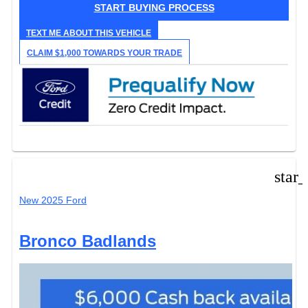
START BUYING PROCESS
TEXT ME ABOUT THIS VEHICLE
CLAIM $1,000 TOWARDS YOUR TRADE
star
New 2025 Ford
Bronco Badlands