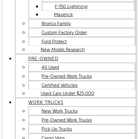
F-150 Lightning
Maverick
Bronco Family
Custom Factory Order
Ford Protect
New Model Research
PRE-OWNED
All Used
Pre-Owned Work Trucks
Certified Vehicles
Used Cars Under $25,000
WORK TRUCKS
New Work Trucks
Pre-Owned Work Trucks
Pick Up Trucks
Cargo Vans