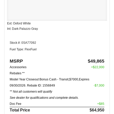
Ext: Oxford White
Int: Dark Palazzo Gray
Stock #: 0SA77092
Fuel Type: FlexFuel
MSRP
$49,865
Accessories
+$22,000
Rebates **
Model Year Closeout Bonus Cash - Transit,$7000,Expires
09/30/2026. Rebate ID: 1556849
-$7,000
** Not all customers will qualify
See dealer for qualifications and complete details.
Doc Fee
+$85
Total Price
$64,950