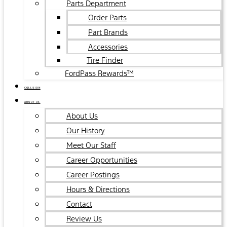
Parts Department
Order Parts
Part Brands
Accessories
Tire Finder
FordPass Rewards™
COLLISION
ABOUT US
About Us
Our History
Meet Our Staff
Career Opportunities
Career Postings
Hours & Directions
Contact
Review Us