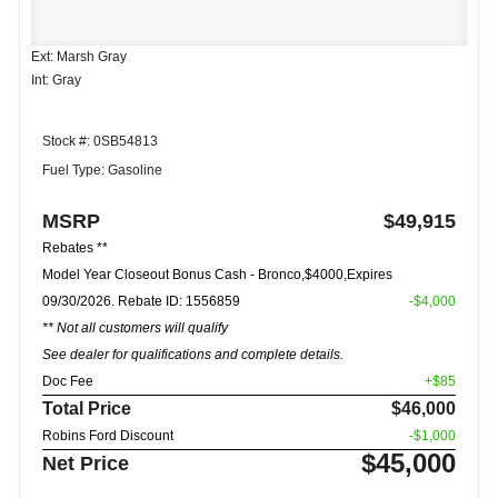
Ext: Marsh Gray
Int: Gray
Stock #: 0SB54813
Fuel Type: Gasoline
MSRP
$49,915
Rebates **
Model Year Closeout Bonus Cash - Bronco,$4000,Expires
09/30/2026. Rebate ID: 1556859
-$4,000
** Not all customers will qualify
See dealer for qualifications and complete details.
Doc Fee
+$85
Total Price
$46,000
Robins Ford Discount
-$1,000
$45,000
Net Price