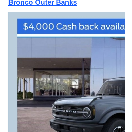
Bronco Outer Banks