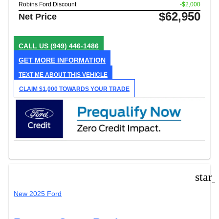
Robins Ford Discount
-$2,000
$62,950
Net Price
CALL US
(949) 446-1486
GET MORE INFORMATION
TEXT ME ABOUT THIS VEHICLE
CLAIM $1,000 TOWARDS YOUR TRADE
star
New 2025 Ford