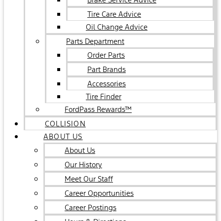
Tire Care Advice
Oil Change Advice
Parts Department
Order Parts
Part Brands
Accessories
Tire Finder
FordPass Rewards™
COLLISION
ABOUT US
About Us
Our History
Meet Our Staff
Career Opportunities
Career Postings