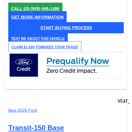
CALL US
(949) 446-1486
GET MORE INFORMATION
START BUYING PROCESS
TEXT ME ABOUT THIS VEHICLE
CLAIM $1,000 TOWARDS YOUR TRADE
star
New 2025 Ford
Transit-150 Base