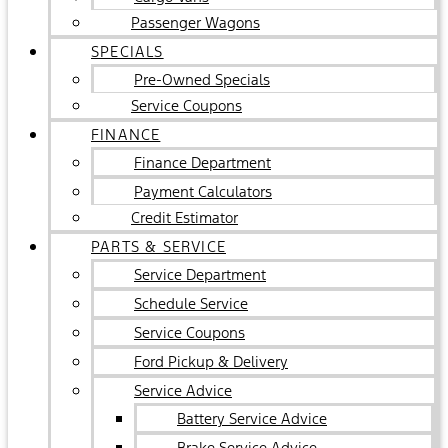
Passenger Wagons
SPECIALS
Pre-Owned Specials
Service Coupons
FINANCE
Finance Department
Payment Calculators
Credit Estimator
PARTS & SERVICE
Service Department
Schedule Service
Service Coupons
Ford Pickup & Delivery
Service Advice
Battery Service Advice
Brake Service Advice