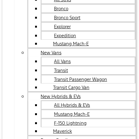
Bronco
Bronco Sport
Explorer
Expedition
Mustang Mach-E
New Vans
All Vans
Transit
Transit Passenger Wagon
Transit Cargo Van
New Hybrids & EVs
All Hybrids & EVs
Mustang Mach-E
F-150 Lightning
Maverick