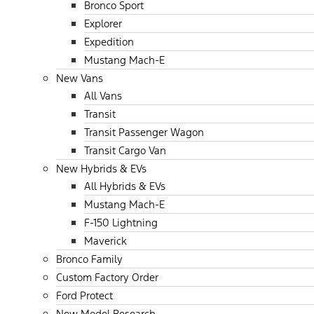
Bronco Sport
Explorer
Expedition
Mustang Mach-E
New Vans
All Vans
Transit
Transit Passenger Wagon
Transit Cargo Van
New Hybrids & EVs
All Hybrids & EVs
Mustang Mach-E
F-150 Lightning
Maverick
Bronco Family
Custom Factory Order
Ford Protect
New Model Research