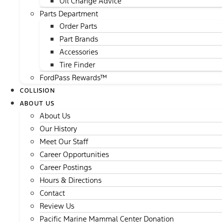
Oil Change Advice
Parts Department
Order Parts
Part Brands
Accessories
Tire Finder
FordPass Rewards™
COLLISION
ABOUT US
About Us
Our History
Meet Our Staff
Career Opportunities
Career Postings
Hours & Directions
Contact
Review Us
Pacific Marine Mammal Center Donation