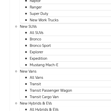
Raptor
Ranger
Super Duty
New Work Trucks
New SUVs
All SUVs
Bronco
Bronco Sport
Explorer
Expedition
Mustang Mach-E
New Vans
All Vans
Transit
Transit Passenger Wagon
Transit Cargo Van
New Hybrids & EVs
All Hybrids & EVs