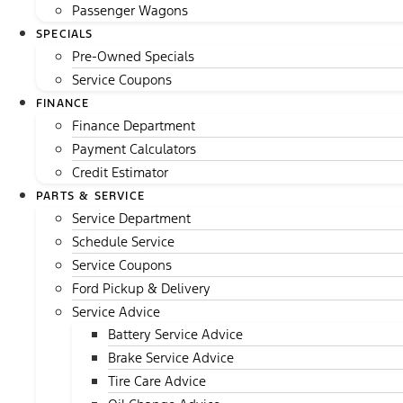
Passenger Wagons
SPECIALS
Pre-Owned Specials
Service Coupons
FINANCE
Finance Department
Payment Calculators
Credit Estimator
PARTS & SERVICE
Service Department
Schedule Service
Service Coupons
Ford Pickup & Delivery
Service Advice
Battery Service Advice
Brake Service Advice
Tire Care Advice