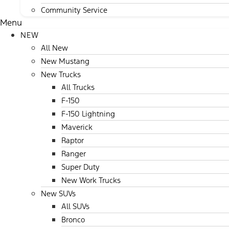
Community Service
Menu
NEW
All New
New Mustang
New Trucks
All Trucks
F-150
F-150 Lightning
Maverick
Raptor
Ranger
Super Duty
New Work Trucks
New SUVs
All SUVs
Bronco