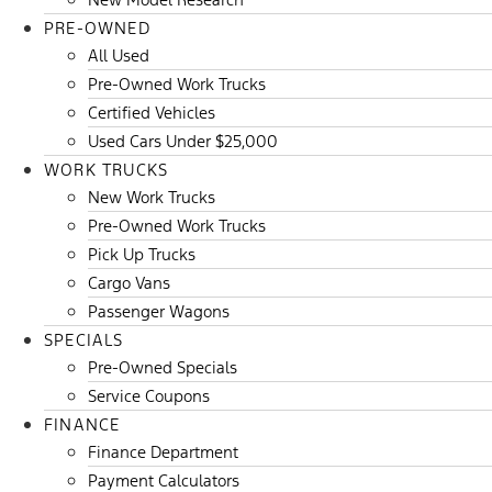
PRE-OWNED
All Used
Pre-Owned Work Trucks
Certified Vehicles
Used Cars Under $25,000
WORK TRUCKS
New Work Trucks
Pre-Owned Work Trucks
Pick Up Trucks
Cargo Vans
Passenger Wagons
SPECIALS
Pre-Owned Specials
Service Coupons
FINANCE
Finance Department
Payment Calculators