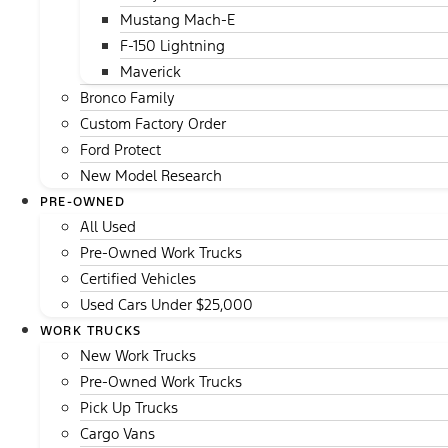
Mustang Mach-E
F-150 Lightning
Maverick
Bronco Family
Custom Factory Order
Ford Protect
New Model Research
PRE-OWNED
All Used
Pre-Owned Work Trucks
Certified Vehicles
Used Cars Under $25,000
WORK TRUCKS
New Work Trucks
Pre-Owned Work Trucks
Pick Up Trucks
Cargo Vans