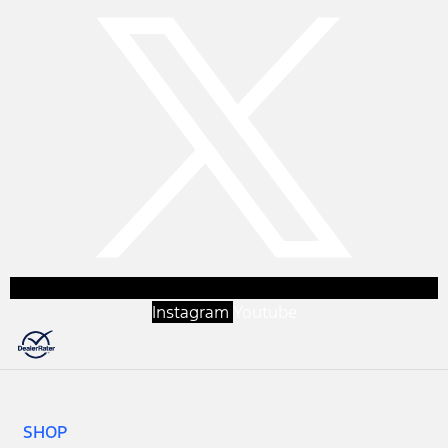
Instagram
Youtube
SHOP