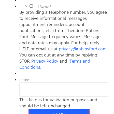
*
I Agree *
By providing a telephone number, you agree
to receive informational messages
(appointment reminders, account
notifications, etc.) from Theodore Robins
Ford. Message frequency varies. Message
and data rates may apply. For help, reply
HELP or email us at
privacy@robinsford.com
.
You can opt out at any time by replying
STOP.
Privacy Policy
and
Terms and
Conditions.
Phone
This field is for validation purposes and
should be left unchanged.