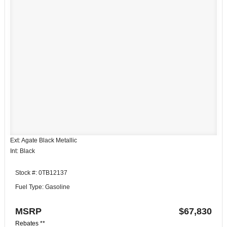
Ext: Agate Black Metallic
Int: Black
Stock #: 0TB12137
Fuel Type: Gasoline
MSRP
$67,830
Rebates **