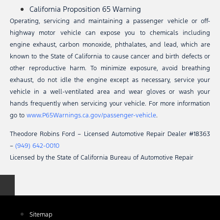
California Proposition 65 Warning
Operating, servicing and maintaining a passenger vehicle or off-
highway motor vehicle can expose you to chemicals including
engine exhaust, carbon monoxide, phthalates, and lead, which are
known to the State of California to cause cancer and birth defects or
other reproductive harm. To minimize exposure, avoid breathing
exhaust, do not idle the engine except as necessary, service your
vehicle in a well-ventilated area and wear gloves or wash your
hands frequently when servicing your vehicle. For more information
go to
www.P65Warnings.ca.gov/passenger-vehicle
.
Theodore Robins Ford – Licensed Automotive Repair Dealer #18363
–
(949) 642-0010
Licensed by the State of California Bureau of Automotive Repair
Sitemap