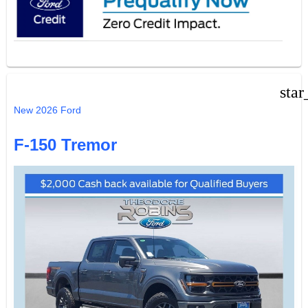
star
New 2026 Ford
F-150 Tremor