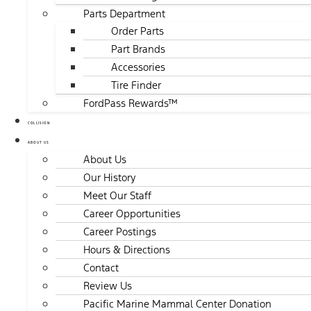
Parts Department
Order Parts
Part Brands
Accessories
Tire Finder
FordPass Rewards™
COLLISION
ABOUT US
About Us
Our History
Meet Our Staff
Career Opportunities
Career Postings
Hours & Directions
Contact
Review Us
Pacific Marine Mammal Center Donation