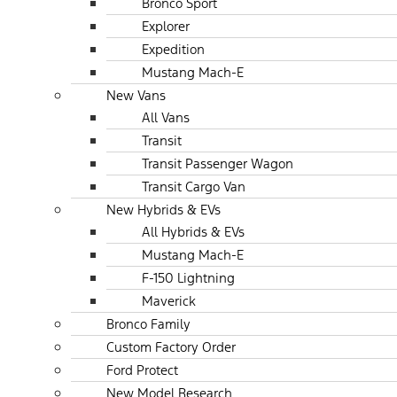
Bronco Sport
Explorer
Expedition
Mustang Mach-E
New Vans
All Vans
Transit
Transit Passenger Wagon
Transit Cargo Van
New Hybrids & EVs
All Hybrids & EVs
Mustang Mach-E
F-150 Lightning
Maverick
Bronco Family
Custom Factory Order
Ford Protect
New Model Research