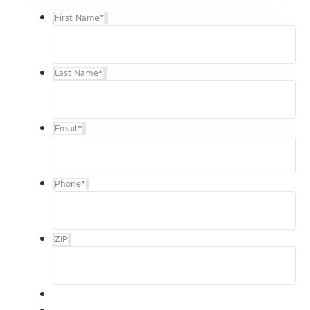
First Name
*
Last Name
*
Email
*
Phone
*
ZIP