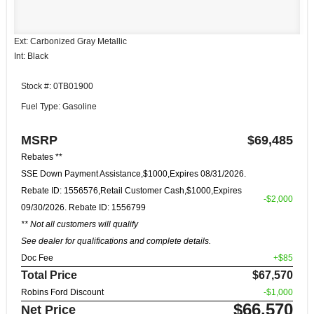
Ext: Carbonized Gray Metallic
Int: Black
Stock #: 0TB01900
Fuel Type: Gasoline
MSRP
$69,485
Rebates **
SSE Down Payment Assistance,$1000,Expires 08/31/2026.
Rebate ID: 1556576,Retail Customer Cash,$1000,Expires
-$2,000
09/30/2026. Rebate ID: 1556799
** Not all customers will qualify
See dealer for qualifications and complete details.
Doc Fee
+$85
Total Price
$67,570
Robins Ford Discount
-$1,000
$66,570
Net Price