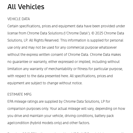
All Vehicles
VEHICLE DATA
Certain specifications, prices and equipment data have been provided under
license from Chrome Data Solutions (\’Chrome Data\’). © 2025 Chrome Data
Solutions, LP. All Rights Reserved. This information is supplied for personal
use only and may not be used for any commercial purpose whatsoever
without the express written consent of Chrome Data. Chrome Data makes
no guarantee or warranty, either expressed or implied, including without
limitation any warranty of merchantability or fitness for particular purpose,
with respect to the data presented here. All specifications, prices and
equipment are subject to change without notice.
ESTIMATE MPG
EPA mileage ratings are supplied by Chrome Data Solutions, LP for
comparison purposes only. Your actual mileage will vary, depending on how
you drive and maintain your vehicle, driving conditions, battery pack
age/condition (hybrid models only) and other factors.