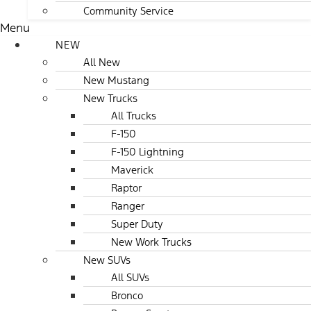
Community Service
Menu
NEW
All New
New Mustang
New Trucks
All Trucks
F-150
F-150 Lightning
Maverick
Raptor
Ranger
Super Duty
New Work Trucks
New SUVs
All SUVs
Bronco