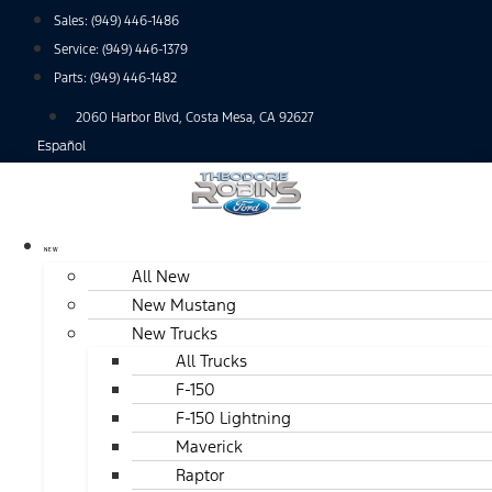
Skip
Sales:
(949) 446-1486
to
Service:
(949) 446-1379
content
Parts:
(949) 446-1482
2060 Harbor Blvd, Costa Mesa, CA 92627
Español
NEW
All New
New Mustang
New Trucks
All Trucks
F-150
F-150 Lightning
Maverick
Raptor