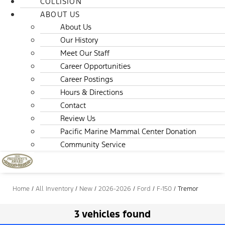
COLLISION
ABOUT US
About Us
Our History
Meet Our Staff
Career Opportunities
Career Postings
Hours & Directions
Contact
Review Us
Pacific Marine Mammal Center Donation
Community Service
Home
/
All Inventory
/
New
/
2026-2026
/
Ford
/
F-150
/
Tremor
3 vehicles found