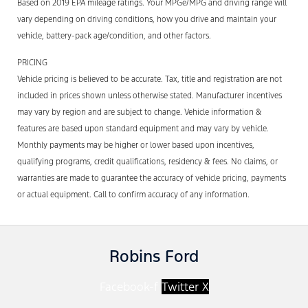
Based on 2019 EPA mileage ratings. Your MPGe/MPG and driving range will
vary depending on driving conditions, how you drive and maintain your
vehicle, battery-pack age/condition, and other factors.
PRICING
Vehicle pricing is believed to be accurate. Tax, title and registration are not
included in prices shown unless otherwise stated. Manufacturer incentives
may vary by region and are subject to change. Vehicle information &
features are based upon standard equipment and may vary by vehicle.
Monthly payments may be higher or lower based upon incentives,
qualifying programs, credit qualifications, residency & fees. No claims, or
warranties are made to guarantee the accuracy of vehicle pricing, payments
or actual equipment. Call to confirm accuracy of any information.
Robins Ford
Facebook-f
Twitter X