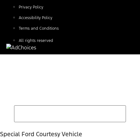
Privacy Policy
Accessibility Policy
Terms and Conditions
All rights reserved
Find Your Next Vehicle
search by model, color, options, or anything else...
Special Ford Courtesy Vehicle