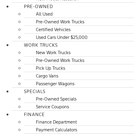
PRE-OWNED
All Used
Pre-Owned Work Trucks
Certified Vehicles
Used Cars Under $25,000
WORK TRUCKS
New Work Trucks
Pre-Owned Work Trucks
Pick Up Trucks
Cargo Vans
Passenger Wagons
SPECIALS
Pre-Owned Specials
Service Coupons
FINANCE
Finance Department
Payment Calculators