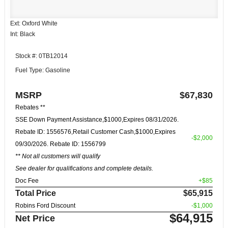
Ext: Oxford White
Int: Black
Stock #: 0TB12014
Fuel Type: Gasoline
MSRP
$67,830
Rebates **
SSE Down Payment Assistance,$1000,Expires 08/31/2026.
Rebate ID: 1556576,Retail Customer Cash,$1000,Expires
-$2,000
09/30/2026. Rebate ID: 1556799
** Not all customers will qualify
See dealer for qualifications and complete details.
Doc Fee
+$85
Total Price
$65,915
Robins Ford Discount
-$1,000
$64,915
Net Price