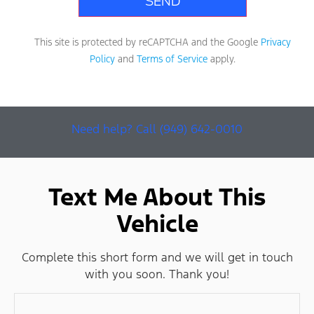
This site is protected by reCAPTCHA and the Google
Privacy
Policy
and
Terms of Service
apply.
Need help? Call (949) 642-0010
Text Me About This
Vehicle
Complete this short form and we will get in touch
with you soon. Thank you!