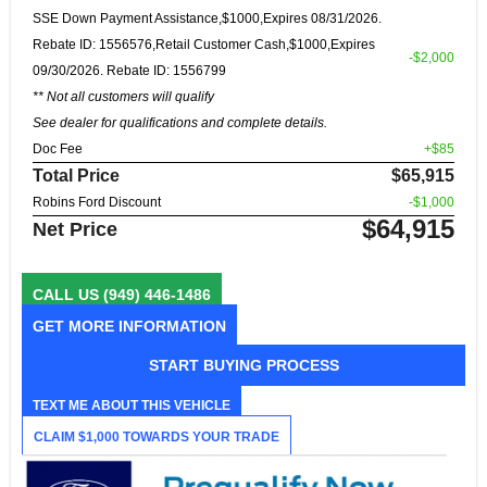
SSE Down Payment Assistance,$1000,Expires 08/31/2026.
Rebate ID: 1556576,Retail Customer Cash,$1000,Expires
-$2,000
09/30/2026. Rebate ID: 1556799
** Not all customers will qualify
See dealer for qualifications and complete details.
Doc Fee
+$85
Total Price
$65,915
Robins Ford Discount
-$1,000
$64,915
Net Price
CALL US
(949) 446-1486
GET MORE INFORMATION
START BUYING PROCESS
TEXT ME ABOUT THIS VEHICLE
CLAIM $1,000 TOWARDS YOUR TRADE