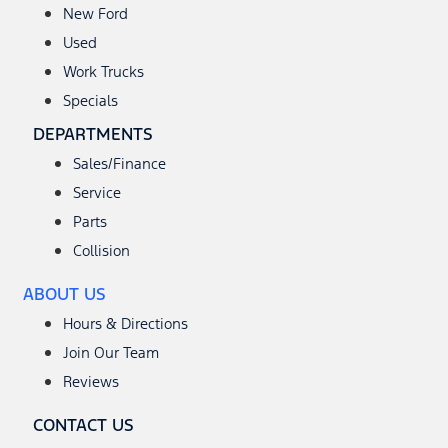
New Ford
Used
Work Trucks
Specials
DEPARTMENTS
Sales/Finance
Service
Parts
Collision
ABOUT US
Hours & Directions
Join Our Team
Reviews
CONTACT US