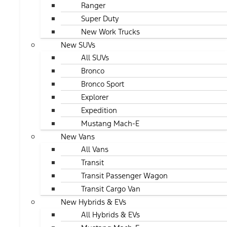
Ranger
Super Duty
New Work Trucks
New SUVs
All SUVs
Bronco
Bronco Sport
Explorer
Expedition
Mustang Mach-E
New Vans
All Vans
Transit
Transit Passenger Wagon
Transit Cargo Van
New Hybrids & EVs
All Hybrids & EVs