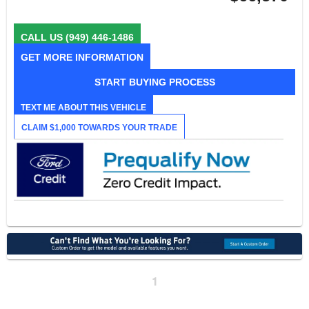
CALL US
(949) 446-1486
GET MORE INFORMATION
START BUYING PROCESS
TEXT ME ABOUT THIS VEHICLE
CLAIM $1,000 TOWARDS YOUR TRADE
1