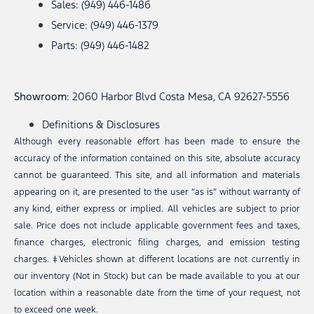
Sales: (949) 446-1486
Service: (949) 446-1379
Parts: (949) 446-1482
Showroom
: 2060 Harbor Blvd Costa Mesa, CA 92627-5556
Definitions & Disclosures
Although every reasonable effort has been made to ensure the
accuracy of the information contained on this site, absolute accuracy
cannot be guaranteed. This site, and all information and materials
appearing on it, are presented to the user “as is” without warranty of
any kind, either express or implied. All vehicles are subject to prior
sale. Price does not include applicable government fees and taxes,
finance charges, electronic filing charges, and emission testing
charges. ‡Vehicles shown at different locations are not currently in
our inventory (Not in Stock) but can be made available to you at our
location within a reasonable date from the time of your request, not
to exceed one week.