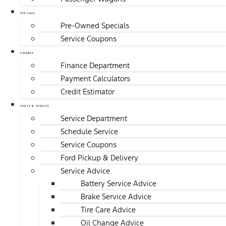
SPECIALS
Pre-Owned Specials
Service Coupons
FINANCE
Finance Department
Payment Calculators
Credit Estimator
PARTS & SERVICE
Service Department
Schedule Service
Service Coupons
Ford Pickup & Delivery
Service Advice
Battery Service Advice
Brake Service Advice
Tire Care Advice
Oil Change Advice