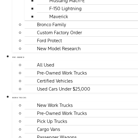
Mustang Mach-E
F-150 Lightning
Maverick
Bronco Family
Custom Factory Order
Ford Protect
New Model Research
PRE-OWNED
All Used
Pre-Owned Work Trucks
Certified Vehicles
Used Cars Under $25,000
WORK TRUCKS
New Work Trucks
Pre-Owned Work Trucks
Pick Up Trucks
Cargo Vans
Passenger Wagons