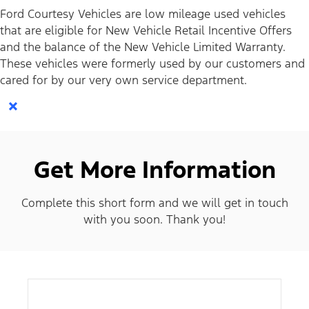
Ford Courtesy Vehicles are low mileage used vehicles
that are eligible for New Vehicle Retail Incentive Offers
and the balance of the New Vehicle Limited Warranty.
These vehicles were formerly used by our customers and
cared for by our very own service department.
×
Get More Information
Complete this short form and we will get in touch
with you soon. Thank you!