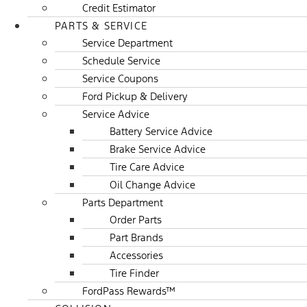
Credit Estimator
PARTS & SERVICE
Service Department
Schedule Service
Service Coupons
Ford Pickup & Delivery
Service Advice
Battery Service Advice
Brake Service Advice
Tire Care Advice
Oil Change Advice
Parts Department
Order Parts
Part Brands
Accessories
Tire Finder
FordPass Rewards™