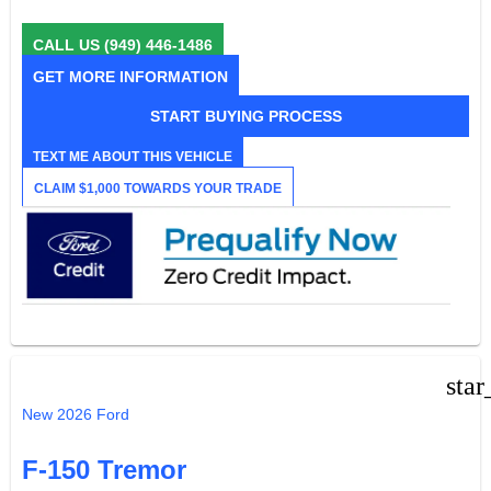
CALL US
(949) 446-1486
GET MORE INFORMATION
START BUYING PROCESS
TEXT ME ABOUT THIS VEHICLE
CLAIM $1,000 TOWARDS YOUR TRADE
star
New 2026 Ford
F-150 Tremor