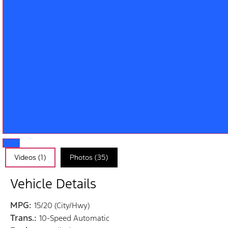
Videos (1)
Photos (35)
Vehicle Details
MPG:
15/20 (City/Hwy)
Trans.:
10-Speed Automatic