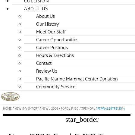
COLLISION
ABOUT US
About Us
Our History
Meet Our Staff
Career Opportunities
Career Postings
Hours & Directions
Contact
Review Us
Pacific Marine Mammal Center Donation
Community Service
HOME
/
NEW INVENTORY
/
NEW
/
2026
/
FORD
/
F-150
/
TREMOR
/
1FTFW4L59TFB12014
star_border