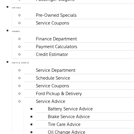
SPECIALS
Pre-Owned Specials
Service Coupons
FINANCE
Finance Department
Payment Calculators
Credit Estimator
PARTS & SERVICE
Service Department
Schedule Service
Service Coupons
Ford Pickup & Delivery
Service Advice
Battery Service Advice
Brake Service Advice
Tire Care Advice
Oil Change Advice