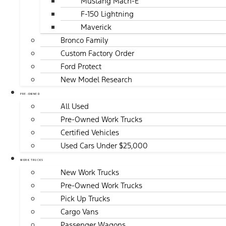
Mustang Mach-E
F-150 Lightning
Maverick
Bronco Family
Custom Factory Order
Ford Protect
New Model Research
PRE-OWNED
All Used
Pre-Owned Work Trucks
Certified Vehicles
Used Cars Under $25,000
WORK TRUCKS
New Work Trucks
Pre-Owned Work Trucks
Pick Up Trucks
Cargo Vans
Passenger Wagons