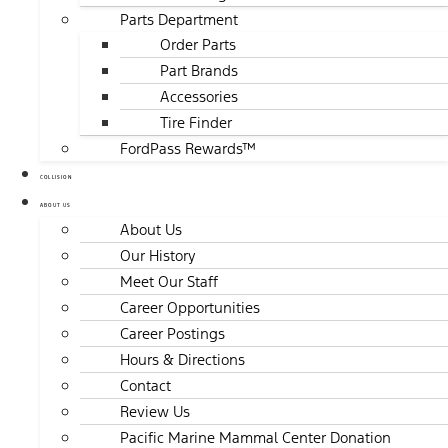
Parts Department
Order Parts
Part Brands
Accessories
Tire Finder
FordPass Rewards™
COLLISION
ABOUT US
About Us
Our History
Meet Our Staff
Career Opportunities
Career Postings
Hours & Directions
Contact
Review Us
Pacific Marine Mammal Center Donation