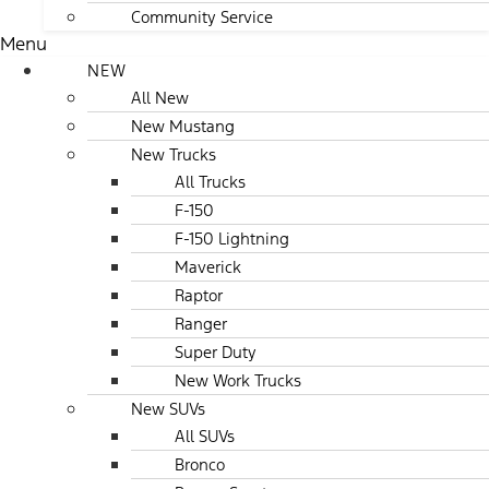
Community Service
Menu
NEW
All New
New Mustang
New Trucks
All Trucks
F-150
F-150 Lightning
Maverick
Raptor
Ranger
Super Duty
New Work Trucks
New SUVs
All SUVs
Bronco