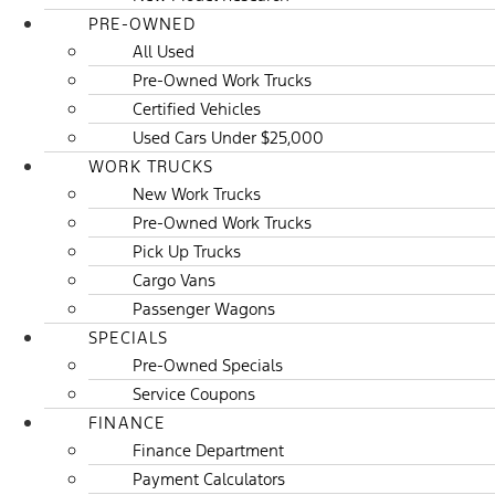
PRE-OWNED
All Used
Pre-Owned Work Trucks
Certified Vehicles
Used Cars Under $25,000
WORK TRUCKS
New Work Trucks
Pre-Owned Work Trucks
Pick Up Trucks
Cargo Vans
Passenger Wagons
SPECIALS
Pre-Owned Specials
Service Coupons
FINANCE
Finance Department
Payment Calculators