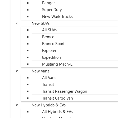
Ranger
Super Duty
New Work Trucks
New SUVs
All SUVs
Bronco
Bronco Sport
Explorer
Expedition
Mustang Mach-E
New Vans
All Vans
Transit
Transit Passenger Wagon
Transit Cargo Van
New Hybrids & EVs
All Hybrids & EVs