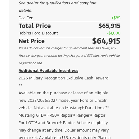
See dealer for qualifications and complete
details.
Doc Fee
+$85
Total Price
$65,915
Robins Ford Discount
-$1,000
$64,915
Net Price
Prices do not include charges for government fees and taxes, any
finance charges, emission testing charge, and $37 electronic vehicle
registration fee.
Additional Available Incentives
2026 Military Recognition Exclusive Cash Reward
**
Available on the purchase or lease of an eligible
new 2025/2026/2027 model year Ford or Lincoln
vehicle. Not available on Mustang® Dark Horse™
Mustang GTD® F-150® Raptor® Ranger® Raptor
Ford GT™ and Bronco® Raptor. Vehicle eligibility
may change at any time. Dollar amount may vary
by market. Available to U.S. residents only. Place a