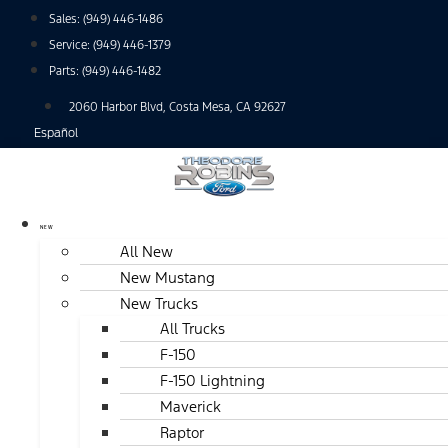
Skip
Sales:
(949) 446-1486
to
Service:
(949) 446-1379
content
Parts:
(949) 446-1482
2060 Harbor Blvd, Costa Mesa, CA 92627
Español
NEW
All New
New Mustang
New Trucks
All Trucks
F-150
F-150 Lightning
Maverick
Raptor