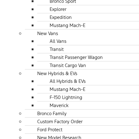
Bronco Sport
Explorer
Expedition
Mustang Mach-E
New Vans
All Vans
Transit
Transit Passenger Wagon
Transit Cargo Van
New Hybrids & EVs
All Hybrids & EVs
Mustang Mach-E
F-150 Lightning
Maverick
Bronco Family
Custom Factory Order
Ford Protect
New Model Research