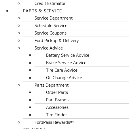
Credit Estimator
PARTS & SERVICE
Service Department
Schedule Service
Service Coupons
Ford Pickup & Delivery
Service Advice
Battery Service Advice
Brake Service Advice
Tire Care Advice
Oil Change Advice
Parts Department
Order Parts
Part Brands
Accessories
Tire Finder
FordPass Rewards™