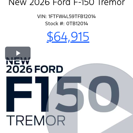
New 2026 Ford F-150 Tremor
VIN: 1FTFW4L59TFB12014
Stock #: 0TB12014
$64,915
Play Video