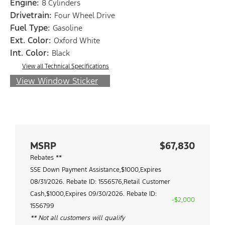
Engine:
8 Cylinders
Drivetrain:
Four Wheel Drive
Fuel Type:
Gasoline
Ext. Color:
Oxford White
Int. Color:
Black
View all Technical Specifications
View Window Sticker
MSRP
$67,830
Rebates **
SSE Down Payment Assistance,$1000,Expires
08/31/2026. Rebate ID: 1556576,Retail Customer
Cash,$1000,Expires 09/30/2026. Rebate ID:
-$2,000
1556799
** Not all customers will qualify