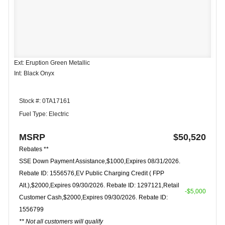
Ext: Eruption Green Metallic
Int: Black Onyx
Stock #: 0TA17161
Fuel Type: Electric
MSRP
$50,520
Rebates **
SSE Down Payment Assistance,$1000,Expires 08/31/2026.
Rebate ID: 1556576,EV Public Charging Credit ( FPP
Alt.),$2000,Expires 09/30/2026. Rebate ID: 1297121,Retail
-$5,000
Customer Cash,$2000,Expires 09/30/2026. Rebate ID:
1556799
** Not all customers will qualify