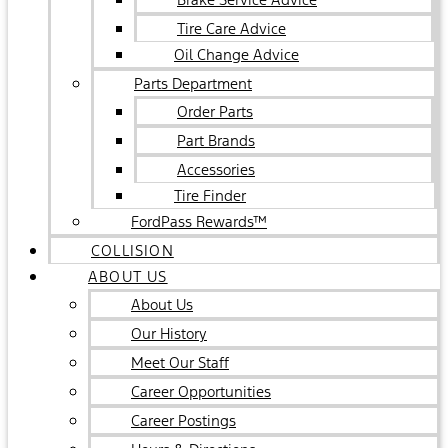
Tire Care Advice
Oil Change Advice
Parts Department
Order Parts
Part Brands
Accessories
Tire Finder
FordPass Rewards™
COLLISION
ABOUT US
About Us
Our History
Meet Our Staff
Career Opportunities
Career Postings