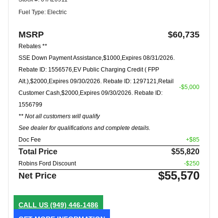
Fuel Type: Electric
MSRP
$60,735
Rebates **
SSE Down Payment Assistance,$1000,Expires 08/31/2026.
Rebate ID: 1556576,EV Public Charging Credit ( FPP
Alt.),$2000,Expires 09/30/2026. Rebate ID: 1297121,Retail
-$5,000
Customer Cash,$2000,Expires 09/30/2026. Rebate ID:
1556799
** Not all customers will qualify
See dealer for qualifications and complete details.
Doc Fee
+$85
Total Price
$55,820
Robins Ford Discount
-$250
$55,570
Net Price
CALL US
(949) 446-1486