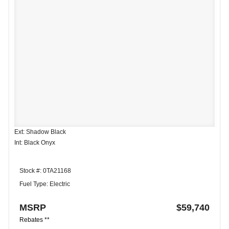
Ext: Shadow Black
Int: Black Onyx
Stock #: 0TA21168
Fuel Type: Electric
MSRP
$59,740
Rebates **