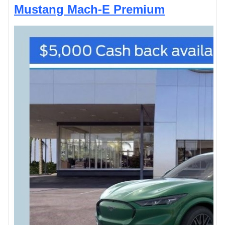
Mustang Mach-E Premium