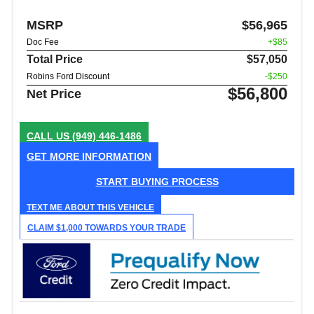
MSRP
$56,965
Doc Fee
+$85
Total Price
$57,050
Robins Ford Discount
-$250
$56,800
Net Price
CALL US
(949) 446-1486
GET MORE INFORMATION
START BUYING PROCESS
TEXT ME ABOUT THIS VEHICLE
CLAIM $1,000 TOWARDS YOUR TRADE