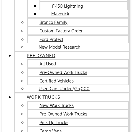
F-150 Lightning
Maverick
Bronco Family
Custom Factory Order
Ford Protect
New Model Research
PRE-OWNED
All Used
Pre-Owned Work Trucks
Certified Vehicles
Used Cars Under $25,000
WORK TRUCKS
New Work Trucks
Pre-Owned Work Trucks
Pick Up Trucks
Cargo Vans