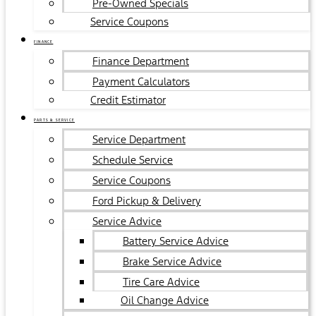
Pre-Owned Specials
Service Coupons
FINANCE
Finance Department
Payment Calculators
Credit Estimator
PARTS & SERVICE
Service Department
Schedule Service
Service Coupons
Ford Pickup & Delivery
Service Advice
Battery Service Advice
Brake Service Advice
Tire Care Advice
Oil Change Advice