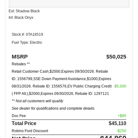
Ext: Shadow Black
Int: Black Onyx
Stock #: 0TA18519
Fuel Type: Electric
MSRP
$50,025
Rebates **
Retail Customer Cash,$2000,Expires 09/30/2026. Rebate
ID: 1556799,SSE Down Payment Assistance,$1000,Expires
08/31/2026. Rebate ID: 1556576,EV Public Charging Credit
-$5,000
( FPP Alt.),$2000,Expires 09/30/2026. Rebate ID: 1297121
** Not all customers will qualify
See dealer for qualifications and complete details.
Doc Fee
+$85
Total Price
$45,110
Robins Ford Discount
-$250