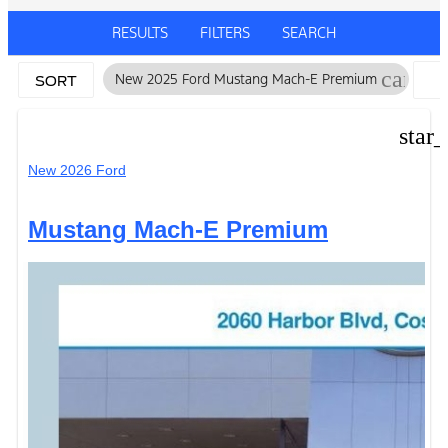
RESULTS
FILTERS
SEARCH
cancel
New 2025 Ford Mustang Mach-E Premium
SORT
F
star
New 2026 Ford
Mustang Mach-E Premium