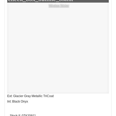
Window Sticker
Ext: Glacier Gray Metallic TriCoat
Int: Black Onyx
Stock #: 0TA20911