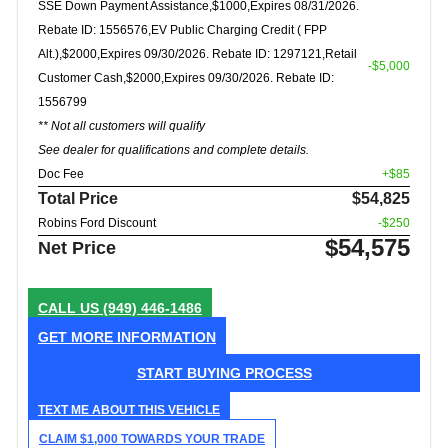
SSE Down Payment Assistance,$1000,Expires 08/31/2026.
Rebate ID: 1556576,EV Public Charging Credit ( FPP
Alt.),$2000,Expires 09/30/2026. Rebate ID: 1297121,Retail
-$5,000
Customer Cash,$2000,Expires 09/30/2026. Rebate ID:
1556799
** Not all customers will qualify
See dealer for qualifications and complete details.
Doc Fee
+$85
Total Price
$54,825
Robins Ford Discount
-$250
$54,575
Net Price
CALL US
(949) 446-1486
GET MORE INFORMATION
START BUYING PROCESS
TEXT ME ABOUT THIS VEHICLE
CLAIM $1,000 TOWARDS YOUR TRADE