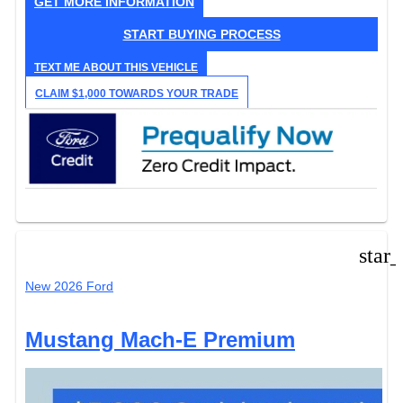
GET MORE INFORMATION
START BUYING PROCESS
TEXT ME ABOUT THIS VEHICLE
CLAIM $1,000 TOWARDS YOUR TRADE
star
New 2026 Ford
Mustang Mach-E Premium