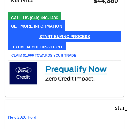
$44,860
Net Price
CALL US
(949) 446-1486
GET MORE INFORMATION
START BUYING PROCESS
TEXT ME ABOUT THIS VEHICLE
CLAIM $1,000 TOWARDS YOUR TRADE
star
New 2026 Ford