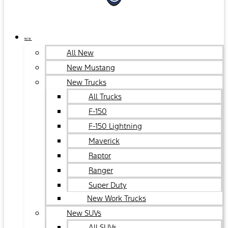
NEW
All New
New Mustang
New Trucks
All Trucks
F-150
F-150 Lightning
Maverick
Raptor
Ranger
Super Duty
New Work Trucks
New SUVs
All SUVs