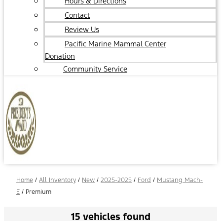
Hours & Directions
Contact
Review Us
Pacific Marine Mammal Center
Donation
Community Service
Home
/
All Inventory
/
New
/
2025-2025
/
Ford
/
Mustang Mach-
E
/
Premium
15 vehicles found