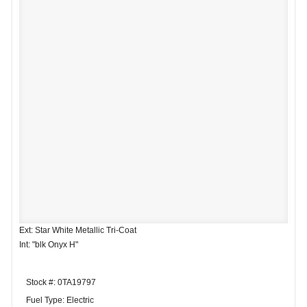
Ext: Star White Metallic Tri-Coat
Int: "blk Onyx H"
Stock #: 0TA19797
Fuel Type: Electric