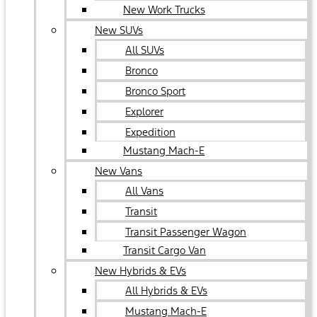
New Work Trucks
New SUVs
All SUVs
Bronco
Bronco Sport
Explorer
Expedition
Mustang Mach-E
New Vans
All Vans
Transit
Transit Passenger Wagon
Transit Cargo Van
New Hybrids & EVs
All Hybrids & EVs
Mustang Mach-E