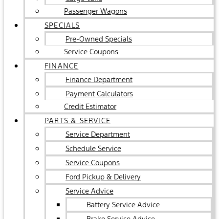
Passenger Wagons
SPECIALS
Pre-Owned Specials
Service Coupons
FINANCE
Finance Department
Payment Calculators
Credit Estimator
PARTS & SERVICE
Service Department
Schedule Service
Service Coupons
Ford Pickup & Delivery
Service Advice
Battery Service Advice
Brake Service Advice