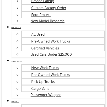
Bronco Family
Custom Factory Order
Ford Protect
New Model Research
PRE-OWNED
All Used
Pre-Owned Work Trucks
Certified Vehicles
Used Cars Under $25,000
WORK TRUCKS
New Work Trucks
Pre-Owned Work Trucks
Pick Up Trucks
Cargo Vans
Passenger Wagons
SPECIALS