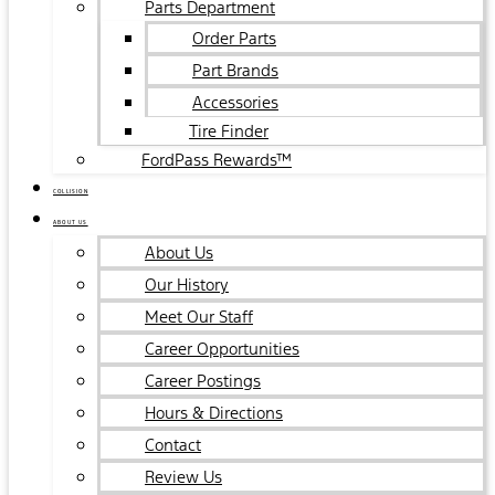
Parts Department
Order Parts
Part Brands
Accessories
Tire Finder
FordPass Rewards™
COLLISION
ABOUT US
About Us
Our History
Meet Our Staff
Career Opportunities
Career Postings
Hours & Directions
Contact
Review Us