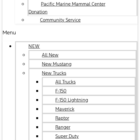
Pacific Marine Mammal Center
Donation
Community Service
Menu
NEW
All New
New Mustang
New Trucks
All Trucks
F-150
F-150 Lightning
Maverick
Raptor
Ranger
Super Duty