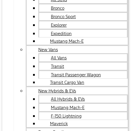
Bronco
Bronco Sport
Explorer
Expedition
Mustang Mach-E
New Vans
All Vans
Transit
Transit Passenger Wagon
Transit Cargo Van
New Hybrids & EVs
All Hybrids & EVs
Mustang Mach-E
F-150 Lightning
Maverick