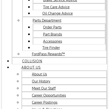
Tire Care Advice
Oil Change Advice
Parts Department
Order Parts
Part Brands
Accessories
Tire Finder
FordPass Rewards™
COLLISION
ABOUT US
About Us
Our History
Meet Our Staff
Career Opportunities
Career Postings