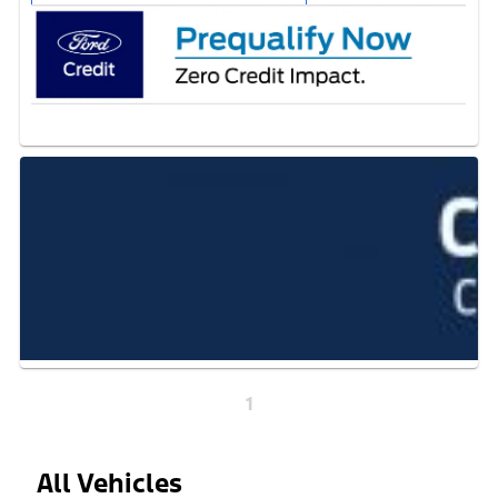
1
All Vehicles