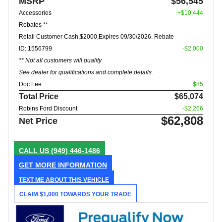
MSRP
$56,545
Accessories
+$10,444
Rebates **
Retail Customer Cash,$2000,Expires 09/30/2026. Rebate
ID: 1556799
-$2,000
** Not all customers will qualify
See dealer for qualifications and complete details.
Doc Fee
+$85
Total Price
$65,074
Robins Ford Discount
-$2,266
$62,808
Net Price
CALL US
(949) 446-1486
GET MORE INFORMATION
TEXT ME ABOUT THIS VEHICLE
CLAIM $1,000 TOWARDS YOUR TRADE