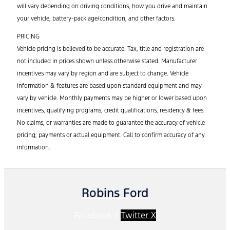
will vary depending on driving conditions, how you drive and maintain
your vehicle, battery-pack age/condition, and other factors.
PRICING
Vehicle pricing is believed to be accurate. Tax, title and registration are
not included in prices shown unless otherwise stated. Manufacturer
incentives may vary by region and are subject to change. Vehicle
information & features are based upon standard equipment and may
vary by vehicle. Monthly payments may be higher or lower based upon
incentives, qualifying programs, credit qualifications, residency & fees.
No claims, or warranties are made to guarantee the accuracy of vehicle
pricing, payments or actual equipment. Call to confirm accuracy of any
information.
Robins Ford
Facebook-f
Twitter X