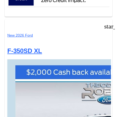
star
New 2026 Ford
F-350SD XL