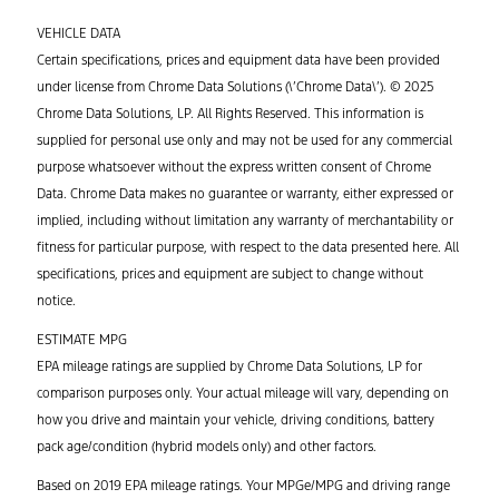
VEHICLE DATA
Certain specifications, prices and equipment data have been provided
under license from Chrome Data Solutions (\’Chrome Data\’). © 2025
Chrome Data Solutions, LP. All Rights Reserved. This information is
supplied for personal use only and may not be used for any commercial
purpose whatsoever without the express written consent of Chrome
Data. Chrome Data makes no guarantee or warranty, either expressed or
implied, including without limitation any warranty of merchantability or
fitness for particular purpose, with respect to the data presented here. All
specifications, prices and equipment are subject to change without
notice.
ESTIMATE MPG
EPA mileage ratings are supplied by Chrome Data Solutions, LP for
comparison purposes only. Your actual mileage will vary, depending on
how you drive and maintain your vehicle, driving conditions, battery
pack age/condition (hybrid models only) and other factors.
Based on 2019 EPA mileage ratings. Your MPGe/MPG and driving range