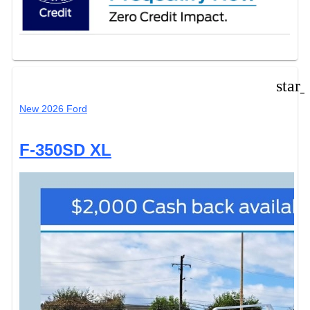
star
New 2026 Ford
F-350SD XL