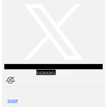
Instagram
Youtube
SHOP