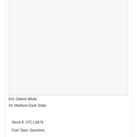
Ext: Oxford White
Int: Medium Dark Slate
Stock #: 0TC13879
Fuel Type: Gasoline