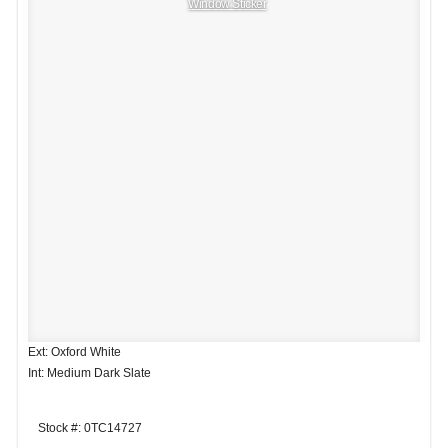
Window Sticker
Ext: Oxford White
Int: Medium Dark Slate
Stock #: 0TC14727