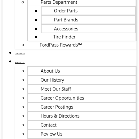
Parts Department
Order Parts
Part Brands
Accessories
Tire Finder
FordPass Rewards™
COLLISION
ABOUT US
About Us
Our History
Meet Our Staff
Career Opportunities
Career Postings
Hours & Directions
Contact
Review Us