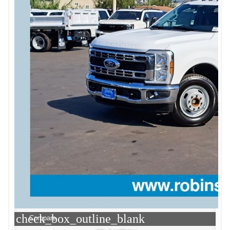
check_box_outline_blank
Compare