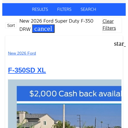
RESULTS
FILTERS
SEARCH
New 2026 Ford Super Duty F-350
Clear
Sort
cancel
Filters
DRW
star
New 2026 Ford
F-350SD XL