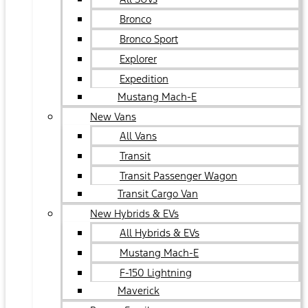
Bronco
Bronco Sport
Explorer
Expedition
Mustang Mach-E
New Vans
All Vans
Transit
Transit Passenger Wagon
Transit Cargo Van
New Hybrids & EVs
All Hybrids & EVs
Mustang Mach-E
F-150 Lightning
Maverick