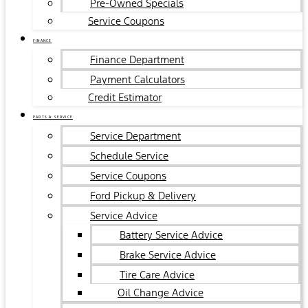
Pre-Owned Specials
Service Coupons
FINANCE
Finance Department
Payment Calculators
Credit Estimator
PARTS & SERVICE
Service Department
Schedule Service
Service Coupons
Ford Pickup & Delivery
Service Advice
Battery Service Advice
Brake Service Advice
Tire Care Advice
Oil Change Advice