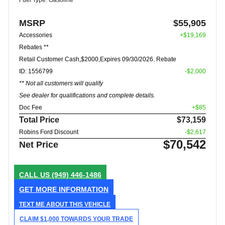
Fuel Type: Gasoline
MSRP
$55,905
Accessories
+$19,169
Rebates **
Retail Customer Cash,$2000,Expires 09/30/2026. Rebate
ID: 1556799
-$2,000
** Not all customers will qualify
See dealer for qualifications and complete details.
Doc Fee
+$85
Total Price
$73,159
Robins Ford Discount
-$2,617
$70,542
Net Price
CALL US
(949) 446-1486
GET MORE INFORMATION
TEXT ME ABOUT THIS VEHICLE
CLAIM $1,000 TOWARDS YOUR TRADE