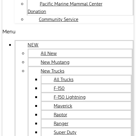
Pacific Marine Mammal Center
Donation
Community Service
Menu
NEW
All New
New Mustang
New Trucks
All Trucks
F-150
F-150 Lightning
Maverick
Raptor
Ranger
Super Duty