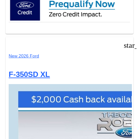
star
New 2026 Ford
F-350SD XL