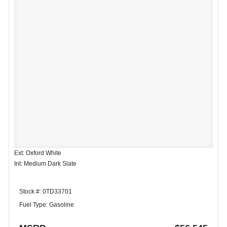
Ext: Oxford White
Int: Medium Dark Slate
Stock #: 0TD33701
Fuel Type: Gasoline