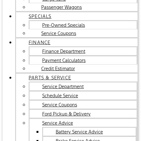
Passenger Wagons
SPECIALS
Pre-Owned Specials
Service Coupons
FINANCE
Finance Department
Payment Calculators
Credit Estimator
PARTS & SERVICE
Service Department
Schedule Service
Service Coupons
Ford Pickup & Delivery
Service Advice
Battery Service Advice
Brake Service Advice