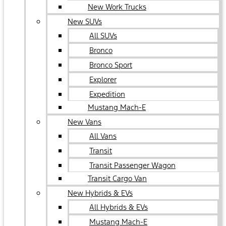
New Work Trucks
New SUVs
All SUVs
Bronco
Bronco Sport
Explorer
Expedition
Mustang Mach-E
New Vans
All Vans
Transit
Transit Passenger Wagon
Transit Cargo Van
New Hybrids & EVs
All Hybrids & EVs
Mustang Mach-E