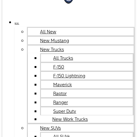
NEW
All New
New Mustang
New Trucks
All Trucks
F-150
F-150 Lightning
Maverick
Raptor
Ranger
Super Duty
New Work Trucks
New SUVs
All SUVs