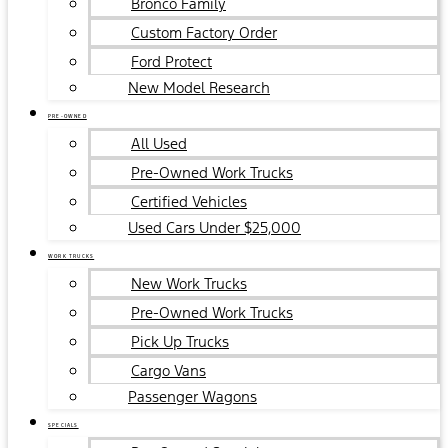
Bronco Family
Custom Factory Order
Ford Protect
New Model Research
PRE-OWNED
All Used
Pre-Owned Work Trucks
Certified Vehicles
Used Cars Under $25,000
WORK TRUCKS
New Work Trucks
Pre-Owned Work Trucks
Pick Up Trucks
Cargo Vans
Passenger Wagons
SPECIALS