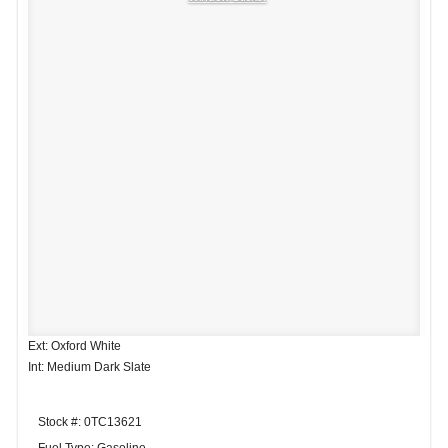
Ext: Oxford White
Int: Medium Dark Slate
Stock #: 0TC13621