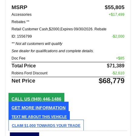
MSRP
$55,805
Accessories
+$17,499
Rebates **
Retail Customer Cash,$2000,Expires 09/30/2026. Rebate
ID: 1556799
-$2,000
** Not all customers will qualify
See dealer for qualifications and complete details.
Doc Fee
+$85
Total Price
$71,389
Robins Ford Discount
-$2,610
$68,779
Net Price
CALL US
(949) 446-1486
GET MORE INFORMATION
TEXT ME ABOUT THIS VEHICLE
CLAIM $1,000 TOWARDS YOUR TRADE