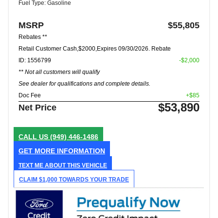
Fuel Type: Gasoline
MSRP
$55,805
Rebates **
Retail Customer Cash,$2000,Expires 09/30/2026. Rebate
ID: 1556799
-$2,000
** Not all customers will qualify
See dealer for qualifications and complete details.
Doc Fee
+$85
$53,890
Net Price
CALL US
(949) 446-1486
GET MORE INFORMATION
TEXT ME ABOUT THIS VEHICLE
CLAIM $1,000 TOWARDS YOUR TRADE