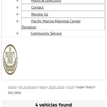
Hours & Directions
Contact
Review Us
Pacific Marine Mammal Center
Donation
Community Service
Home
/
All Inventory
/
New
/
2026-2026
/
Ford
/
Super Duty F-
350 DRW
4 vehicles found