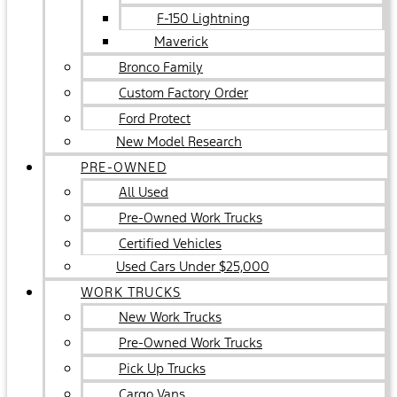
F-150 Lightning
Maverick
Bronco Family
Custom Factory Order
Ford Protect
New Model Research
PRE-OWNED
All Used
Pre-Owned Work Trucks
Certified Vehicles
Used Cars Under $25,000
WORK TRUCKS
New Work Trucks
Pre-Owned Work Trucks
Pick Up Trucks
Cargo Vans