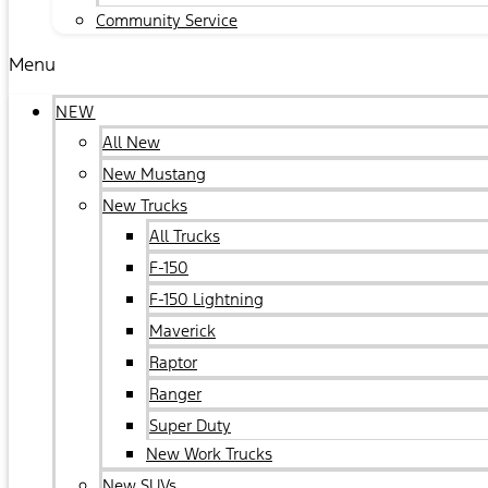
Community Service
Menu
NEW
All New
New Mustang
New Trucks
All Trucks
F-150
F-150 Lightning
Maverick
Raptor
Ranger
Super Duty
New Work Trucks
New SUVs