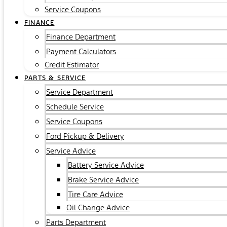
Service Coupons
FINANCE
Finance Department
Payment Calculators
Credit Estimator
PARTS & SERVICE
Service Department
Schedule Service
Service Coupons
Ford Pickup & Delivery
Service Advice
Battery Service Advice
Brake Service Advice
Tire Care Advice
Oil Change Advice
Parts Department