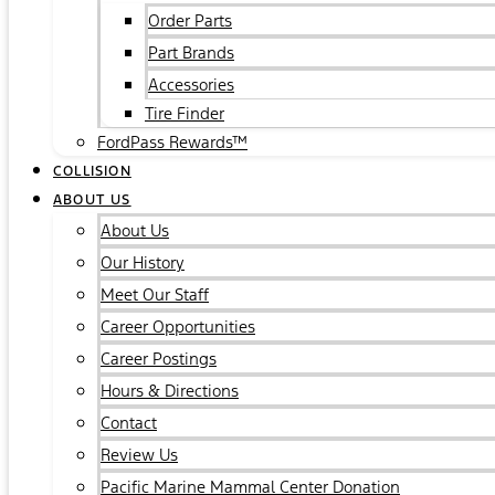
Order Parts
Part Brands
Accessories
Tire Finder
FordPass Rewards™
COLLISION
ABOUT US
About Us
Our History
Meet Our Staff
Career Opportunities
Career Postings
Hours & Directions
Contact
Review Us
Pacific Marine Mammal Center Donation