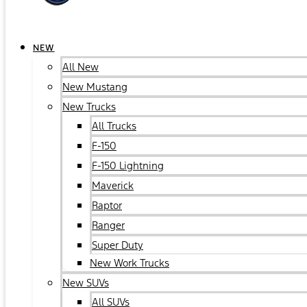
NEW
All New
New Mustang
New Trucks
All Trucks
F-150
F-150 Lightning
Maverick
Raptor
Ranger
Super Duty
New Work Trucks
New SUVs
All SUVs