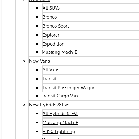
All SUVs
Bronco
Bronco Sport
Explorer
Expedition
Mustang Mach-E
New Vans
All Vans
Transit
Transit Passenger Wagon
Transit Cargo Van
New Hybrids & EVs
All Hybrids & EVs
Mustang Mach-E
F-150 Lightning