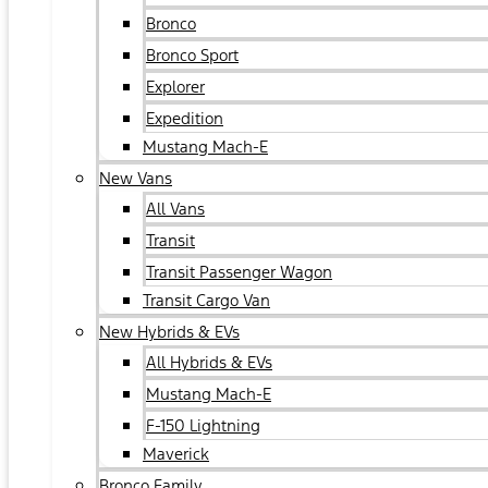
Bronco
Bronco Sport
Explorer
Expedition
Mustang Mach-E
New Vans
All Vans
Transit
Transit Passenger Wagon
Transit Cargo Van
New Hybrids & EVs
All Hybrids & EVs
Mustang Mach-E
F-150 Lightning
Maverick
Bronco Family