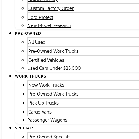
Custom Factory Order
Ford Protect
New Model Research
PRE-OWNED
All Used
Pre-Owned Work Trucks
Certified Vehicles
Used Cars Under $25,000
WORK TRUCKS
New Work Trucks
Pre-Owned Work Trucks
Pick Up Trucks
Cargo Vans
Passenger Wagons
SPECIALS
Pre-Owned Specials