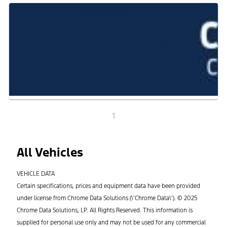
1
All Vehicles
VEHICLE DATA
Certain specifications, prices and equipment data have been provided
under license from Chrome Data Solutions (\’Chrome Data\’). © 2025
Chrome Data Solutions, LP. All Rights Reserved. This information is
supplied for personal use only and may not be used for any commercial