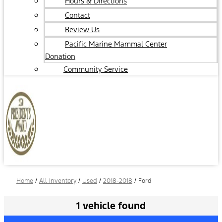
Hours & Directions
Contact
Review Us
Pacific Marine Mammal Center
Donation
Community Service
Home
/
All Inventory
/
Used
/
2018-2018
/
Ford
1 vehicle found