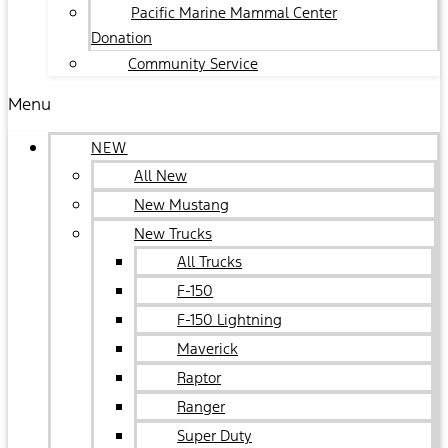
Pacific Marine Mammal Center
Donation
Community Service
Menu
NEW
All New
New Mustang
New Trucks
All Trucks
F-150
F-150 Lightning
Maverick
Raptor
Ranger
Super Duty