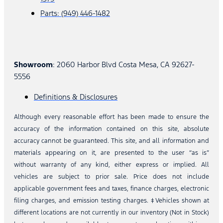
Parts: (949) 446-1482
Showroom
: 2060 Harbor Blvd Costa Mesa, CA 92627-
5556
Definitions & Disclosures
Although every reasonable effort has been made to ensure the
accuracy of the information contained on this site, absolute
accuracy cannot be guaranteed. This site, and all information and
materials appearing on it, are presented to the user “as is”
without warranty of any kind, either express or implied. All
vehicles are subject to prior sale. Price does not include
applicable government fees and taxes, finance charges, electronic
filing charges, and emission testing charges. ‡Vehicles shown at
different locations are not currently in our inventory (Not in Stock)