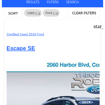
RESULTS
FILTERS
SEARCH
cancel
cancel
Used
Ford
CLEAR FILTERS
SORT
star
Certified Used 2018 Ford
Escape SE