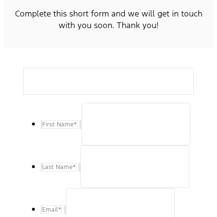
Complete this short form and we will get in touch
with you soon. Thank you!
First Name
*
Last Name
*
Email
*