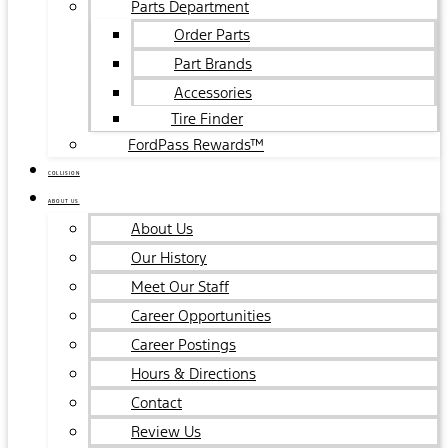
Parts Department
Order Parts
Part Brands
Accessories
Tire Finder
FordPass Rewards™
COLLISION
ABOUT US
About Us
Our History
Meet Our Staff
Career Opportunities
Career Postings
Hours & Directions
Contact
Review Us