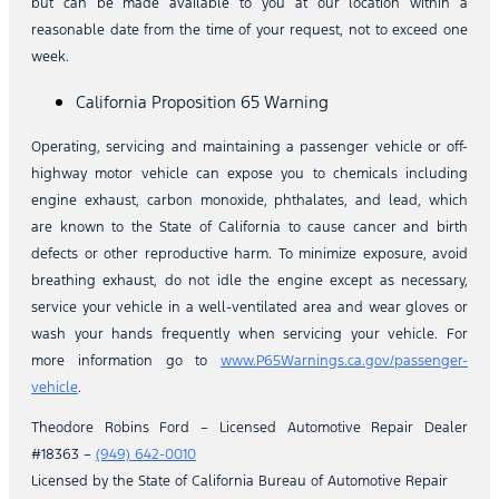
but can be made available to you at our location within a
reasonable date from the time of your request, not to exceed one
week.
California Proposition 65 Warning
Operating, servicing and maintaining a passenger vehicle or off-
highway motor vehicle can expose you to chemicals including
engine exhaust, carbon monoxide, phthalates, and lead, which
are known to the State of California to cause cancer and birth
defects or other reproductive harm. To minimize exposure, avoid
breathing exhaust, do not idle the engine except as necessary,
service your vehicle in a well-ventilated area and wear gloves or
wash your hands frequently when servicing your vehicle. For
more information go to
www.P65Warnings.ca.gov/passenger-
vehicle
.
Theodore Robins Ford – Licensed Automotive Repair Dealer
#18363 –
(949) 642-0010
Licensed by the State of California Bureau of Automotive Repair