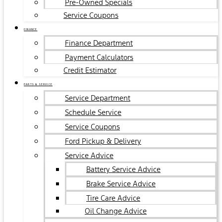
Pre-Owned Specials
Service Coupons
FINANCE
Finance Department
Payment Calculators
Credit Estimator
PARTS & SERVICE
Service Department
Schedule Service
Service Coupons
Ford Pickup & Delivery
Service Advice
Battery Service Advice
Brake Service Advice
Tire Care Advice
Oil Change Advice