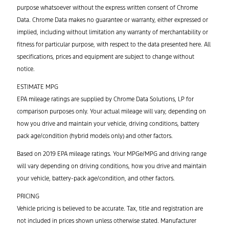
purpose whatsoever without the express written consent of Chrome
Data. Chrome Data makes no guarantee or warranty, either expressed or
implied, including without limitation any warranty of merchantability or
fitness for particular purpose, with respect to the data presented here. All
specifications, prices and equipment are subject to change without
notice.
ESTIMATE MPG
EPA mileage ratings are supplied by Chrome Data Solutions, LP for
comparison purposes only. Your actual mileage will vary, depending on
how you drive and maintain your vehicle, driving conditions, battery
pack age/condition (hybrid models only) and other factors.
Based on 2019 EPA mileage ratings. Your MPGe/MPG and driving range
will vary depending on driving conditions, how you drive and maintain
your vehicle, battery-pack age/condition, and other factors.
PRICING
Vehicle pricing is believed to be accurate. Tax, title and registration are
not included in prices shown unless otherwise stated. Manufacturer