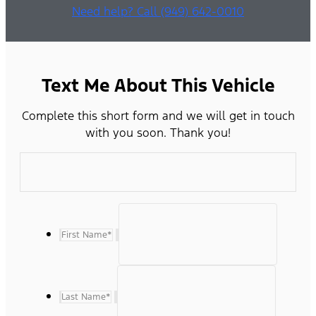
Need help? Call (949) 642-0010
Text Me About This Vehicle
Complete this short form and we will get in touch
with you soon. Thank you!
First Name
*
Last Name
*