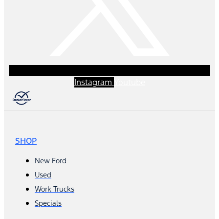
Instagram
Youtube
SHOP
New Ford
Used
Work Trucks
Specials