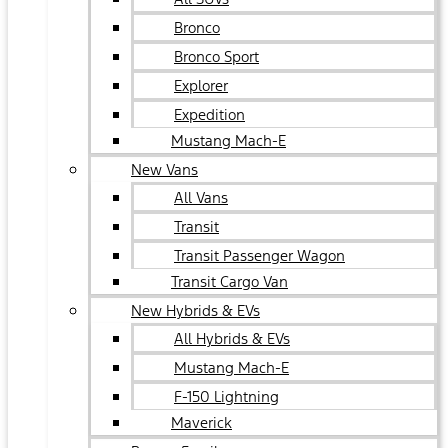
Bronco
Bronco Sport
Explorer
Expedition
Mustang Mach-E
New Vans
All Vans
Transit
Transit Passenger Wagon
Transit Cargo Van
New Hybrids & EVs
All Hybrids & EVs
Mustang Mach-E
F-150 Lightning
Maverick