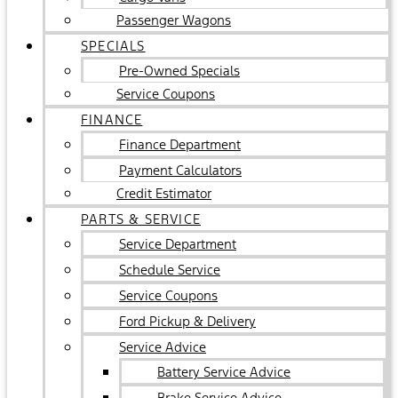
Passenger Wagons
SPECIALS
Pre-Owned Specials
Service Coupons
FINANCE
Finance Department
Payment Calculators
Credit Estimator
PARTS & SERVICE
Service Department
Schedule Service
Service Coupons
Ford Pickup & Delivery
Service Advice
Battery Service Advice
Brake Service Advice