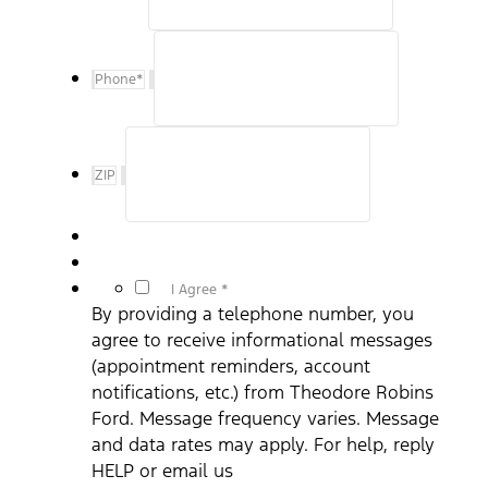
Phone
*
ZIP
*
I Agree *
By providing a telephone number, you
agree to receive informational messages
(appointment reminders, account
notifications, etc.) from Theodore Robins
Ford. Message frequency varies. Message
and data rates may apply. For help, reply
HELP or email us