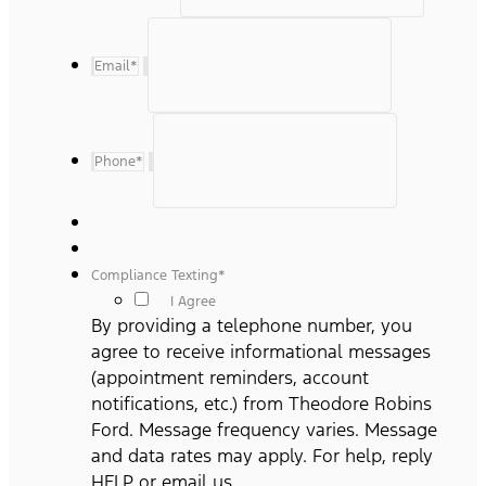
Email
*
Phone
*
Compliance Texting
*
I Agree
By providing a telephone number, you
agree to receive informational messages
(appointment reminders, account
notifications, etc.) from Theodore Robins
Ford. Message frequency varies. Message
and data rates may apply. For help, reply
HELP or email us