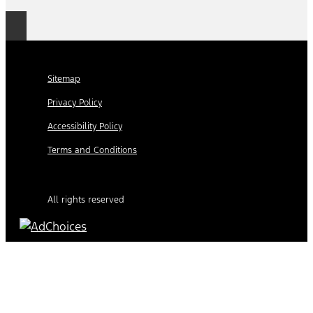
Sitemap
Privacy Policy
Accessibility Policy
Terms and Conditions
All rights reserved
Find Your Next Vehicle