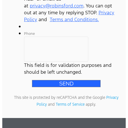
at
privacy@robinsford.com
. You can opt
out at any time by replying STOP.
Privacy
Policy
and
Terms and Conditions.
Phone
This field is for validation purposes and
should be left unchanged.
This site is protected by reCAPTCHA and the Google
Privacy
Policy
and
Terms of Service
apply.