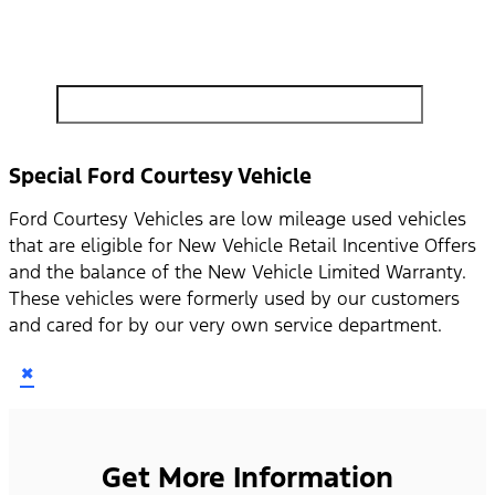
search by model, color, options, or anything else...
Special Ford Courtesy Vehicle
Ford Courtesy Vehicles are low mileage used vehicles
that are eligible for New Vehicle Retail Incentive Offers
and the balance of the New Vehicle Limited Warranty.
These vehicles were formerly used by our customers
and cared for by our very own service department.
×
Get More Information