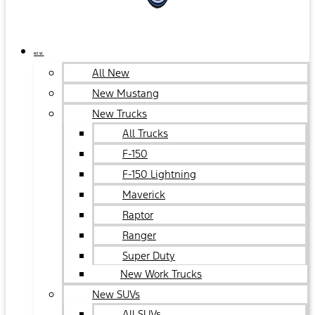
NEW
All New
New Mustang
New Trucks
All Trucks
F-150
F-150 Lightning
Maverick
Raptor
Ranger
Super Duty
New Work Trucks
New SUVs
All SUVs