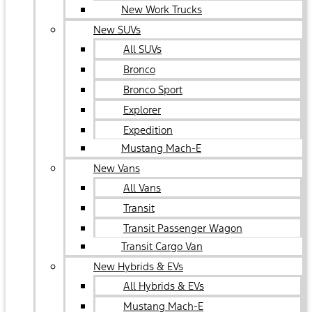
New Work Trucks
New SUVs
All SUVs
Bronco
Bronco Sport
Explorer
Expedition
Mustang Mach-E
New Vans
All Vans
Transit
Transit Passenger Wagon
Transit Cargo Van
New Hybrids & EVs
All Hybrids & EVs
Mustang Mach-E