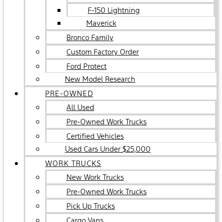
F-150 Lightning
Maverick
Bronco Family
Custom Factory Order
Ford Protect
New Model Research
PRE-OWNED
All Used
Pre-Owned Work Trucks
Certified Vehicles
Used Cars Under $25,000
WORK TRUCKS
New Work Trucks
Pre-Owned Work Trucks
Pick Up Trucks
Cargo Vans