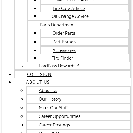
Tire Care Advice
Oil Change Advice
Parts Department
Order Parts
Part Brands
Accessories
Tire Finder
FordPass Rewards™
COLLISION
ABOUT US
About Us
Our History
Meet Our Staff
Career Opportunities
Career Postings