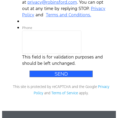
at
privacy@robinsford.com
. You can opt
out at any time by replying STOP.
Privacy
Policy
and
Terms and Conditions.
Phone
This field is for validation purposes and
should be left unchanged.
This site is protected by reCAPTCHA and the Google
Privacy
Policy
and
Terms of Service
apply.