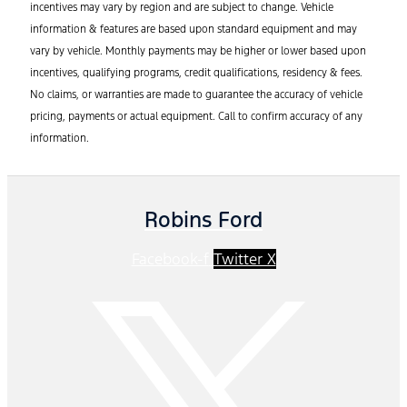
incentives may vary by region and are subject to change. Vehicle
information & features are based upon standard equipment and may
vary by vehicle. Monthly payments may be higher or lower based upon
incentives, qualifying programs, credit qualifications, residency & fees.
No claims, or warranties are made to guarantee the accuracy of vehicle
pricing, payments or actual equipment. Call to confirm accuracy of any
information.
Robins Ford
Facebook-f
Twitter X