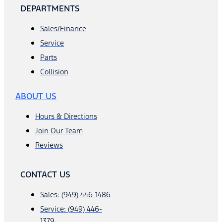
DEPARTMENTS
Sales/Finance
Service
Parts
Collision
ABOUT US
Hours & Directions
Join Our Team
Reviews
CONTACT US
Sales: (949) 446-1486
Service: (949) 446-
1379