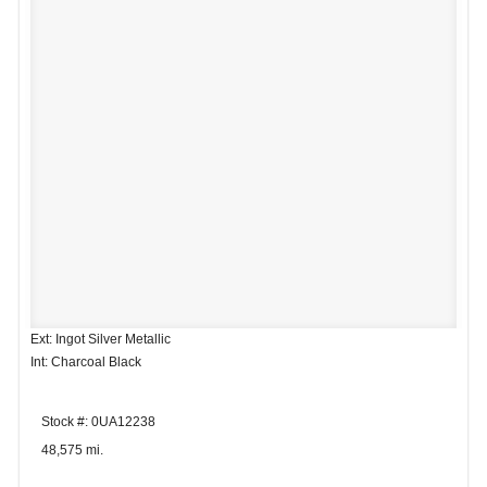
Ext: Ingot Silver Metallic
Int: Charcoal Black
Stock #: 0UA12238
48,575 mi.