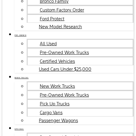
Bronco Family
Custom Factory Order
Ford Protect
New Model Research
PRE-OWNED
All Used
Pre-Owned Work Trucks
Certified Vehicles
Used Cars Under $25,000
WORK TRUCKS
New Work Trucks
Pre-Owned Work Trucks
Pick Up Trucks
Cargo Vans
Passenger Wagons
SPECIALS