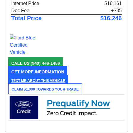
Internet Price
$16,161
Doc Fee
+$85
Total Price
$16,246
CALL US
(949) 446-1486
GET MORE INFORMATION
TEXT ME ABOUT THIS VEHICLE
CLAIM $1,000 TOWARDS YOUR TRADE