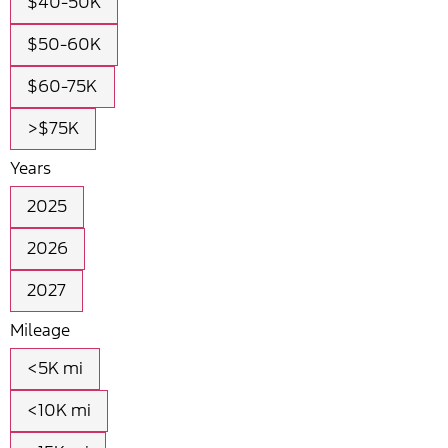
$40-50K
$50-60K
$60-75K
>$75K
Years
2025
2026
2027
Mileage
<5K mi
<10K mi