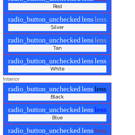
Red
radio_button_unchecked
lens
lens
Silver
radio_button_unchecked
lens
lens
Tan
radio_button_unchecked
lens
lens
White
Interior
radio_button_unchecked
lens
lens
Black
radio_button_unchecked
lens
lens
Blue
radio_button_unchecked
lens
lens