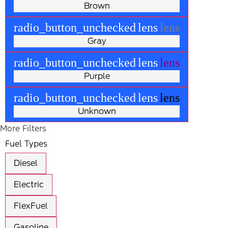
Brown
radio_button_unchecked
lens
lens
Gray
radio_button_unchecked
lens
lens
Purple
radio_button_unchecked
lens
lens
Unknown
More Filters
Fuel Types
Diesel
Electric
FlexFuel
Gasoline