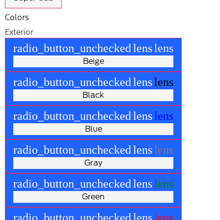
Colors
Exterior
radio_button_unchecked
lens
lens
Beige
radio_button_unchecked
lens
lens
Black
radio_button_unchecked
lens
lens
Blue
radio_button_unchecked
lens
lens
Gray
radio_button_unchecked
lens
lens
Green
radio_button_unchecked
lens
lens