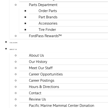
Parts Department
Order Parts
Part Brands
Accessories
Tire Finder
FordPass Rewards™
COLLISION
ABOUT US
About Us
Our History
Meet Our Staff
Career Opportunities
Career Postings
Hours & Directions
Contact
Review Us
Pacific Marine Mammal Center Donation