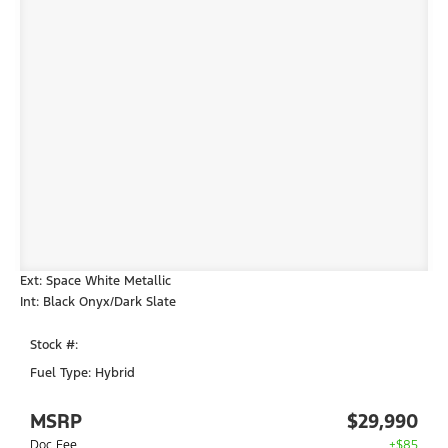
Ext: Space White Metallic
Int: Black Onyx/Dark Slate
Stock #:
Fuel Type: Hybrid
MSRP
$29,990
Doc Fee
+$85