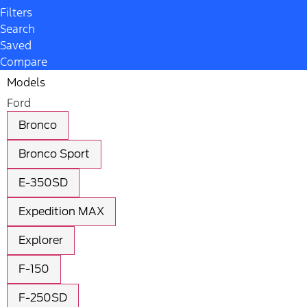
Filters
Search
Saved
Compare
Models
Ford
Bronco
Bronco Sport
E-350SD
Expedition MAX
Explorer
F-150
F-250SD