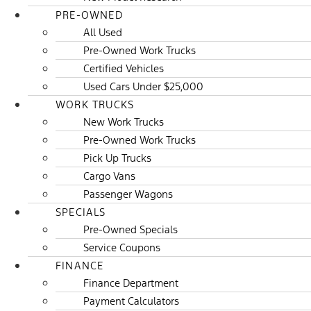
PRE-OWNED
All Used
Pre-Owned Work Trucks
Certified Vehicles
Used Cars Under $25,000
WORK TRUCKS
New Work Trucks
Pre-Owned Work Trucks
Pick Up Trucks
Cargo Vans
Passenger Wagons
SPECIALS
Pre-Owned Specials
Service Coupons
FINANCE
Finance Department
Payment Calculators