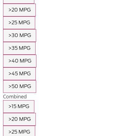
>20 MPG
>25 MPG
>30 MPG
>35 MPG
>40 MPG
>45 MPG
>50 MPG
Combined
>15 MPG
>20 MPG
>25 MPG