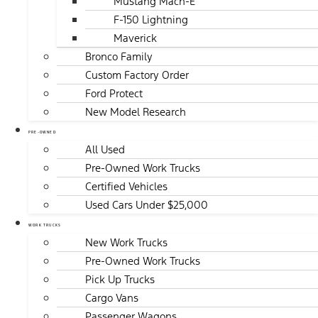
Mustang Mach-E
F-150 Lightning
Maverick
Bronco Family
Custom Factory Order
Ford Protect
New Model Research
PRE-OWNED
All Used
Pre-Owned Work Trucks
Certified Vehicles
Used Cars Under $25,000
WORK TRUCKS
New Work Trucks
Pre-Owned Work Trucks
Pick Up Trucks
Cargo Vans
Passenger Wagons