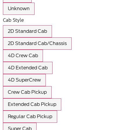
Unknown
Cab Style
2D Standard Cab
2D Standard Cab/Chassis
4D Crew Cab
4D Extended Cab
4D SuperCrew
Crew Cab Pickup
Extended Cab Pickup
Regular Cab Pickup
Super Cab