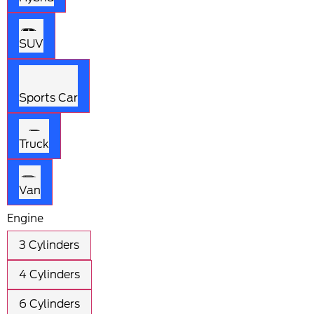
SUV
Sports Car
Truck
Van
Engine
3 Cylinders
4 Cylinders
6 Cylinders