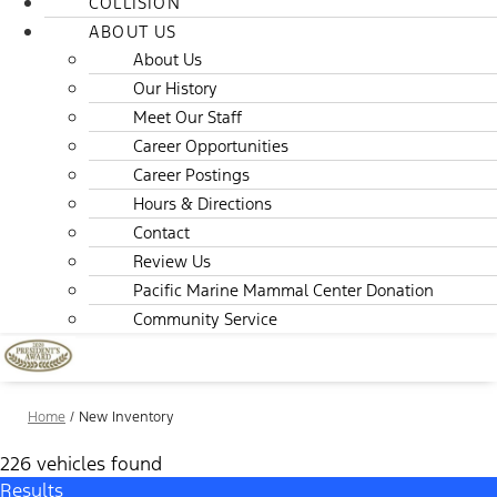
COLLISION
ABOUT US
About Us
Our History
Meet Our Staff
Career Opportunities
Career Postings
Hours & Directions
Contact
Review Us
Pacific Marine Mammal Center Donation
Community Service
Home
/
New Inventory
226 vehicles found
Results