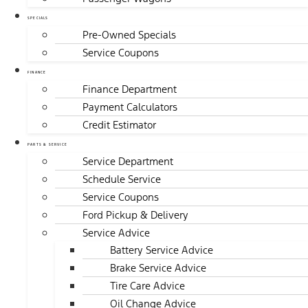
SPECIALS
Pre-Owned Specials
Service Coupons
FINANCE
Finance Department
Payment Calculators
Credit Estimator
PARTS & SERVICE
Service Department
Schedule Service
Service Coupons
Ford Pickup & Delivery
Service Advice
Battery Service Advice
Brake Service Advice
Tire Care Advice
Oil Change Advice