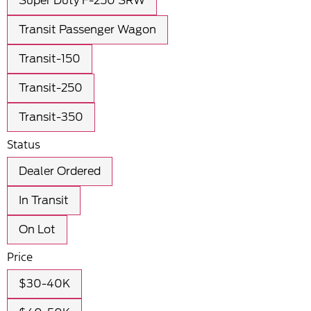
Super Duty F-250 SRW
Transit Passenger Wagon
Transit-150
Transit-250
Transit-350
Status
Dealer Ordered
In Transit
On Lot
Price
$30-40K