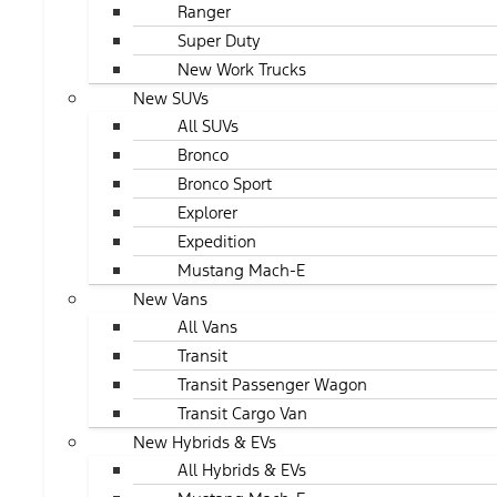
Ranger
Super Duty
New Work Trucks
New SUVs
All SUVs
Bronco
Bronco Sport
Explorer
Expedition
Mustang Mach-E
New Vans
All Vans
Transit
Transit Passenger Wagon
Transit Cargo Van
New Hybrids & EVs
All Hybrids & EVs