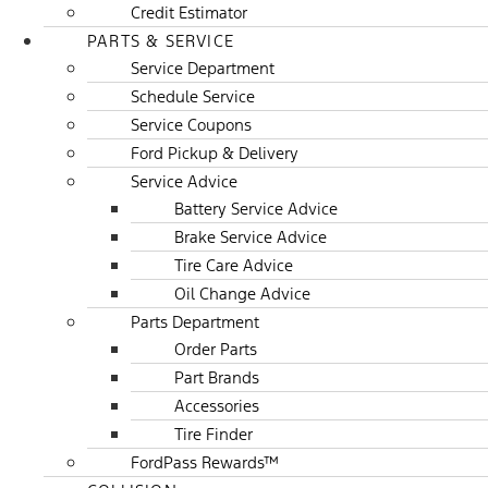
Credit Estimator
PARTS & SERVICE
Service Department
Schedule Service
Service Coupons
Ford Pickup & Delivery
Service Advice
Battery Service Advice
Brake Service Advice
Tire Care Advice
Oil Change Advice
Parts Department
Order Parts
Part Brands
Accessories
Tire Finder
FordPass Rewards™