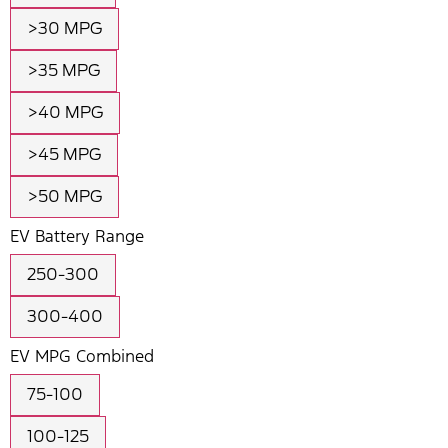
>30 MPG
>35 MPG
>40 MPG
>45 MPG
>50 MPG
EV Battery Range
250-300
300-400
EV MPG Combined
75-100
100-125