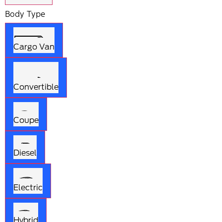
Body Type
Cargo Van
Convertible
Coupe
Diesel
Electric
Hybrid