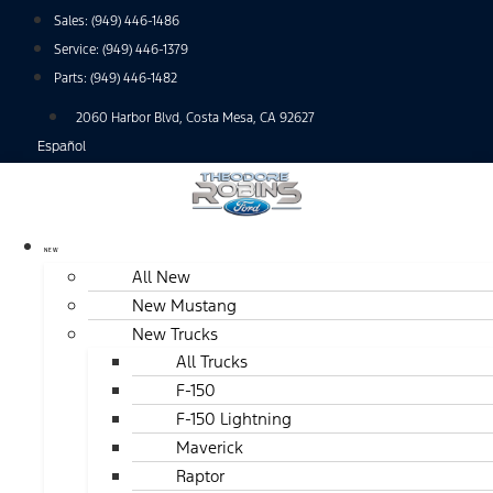
Skip
Sales:
(949) 446-1486
to
Service:
(949) 446-1379
content
Parts:
(949) 446-1482
2060 Harbor Blvd, Costa Mesa, CA 92627
Español
NEW
All New
New Mustang
New Trucks
All Trucks
F-150
F-150 Lightning
Maverick
Raptor