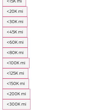
<15K mi
<20K mi
<30K mi
<45K mi
<60K mi
<80K mi
<100K mi
<125K mi
<150K mi
<200K mi
<300K mi