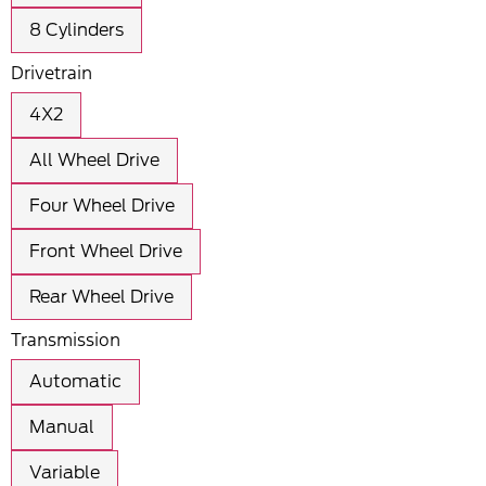
8 Cylinders
Drivetrain
4X2
All Wheel Drive
Four Wheel Drive
Front Wheel Drive
Rear Wheel Drive
Transmission
Automatic
Manual
Variable