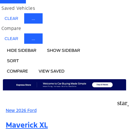
Saved Vehicles
CLEAR
...
Compare
CLEAR
...
HIDE SIDEBAR
SHOW SIDEBAR
SORT
COMPARE
VIEW SAVED
star
New 2026 Ford
Maverick XL