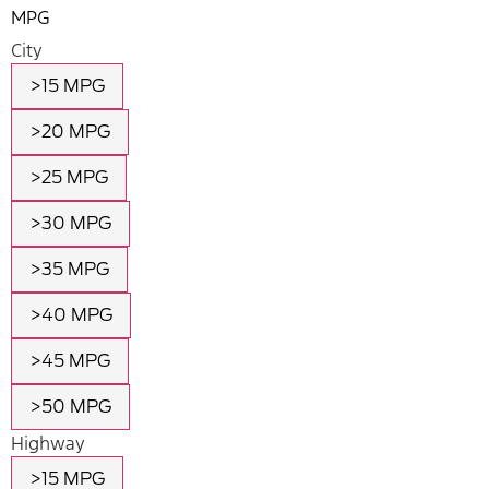
MPG
City
>15 MPG
>20 MPG
>25 MPG
>30 MPG
>35 MPG
>40 MPG
>45 MPG
>50 MPG
Highway
>15 MPG