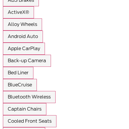
ABS Brakes
ActiveX®
Alloy Wheels
Android Auto
Apple CarPlay
Back-up Camera
Bed Liner
BlueCruise
Bluetooth Wireless
Captain Chairs
Cooled Front Seats