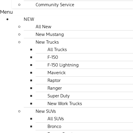
Community Service
Menu
NEW
All New
New Mustang
New Trucks
All Trucks
F-150
F-150 Lightning
Maverick
Raptor
Ranger
Super Duty
New Work Trucks
New SUVs
All SUVs
Bronco