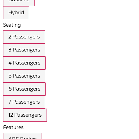
Hybrid
Seating
2 Passengers
3 Passengers
4 Passengers
5 Passengers
6 Passengers
7 Passengers
12 Passengers
Features