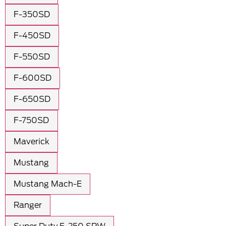
F-350SD
F-450SD
F-550SD
F-600SD
F-650SD
F-750SD
Maverick
Mustang
Mustang Mach-E
Ranger