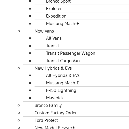
Bronco Sport
Explorer
Expedition
Mustang Mach-E
New Vans
All Vans
Transit
Transit Passenger Wagon
Transit Cargo Van
New Hybrids & EVs
All Hybrids & EVs
Mustang Mach-E
F-150 Lightning
Maverick
Bronco Family
Custom Factory Order
Ford Protect
New Model Research