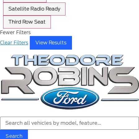
Satellite Radio Ready
Third Row Seat
Fewer Filters
Clear Filters
View Results
Search