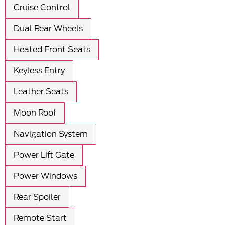
Cruise Control
Dual Rear Wheels
Heated Front Seats
Keyless Entry
Leather Seats
Moon Roof
Navigation System
Power Lift Gate
Power Windows
Rear Spoiler
Remote Start