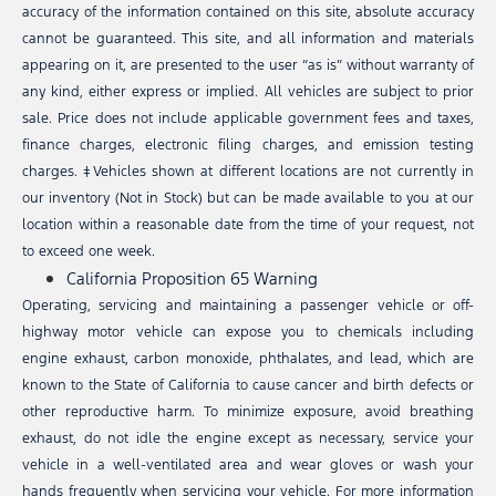
accuracy of the information contained on this site, absolute accuracy
cannot be guaranteed. This site, and all information and materials
appearing on it, are presented to the user “as is” without warranty of
any kind, either express or implied. All vehicles are subject to prior
sale. Price does not include applicable government fees and taxes,
finance charges, electronic filing charges, and emission testing
charges. ‡Vehicles shown at different locations are not currently in
our inventory (Not in Stock) but can be made available to you at our
location within a reasonable date from the time of your request, not
to exceed one week.
California Proposition 65 Warning
Operating, servicing and maintaining a passenger vehicle or off-
highway motor vehicle can expose you to chemicals including
engine exhaust, carbon monoxide, phthalates, and lead, which are
known to the State of California to cause cancer and birth defects or
other reproductive harm. To minimize exposure, avoid breathing
exhaust, do not idle the engine except as necessary, service your
vehicle in a well-ventilated area and wear gloves or wash your
hands frequently when servicing your vehicle. For more information