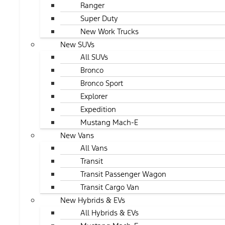
Ranger
Super Duty
New Work Trucks
New SUVs
All SUVs
Bronco
Bronco Sport
Explorer
Expedition
Mustang Mach-E
New Vans
All Vans
Transit
Transit Passenger Wagon
Transit Cargo Van
New Hybrids & EVs
All Hybrids & EVs