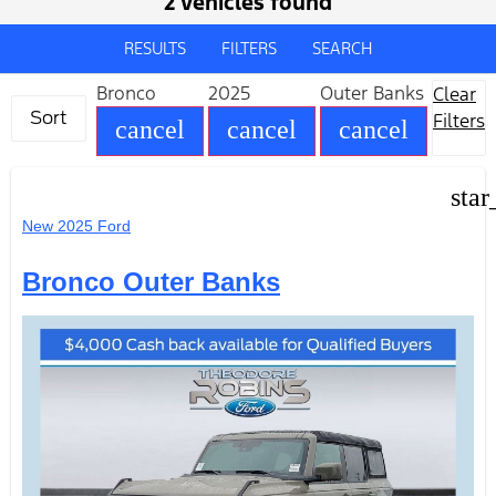
2 vehicles found
RESULTS
FILTERS
SEARCH
Bronco
2025
Outer Banks
Clear
Sort
Filters
cancel
cancel
cancel
star
New 2025 Ford
Bronco Outer Banks