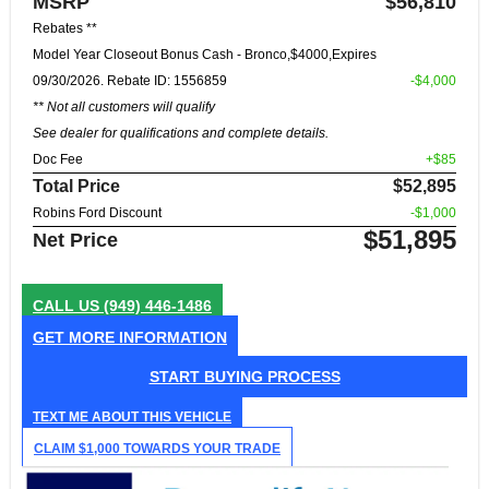
MSRP
$56,810
Rebates **
Model Year Closeout Bonus Cash - Bronco,$4000,Expires
09/30/2026. Rebate ID: 1556859
-$4,000
** Not all customers will qualify
See dealer for qualifications and complete details.
Doc Fee
+$85
Total Price
$52,895
Robins Ford Discount
-$1,000
$51,895
Net Price
CALL US
(949) 446-1486
GET MORE INFORMATION
START BUYING PROCESS
TEXT ME ABOUT THIS VEHICLE
CLAIM $1,000 TOWARDS YOUR TRADE