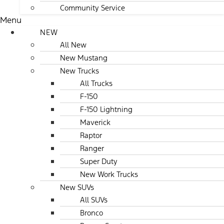
Community Service
Menu
NEW
All New
New Mustang
New Trucks
All Trucks
F-150
F-150 Lightning
Maverick
Raptor
Ranger
Super Duty
New Work Trucks
New SUVs
All SUVs
Bronco