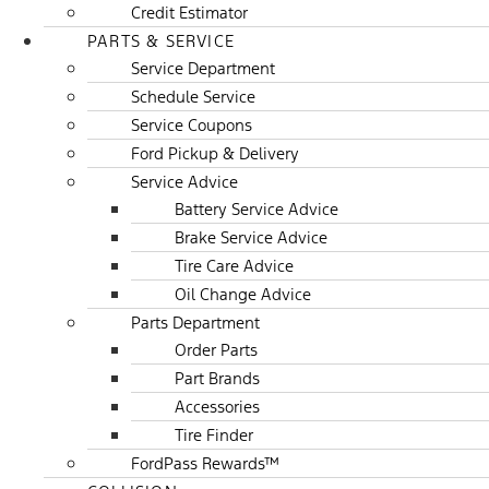
Credit Estimator
PARTS & SERVICE
Service Department
Schedule Service
Service Coupons
Ford Pickup & Delivery
Service Advice
Battery Service Advice
Brake Service Advice
Tire Care Advice
Oil Change Advice
Parts Department
Order Parts
Part Brands
Accessories
Tire Finder
FordPass Rewards™