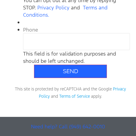
You can opt out at any time by replying
STOP.
Privacy Policy
and
Terms and
Conditions.
Phone
This field is for validation purposes and
should be left unchanged.
This site is protected by reCAPTCHA and the Google
Privacy
Policy
and
Terms of Service
apply.
Need help? Call (949) 642-0010