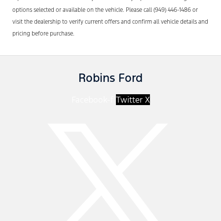
options selected or available on the vehicle. Please call (949) 446-1486 or
visit the dealership to verify current offers and confirm all vehicle details and
pricing before purchase.
Robins Ford
Facebook-f
Twitter X