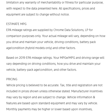
limitation any warranty of merchantability or fitness for particular purpose,
with respect to the data presented here. All specifications, prices and
equipment are subject to change without notice.
ESTIMATE MPG
EPA mileage ratings are supplied by Chrome Data Solutions, LP for
comparison purposes only. Your actual mileage will vary, depending on how
you drive and maintain your vehicle, driving conditions, battery pack
age/condition (hybrid models only) and other factors.
Based on 2019 EPA mileage ratings. Your MPGe/MPG and driving range will
vary depending on driving conditions, how you drive and maintain your
vehicle, battery-pack age/condition, and other factors.
PRICING
Vehicle pricing is believed to be accurate. Tax, title and registration are not
included in prices shown unless otherwise stated. Manufacturer incentives
may vary by region and are subject to change. Vehicle information &
features are based upon standard equipment and may vary by vehicle.
Monthly payments may be higher or lower based upon incentives,