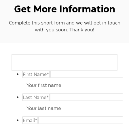
Get More Information
Complete this short form and we will get in touch
with you soon. Thank you!
First Name
*
Last Name
*
Email
*