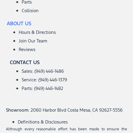
Parts
Collision
ABOUT US
Hours & Directions
Join Our Team
Reviews
CONTACT US
Sales: (949) 446-1486
Service: (949) 446-1379
Parts: (949) 446-1482
Showroom
: 2060 Harbor Blvd Costa Mesa, CA 92627-5556
Definitions & Disclosures
Although every reasonable effort has been made to ensure the