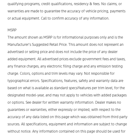
qualifying programs, credit qualifications, residency & fees. No claims, or
warranties are made to guarantee the accuracy of vehicle pricing, payments
or actual equipment. Call to confirm accuracy of any information.
MSRP
The amount shown as MSRP is for informational purposes only and is the
Manufacturer’s Suggested Retail Price. This amount does not
represent
an
advertised or selling price and does not include the price of any
dealer
added
equipment. All advertised prices exclude government fees and taxes,
any finance charges, any electronic filing
charge
and any emission testing
charge. Colors,
options
and trim levels may vary. Not responsible for
typographical errors. Specifications, features,
safety
and warranty data are
based on what is available as standard specs/features per trim level, for the
designated model-year, and may not apply to vehicles with added packages
or options. See dealer for written warranty information.
Dealer makes no
guarantees or warranties, either expressly or implied, with respect to the
accuracy of any data listed on this page which was obtained from third party
sources.
All specifications, equipment and information are subject to change
without notice. Any information contained on this page should be used for