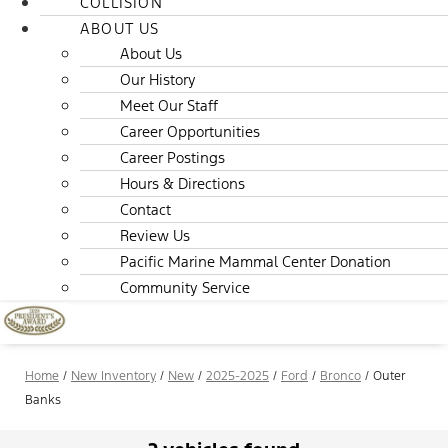
COLLISION
ABOUT US
About Us
Our History
Meet Our Staff
Career Opportunities
Career Postings
Hours & Directions
Contact
Review Us
Pacific Marine Mammal Center Donation
Community Service
Home
/
New Inventory
/
New
/
2025-2025
/
Ford
/
Bronco
/
Outer
Banks