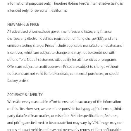
informational purposes only. Theodore Robins Ford’s internet advertising is
intended only for
persons
in California.
NEW VEHICLE PRICE
All advertised prices exclude government fees and taxes, any finance
charges, any electronic vehicle registration or filing charge ($37), and any
emission testing charge. Prices include applicable manufacturer rebates and
incentives, which are subject to change and may not be combined with
other offers. Not all customers will qualify for all incentives or programs.
Offers are subject to credit approval. Prices are subject to change without
notice and are not valid for broker deals, commercial purchases, or special
factory orders.
ACCURACY & LIABILITY
We make every reasonable effort to ensure the accuracy of the information
on this site. However, we are not responsible for typographical errors, third-
party data feed inaccuracies, or misprints. Vehicle
specifications, features,
and pricing are believed to be
accurate
but may vary by VIN. Image may not
represent
exact vehicle and may not necessarily
represent
the configurable