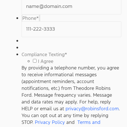
Phone
*
Compliance Texting
*
I Agree
By providing a telephone number, you agree
to receive informational messages
(appointment reminders, account
notifications, etc.) from Theodore Robins
Ford. Message frequency varies. Message
and data rates may apply. For help, reply
HELP or email us at
privacy@robinsford.com
.
You can opt out at any time by replying
STOP.
Privacy Policy
and
Terms and