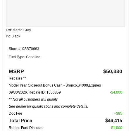
Ext: Marsh Gray
Int: Black
Stock #: 0SB70663
Fuel Type: Gasoline
MSRP
$50,330
Rebates **
Model Year Closeout Bonus Cash - Bronco,$4000,Expires
09/30/2026. Rebate ID: 1556859
-$4,000
** Not all customers will qualify
See dealer for qualifications and complete details.
Doc Fee
+$85
Total Price
$46,415
Robins Ford Discount
-$1,000