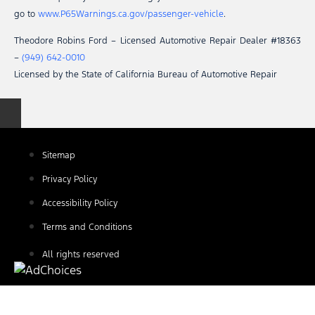
go to
www.P65Warnings.ca.gov/passenger-vehicle
.
Theodore Robins Ford – Licensed Automotive Repair Dealer #18363
–
(949) 642-0010
Licensed by the State of California Bureau of Automotive Repair
Sitemap
Privacy Policy
Accessibility Policy
Terms and Conditions
All rights reserved