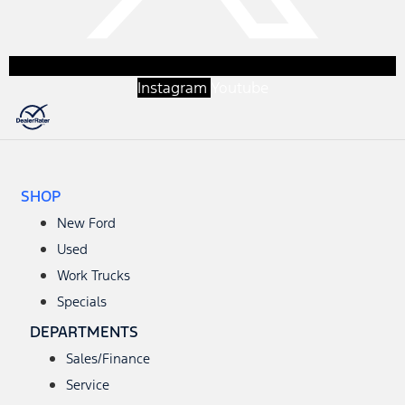
Instagram
Youtube
SHOP
New Ford
Used
Work Trucks
Specials
DEPARTMENTS
Sales/Finance
Service