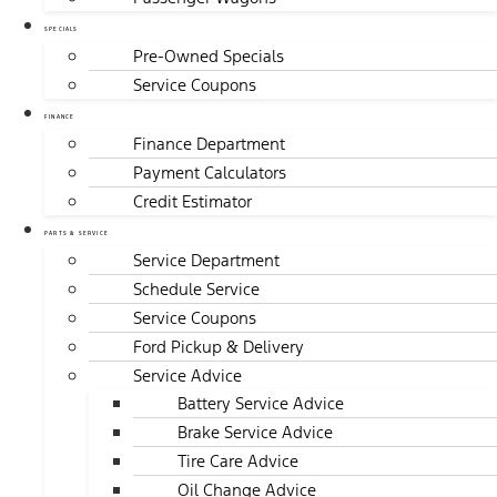
SPECIALS
Pre-Owned Specials
Service Coupons
FINANCE
Finance Department
Payment Calculators
Credit Estimator
PARTS & SERVICE
Service Department
Schedule Service
Service Coupons
Ford Pickup & Delivery
Service Advice
Battery Service Advice
Brake Service Advice
Tire Care Advice
Oil Change Advice