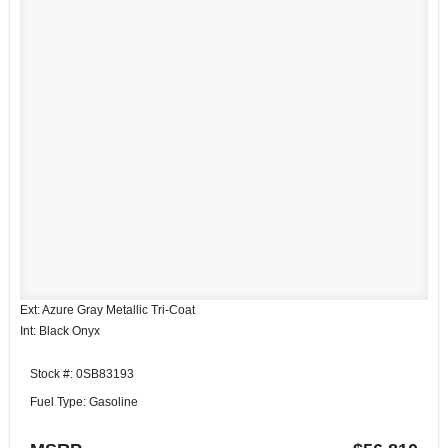
Ext: Azure Gray Metallic Tri-Coat
Int: Black Onyx
Stock #: 0SB83193
Fuel Type: Gasoline