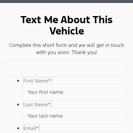
Text Me About This
Vehicle
Complete this short form and we will get in touch
with you soon. Thank you!
First Name
*
Last Name
*
Email
*