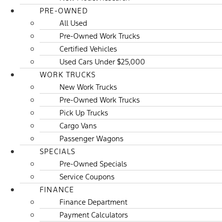
PRE-OWNED
All Used
Pre-Owned Work Trucks
Certified Vehicles
Used Cars Under $25,000
WORK TRUCKS
New Work Trucks
Pre-Owned Work Trucks
Pick Up Trucks
Cargo Vans
Passenger Wagons
SPECIALS
Pre-Owned Specials
Service Coupons
FINANCE
Finance Department
Payment Calculators