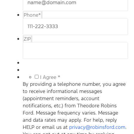
Phone
*
ZIP
*
I Agree *
By providing a telephone number, you agree
to receive informational messages
(appointment reminders, account
notifications, etc.) from Theodore Robins
Ford. Message frequency varies. Message
and data rates may apply. For help, reply
HELP or email us at
privacy@robinsford.com
.