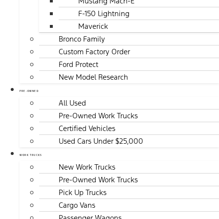
Mustang Mach-E
F-150 Lightning
Maverick
Bronco Family
Custom Factory Order
Ford Protect
New Model Research
PRE-OWNED
All Used
Pre-Owned Work Trucks
Certified Vehicles
Used Cars Under $25,000
WORK TRUCKS
New Work Trucks
Pre-Owned Work Trucks
Pick Up Trucks
Cargo Vans
Passenger Wagons