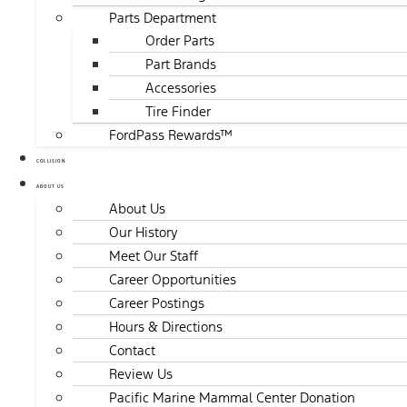
Parts Department
Order Parts
Part Brands
Accessories
Tire Finder
FordPass Rewards™
COLLISION
ABOUT US
About Us
Our History
Meet Our Staff
Career Opportunities
Career Postings
Hours & Directions
Contact
Review Us
Pacific Marine Mammal Center Donation