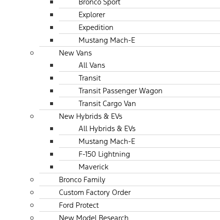
Bronco Sport
Explorer
Expedition
Mustang Mach-E
New Vans
All Vans
Transit
Transit Passenger Wagon
Transit Cargo Van
New Hybrids & EVs
All Hybrids & EVs
Mustang Mach-E
F-150 Lightning
Maverick
Bronco Family
Custom Factory Order
Ford Protect
New Model Research