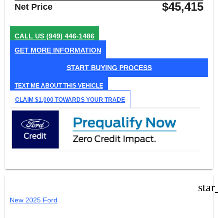
$45,415
Net Price
CALL US
(949) 446-1486
GET MORE INFORMATION
START BUYING PROCESS
TEXT ME ABOUT THIS VEHICLE
CLAIM $1,000 TOWARDS YOUR TRADE
star
New 2025 Ford