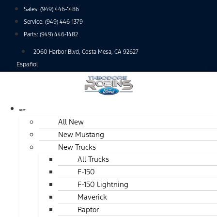
Skip
Sales:
(949) 446-1486
to
Service:
(949) 446-1379
content
Parts:
(949) 446-1482
2060 Harbor Blvd, Costa Mesa, CA 92627
Español
NEW
All New
New Mustang
New Trucks
All Trucks
F-150
F-150 Lightning
Maverick
Raptor