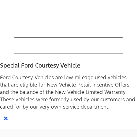
Find Your Next Vehicle
search by model, color, options, or anything else...
Special Ford Courtesy Vehicle
Ford Courtesy Vehicles are low mileage used vehicles
that are eligible for New Vehicle Retail Incentive Offers
and the balance of the New Vehicle Limited Warranty.
These vehicles were formerly used by our customers and
cared for by our very own service department.
×