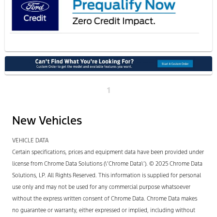
1
New Vehicles
VEHICLE DATA
Certain specifications, prices and equipment data have been provided under
license from Chrome Data Solutions (\’Chrome Data\’). © 2025 Chrome Data
Solutions, LP. All Rights Reserved. This information is supplied for personal
use only and may not be used for any commercial purpose whatsoever
without the express written consent of Chrome Data. Chrome Data makes
no guarantee or warranty, either expressed or implied, including without