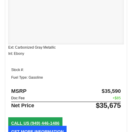
Ext: Carbonized Gray Metallic
Int: Ebony
Stock #:
Fuel Type: Gasoline
MSRP
$35,590
Doc Fee
+$85
$35,675
Net Price
CALL US
(949) 446-1486
GET MORE INFORMATION