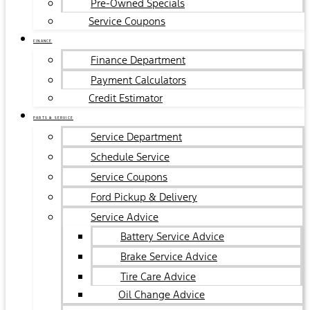
Pre-Owned Specials
Service Coupons
FINANCE
Finance Department
Payment Calculators
Credit Estimator
PARTS & SERVICE
Service Department
Schedule Service
Service Coupons
Ford Pickup & Delivery
Service Advice
Battery Service Advice
Brake Service Advice
Tire Care Advice
Oil Change Advice