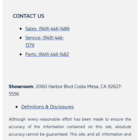
CONTACT US
Sales: (949) 446-1486
Service: (949) 446-
1379
Parts: (949) 446-1482
Showroom
: 2060 Harbor Blvd Costa Mesa, CA 92627-
5556
Definitions & Disclosures
Although every reasonable effort has been made to ensure the
accuracy of the information contained on this site, absolute
accuracy cannot be guaranteed. This site, and all information and