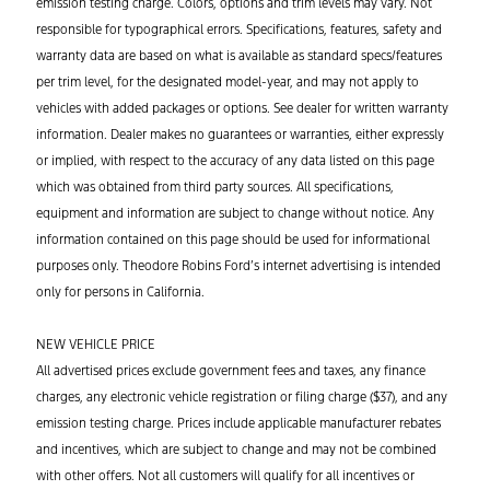
emission testing charge. Colors,
options
and trim levels may vary. Not
responsible for typographical errors. Specifications, features,
safety
and
warranty data are based on what is available as standard specs/features
per trim level, for the designated model-year, and may not apply to
vehicles with added packages or options. See dealer for written warranty
information.
Dealer makes no guarantees or warranties, either expressly
or implied, with respect to the accuracy of any data listed on this page
which was obtained from third party sources.
All specifications,
equipment and information are subject to change without notice. Any
information contained on this page should be used for informational
purposes only. Theodore Robins Ford’s internet advertising is intended
only for
persons
in California.
NEW VEHICLE PRICE
All advertised prices exclude government fees and taxes, any finance
charges, any electronic vehicle registration or filing charge ($37), and any
emission testing charge. Prices include applicable manufacturer rebates
and incentives, which are subject to change and may not be combined
with other offers. Not all customers will qualify for all incentives or