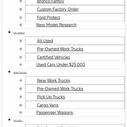
Bronco Family
Custom Factory Order
Ford Protect
New Model Research
PRE-OWNED
All Used
Pre-Owned Work Trucks
Certified Vehicles
Used Cars Under $25,000
WORK TRUCKS
New Work Trucks
Pre-Owned Work Trucks
Pick Up Trucks
Cargo Vans
Passenger Wagons
SPECIALS