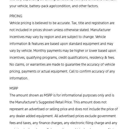
your vehicle, battery-pack age/condition, and other factors.
PRICING
Vehicle pricing is believed to be accurate. Tax, title and registration are
not included in prices shown unless otherwise stated. Manufacturer
incentives may vary by region and are subject to change. Vehicle
information & features are based upon standard equipment and may
vary by vehicle. Monthly payments may be higher or lower based upon
incentives, qualifying programs, credit qualifications, residency & fees.
No claims, or warranties are made to guarantee the accuracy of vehicle
pricing, payments or actual equipment. Call to confirm accuracy of any
information.
MSRP
The amount shown as MSRP is for informational purposes only and is
the Manufacturer’s Suggested Retail Price. This amount does not
represent
an
advertised or selling price and does not include the price of
any
dealer added
equipment. All advertised prices exclude government
fees and taxes, any finance charges, any electronic filing
charge
and any