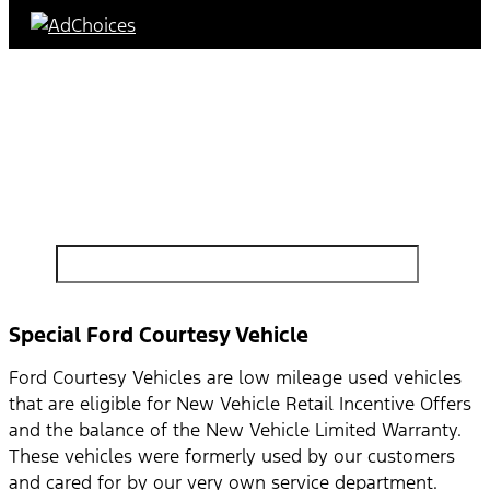
Find Your Next Vehicle
search by model, color, options, or anything else...
Special Ford Courtesy Vehicle
Ford Courtesy Vehicles are low mileage used vehicles
that are eligible for New Vehicle Retail Incentive Offers
and the balance of the New Vehicle Limited Warranty.
These vehicles were formerly used by our customers
and cared for by our very own service department.