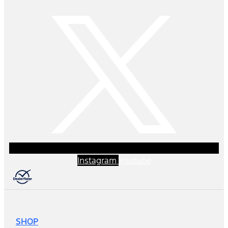
Instagram
Youtube
SHOP