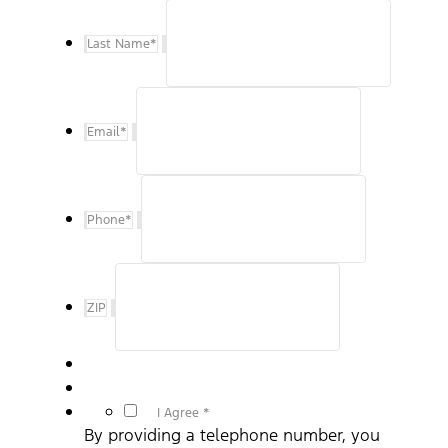
Last Name
*
Email
*
Phone
*
ZIP
*
I Agree *
By providing a telephone number, you