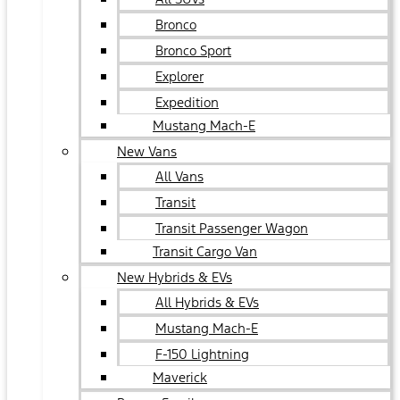
Bronco
Bronco Sport
Explorer
Expedition
Mustang Mach-E
New Vans
All Vans
Transit
Transit Passenger Wagon
Transit Cargo Van
New Hybrids & EVs
All Hybrids & EVs
Mustang Mach-E
F-150 Lightning
Maverick