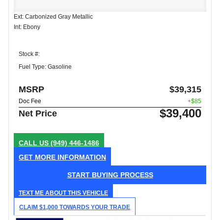
Ext: Carbonized Gray Metallic
Int: Ebony
Stock #:
Fuel Type: Gasoline
MSRP
$39,315
Doc Fee
+$85
$39,400
Net Price
CALL US
(949) 446-1486
GET MORE INFORMATION
START BUYING PROCESS
TEXT ME ABOUT THIS VEHICLE
CLAIM $1,000 TOWARDS YOUR TRADE