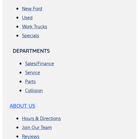
New Ford
Used
Work Trucks
Specials
DEPARTMENTS
Sales/Finance
Service
Parts
Collision
ABOUT US
Hours & Directions
Join Our Team
Reviews