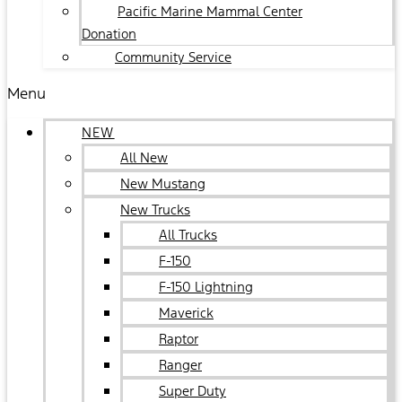
Pacific Marine Mammal Center
Donation
Community Service
Menu
NEW
All New
New Mustang
New Trucks
All Trucks
F-150
F-150 Lightning
Maverick
Raptor
Ranger
Super Duty