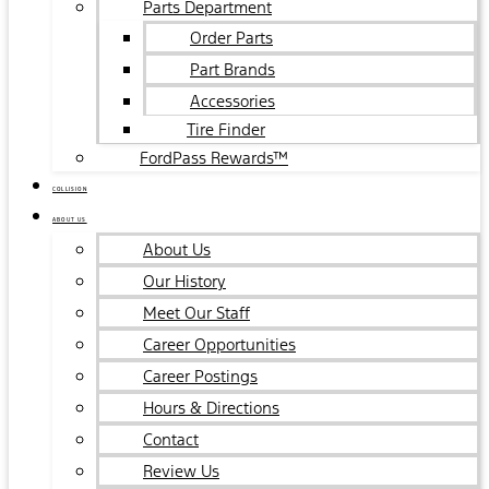
Parts Department
Order Parts
Part Brands
Accessories
Tire Finder
FordPass Rewards™
COLLISION
ABOUT US
About Us
Our History
Meet Our Staff
Career Opportunities
Career Postings
Hours & Directions
Contact
Review Us