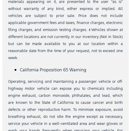
materials appearing on it, are presented to the user “as is”
without warranty of any kind, either express or implied. All
vehicles are subject to prior sale. Price does not include
applicable government fees and taxes, finance charges, electronic
filing charges, and emission testing charges. ‡Vehicles shown at
different locations are not currently in our inventory (Not in Stock)
but can be made available to you at our location within a
reasonable date from the time of your request, not to exceed one
week.
California Proposition 65 Warning
Operating, servicing and maintaining a passenger vehicle or off-
highway motor vehicle can expose you to chemicals including
engine exhaust, carbon monoxide, phthalates, and lead, which
are known to the State of California to cause cancer and birth
defects or other reproductive harm. To minimize exposure, avoid
breathing exhaust, do not idle the engine except as necessary,
service your vehicle in a well-ventilated area and wear gloves or
wash your hands frequently when servicing your vehicle. For