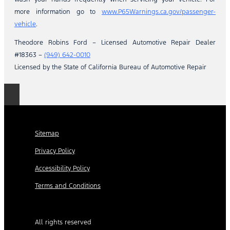
more information go to
www.P65Warnings.ca.gov/passenger-
vehicle
.
Theodore Robins Ford – Licensed Automotive Repair Dealer
#18363 –
(949) 642-0010
Licensed by the State of California Bureau of Automotive Repair
Sitemap
Privacy Policy
Accessibility Policy
Terms and Conditions
All rights reserved