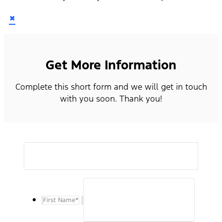
×
Get More Information
Complete this short form and we will get in touch
with you soon. Thank you!
First Name
*