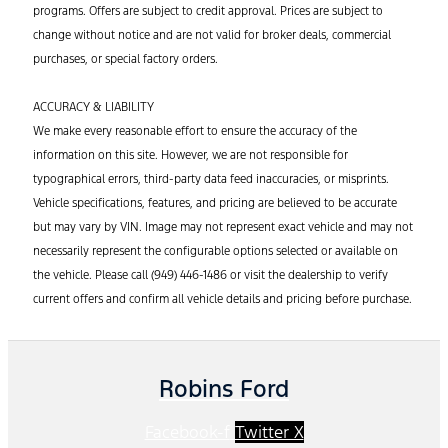
programs. Offers are subject to credit approval. Prices are subject to
change without notice and are not valid for broker deals, commercial
purchases, or special factory orders.
ACCURACY & LIABILITY
We make every reasonable effort to ensure the accuracy of the
information on this site. However, we are not responsible for
typographical errors, third-party data feed inaccuracies, or misprints.
Vehicle
specifications, features, and pricing are believed to be
accurate
but may vary by VIN. Image may not
represent
exact vehicle and may not
necessarily
represent
the configurable options selected or available on
the vehicle. Please call (949) 446-1486 or visit the dealership to verify
current offers and confirm all vehicle details and pricing before purchase.
Robins Ford
Facebook-f
Twitter X