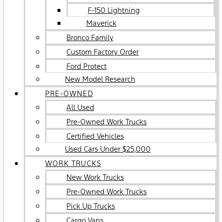
F-150 Lightning
Maverick
Bronco Family
Custom Factory Order
Ford Protect
New Model Research
PRE-OWNED
All Used
Pre-Owned Work Trucks
Certified Vehicles
Used Cars Under $25,000
WORK TRUCKS
New Work Trucks
Pre-Owned Work Trucks
Pick Up Trucks
Cargo Vans