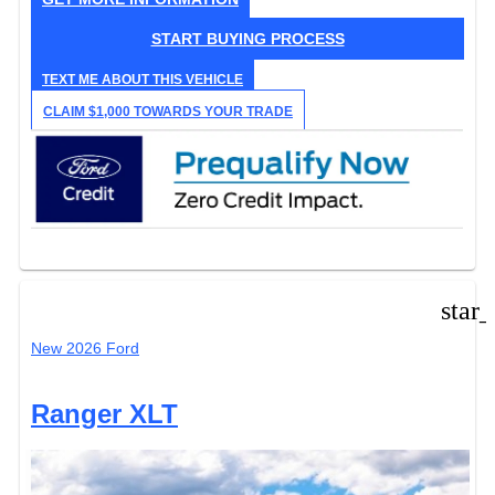
START BUYING PROCESS
TEXT ME ABOUT THIS VEHICLE
CLAIM $1,000 TOWARDS YOUR TRADE
star
New 2026 Ford
Ranger XLT