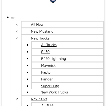
NEW
All New
New Mustang
New Trucks
All Trucks
F-150
F-150 Lightning
Maverick
Raptor
Ranger
Super Duty
New Work Trucks
New SUVs
All SUVs