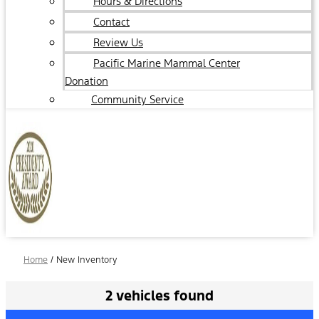
Hours & Directions
Contact
Review Us
Pacific Marine Mammal Center
Donation
Community Service
Home
/
New Inventory
2 vehicles found