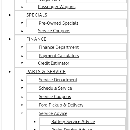
Passenger Wagons
SPECIALS
Pre-Owned Specials
Service Coupons
FINANCE
Finance Department
Payment Calculators
Credit Estimator
PARTS & SERVICE
Service Department
Schedule Service
Service Coupons
Ford Pickup & Delivery
Service Advice
Battery Service Advice
Brake Service Advice