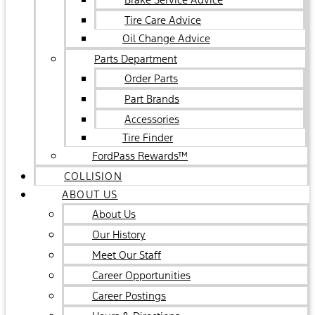
Tire Care Advice
Oil Change Advice
Parts Department
Order Parts
Part Brands
Accessories
Tire Finder
FordPass Rewards™
COLLISION
ABOUT US
About Us
Our History
Meet Our Staff
Career Opportunities
Career Postings