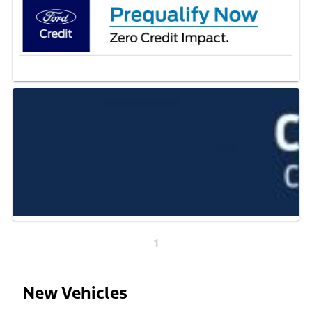
1
New Vehicles