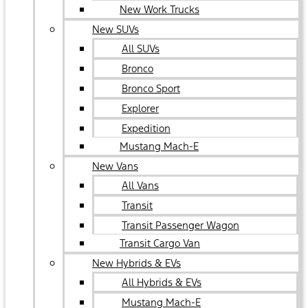
New Work Trucks
New SUVs
All SUVs
Bronco
Bronco Sport
Explorer
Expedition
Mustang Mach-E
New Vans
All Vans
Transit
Transit Passenger Wagon
Transit Cargo Van
New Hybrids & EVs
All Hybrids & EVs
Mustang Mach-E