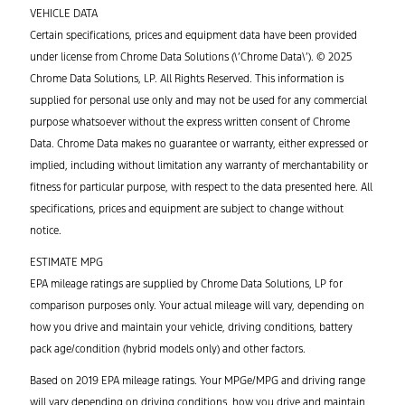
VEHICLE DATA
Certain specifications, prices and equipment data have been provided
under license from Chrome Data Solutions (\’Chrome Data\’). © 2025
Chrome Data Solutions, LP. All Rights Reserved. This information is
supplied for personal use only and may not be used for any commercial
purpose whatsoever without the express written consent of Chrome
Data. Chrome Data makes no guarantee or warranty, either expressed or
implied, including without limitation any warranty of merchantability or
fitness for particular purpose, with respect to the data presented here. All
specifications, prices and equipment are subject to change without
notice.
ESTIMATE MPG
EPA mileage ratings are supplied by Chrome Data Solutions, LP for
comparison purposes only. Your actual mileage will vary, depending on
how you drive and maintain your vehicle, driving conditions, battery
pack age/condition (hybrid models only) and other factors.
Based on 2019 EPA mileage ratings. Your MPGe/MPG and driving range
will vary depending on driving conditions, how you drive and maintain