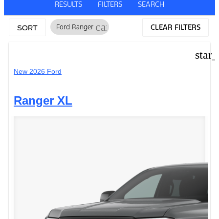
RESULTS
FILTERS
SEARCH
cancel
Ford Ranger
CLEAR FILTERS
SORT
star
New 2026 Ford
Ranger XL