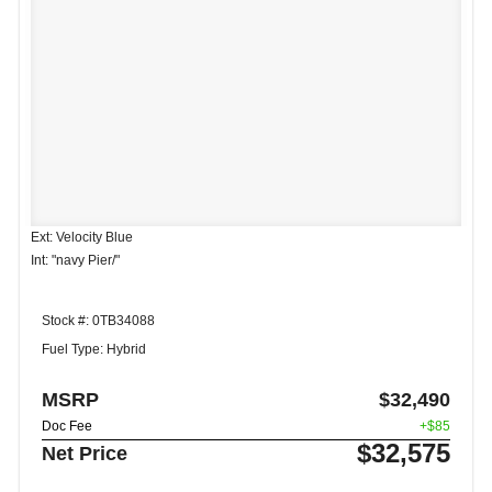
Ext: Velocity Blue
Int: "navy Pier/"
Stock #: 0TB34088
Fuel Type: Hybrid
MSRP
$32,490
Doc Fee
+$85
$32,575
Net Price