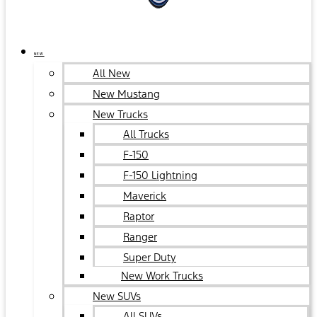
NEW
All New
New Mustang
New Trucks
All Trucks
F-150
F-150 Lightning
Maverick
Raptor
Ranger
Super Duty
New Work Trucks
New SUVs
All SUVs