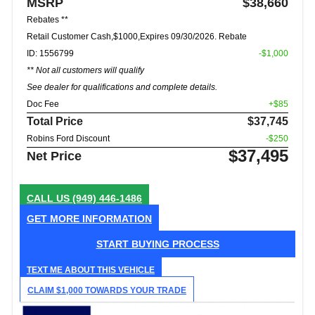
MSRP
$38,660
Rebates **
Retail Customer Cash,$1000,Expires 09/30/2026. Rebate
ID: 1556799
-$1,000
** Not all customers will qualify
See dealer for qualifications and complete details.
Doc Fee
+$85
Total Price
$37,745
Robins Ford Discount
-$250
$37,495
Net Price
CALL US
(949) 446-1486
GET MORE INFORMATION
START BUYING PROCESS
TEXT ME ABOUT THIS VEHICLE
CLAIM $1,000 TOWARDS YOUR TRADE