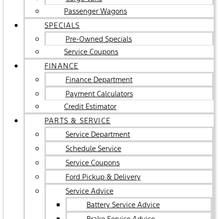
Passenger Wagons
SPECIALS
Pre-Owned Specials
Service Coupons
FINANCE
Finance Department
Payment Calculators
Credit Estimator
PARTS & SERVICE
Service Department
Schedule Service
Service Coupons
Ford Pickup & Delivery
Service Advice
Battery Service Advice
Brake Service Advice