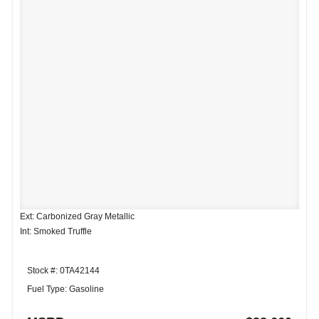
Ext: Carbonized Gray Metallic
Int: Smoked Truffle
Stock #: 0TA42144
Fuel Type: Gasoline