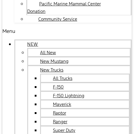
Pacific Marine Mammal Center
Donation
Community Service
Menu
NEW
All New
New Mustang
New Trucks
All Trucks
F-150
F-150 Lightning
Maverick
Raptor
Ranger
Super Duty