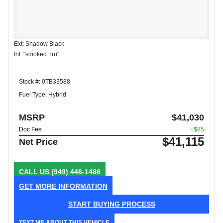
Ext: Shadow Black
Int: "smoked Tru"
Stock #: 0TB33588
Fuel Type: Hybrid
MSRP
$41,030
Doc Fee
+$85
$41,115
Net Price
CALL US
(949) 446-1486
GET MORE INFORMATION
START BUYING PROCESS
TEXT ME ABOUT THIS VEHICLE