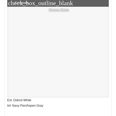
check_box_outline_blank
Compare
Window Sticker
Ext: Oxford White
Int: Navy Pier/Aspen Gray