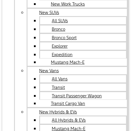
New Work Trucks
New SUVs
All SUVs
Bronco
Bronco Sport
Explorer
Expedition
Mustang Mach-E
New Vans
All Vans
Transit
Transit Passenger Wagon
Transit Cargo Van
New Hybrids & EVs
All Hybrids & EVs
Mustang Mach-E