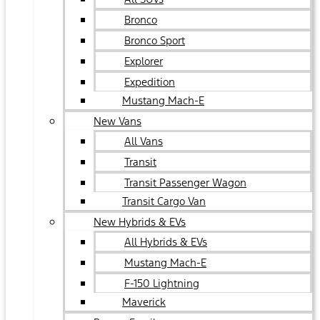
Bronco
Bronco Sport
Explorer
Expedition
Mustang Mach-E
New Vans
All Vans
Transit
Transit Passenger Wagon
Transit Cargo Van
New Hybrids & EVs
All Hybrids & EVs
Mustang Mach-E
F-150 Lightning
Maverick