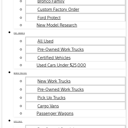
Bronco Family
Custom Factory Order
Ford Protect
New Model Research
PRE-OWNED
All Used
Pre-Owned Work Trucks
Certified Vehicles
Used Cars Under $25,000
WORK TRUCKS
New Work Trucks
Pre-Owned Work Trucks
Pick Up Trucks
Cargo Vans
Passenger Wagons
SPECIALS