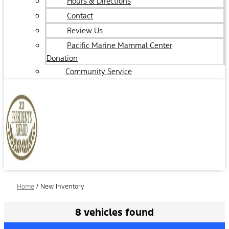
Hours & Directions
Contact
Review Us
Pacific Marine Mammal Center
Donation
Community Service
Home
/
New Inventory
8 vehicles found