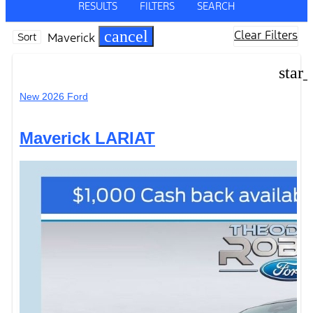
RESULTS
FILTERS
SEARCH
cancel
Clear Filters
Maverick
Sort
star
New 2026 Ford
Maverick LARIAT