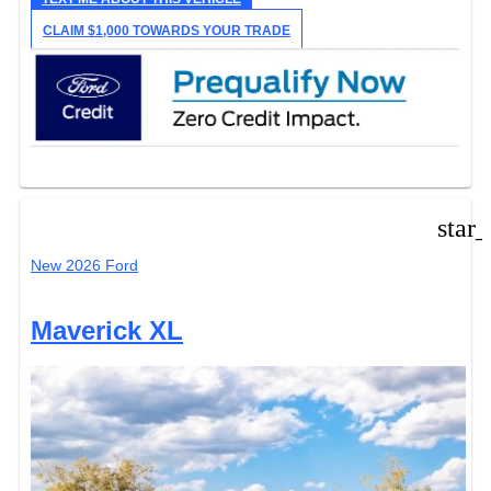
CLAIM $1,000 TOWARDS YOUR TRADE
star
New 2026 Ford
Maverick XL