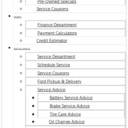
Pre-Owned Specials
Service Coupons
FINANCE
Finance Department
Payment Calculators
Credit Estimator
PARTS & SERVICE
Service Department
Schedule Service
Service Coupons
Ford Pickup & Delivery
Service Advice
Battery Service Advice
Brake Service Advice
Tire Care Advice
Oil Change Advice