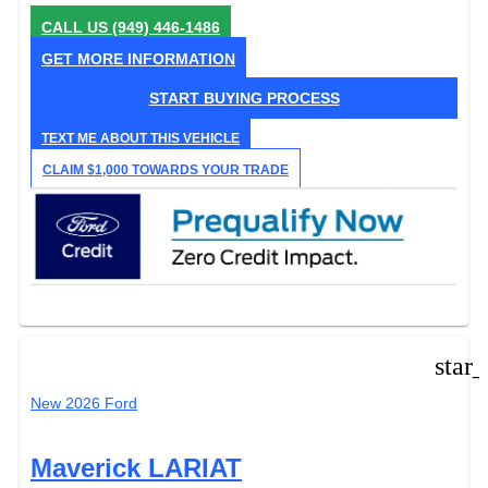
CALL US
(949) 446-1486
GET MORE INFORMATION
START BUYING PROCESS
TEXT ME ABOUT THIS VEHICLE
CLAIM $1,000 TOWARDS YOUR TRADE
star
New 2026 Ford
Maverick LARIAT