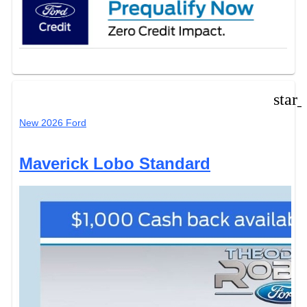
star
New 2026 Ford
Maverick Lobo Standard