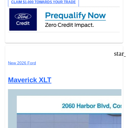
CLAIM $1,000 TOWARDS YOUR TRADE
star
New 2026 Ford
Maverick XLT