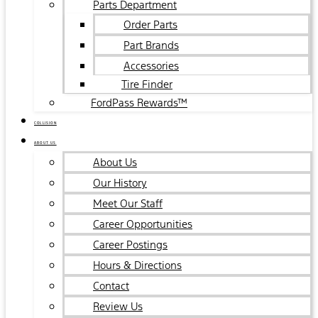
Parts Department
Order Parts
Part Brands
Accessories
Tire Finder
FordPass Rewards™
COLLISION
ABOUT US
About Us
Our History
Meet Our Staff
Career Opportunities
Career Postings
Hours & Directions
Contact
Review Us