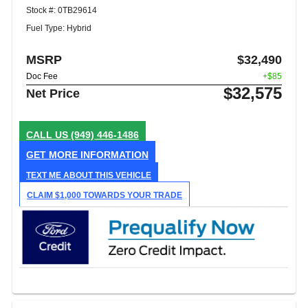
Stock #: 0TB29614
Fuel Type: Hybrid
MSRP
$32,490
Doc Fee
+$85
$32,575
Net Price
CALL US
(949) 446-1486
GET MORE INFORMATION
TEXT ME ABOUT THIS VEHICLE
CLAIM $1,000 TOWARDS YOUR TRADE