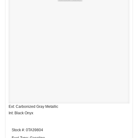
Ext: Carbonized Gray Metallic
Int: Black Onyx
Stock #: 0TA39804
Fuel Type: Gasoline