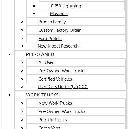
F-150 Lightning
Maverick
Bronco Family
Custom Factory Order
Ford Protect
New Model Research
PRE-OWNED
All Used
Pre-Owned Work Trucks
Certified Vehicles
Used Cars Under $25,000
WORK TRUCKS
New Work Trucks
Pre-Owned Work Trucks
Pick Up Trucks
Cargo Vans