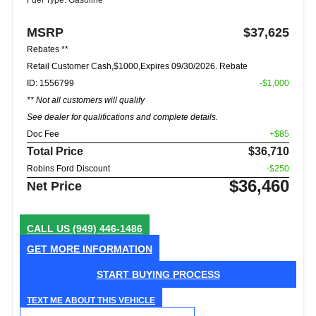
MSRP
$37,625
Rebates **
Retail Customer Cash,$1000,Expires 09/30/2026. Rebate
ID: 1556799
-$1,000
** Not all customers will qualify
See dealer for qualifications and complete details.
Doc Fee
+$85
Total Price
$36,710
Robins Ford Discount
-$250
$36,460
Net Price
CALL US
(949) 446-1486
GET MORE INFORMATION
START BUYING PROCESS
TEXT ME ABOUT THIS VEHICLE