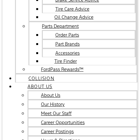
Tire Care Advice
Oil Change Advice
Parts Department
Order Parts
Part Brands
Accessories
Tire Finder
FordPass Rewards™
COLLISION
ABOUT US
About Us
Our History
Meet Our Staff
Career Opportunities
Career Postings