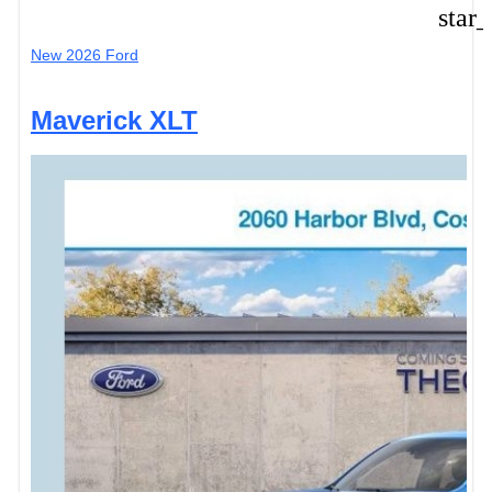
star
New 2026 Ford
Maverick XLT