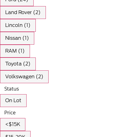
Land Rover (2)
Lincoln (1)
Nissan (1)
RAM (1)
Toyota (2)
Volkswagen (2)
Status
On Lot
Price
<$15K