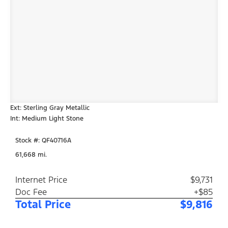
Ext: Sterling Gray Metallic
Int: Medium Light Stone
Stock #: QF40716A
61,668 mi.
Internet Price
$9,731
Doc Fee
+$85
Total Price
$9,816