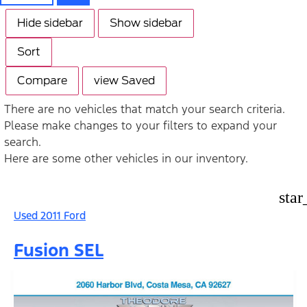
Hide sidebar
Show sidebar
Sort
Compare
view Saved
There are no vehicles that match your search criteria.
Please make changes to your filters to expand your
search.
Here are some other vehicles in our inventory.
star
Used 2011 Ford
Fusion SEL