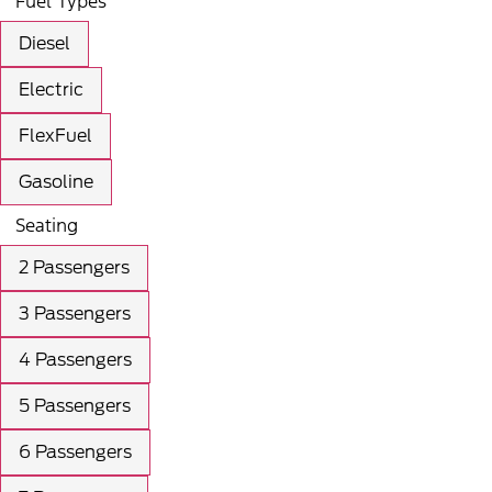
Fuel Types
Diesel
Electric
FlexFuel
Gasoline
Seating
2 Passengers
3 Passengers
4 Passengers
5 Passengers
6 Passengers