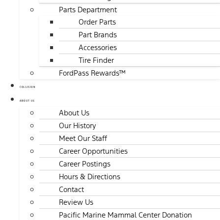
Parts Department
Order Parts
Part Brands
Accessories
Tire Finder
FordPass Rewards™
COLLISION
ABOUT US
About Us
Our History
Meet Our Staff
Career Opportunities
Career Postings
Hours & Directions
Contact
Review Us
Pacific Marine Mammal Center Donation