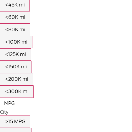
<45K mi
<60K mi
<80K mi
<100K mi
<125K mi
<150K mi
<200K mi
<300K mi
MPG
City
>15 MPG