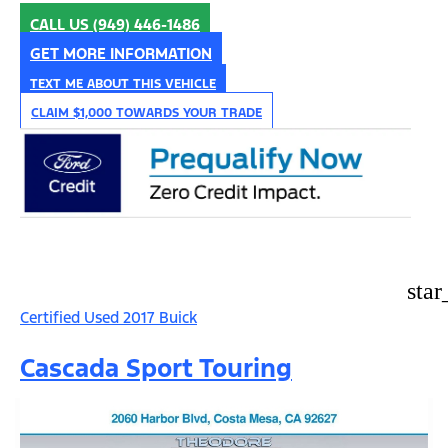
CALL US
(949) 446-1486
GET MORE INFORMATION
TEXT ME ABOUT THIS VEHICLE
CLAIM $1,000 TOWARDS YOUR TRADE
star
Certified Used 2017 Buick
Cascada Sport Touring