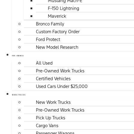
Mustang Mach-E
F-150 Lightning
Maverick
Bronco Family
Custom Factory Order
Ford Protect
New Model Research
PRE-OWNED
All Used
Pre-Owned Work Trucks
Certified Vehicles
Used Cars Under $25,000
WORK TRUCKS
New Work Trucks
Pre-Owned Work Trucks
Pick Up Trucks
Cargo Vans
Passenger Wagons