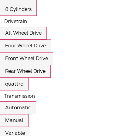
8 Cylinders
Drivetrain
All Wheel Drive
Four Wheel Drive
Front Wheel Drive
Rear Wheel Drive
quattro
Transmission
Automatic
Manual
Variable