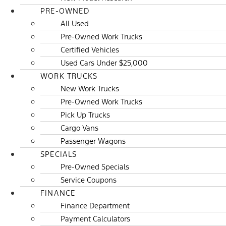
PRE-OWNED
All Used
Pre-Owned Work Trucks
Certified Vehicles
Used Cars Under $25,000
WORK TRUCKS
New Work Trucks
Pre-Owned Work Trucks
Pick Up Trucks
Cargo Vans
Passenger Wagons
SPECIALS
Pre-Owned Specials
Service Coupons
FINANCE
Finance Department
Payment Calculators