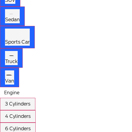
SUV
Sedan
Sports Car
Truck
Van
Engine
3 Cylinders
4 Cylinders
6 Cylinders