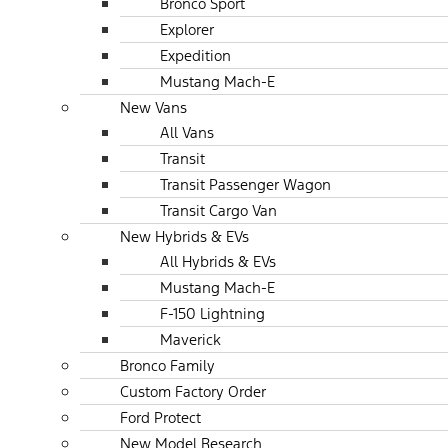
Bronco Sport
Explorer
Expedition
Mustang Mach-E
New Vans
All Vans
Transit
Transit Passenger Wagon
Transit Cargo Van
New Hybrids & EVs
All Hybrids & EVs
Mustang Mach-E
F-150 Lightning
Maverick
Bronco Family
Custom Factory Order
Ford Protect
New Model Research