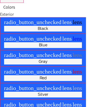
Colors
Exterior
radio_button_unchecked
lens
lens
Black
radio_button_unchecked
lens
lens
Blue
radio_button_unchecked
lens
lens
Gray
radio_button_unchecked
lens
lens
Red
radio_button_unchecked
lens
lens
Silver
radio_button_unchecked
lens
lens