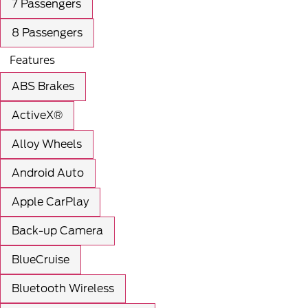
7 Passengers
8 Passengers
Features
ABS Brakes
ActiveX®
Alloy Wheels
Android Auto
Apple CarPlay
Back-up Camera
BlueCruise
Bluetooth Wireless