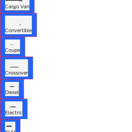
Cargo Van
Convertible
Coupe
Crossover
Diesel
Electric