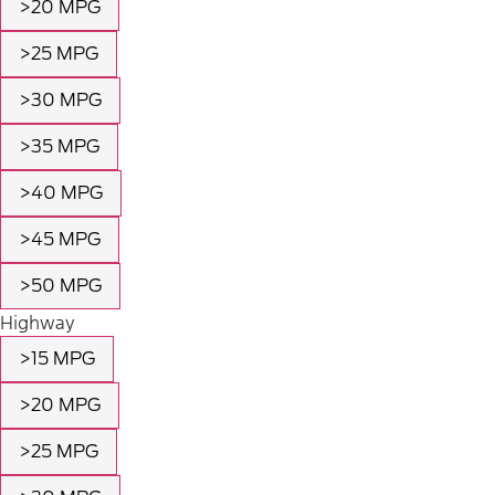
>20 MPG
>25 MPG
>30 MPG
>35 MPG
>40 MPG
>45 MPG
>50 MPG
Highway
>15 MPG
>20 MPG
>25 MPG