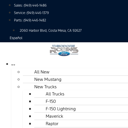
Skip
Sales:
(949) 446-1486
to
Service:
(949) 446-1379
content
Parts:
(949) 446-1482
2060 Harbor Blvd, Costa Mesa, CA 92627
Español
NEW
All New
New Mustang
New Trucks
All Trucks
F-150
F-150 Lightning
Maverick
Raptor