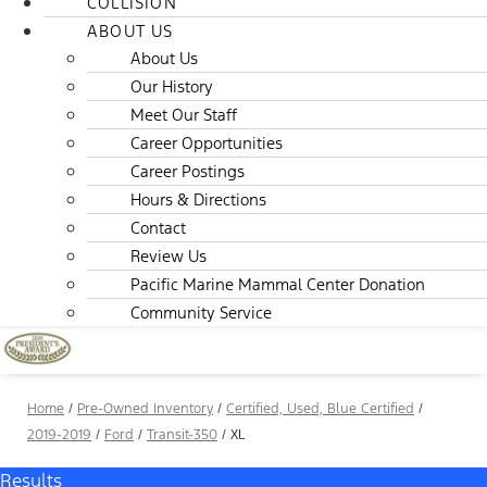
COLLISION
ABOUT US
About Us
Our History
Meet Our Staff
Career Opportunities
Career Postings
Hours & Directions
Contact
Review Us
Pacific Marine Mammal Center Donation
Community Service
Home
/
Pre-Owned Inventory
/
Certified, Used, Blue Certified
/
2019-2019
/
Ford
/
Transit-350
/
XL
Results