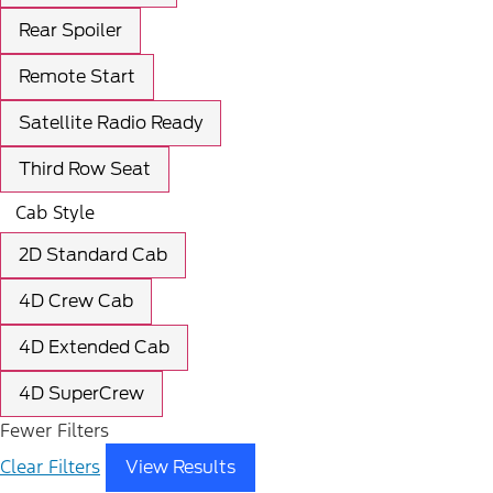
Rear Spoiler
Remote Start
Satellite Radio Ready
Third Row Seat
Cab Style
2D Standard Cab
4D Crew Cab
4D Extended Cab
4D SuperCrew
Fewer Filters
Clear Filters
View Results