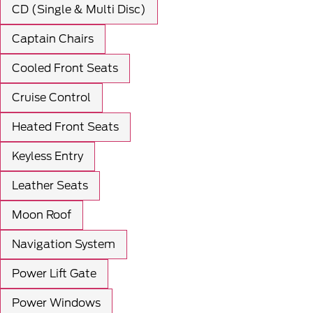
CD (Single & Multi Disc)
Captain Chairs
Cooled Front Seats
Cruise Control
Heated Front Seats
Keyless Entry
Leather Seats
Moon Roof
Navigation System
Power Lift Gate
Power Windows