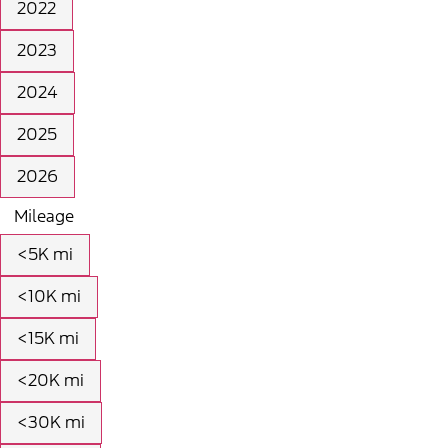
2022
2023
2024
2025
2026
Mileage
<5K mi
<10K mi
<15K mi
<20K mi
<30K mi