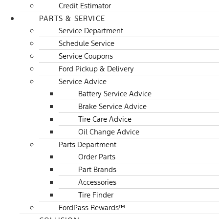
Credit Estimator
PARTS & SERVICE
Service Department
Schedule Service
Service Coupons
Ford Pickup & Delivery
Service Advice
Battery Service Advice
Brake Service Advice
Tire Care Advice
Oil Change Advice
Parts Department
Order Parts
Part Brands
Accessories
Tire Finder
FordPass Rewards™