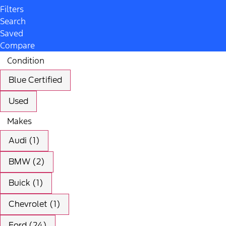
Filters
Search
Saved
Compare
Condition
Blue Certified
Used
Makes
Audi (1)
BMW (2)
Buick (1)
Chevrolet (1)
Ford (24)