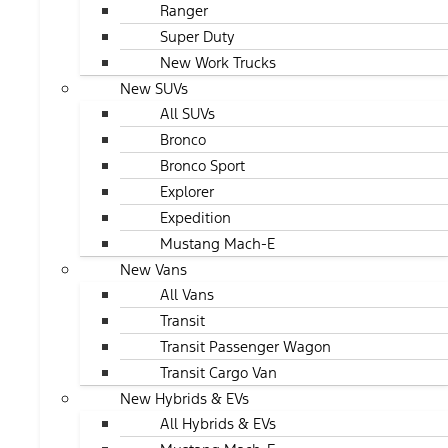
Ranger
Super Duty
New Work Trucks
New SUVs
All SUVs
Bronco
Bronco Sport
Explorer
Expedition
Mustang Mach-E
New Vans
All Vans
Transit
Transit Passenger Wagon
Transit Cargo Van
New Hybrids & EVs
All Hybrids & EVs