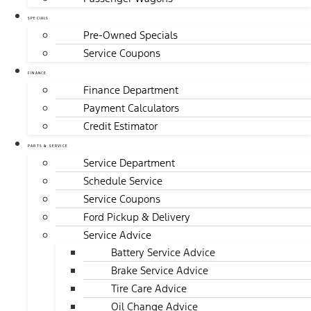
SPECIALS
Pre-Owned Specials
Service Coupons
FINANCE
Finance Department
Payment Calculators
Credit Estimator
PARTS & SERVICE
Service Department
Schedule Service
Service Coupons
Ford Pickup & Delivery
Service Advice
Battery Service Advice
Brake Service Advice
Tire Care Advice
Oil Change Advice