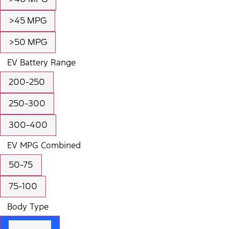
>45 MPG
>50 MPG
EV Battery Range
200-250
250-300
300-400
EV MPG Combined
50-75
75-100
Body Type