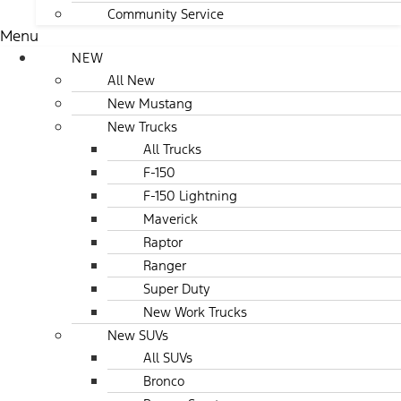
Community Service
Menu
NEW
All New
New Mustang
New Trucks
All Trucks
F-150
F-150 Lightning
Maverick
Raptor
Ranger
Super Duty
New Work Trucks
New SUVs
All SUVs
Bronco