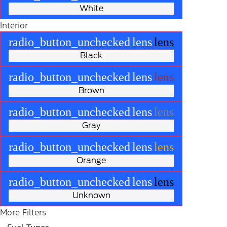
White
Interior
radio_button_unchecked
lens
lens
Black
radio_button_unchecked
lens
lens
Brown
radio_button_unchecked
lens
lens
Gray
radio_button_unchecked
lens
lens
Orange
radio_button_unchecked
lens
lens
Unknown
More Filters