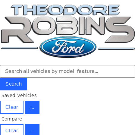
Search
Saved Vehicles
Clear
...
Compare
Clear
...