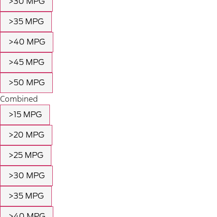
>30 MPG
>35 MPG
>40 MPG
>45 MPG
>50 MPG
Combined
>15 MPG
>20 MPG
>25 MPG
>30 MPG
>35 MPG
>40 MPG