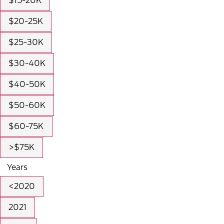
$15-20K
$20-25K
$25-30K
$30-40K
$40-50K
$50-60K
$60-75K
>$75K
Years
<2020
2021