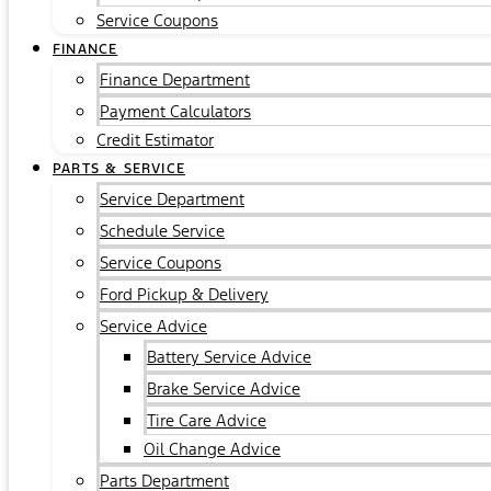
Service Coupons
FINANCE
Finance Department
Payment Calculators
Credit Estimator
PARTS & SERVICE
Service Department
Schedule Service
Service Coupons
Ford Pickup & Delivery
Service Advice
Battery Service Advice
Brake Service Advice
Tire Care Advice
Oil Change Advice
Parts Department