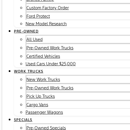
Custom Factory Order
Ford Protect
New Model Research
PRE-OWNED
All Used
Pre-Owned Work Trucks
Certified Vehicles
Used Cars Under $25,000
WORK TRUCKS
New Work Trucks
Pre-Owned Work Trucks
Pick Up Trucks
Cargo Vans
Passenger Wagons
SPECIALS
Pre-Owned Specials