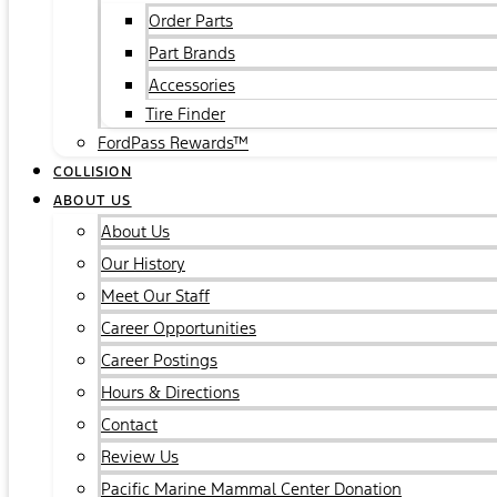
Order Parts
Part Brands
Accessories
Tire Finder
FordPass Rewards™
COLLISION
ABOUT US
About Us
Our History
Meet Our Staff
Career Opportunities
Career Postings
Hours & Directions
Contact
Review Us
Pacific Marine Mammal Center Donation