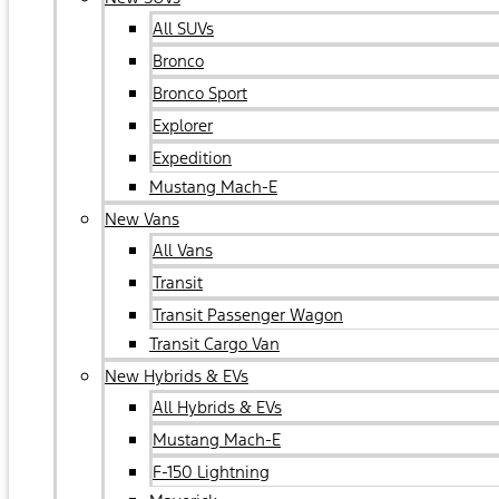
All SUVs
Bronco
Bronco Sport
Explorer
Expedition
Mustang Mach-E
New Vans
All Vans
Transit
Transit Passenger Wagon
Transit Cargo Van
New Hybrids & EVs
All Hybrids & EVs
Mustang Mach-E
F-150 Lightning