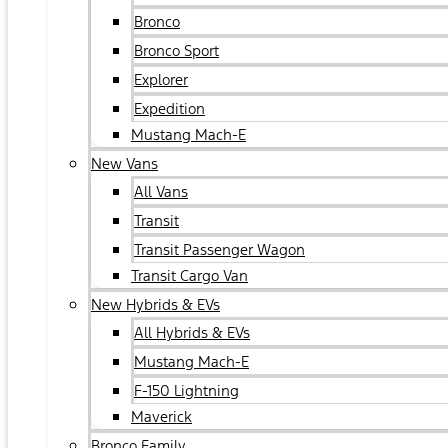
Bronco
Bronco Sport
Explorer
Expedition
Mustang Mach-E
New Vans
All Vans
Transit
Transit Passenger Wagon
Transit Cargo Van
New Hybrids & EVs
All Hybrids & EVs
Mustang Mach-E
F-150 Lightning
Maverick
Bronco Family