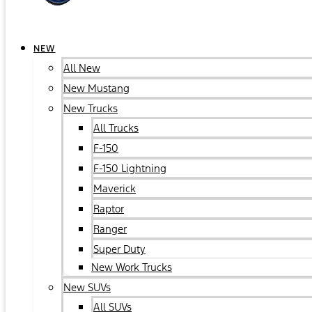
NEW
All New
New Mustang
New Trucks
All Trucks
F-150
F-150 Lightning
Maverick
Raptor
Ranger
Super Duty
New Work Trucks
New SUVs
All SUVs