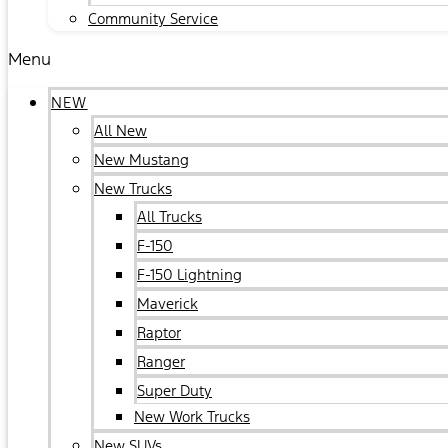
Community Service
Menu
NEW
All New
New Mustang
New Trucks
All Trucks
F-150
F-150 Lightning
Maverick
Raptor
Ranger
Super Duty
New Work Trucks
New SUVs