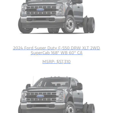
2024 Ford Super Duty F-550 DRW XLT 2WD
SuperCab 168" WB 60" CA
MSRP: $57,310