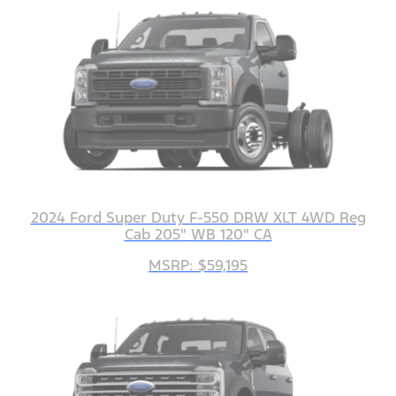
2024 Ford Super Duty F-550 DRW XLT 4WD Reg
Cab 205" WB 120" CA
MSRP: $59,195