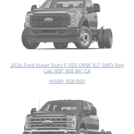
2024 Ford Super Duty F-550 DRW XLT 4WD Reg
Cab 169" WB 84" CA
MSRP: $58,850