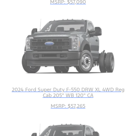
MSRP: $57,090
2024 Ford Super Duty F-550 DRW XL 4WD Reg
Cab 205" WB 120" CA
MSRP: $57,265