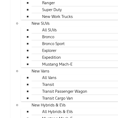
Ranger
Super Duty
New Work Trucks
New SUVs
All SUVs
Bronco
Bronco Sport
Explorer
Expedition
Mustang Mach-E
New Vans
All Vans
Transit
Transit Passenger Wagon
Transit Cargo Van
New Hybrids & EVs
All Hybrids & EVs