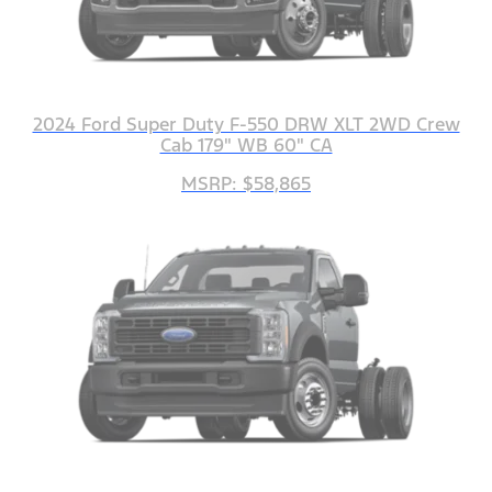
2024 Ford Super Duty F-550 DRW XLT 2WD Crew
Cab 179" WB 60" CA
MSRP: $58,865