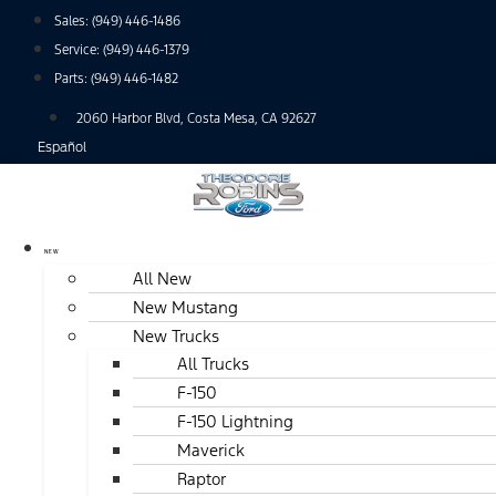
Skip
Sales:
(949) 446-1486
to
Service:
(949) 446-1379
content
Parts:
(949) 446-1482
2060 Harbor Blvd, Costa Mesa, CA 92627
Español
NEW
All New
New Mustang
New Trucks
All Trucks
F-150
F-150 Lightning
Maverick
Raptor