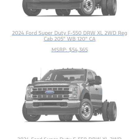
2024 Ford Super Duty F-550 DRW XL 2WD Reg
Cab 205" WB 120" CA
MSRP: $54,365