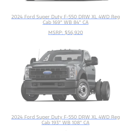
2024 Ford Super Duty F-550 DRW XL 4WD Reg
Cab 169" WB 84" CA
MSRP: $56,920
2024 Ford Super Duty F-550 DRW XL 4WD Reg
Cab 193" WB 108" CA