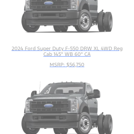
2024 Ford Super Duty F-550 DRW XL 4WD Reg
Cab 145" WB 60" CA
MSRP: $56,750