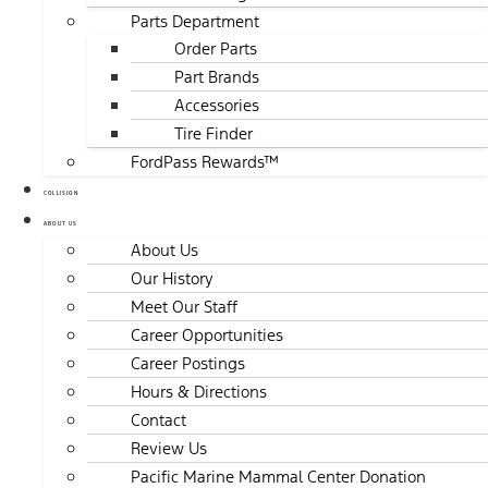
Parts Department
Order Parts
Part Brands
Accessories
Tire Finder
FordPass Rewards™
COLLISION
ABOUT US
About Us
Our History
Meet Our Staff
Career Opportunities
Career Postings
Hours & Directions
Contact
Review Us
Pacific Marine Mammal Center Donation