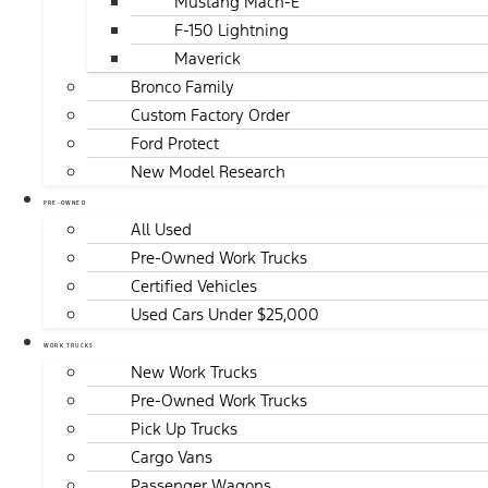
Mustang Mach-E
F-150 Lightning
Maverick
Bronco Family
Custom Factory Order
Ford Protect
New Model Research
PRE-OWNED
All Used
Pre-Owned Work Trucks
Certified Vehicles
Used Cars Under $25,000
WORK TRUCKS
New Work Trucks
Pre-Owned Work Trucks
Pick Up Trucks
Cargo Vans
Passenger Wagons