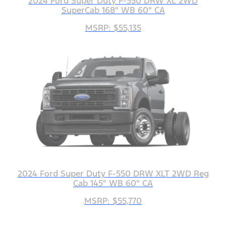
2024 Ford Super Duty F-550 DRW XL 2WD
SuperCab 168" WB 60" CA
MSRP: $55,135
2024 Ford Super Duty F-550 DRW XLT 2WD Reg
Cab 145" WB 60" CA
MSRP: $55,770