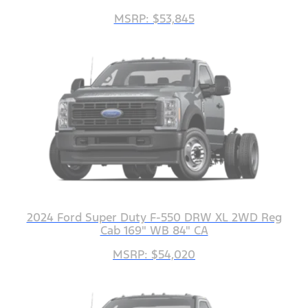
MSRP: $53,845
2024 Ford Super Duty F-550 DRW XL 2WD Reg
Cab 169" WB 84" CA
MSRP: $54,020