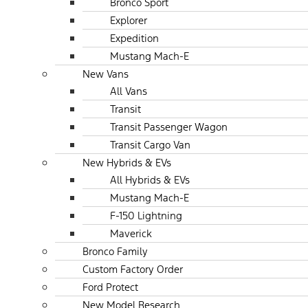
Bronco Sport
Explorer
Expedition
Mustang Mach-E
New Vans
All Vans
Transit
Transit Passenger Wagon
Transit Cargo Van
New Hybrids & EVs
All Hybrids & EVs
Mustang Mach-E
F-150 Lightning
Maverick
Bronco Family
Custom Factory Order
Ford Protect
New Model Research