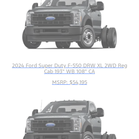
2024 Ford Super Duty F-550 DRW XL 2WD Reg
Cab 193" WB 108" CA
MSRP: $54,195