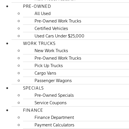
PRE-OWNED
All Used
Pre-Owned Work Trucks
Certified Vehicles
Used Cars Under $25,000
WORK TRUCKS
New Work Trucks
Pre-Owned Work Trucks
Pick Up Trucks
Cargo Vans
Passenger Wagons
SPECIALS
Pre-Owned Specials
Service Coupons
FINANCE
Finance Department
Payment Calculators