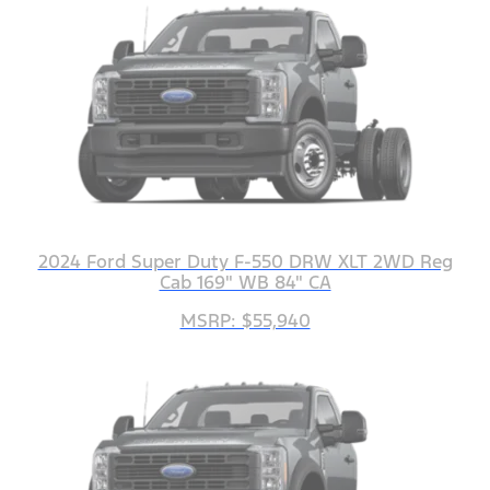
2024 Ford Super Duty F-550 DRW XLT 2WD Reg
Cab 169" WB 84" CA
MSRP: $55,940