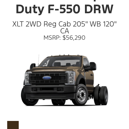
Duty F-550 DRW
XLT 2WD Reg Cab 205" WB 120"
CA
MSRP: $56,290