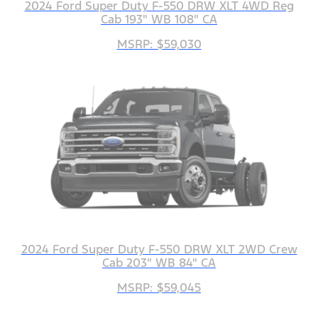
2024 Ford Super Duty F-550 DRW XLT 4WD Reg
Cab 193" WB 108" CA
MSRP: $59,030
2024 Ford Super Duty F-550 DRW XLT 2WD Crew
Cab 203" WB 84" CA
MSRP: $59,045