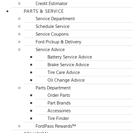
Credit Estimator
PARTS & SERVICE
Service Department
Schedule Service
Service Coupons
Ford Pickup & Delivery
Service Advice
Battery Service Advice
Brake Service Advice
Tire Care Advice
Oil Change Advice
Parts Department
Order Parts
Part Brands
Accessories
Tire Finder
FordPass Rewards™