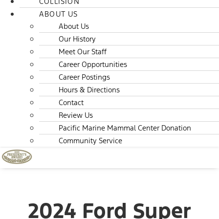
COLLISION
ABOUT US
About Us
Our History
Meet Our Staff
Career Opportunities
Career Postings
Hours & Directions
Contact
Review Us
Pacific Marine Mammal Center Donation
Community Service
2024 Ford Super