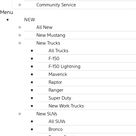
Community Service
Menu
NEW
All New
New Mustang
New Trucks
All Trucks
F-150
F-150 Lightning
Maverick
Raptor
Ranger
Super Duty
New Work Trucks
New SUVs
All SUVs
Bronco