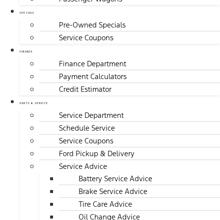
SPECIALS
Pre-Owned Specials
Service Coupons
FINANCE
Finance Department
Payment Calculators
Credit Estimator
PARTS & SERVICE
Service Department
Schedule Service
Service Coupons
Ford Pickup & Delivery
Service Advice
Battery Service Advice
Brake Service Advice
Tire Care Advice
Oil Change Advice