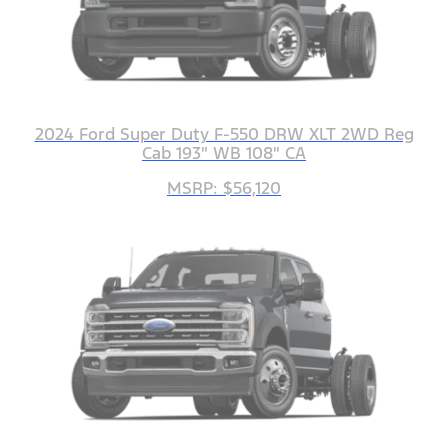
2024 Ford Super Duty F-550 DRW XLT 2WD Reg
Cab 193" WB 108" CA
MSRP: $56,120