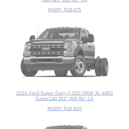
MSRP: $58,675
2024 Ford Super Duty F-550 DRW XL 4WD
SuperCab 192" WB 84" CA
MSRP: $58,805