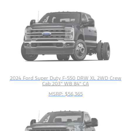
2024 Ford Super Duty F-550 DRW XL 2WD Crew
Cab 203" WB 84" CA
MSRP: $56,365