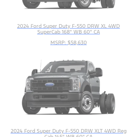
2024 Ford Super Duty F-550 DRW XL 4WD
SuperCab 168" WB 60" CA
MSRP: $58,630
2024 Ford Super Duty F-550 DRW XLT 4WD Reg
Cab 145" WB 60" CA