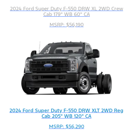
2024 Ford Super Duty F-550 DRW XL 2WD Crew
Cab 179" WB 60" CA
MSRP: $56,190
2024 Ford Super Duty F-550 DRW XLT 2WD Reg
Cab 205" WB 120" CA
MSRP: $56,290