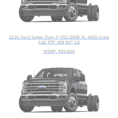
2024 Ford Super Duty F-550 DRW XL 4WD Crew
Cab 179" WB 60" CA
MSRP: $59,690