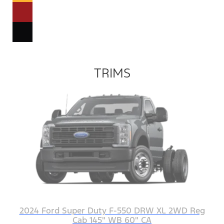
TRIMS
2024 Ford Super Duty F-550 DRW XL 2WD Reg
Cab 145" WB 60" CA