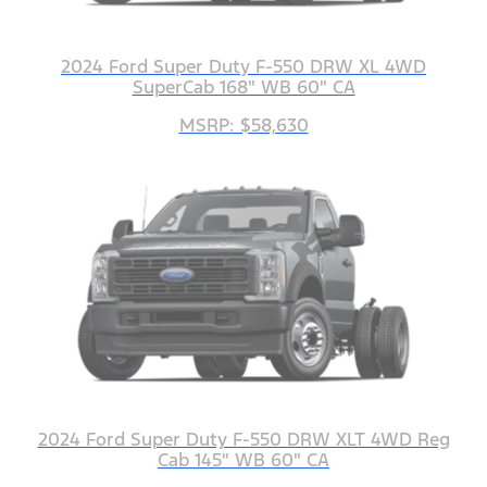
2024 Ford Super Duty F-550 DRW XL 4WD
SuperCab 168" WB 60" CA
MSRP: $58,630
2024 Ford Super Duty F-550 DRW XLT 4WD Reg
Cab 145" WB 60" CA