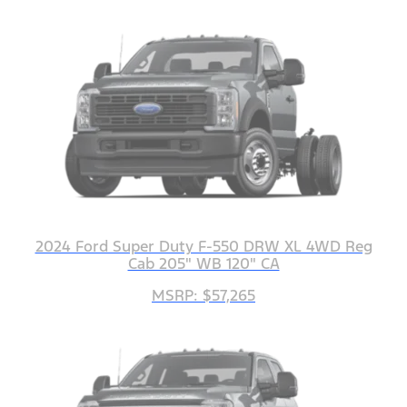
2024 Ford Super Duty F-550 DRW XL 4WD Reg
Cab 205" WB 120" CA
MSRP: $57,265