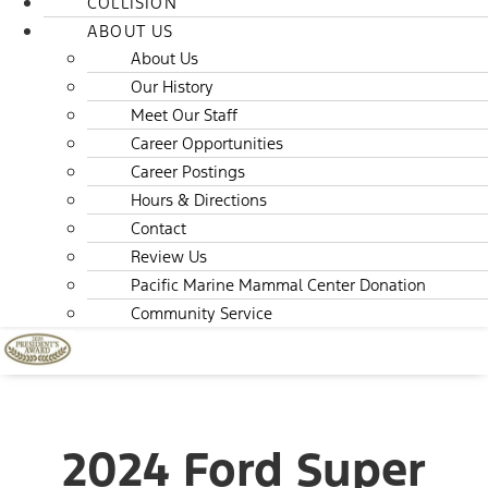
COLLISION
ABOUT US
About Us
Our History
Meet Our Staff
Career Opportunities
Career Postings
Hours & Directions
Contact
Review Us
Pacific Marine Mammal Center Donation
Community Service
2024 Ford Super