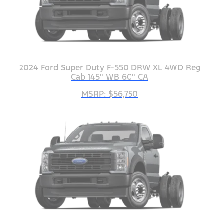
2024 Ford Super Duty F-550 DRW XL 4WD Reg
Cab 145" WB 60" CA
MSRP: $56,750