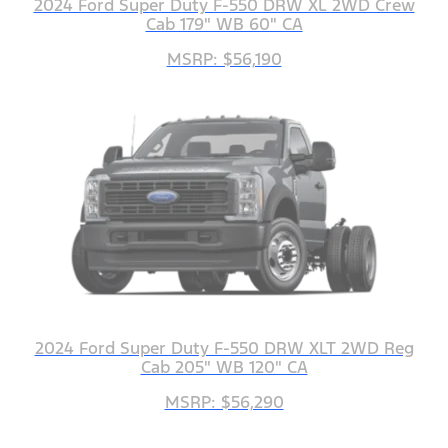
2024 Ford Super Duty F-550 DRW XL 2WD Crew
Cab 179" WB 60" CA
MSRP: $56,190
2024 Ford Super Duty F-550 DRW XLT 2WD Reg
Cab 205" WB 120" CA
MSRP: $56,290