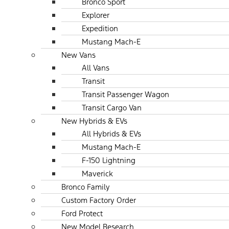
Bronco Sport
Explorer
Expedition
Mustang Mach-E
New Vans
All Vans
Transit
Transit Passenger Wagon
Transit Cargo Van
New Hybrids & EVs
All Hybrids & EVs
Mustang Mach-E
F-150 Lightning
Maverick
Bronco Family
Custom Factory Order
Ford Protect
New Model Research