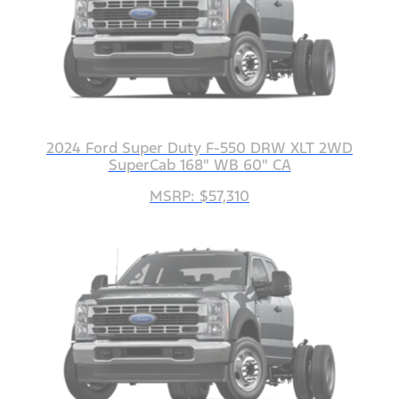
2024 Ford Super Duty F-550 DRW XLT 2WD
SuperCab 168" WB 60" CA
MSRP: $57,310