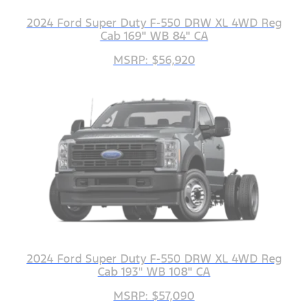
2024 Ford Super Duty F-550 DRW XL 4WD Reg
Cab 169" WB 84" CA
MSRP: $56,920
2024 Ford Super Duty F-550 DRW XL 4WD Reg
Cab 193" WB 108" CA
MSRP: $57,090