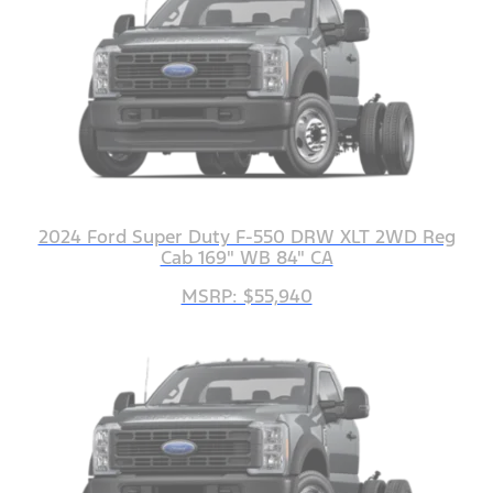
2024 Ford Super Duty F-550 DRW XLT 2WD Reg
Cab 169" WB 84" CA
MSRP: $55,940