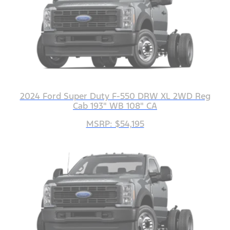
2024 Ford Super Duty F-550 DRW XL 2WD Reg
Cab 193" WB 108" CA
MSRP: $54,195