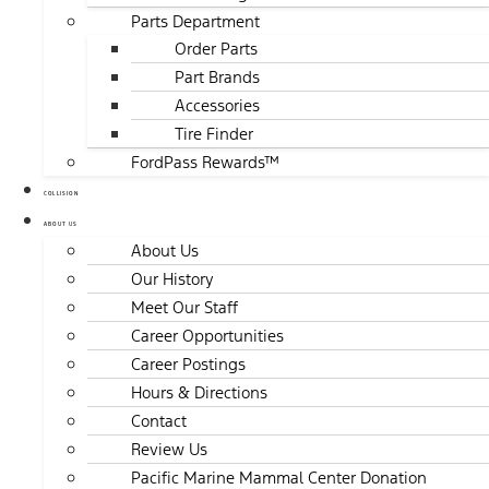
Parts Department
Order Parts
Part Brands
Accessories
Tire Finder
FordPass Rewards™
COLLISION
ABOUT US
About Us
Our History
Meet Our Staff
Career Opportunities
Career Postings
Hours & Directions
Contact
Review Us
Pacific Marine Mammal Center Donation