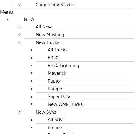
Community Service
Menu
NEW
All New
New Mustang
New Trucks
All Trucks
F-150
F-150 Lightning
Maverick
Raptor
Ranger
Super Duty
New Work Trucks
New SUVs
All SUVs
Bronco