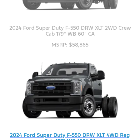
2024 Ford Super Duty F-550 DRW XLT 2WD Crew
Cab 179" WB 60" CA
MSRP: $58,865
2024 Ford Super Duty F-550 DRW XLT 4WD Reg