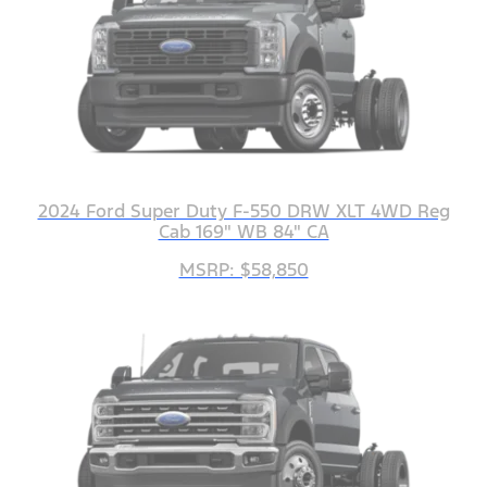
2024 Ford Super Duty F-550 DRW XLT 4WD Reg
Cab 169" WB 84" CA
MSRP: $58,850