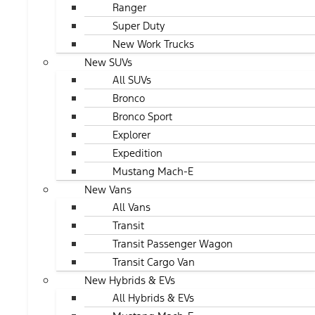
Ranger
Super Duty
New Work Trucks
New SUVs
All SUVs
Bronco
Bronco Sport
Explorer
Expedition
Mustang Mach-E
New Vans
All Vans
Transit
Transit Passenger Wagon
Transit Cargo Van
New Hybrids & EVs
All Hybrids & EVs