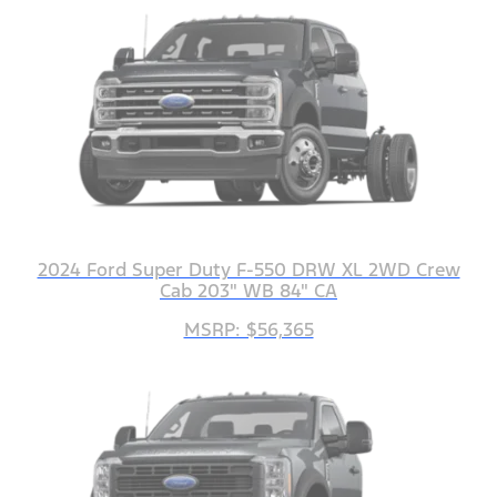
2024 Ford Super Duty F-550 DRW XL 2WD Crew
Cab 203" WB 84" CA
MSRP: $56,365