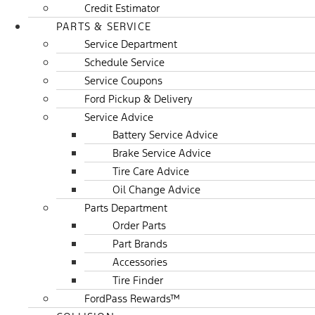
Credit Estimator
PARTS & SERVICE
Service Department
Schedule Service
Service Coupons
Ford Pickup & Delivery
Service Advice
Battery Service Advice
Brake Service Advice
Tire Care Advice
Oil Change Advice
Parts Department
Order Parts
Part Brands
Accessories
Tire Finder
FordPass Rewards™