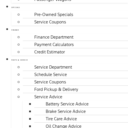
SPECIALS
Pre-Owned Specials
Service Coupons
FINANCE
Finance Department
Payment Calculators
Credit Estimator
PARTS & SERVICE
Service Department
Schedule Service
Service Coupons
Ford Pickup & Delivery
Service Advice
Battery Service Advice
Brake Service Advice
Tire Care Advice
Oil Change Advice