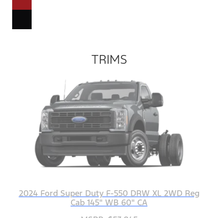
TRIMS
2024 Ford Super Duty F-550 DRW XL 2WD Reg
Cab 145" WB 60" CA