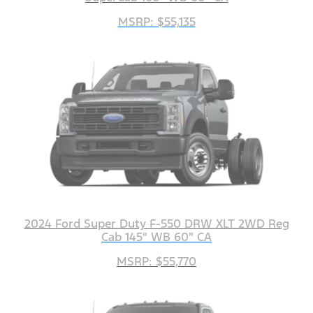
MSRP: $55,135
2024 Ford Super Duty F-550 DRW XLT 2WD Reg
Cab 145" WB 60" CA
MSRP: $55,770