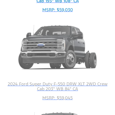
Cab 193" WB 108" CA
MSRP: $59,030
2024 Ford Super Duty F-550 DRW XLT 2WD Crew
Cab 203" WB 84" CA
MSRP: $59,045