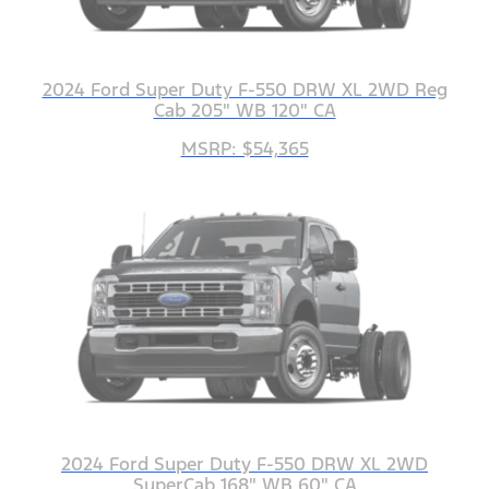
2024 Ford Super Duty F-550 DRW XL 2WD Reg
Cab 205" WB 120" CA
MSRP: $54,365
2024 Ford Super Duty F-550 DRW XL 2WD
SuperCab 168" WB 60" CA