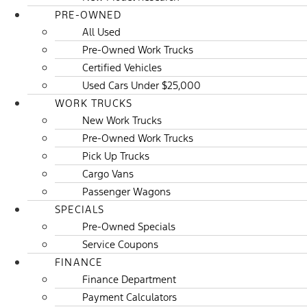
PRE-OWNED
All Used
Pre-Owned Work Trucks
Certified Vehicles
Used Cars Under $25,000
WORK TRUCKS
New Work Trucks
Pre-Owned Work Trucks
Pick Up Trucks
Cargo Vans
Passenger Wagons
SPECIALS
Pre-Owned Specials
Service Coupons
FINANCE
Finance Department
Payment Calculators