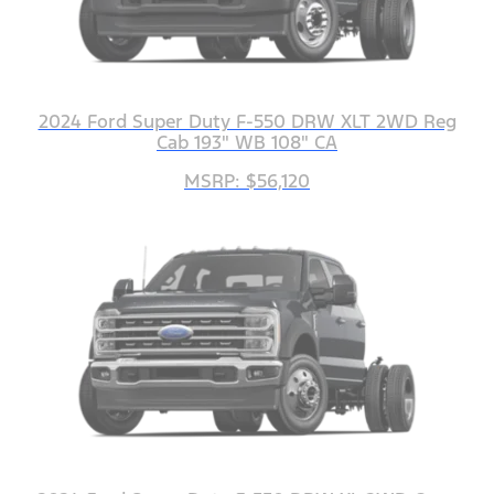
2024 Ford Super Duty F-550 DRW XLT 2WD Reg
Cab 193" WB 108" CA
MSRP: $56,120