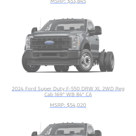
MSRP: $53,845
2024 Ford Super Duty F-550 DRW XL 2WD Reg
Cab 169" WB 84" CA
MSRP: $54,020