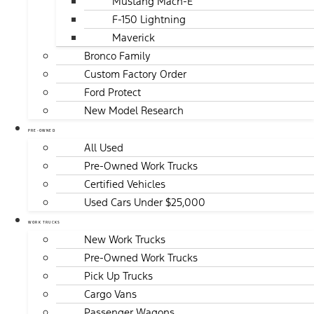
Mustang Mach-E
F-150 Lightning
Maverick
Bronco Family
Custom Factory Order
Ford Protect
New Model Research
PRE-OWNED
All Used
Pre-Owned Work Trucks
Certified Vehicles
Used Cars Under $25,000
WORK TRUCKS
New Work Trucks
Pre-Owned Work Trucks
Pick Up Trucks
Cargo Vans
Passenger Wagons