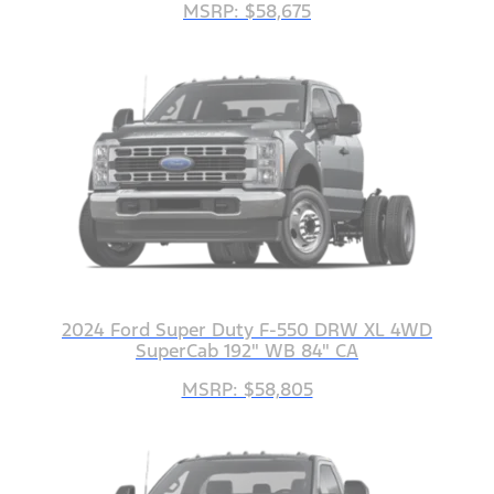
MSRP: $58,675
2024 Ford Super Duty F-550 DRW XL 4WD
SuperCab 192" WB 84" CA
MSRP: $58,805