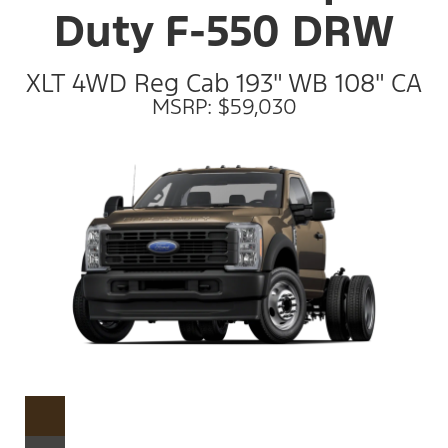
Duty F-550 DRW
XLT 4WD Reg Cab 193" WB 108" CA
MSRP: $59,030