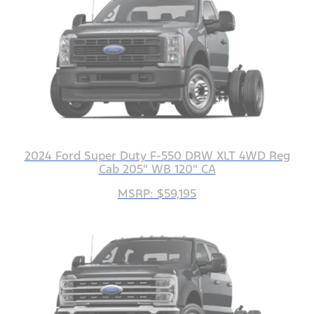
2024 Ford Super Duty F-550 DRW XLT 4WD Reg
Cab 205" WB 120" CA
MSRP: $59,195