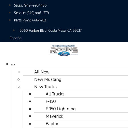
Skip
Sales:
(949) 446-1486
to
Service:
(949) 446-1379
content
Parts:
(949) 446-1482
2060 Harbor Blvd, Costa Mesa, CA 92627
Español
NEW
All New
New Mustang
New Trucks
All Trucks
F-150
F-150 Lightning
Maverick
Raptor