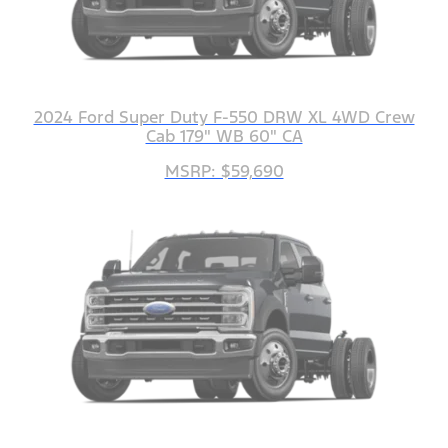
2024 Ford Super Duty F-550 DRW XL 4WD Crew
Cab 179" WB 60" CA
MSRP: $59,690