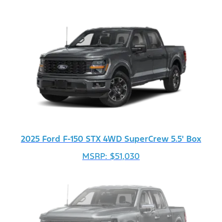
2025 Ford F-150 STX 4WD SuperCrew 5.5' Box
MSRP: $51,030