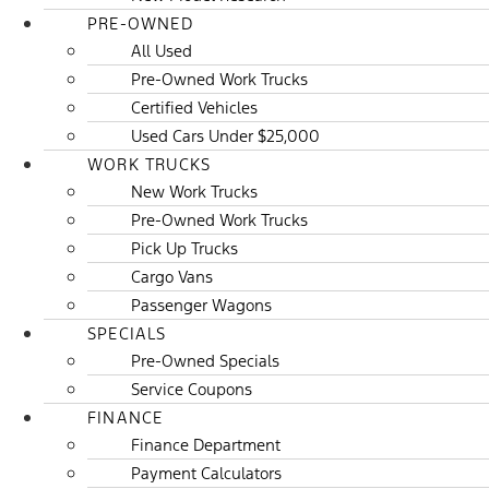
PRE-OWNED
All Used
Pre-Owned Work Trucks
Certified Vehicles
Used Cars Under $25,000
WORK TRUCKS
New Work Trucks
Pre-Owned Work Trucks
Pick Up Trucks
Cargo Vans
Passenger Wagons
SPECIALS
Pre-Owned Specials
Service Coupons
FINANCE
Finance Department
Payment Calculators