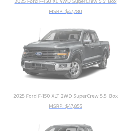
2025 Ford F-150 XL 4WD SuperCrew 5.5' Box
MSRP: $47,780
2025 Ford F-150 XLT 2WD SuperCrew 5.5' Box
MSRP: $47,855