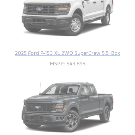
2025 Ford F-150 XL 2WD SuperCrew 5.5' Box
MSRP: $43,895