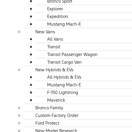
Bronco Sport
Explorer
Expedition
Mustang Mach-E
New Vans
All Vans
Transit
Transit Passenger Wagon
Transit Cargo Van
New Hybrids & EVs
All Hybrids & EVs
Mustang Mach-E
F-150 Lightning
Maverick
Bronco Family
Custom Factory Order
Ford Protect
New Model Research