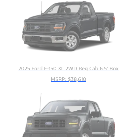
2025 Ford F-150 XL 2WD Reg Cab 6.5' Box
MSRP: $38,610