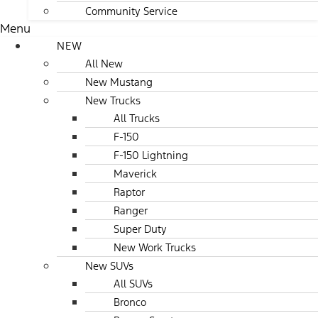
Community Service
Menu
NEW
All New
New Mustang
New Trucks
All Trucks
F-150
F-150 Lightning
Maverick
Raptor
Ranger
Super Duty
New Work Trucks
New SUVs
All SUVs
Bronco