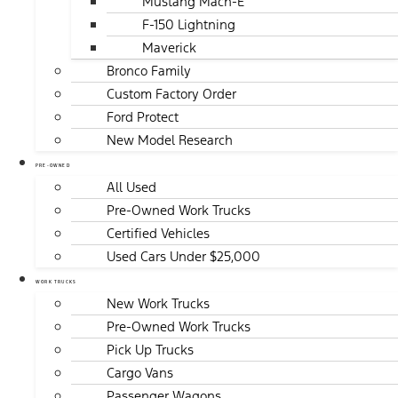
Mustang Mach-E
F-150 Lightning
Maverick
Bronco Family
Custom Factory Order
Ford Protect
New Model Research
PRE-OWNED
All Used
Pre-Owned Work Trucks
Certified Vehicles
Used Cars Under $25,000
WORK TRUCKS
New Work Trucks
Pre-Owned Work Trucks
Pick Up Trucks
Cargo Vans
Passenger Wagons