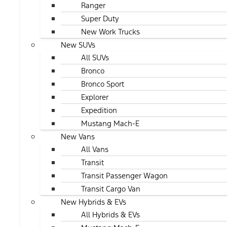
Ranger
Super Duty
New Work Trucks
New SUVs
All SUVs
Bronco
Bronco Sport
Explorer
Expedition
Mustang Mach-E
New Vans
All Vans
Transit
Transit Passenger Wagon
Transit Cargo Van
New Hybrids & EVs
All Hybrids & EVs