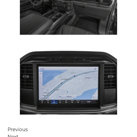
Previous
Next