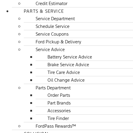
Credit Estimator
PARTS & SERVICE
Service Department
Schedule Service
Service Coupons
Ford Pickup & Delivery
Service Advice
Battery Service Advice
Brake Service Advice
Tire Care Advice
Oil Change Advice
Parts Department
Order Parts
Part Brands
Accessories
Tire Finder
FordPass Rewards™