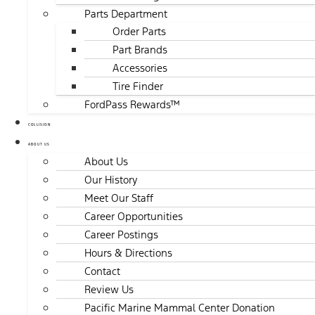
Parts Department
Order Parts
Part Brands
Accessories
Tire Finder
FordPass Rewards™
COLLISION
ABOUT US
About Us
Our History
Meet Our Staff
Career Opportunities
Career Postings
Hours & Directions
Contact
Review Us
Pacific Marine Mammal Center Donation