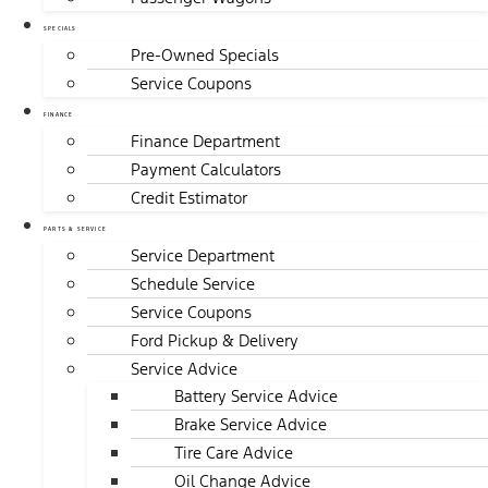
SPECIALS
Pre-Owned Specials
Service Coupons
FINANCE
Finance Department
Payment Calculators
Credit Estimator
PARTS & SERVICE
Service Department
Schedule Service
Service Coupons
Ford Pickup & Delivery
Service Advice
Battery Service Advice
Brake Service Advice
Tire Care Advice
Oil Change Advice