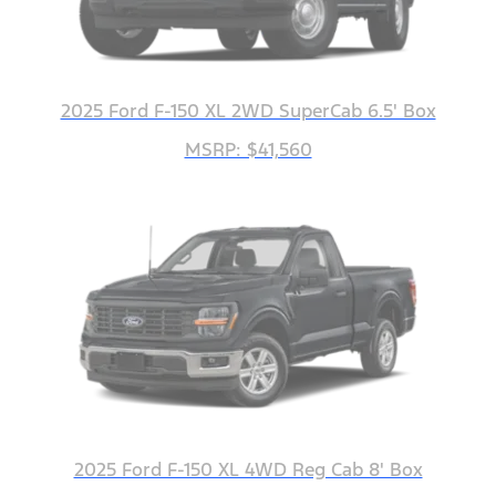
2025 Ford F-150 XL 2WD SuperCab 6.5' Box
MSRP: $41,560
2025 Ford F-150 XL 4WD Reg Cab 8' Box