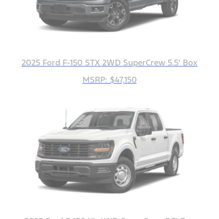
2025 Ford F-150 STX 2WD SuperCrew 5.5' Box
MSRP: $47,150