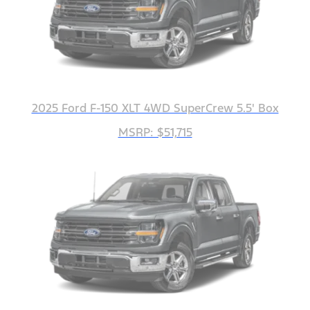
2025 Ford F-150 XLT 4WD SuperCrew 5.5' Box
MSRP: $51,715