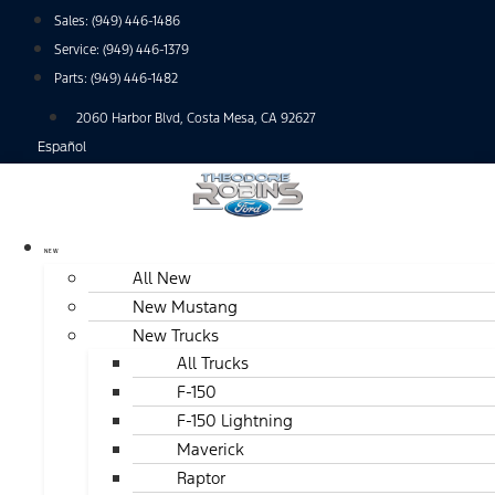
Skip
Sales:
(949) 446-1486
to
Service:
(949) 446-1379
content
Parts:
(949) 446-1482
2060 Harbor Blvd, Costa Mesa, CA 92627
Español
NEW
All New
New Mustang
New Trucks
All Trucks
F-150
F-150 Lightning
Maverick
Raptor