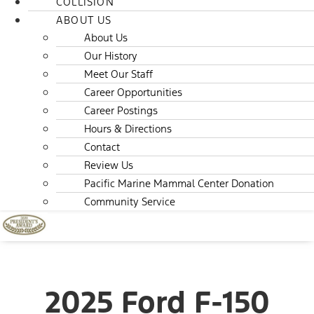
COLLISION
ABOUT US
About Us
Our History
Meet Our Staff
Career Opportunities
Career Postings
Hours & Directions
Contact
Review Us
Pacific Marine Mammal Center Donation
Community Service
2025 Ford F-150