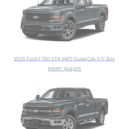
2025 Ford F-150 STX 4WD SuperCab 6.5' Box
MSRP: $48,615