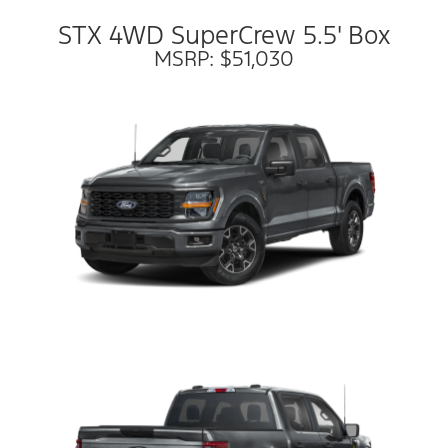
STX 4WD SuperCrew 5.5' Box
MSRP: $51,030