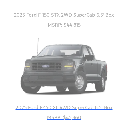
2025 Ford F-150 STX 2WD SuperCab 6.5' Box
MSRP: $44,815
2025 Ford F-150 XL 4WD SuperCab 6.5' Box
MSRP: $45,360