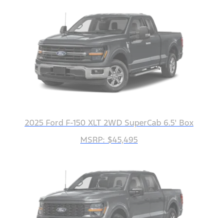
2025 Ford F-150 XLT 2WD SuperCab 6.5' Box
MSRP: $45,495