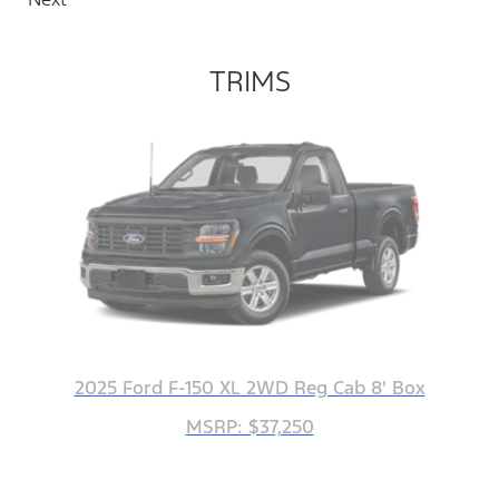
TRIMS
2025 Ford F-150 XL 2WD Reg Cab 8' Box
MSRP: $37,250