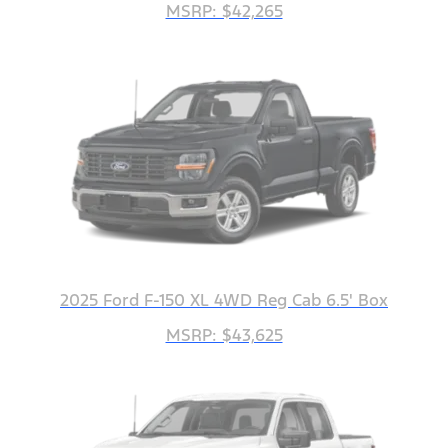
MSRP: $42,265
2025 Ford F-150 XL 4WD Reg Cab 6.5' Box
MSRP: $43,625