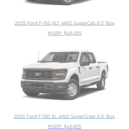
2025 Ford F-150 XLT 4WD SuperCab 6.5' Box
MSRP: $49,295
2025 Ford F-150 XL 4WD SuperCrew 6.5' Box
MSRP: $49,875