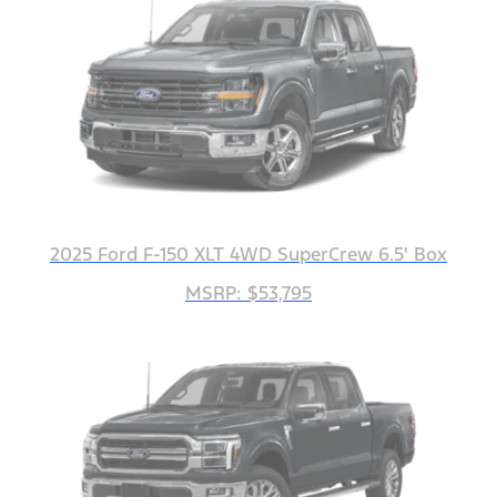
2025 Ford F-150 XLT 4WD SuperCrew 6.5' Box
MSRP: $53,795