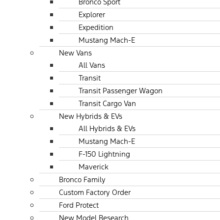
Bronco Sport
Explorer
Expedition
Mustang Mach-E
New Vans
All Vans
Transit
Transit Passenger Wagon
Transit Cargo Van
New Hybrids & EVs
All Hybrids & EVs
Mustang Mach-E
F-150 Lightning
Maverick
Bronco Family
Custom Factory Order
Ford Protect
New Model Research