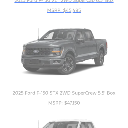
2025 Ford F-150 XLT 2WD SuperCab 6.5' Box
MSRP: $45,495
2025 Ford F-150 STX 2WD SuperCrew 5.5' Box
MSRP: $47,150