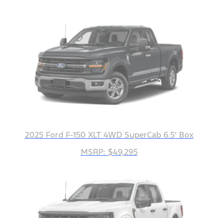
2025 Ford F-150 XLT 4WD SuperCab 6.5' Box
MSRP: $49,295