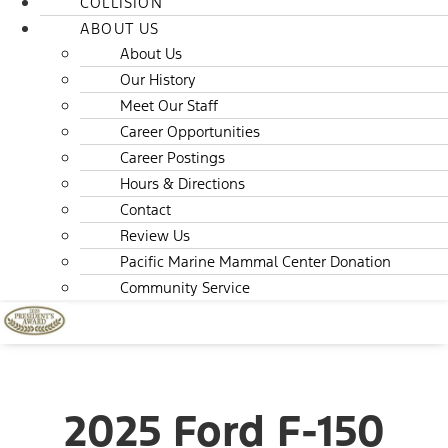
COLLISION
ABOUT US
About Us
Our History
Meet Our Staff
Career Opportunities
Career Postings
Hours & Directions
Contact
Review Us
Pacific Marine Mammal Center Donation
Community Service
2025 Ford F-150