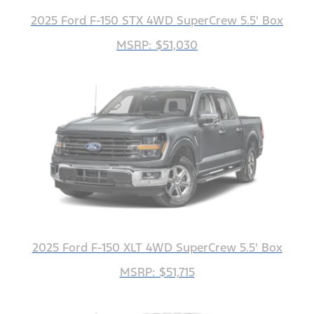
2025 Ford F-150 STX 4WD SuperCrew 5.5' Box
MSRP: $51,030
2025 Ford F-150 XLT 4WD SuperCrew 5.5' Box
MSRP: $51,715