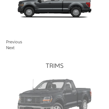
Previous
Next
TRIMS