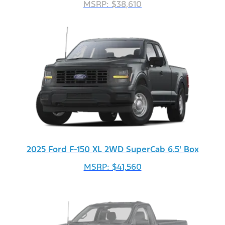
MSRP: $38,610
2025 Ford F-150 XL 2WD SuperCab 6.5' Box
MSRP: $41,560