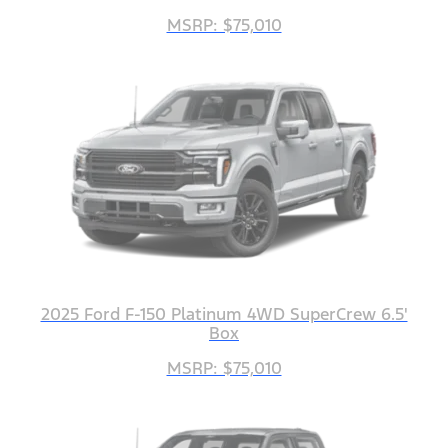
MSRP: $75,010
2025 Ford F-150 Platinum 4WD SuperCrew 6.5'
Box
MSRP: $75,010