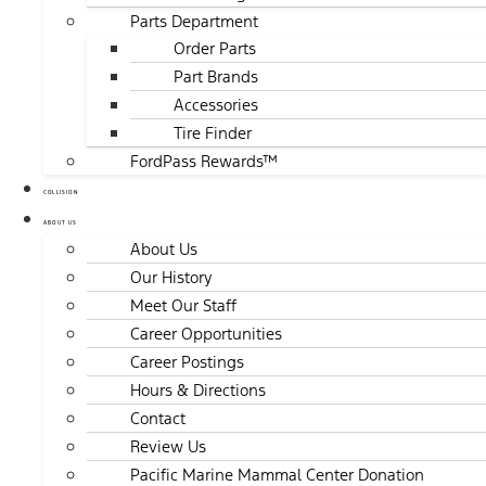
Parts Department
Order Parts
Part Brands
Accessories
Tire Finder
FordPass Rewards™
COLLISION
ABOUT US
About Us
Our History
Meet Our Staff
Career Opportunities
Career Postings
Hours & Directions
Contact
Review Us
Pacific Marine Mammal Center Donation