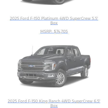
2025 Ford F-150 Platinum 4WD SuperCrew 5.5'
Box
MSRP: $74,705
2025 Ford F-150 King Ranch 4WD SuperCrew 6.5'
Box