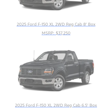
2025 Ford F-150 XL 2WD Reg Cab 8' Box
MSRP: $37,250
2025 Ford F-150 XL 2WD Reg Cab 6.5' Box