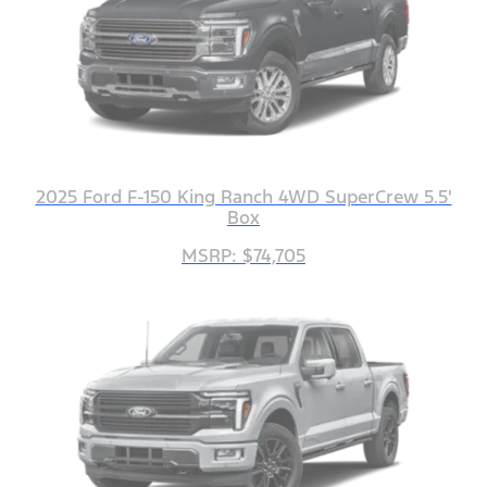
2025 Ford F-150 King Ranch 4WD SuperCrew 5.5'
Box
MSRP: $74,705