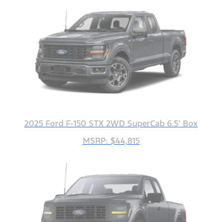
2025 Ford F-150 STX 2WD SuperCab 6.5' Box
MSRP: $44,815