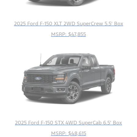
2025 Ford F-150 XLT 2WD SuperCrew 5.5' Box
MSRP: $47,855
2025 Ford F-150 STX 4WD SuperCab 6.5' Box
MSRP: $48,615