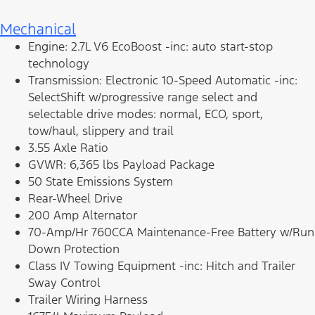
Mechanical
Engine: 2.7L V6 EcoBoost -inc: auto start-stop
technology
Transmission: Electronic 10-Speed Automatic -inc:
SelectShift w/progressive range select and
selectable drive modes: normal, ECO, sport,
tow/haul, slippery and trail
3.55 Axle Ratio
GVWR: 6,365 lbs Payload Package
50 State Emissions System
Rear-Wheel Drive
200 Amp Alternator
70-Amp/Hr 760CCA Maintenance-Free Battery w/Run
Down Protection
Class IV Towing Equipment -inc: Hitch and Trailer
Sway Control
Trailer Wiring Harness