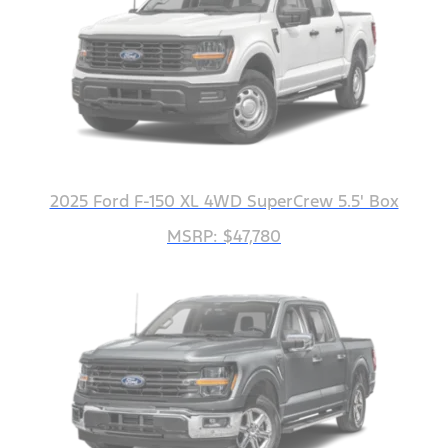
2025 Ford F-150 XL 4WD SuperCrew 5.5' Box
MSRP: $47,780