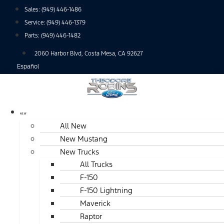
Skip
Sales:
(949) 446-1486
to
Service:
(949) 446-1379
content
Parts:
(949) 446-1482
2060 Harbor Blvd, Costa Mesa, CA 92627
Español
NEW
All New
New Mustang
New Trucks
All Trucks
F-150
F-150 Lightning
Maverick
Raptor