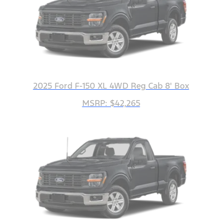
2025 Ford F-150 XL 4WD Reg Cab 8' Box
MSRP: $42,265