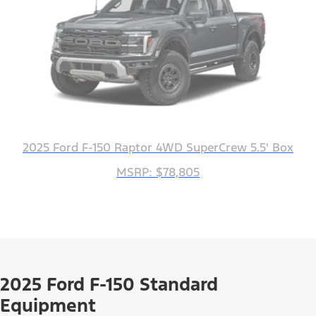
2025 Ford F-150 Raptor 4WD SuperCrew 5.5' Box
MSRP: $78,805
2025 Ford F-150 Standard
Equipment