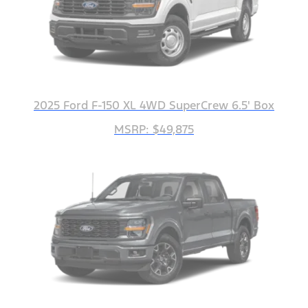
2025 Ford F-150 XL 4WD SuperCrew 6.5' Box
MSRP: $49,875