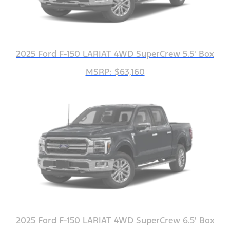
2025 Ford F-150 LARIAT 4WD SuperCrew 5.5' Box
MSRP: $63,160
2025 Ford F-150 LARIAT 4WD SuperCrew 6.5' Box