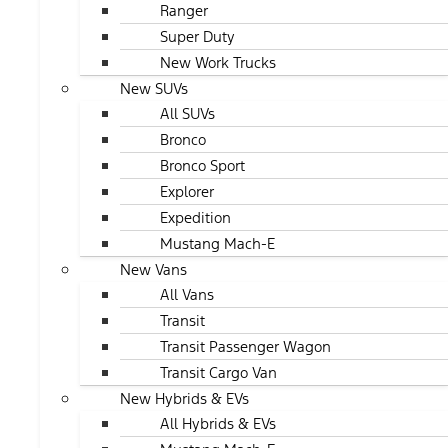
Ranger
Super Duty
New Work Trucks
New SUVs
All SUVs
Bronco
Bronco Sport
Explorer
Expedition
Mustang Mach-E
New Vans
All Vans
Transit
Transit Passenger Wagon
Transit Cargo Van
New Hybrids & EVs
All Hybrids & EVs