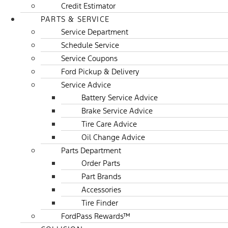
Credit Estimator
PARTS & SERVICE
Service Department
Schedule Service
Service Coupons
Ford Pickup & Delivery
Service Advice
Battery Service Advice
Brake Service Advice
Tire Care Advice
Oil Change Advice
Parts Department
Order Parts
Part Brands
Accessories
Tire Finder
FordPass Rewards™