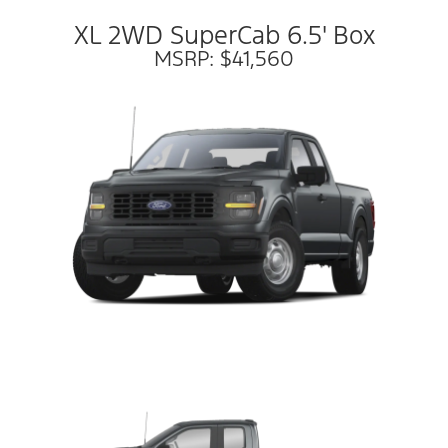
XL 2WD SuperCab 6.5' Box
MSRP: $41,560