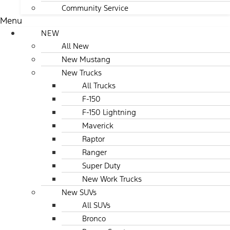
Community Service
Menu
NEW
All New
New Mustang
New Trucks
All Trucks
F-150
F-150 Lightning
Maverick
Raptor
Ranger
Super Duty
New Work Trucks
New SUVs
All SUVs
Bronco