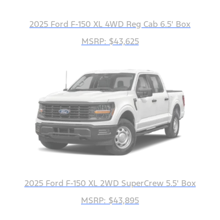
2025 Ford F-150 XL 4WD Reg Cab 6.5' Box
MSRP: $43,625
2025 Ford F-150 XL 2WD SuperCrew 5.5' Box
MSRP: $43,895