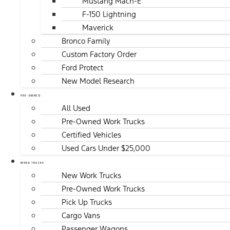
Mustang Mach-E
F-150 Lightning
Maverick
Bronco Family
Custom Factory Order
Ford Protect
New Model Research
PRE-OWNED
All Used
Pre-Owned Work Trucks
Certified Vehicles
Used Cars Under $25,000
WORK TRUCKS
New Work Trucks
Pre-Owned Work Trucks
Pick Up Trucks
Cargo Vans
Passenger Wagons