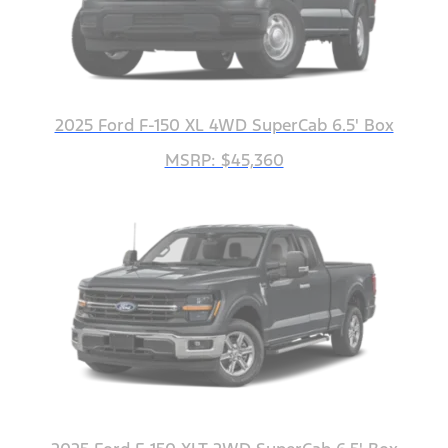
2025 Ford F-150 XL 4WD SuperCab 6.5' Box
MSRP: $45,360