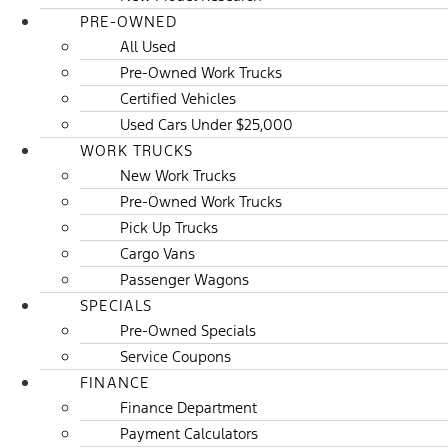
PRE-OWNED
All Used
Pre-Owned Work Trucks
Certified Vehicles
Used Cars Under $25,000
WORK TRUCKS
New Work Trucks
Pre-Owned Work Trucks
Pick Up Trucks
Cargo Vans
Passenger Wagons
SPECIALS
Pre-Owned Specials
Service Coupons
FINANCE
Finance Department
Payment Calculators