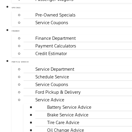
SPECIALS
Pre-Owned Specials
Service Coupons
FINANCE
Finance Department
Payment Calculators
Credit Estimator
PARTS & SERVICE
Service Department
Schedule Service
Service Coupons
Ford Pickup & Delivery
Service Advice
Battery Service Advice
Brake Service Advice
Tire Care Advice
Oil Change Advice