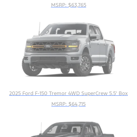
MSRP: $63,765
2025 Ford F-150 Tremor 4WD SuperCrew 5.5' Box
MSRP: $64,715